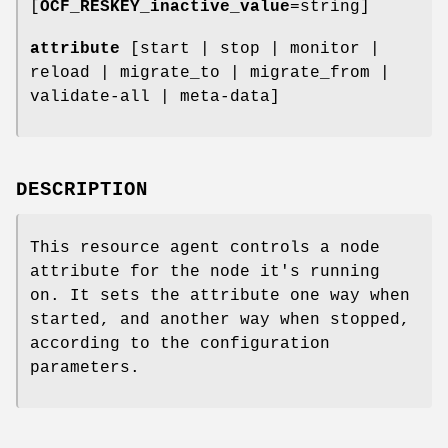
[
OCF_RESKEY_inactive_value
=string]
attribute
[start | stop | monitor |
reload | migrate_to | migrate_from |
validate-all | meta-data]
DESCRIPTION
This resource agent controls a node
attribute for the node it's running
on. It sets the attribute one way when
started, and another way when stopped,
according to the configuration
parameters.