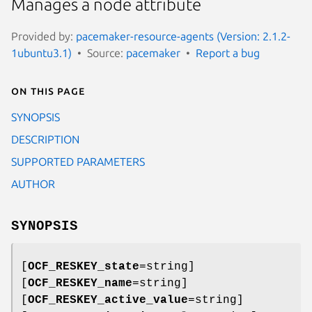
Manages a node attribute
Provided by:
pacemaker-resource-agents (Version: 2.1.2-
1ubuntu3.1)
Source:
pacemaker
Report a bug
On this page
SYNOPSIS
DESCRIPTION
SUPPORTED PARAMETERS
AUTHOR
SYNOPSIS
[
OCF_RESKEY_state
=string]
[
OCF_RESKEY_name
=string]
[
OCF_RESKEY_active_value
=string]