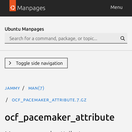
Manpages
Menu
Ubuntu Manpages
Toggle side navigation
jammy
man(7)
ocf_pacemaker_attribute.7.gz
ocf_pacemaker_attribute