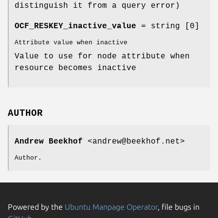
distinguish it from a query error)
OCF_RESKEY_inactive_value
= string [0]
Attribute value when inactive
Value to use for node attribute when
resource becomes inactive
AUTHOR
Andrew Beekhof
<andrew@beekhof.net>
Author.
Powered by the
Ubuntu Manpage Operator
, file bugs in