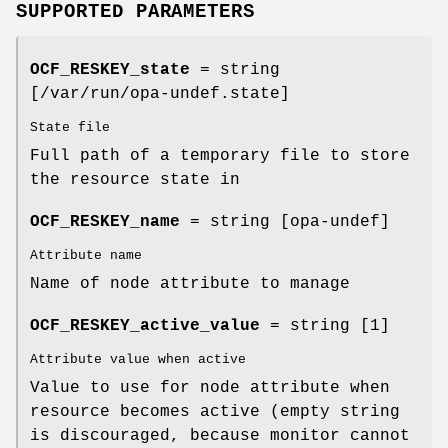
SUPPORTED PARAMETERS
OCF_RESKEY_state
= string
[/var/run/opa-undef.state]
State file
Full path of a temporary file to store
the resource state in
OCF_RESKEY_name
= string [opa-undef]
Attribute name
Name of node attribute to manage
OCF_RESKEY_active_value
= string [1]
Attribute value when active
Value to use for node attribute when
resource becomes active (empty string
is discouraged, because monitor cannot