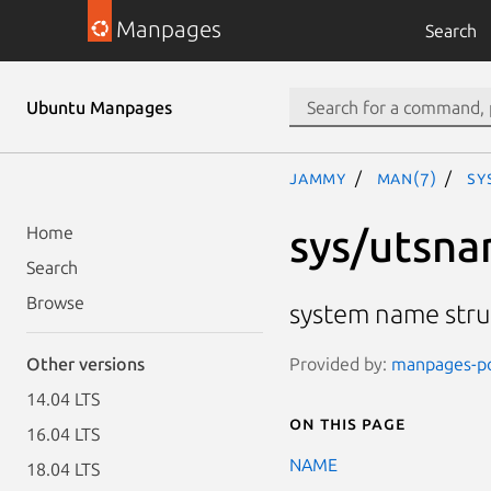
Manpages
Search
Ubuntu Manpages
jammy
man(7)
sy
sys/utsna
Home
Search
Browse
system name stru
Provided by:
manpages-pos
Other versions
14.04 LTS
On this page
16.04 LTS
NAME
18.04 LTS