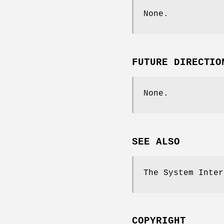
None.
FUTURE DIRECTIO
None.
SEE ALSO
The System Inte
COPYRIGHT