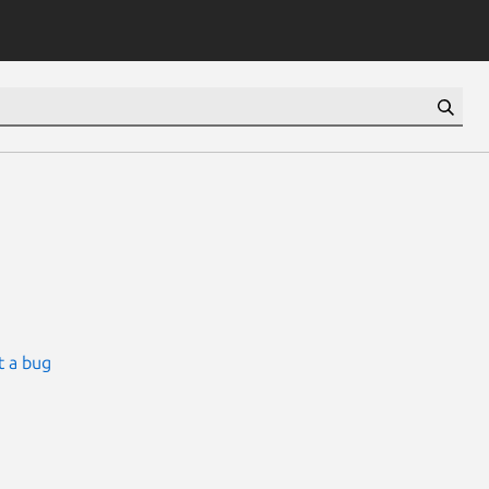
t a bug