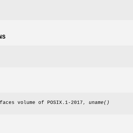
NS
rfaces volume of POSIX.1‐2017,
uname
()