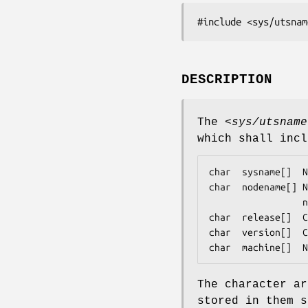
#include <sys/utsnam
DESCRIPTION
The
<sys/utsname
which shall incl
char  sysname[]  N
char  nodename[] N
                 network to which this node is attached, if any.

char  release[]  C
char  version[]  C
char  machine[]  N
The character ar
stored in them s