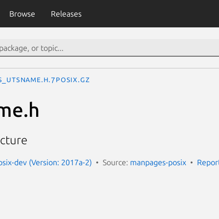
Browse
Releases
s_utsname.h.7posix.gz
me.h
cture
ix-dev (Version: 2017a-2)
Source:
manpages-posix
Repor