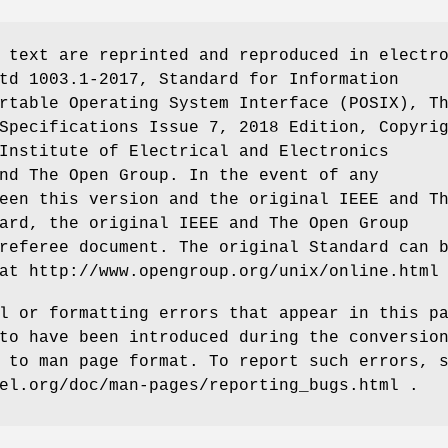
 text are reprinted and reproduced in electr
td 1003.1-2017, Standard for Information
rtable Operating System Interface (POSIX), T
Specifications Issue 7, 2018 Edition, Copyri
Institute of Electrical and Electronics
nd The Open Group. In the event of any
een this version and the original IEEE and T
ard, the original IEEE and The Open Group
referee document. The original Standard can 
at http://www.opengroup.org/unix/online.html
l or formatting errors that appear in this p
to have been introduced during the conversio
 to man page format. To report such errors, 
el.org/doc/man-pages/reporting_bugs.html .