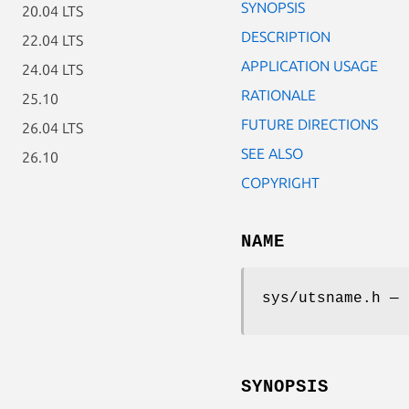
SYNOPSIS
20.04 LTS
DESCRIPTION
22.04 LTS
APPLICATION USAGE
24.04 LTS
RATIONALE
25.10
FUTURE DIRECTIONS
26.04 LTS
SEE ALSO
26.10
COPYRIGHT
NAME
sys/utsname.h — 
SYNOPSIS