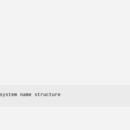
system name structure