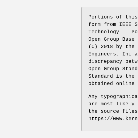
Portions of this
form from IEEE S
Technology -- Po
Open Group Base 
(C) 2018 by the 
Engineers, Inc a
discrepancy betw
Open Group Stand
Standard is the 
obtained online 
Any typographica
are most likely 
the source files
https://www.kern