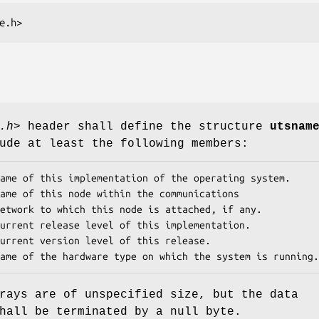
e.h>
.h>
header shall define the structure
utsnam
ude at least the following members:
ame of this implementation of the operating system.

ame of this node within the communications

urrent release level of this implementation.

urrent version level of this release.

ame of the hardware type on which the system is running.
rays are of unspecified size, but the data
hall be terminated by a null byte.