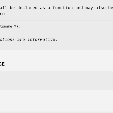
all be declared as a function and may also b
ro:
tsname *);
ctions are informative.
GE