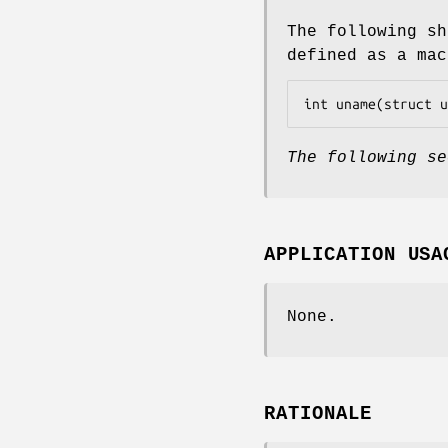
The following sh
defined as a mac
int uname(struct u
The following se
APPLICATION USA
None.
RATIONALE