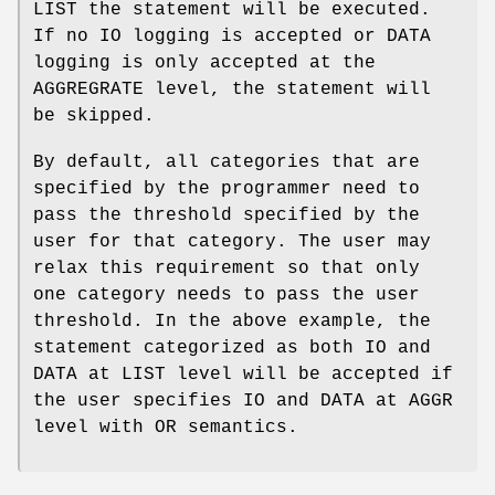
LIST the statement will be executed.
If no IO logging is accepted or DATA
logging is only accepted at the
AGGREGRATE level, the statement will
be skipped.
By default, all categories that are
specified by the programmer need to
pass the threshold specified by the
user for that category. The user may
relax this requirement so that only
one category needs to pass the user
threshold. In the above example, the
statement categorized as both IO and
DATA at LIST level will be accepted if
the user specifies IO and DATA at AGGR
level with OR semantics.