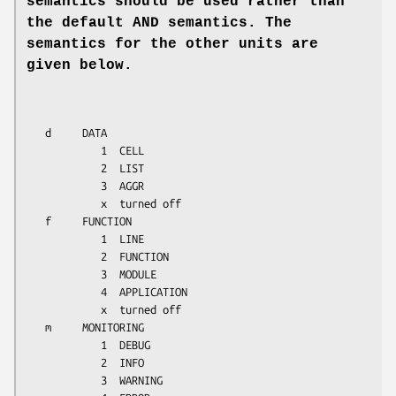
semantics
should be used rather than
the default AND semantics. The
semantics
for the other units are
given below.
   d     DATA

            1  CELL

            2  LIST

            3  AGGR

            x  turned off

   f     FUNCTION

            1  LINE

            2  FUNCTION

            3  MODULE

            4  APPLICATION

            x  turned off

   m     MONITORING

            1  DEBUG

            2  INFO

            3  WARNING
