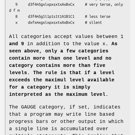
   9     d3f4m5gxixpxsxtxAxBxCx     # very terse, only 
d f m

   8     d3f4m5g1i1p1s1t1A1B1C1     # less terse

   x     dxfxmxgxixpxsxtxAxBxCx     # silent
All categories accept values between 1
and 9
in addition to the value x
. As
seen above, only a few categories
contain more than
one level and no
category contains more than five
levels.
The rule is that if a level
exceeds the maximul level available
for a category
it is simply
interpreted as the maximum level.
The GAUGE category, if set, indicates
that a program may write line based
progress bars or other output in which
a single line is accumulated over