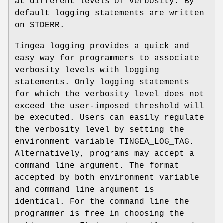
at different levels of verbosity. By
default logging statements are written
on STDERR.
Tingea logging provides a quick and
easy way for programmers to associate
verbosity levels with logging
statements. Only logging statements
for which the verbosity level does not
exceed the user-imposed threshold will
be executed. Users can easily regulate
the verbosity level by setting the
environment variable TINGEA_LOG_TAG.
Alternatively, programs may accept a
command line argument. The format
accepted by both environment variable
and command line argument is
identical. For the command line the
programmer is free in choosing the