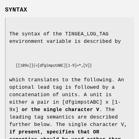
SYNTAX
The syntax of the TINGEA_LOG_TAG
environment variable is described by
   [[189x]]{<[dfgimpstABC][1-9]>*,[V]}
which translates to the following. An
optional lead tag is followed by a
concatenation of units. A unit is
either a pair in [dfgimpstABC] x [1-
9x]
or the single character V
. The
leading tag semantics are described
further below. The single character V
,
if present, specifies that OR