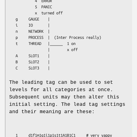
            4  ERROR

            5  PANIC

            x  turned off

   g     GAUGE    |

   i     IO       |

   n     NETWORK  |

   p     PROCESS  |  (Inter Process really)

   t     THREAD   |______  1 on

                  |        x off

   A     SLOT1    |

   B     SLOT2    |

   C     SLOT3    |
The leading tag can be used to set
levels for all categories at once.
Subsequent units may then alter this
initial setting. The lead tag settings
and their meaning are these:
   1     d1f1m1g1i1p1s1t1A1B1C1     # very yappy
