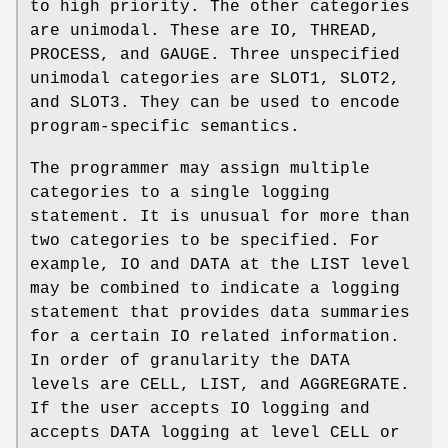
to high priority. The other categories
are unimodal. These are IO, THREAD,
PROCESS, and GAUGE. Three unspecified
unimodal categories are SLOT1, SLOT2,
and SLOT3. They can be used to encode
program-specific semantics.
The programmer may assign multiple
categories to a single logging
statement. It is unusual for more than
two categories to be specified. For
example, IO and DATA at the LIST level
may be combined to indicate a logging
statement that provides data summaries
for a certain IO related information.
In order of granularity the DATA
levels are CELL, LIST, and AGGREGRATE.
If the user accepts IO logging and
accepts DATA logging at level CELL or