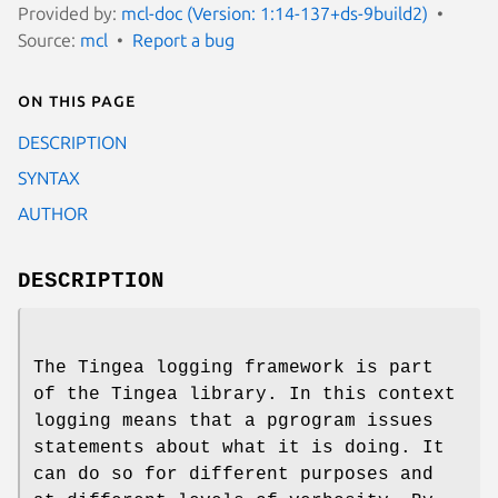
Provided by:
mcl-doc (Version: 1:14-137+ds-9build2)
Source:
mcl
Report a bug
On this page
DESCRIPTION
SYNTAX
AUTHOR
DESCRIPTION
The Tingea logging framework is part
of the Tingea library. In this context
logging means that a pgrogram issues
statements about what it is doing. It
can do so for different purposes and