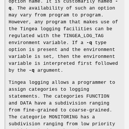
option name. It is customarily named
-
q
. The availability of such an option
may vary from program to program.
However, any program that makes use of
the Tingea logging facilities can be
regulated with the TINGEA_LOG_TAG
environment variable. If a
-q
type
option is present and the environment
variable is set, then the environment
variable is interpreted first followed
by the
-q
argument.
Tingea logging allows a programmer to
assign categories to logging
statements. The categories FUNCTION
and DATA have a subdivision ranging
from fine-grained to coarse-grained.
The categorie MONITORING has a
subdivision ranging from low priority