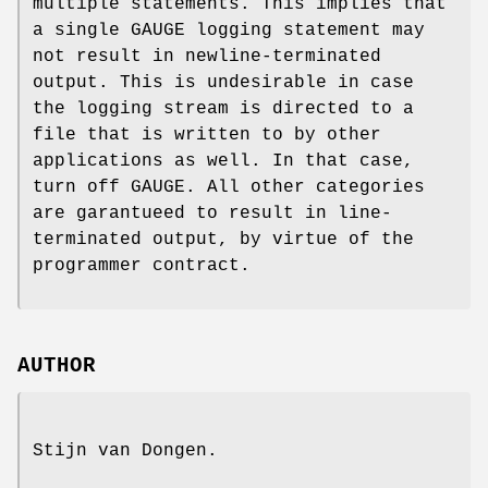
multiple statements. This implies that
a single GAUGE logging statement may
not result in newline-terminated
output. This is undesirable in case
the logging stream is directed to a
file that is written to by other
applications as well. In that case,
turn off GAUGE. All other categories
are garantueed to result in line-
terminated output, by virtue of the
programmer contract.
AUTHOR
Stijn van Dongen.