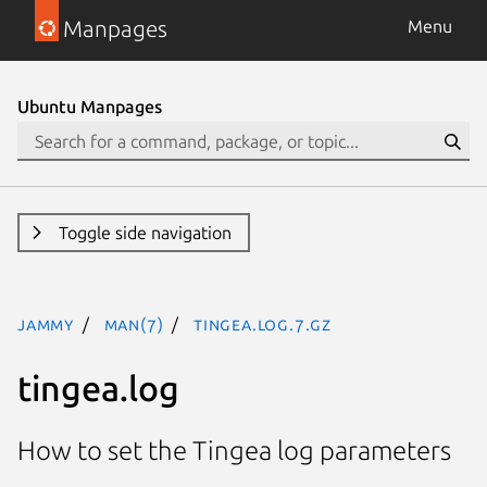
Manpages
Menu
Ubuntu Manpages
Toggle side navigation
jammy
man(7)
tingea.log.7.gz
tingea.log
How to set the Tingea log parameters