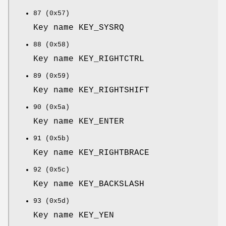
87 (0x57)
Key name KEY_SYSRQ
88 (0x58)
Key name KEY_RIGHTCTRL
89 (0x59)
Key name KEY_RIGHTSHIFT
90 (0x5a)
Key name KEY_ENTER
91 (0x5b)
Key name KEY_RIGHTBRACE
92 (0x5c)
Key name KEY_BACKSLASH
93 (0x5d)
Key name KEY_YEN