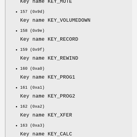
Key name KEY_MUTE
157 (0x9d)
Key name KEY_VOLUMEDOWN
158 (0x9e)
Key name KEY_RECORD
159 (0x9f)
Key name KEY_REWIND
160 (0xa0)
Key name KEY_PROG1
161 (0xa1)
Key name KEY_PROG2
162 (0xa2)
Key name KEY_XFER
163 (0xa3)
Key name KEY_CALC