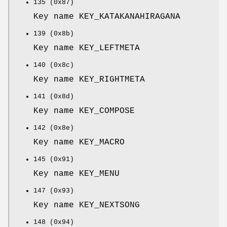
135 (0x87)
Key name KEY_KATAKANAHIRAGANA
139 (0x8b)
Key name KEY_LEFTMETA
140 (0x8c)
Key name KEY_RIGHTMETA
141 (0x8d)
Key name KEY_COMPOSE
142 (0x8e)
Key name KEY_MACRO
145 (0x91)
Key name KEY_MENU
147 (0x93)
Key name KEY_NEXTSONG
148 (0x94)