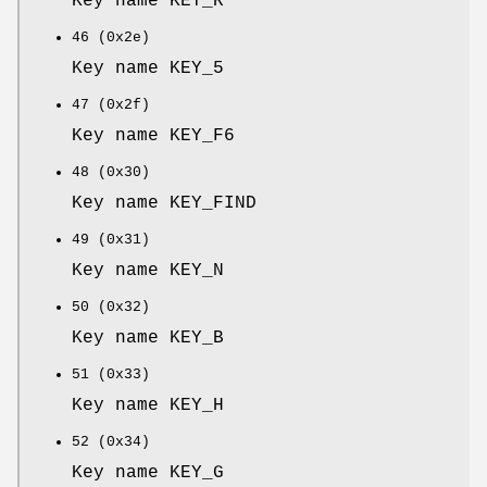
Key name KEY_R
46 (0x2e)
Key name KEY_5
47 (0x2f)
Key name KEY_F6
48 (0x30)
Key name KEY_FIND
49 (0x31)
Key name KEY_N
50 (0x32)
Key name KEY_B
51 (0x33)
Key name KEY_H
52 (0x34)
Key name KEY_G