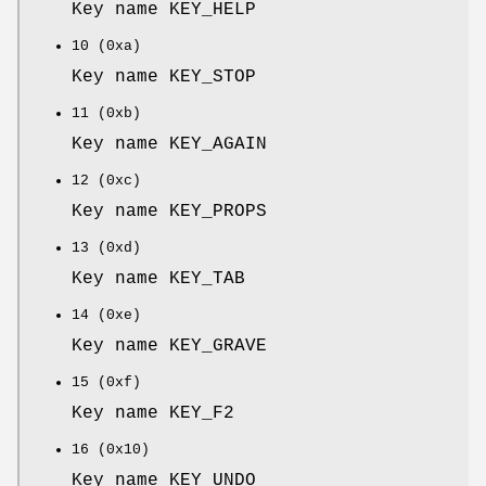
Key name KEY_HELP
10 (0xa)
Key name KEY_STOP
11 (0xb)
Key name KEY_AGAIN
12 (0xc)
Key name KEY_PROPS
13 (0xd)
Key name KEY_TAB
14 (0xe)
Key name KEY_GRAVE
15 (0xf)
Key name KEY_F2
16 (0x10)
Key name KEY_UNDO