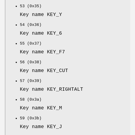
53 (0x35)
Key name KEY_Y
54 (0x36)
Key name KEY_6
55 (0x37)
Key name KEY_F7
56 (0x38)
Key name KEY_CUT
57 (0x39)
Key name KEY_RIGHTALT
58 (0x3a)
Key name KEY_M
59 (0x3b)
Key name KEY_J