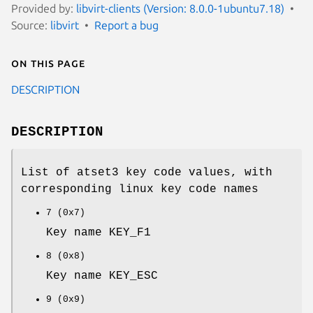
Provided by:
libvirt-clients (Version: 8.0.0-1ubuntu7.18)
Source:
libvirt
Report a bug
On this page
DESCRIPTION
DESCRIPTION
List of atset3 key code values, with
corresponding linux key code names
7 (0x7)
Key name KEY_F1
8 (0x8)
Key name KEY_ESC
9 (0x9)