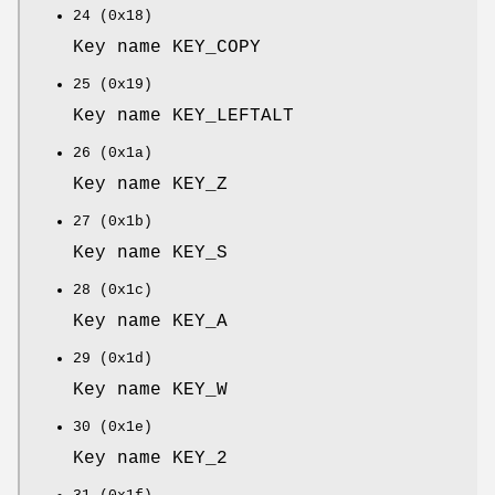
24 (0x18)
Key name KEY_COPY
25 (0x19)
Key name KEY_LEFTALT
26 (0x1a)
Key name KEY_Z
27 (0x1b)
Key name KEY_S
28 (0x1c)
Key name KEY_A
29 (0x1d)
Key name KEY_W
30 (0x1e)
Key name KEY_2