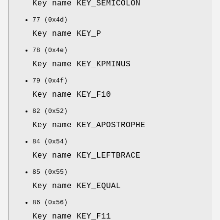
Key name KEY_SEMICOLON
77 (0x4d)
Key name KEY_P
78 (0x4e)
Key name KEY_KPMINUS
79 (0x4f)
Key name KEY_F10
82 (0x52)
Key name KEY_APOSTROPHE
84 (0x54)
Key name KEY_LEFTBRACE
85 (0x55)
Key name KEY_EQUAL
86 (0x56)
Key name KEY_F11