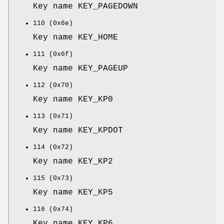
Key name KEY_PAGEDOWN
110 (0x6e)
Key name KEY_HOME
111 (0x6f)
Key name KEY_PAGEUP
112 (0x70)
Key name KEY_KP0
113 (0x71)
Key name KEY_KPDOT
114 (0x72)
Key name KEY_KP2
115 (0x73)
Key name KEY_KP5
116 (0x74)
Key name KEY_KP6