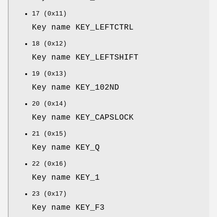
17 (0x11)
Key name KEY_LEFTCTRL
18 (0x12)
Key name KEY_LEFTSHIFT
19 (0x13)
Key name KEY_102ND
20 (0x14)
Key name KEY_CAPSLOCK
21 (0x15)
Key name KEY_Q
22 (0x16)
Key name KEY_1
23 (0x17)
Key name KEY_F3