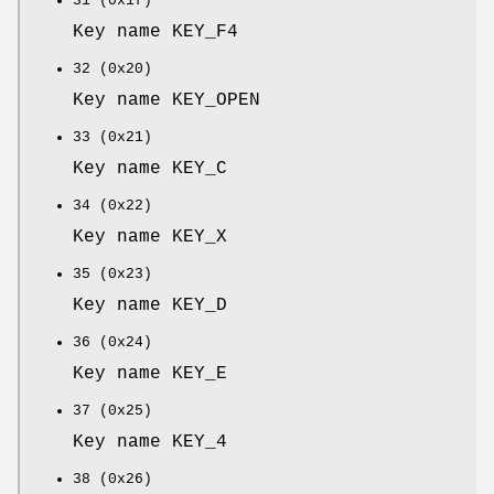
31 (0x1f)
Key name KEY_F4
32 (0x20)
Key name KEY_OPEN
33 (0x21)
Key name KEY_C
34 (0x22)
Key name KEY_X
35 (0x23)
Key name KEY_D
36 (0x24)
Key name KEY_E
37 (0x25)
Key name KEY_4
38 (0x26)