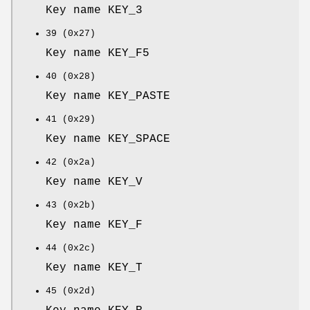
Key name KEY_3
39 (0x27)
Key name KEY_F5
40 (0x28)
Key name KEY_PASTE
41 (0x29)
Key name KEY_SPACE
42 (0x2a)
Key name KEY_V
43 (0x2b)
Key name KEY_F
44 (0x2c)
Key name KEY_T
45 (0x2d)