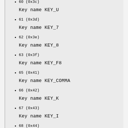
60 (0x3c)
Key name KEY_U
61 (0x3d)
Key name KEY_7
62 (0x3e)
Key name KEY_8
63 (0x3f)
Key name KEY_F8
65 (0x41)
Key name KEY_COMMA
66 (0x42)
Key name KEY_K
67 (0x43)
Key name KEY_I
68 (0x44)