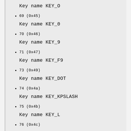
Key name KEY_O
69 (0x45)
Key name KEY_0
70 (0x46)
Key name KEY_9
71 (0x47)
Key name KEY_F9
73 (0x49)
Key name KEY_DOT
74 (0x4a)
Key name KEY_KPSLASH
75 (0x4b)
Key name KEY_L
76 (0x4c)