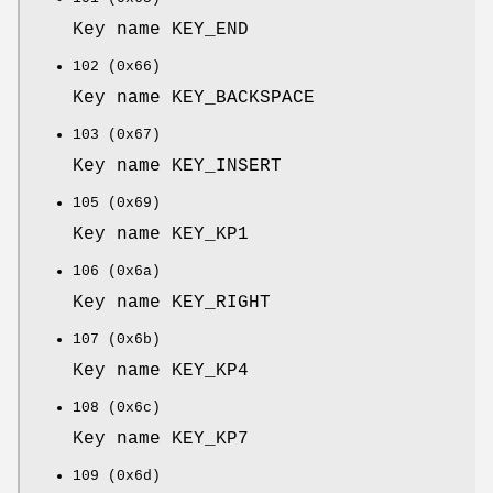
Key name KEY_END
102 (0x66)
Key name KEY_BACKSPACE
103 (0x67)
Key name KEY_INSERT
105 (0x69)
Key name KEY_KP1
106 (0x6a)
Key name KEY_RIGHT
107 (0x6b)
Key name KEY_KP4
108 (0x6c)
Key name KEY_KP7
109 (0x6d)