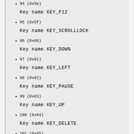
94 (0x5e)
Key name KEY_F12
95 (0x5f)
Key name KEY_SCROLLLOCK
96 (0x60)
Key name KEY_DOWN
97 (0x61)
Key name KEY_LEFT
98 (0x62)
Key name KEY_PAUSE
99 (0x63)
Key name KEY_UP
100 (0x64)
Key name KEY_DELETE
101 (0x65)