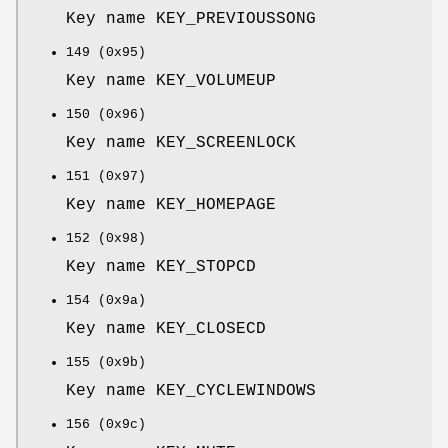
Key name KEY_PREVIOUSSONG
149 (0x95)
Key name KEY_VOLUMEUP
150 (0x96)
Key name KEY_SCREENLOCK
151 (0x97)
Key name KEY_HOMEPAGE
152 (0x98)
Key name KEY_STOPCD
154 (0x9a)
Key name KEY_CLOSECD
155 (0x9b)
Key name KEY_CYCLEWINDOWS
156 (0x9c)