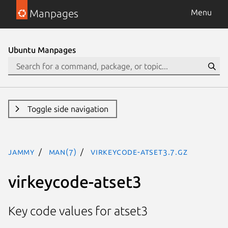
Manpages
Menu
Ubuntu Manpages
Toggle side navigation
jammy
man(7)
virkeycode-atset3.7.gz
virkeycode-atset3
Key code values for atset3