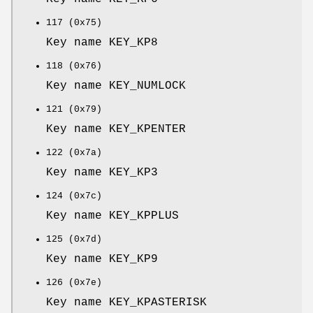
117 (0x75)
Key name KEY_KP8
118 (0x76)
Key name KEY_NUMLOCK
121 (0x79)
Key name KEY_KPENTER
122 (0x7a)
Key name KEY_KP3
124 (0x7c)
Key name KEY_KPPLUS
125 (0x7d)
Key name KEY_KP9
126 (0x7e)
Key name KEY_KPASTERISK