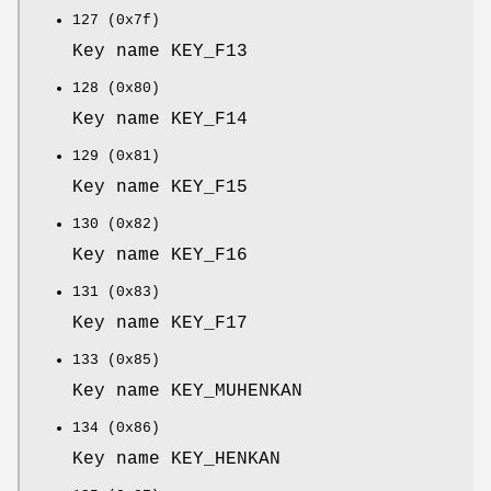
127 (0x7f)
Key name KEY_F13
128 (0x80)
Key name KEY_F14
129 (0x81)
Key name KEY_F15
130 (0x82)
Key name KEY_F16
131 (0x83)
Key name KEY_F17
133 (0x85)
Key name KEY_MUHENKAN
134 (0x86)
Key name KEY_HENKAN