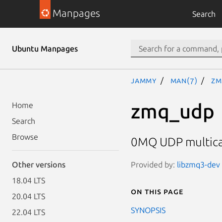
Manpages
Search
Ubuntu Manpages
jammy
man(7)
zm
zmq_udp
Home
Search
Browse
0MQ UDP multicas
Provided by:
libzmq3-dev 
Other versions
18.04 LTS
On this page
20.04 LTS
SYNOPSIS
22.04 LTS