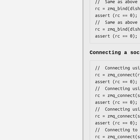
//  Same as above 
rc = zmq_bind(dish
assert (rc == 0);

//  Same as above 
rc = zmq_bind(dish
assert (rc == 0);
Connecting a soc
//  Connecting usi
rc = zmq_connect(r
assert (rc == 0);

//  Connecting usi
rc = zmq_connect(s
assert (rc == 0);

//  Connecting usi
rc = zmq_connect(s
assert (rc == 0);

//  Connecting to 
rc = zmq_connect(s