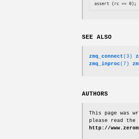
assert (rc == 0);
SEE ALSO
zmq_connect
(3)
z
zmq_inproc
(7)
zm
AUTHORS
This page was wr
please read the 
http://www.zerom