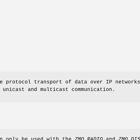
e protocol transport of data over IP network
 unicast and multicast communication.
an only be used with the
ZMQ_RADIO
and
ZMQ_DI