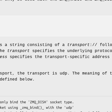
is a string consisting of a
transport
:// foll
The
transport
specifies the underlying protoc
ess
specifies the transport-specific address
sport, the transport is udp. The meaning of 
defined below.
only bind the 'ZMQ_DISH' socket type.

ket using _zmq_bind()_ with the 'udp'
