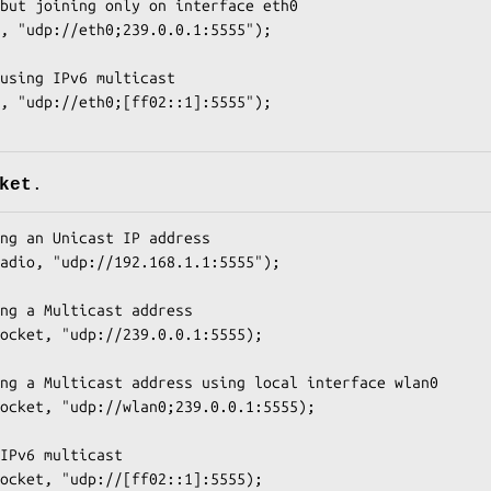
but joining only on interface eth0

, "udp://eth0;239.0.0.1:5555");

using IPv6 multicast

, "udp://eth0;[ff02::1]:5555");

ket
.
ng an Unicast IP address

adio, "udp://192.168.1.1:5555");

ng a Multicast address

ocket, "udp://239.0.0.1:5555);

ng a Multicast address using local interface wlan0

ocket, "udp://wlan0;239.0.0.1:5555);

IPv6 multicast

ocket, "udp://[ff02::1]:5555);
