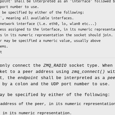
point' shall be interpreted as an 'interface' followed b
port number to use.

 be specified by either of the following:

`, meaning all available interfaces.

network interface (i.e. eth0, lo, wlan0 etc...)

ess assigned to the interface, in its numeric representa
s in its numeric representation the socket should join.

r may be specified a numeric value, usually above

ems.

t
only connect the
ZMQ_RADIO
socket type. When
cket to a peer address using
zmq_connect()
wit
rt, the
endpoint
shall be interpreted as a
pe
 by a colon and the UDP port number to use.
y be specified by either of the following:
 address of the peer, in its numeric representatio
s in its numeric representation.