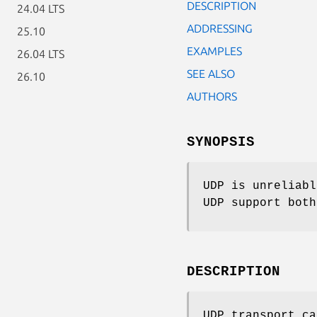
DESCRIPTION
24.04 LTS
ADDRESSING
25.10
EXAMPLES
26.04 LTS
SEE ALSO
26.10
AUTHORS
SYNOPSIS
UDP is unreliabl
UDP support both
DESCRIPTION
UDP transport c