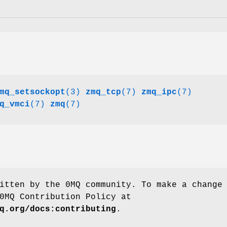
mq_setsockopt
(3)
zmq_tcp
(7)
zmq_ipc
(7)
q_vmci
(7)
zmq
(7)
itten by the 0MQ community. To make a change
0MQ Contribution Policy at
q.org/docs:contributing
.