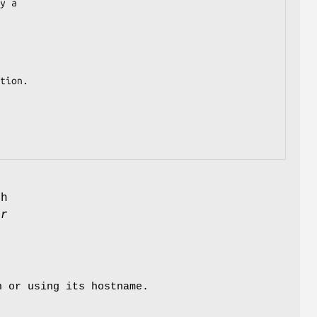
y a

tion.

h
er
n or using its hostname.