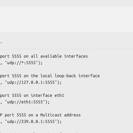
.
port 5555 on all available interfaces

, "udp://*:5555");

port 5555 on the local loop-back interface

, "udp://127.0.0.1:5555");

port 5555 on interface eth1

, "udp://eth1:5555");

P port 5555 on a Multicast address

, "udp://239.0.0.1:5555");
