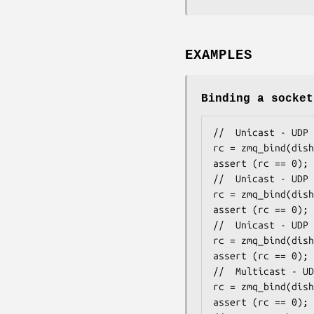
EXAMPLES
Binding a socket
//  Unicast - UDP 
rc = zmq_bind(dish
assert (rc == 0);

//  Unicast - UDP 
rc = zmq_bind(dish
assert (rc == 0);

//  Unicast - UDP 
rc = zmq_bind(dish
assert (rc == 0);

//  Multicast - UD
rc = zmq_bind(dish
assert (rc == 0);
