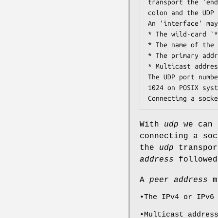
transport the 'end
colon and the UDP 
An 'interface' may
* The wild-card `*
* The name of the 
* The primary addr
* Multicast addres
The UDP port numbe
1024 on POSIX syst
Connecting a socke
With
udp
we can 
connecting a so
the
udp
transpo
address
followed
A
peer address
ma
•The IPv4 or IPv6
•Multicast addres