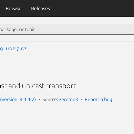
Browse
Releases
q_udp.7.gz
t and unicast transport
(Version: 4.3.4-2)
Source:
zeromq3
Report a bug