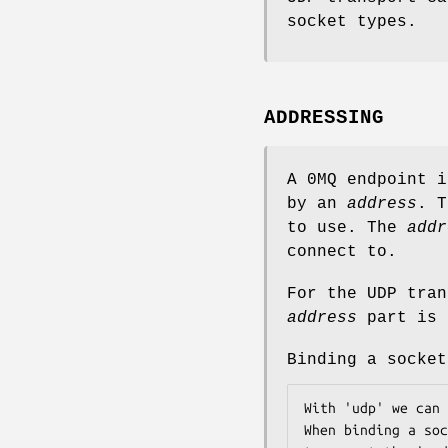
socket types.
ADDRESSING
A 0MQ endpoint 
by an
address
. 
to use. The
addr
connect to.
For the UDP tran
address
part is 
Binding a socket
With 'udp' we can 
When binding a soc