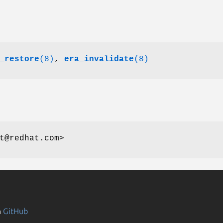
_restore
(8)
,
era_invalidate
(8)
t@redhat.com>
n
GitHub