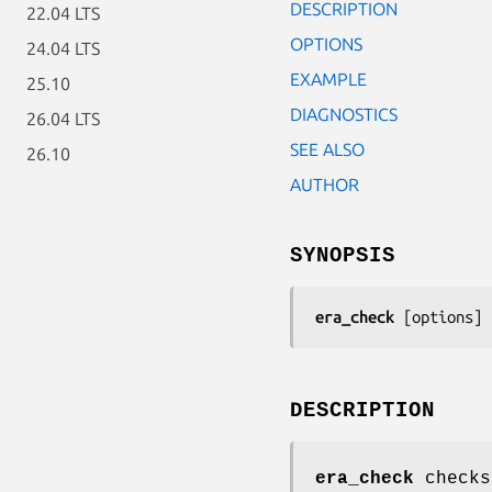
DESCRIPTION
22.04 LTS
OPTIONS
24.04 LTS
EXAMPLE
25.10
DIAGNOSTICS
26.04 LTS
SEE ALSO
26.10
AUTHOR
SYNOPSIS
era_check
 [
options
] 
DESCRIPTION
era_check
checks