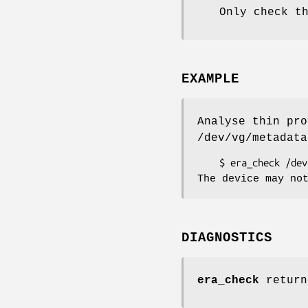
Only check t
EXAMPLE
Analyse thin pro
/dev/vg/metadata
The device may no
DIAGNOSTICS
era_check
return