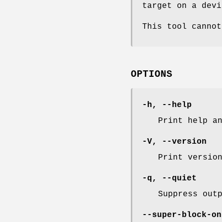
target on a devi
This tool cannot
OPTIONS
-h
,
--help
Print help a
-V
,
--version
Print versio
-q
,
--quiet
Suppress out
--super-block-on