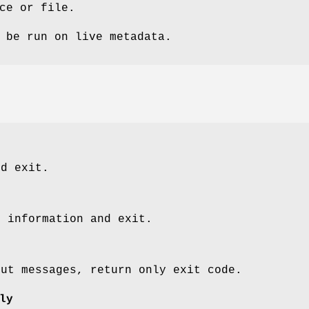
ce or file.
 be run on live metadata.
nd exit.
n information and exit.
put messages, return only exit code.
ly