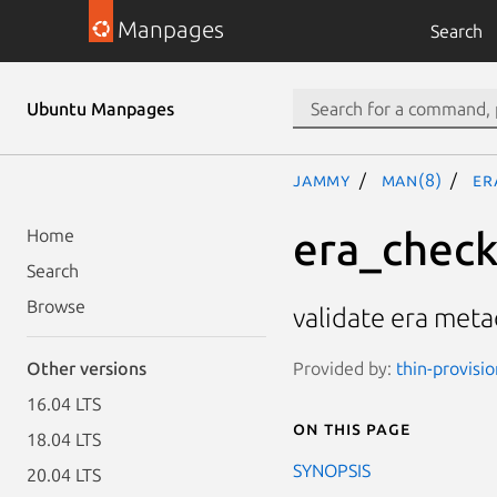
Manpages
Search
Ubuntu Manpages
jammy
man(8)
er
era_chec
Home
Search
Browse
validate era metad
Provided by:
thin-provisi
Other versions
16.04 LTS
On this page
18.04 LTS
SYNOPSIS
20.04 LTS