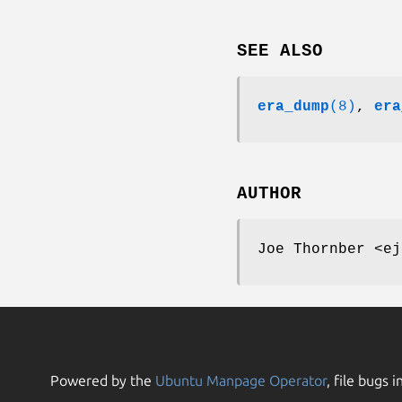
SEE ALSO
era_dump
(8)
,
era
AUTHOR
Joe Thornber <ej
Powered by the
Ubuntu Manpage Operator
, file bugs i