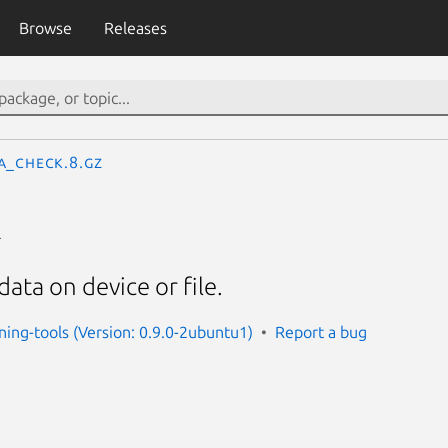
Browse
Releases
a_check.8.gz
k
ata on device or file.
oning-tools (Version: 0.9.0-2ubuntu1)
Report a bug