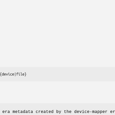
{device|file}
 era metadata created by the device-mapper e