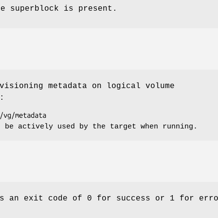
he superblock is present.
visioning metadata on logical volume
:
t be actively used by the target when running.
s an exit code of 0 for success or 1 for err