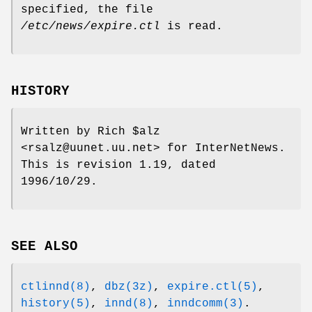
specified, the file
/etc/news/expire.ctl
is read.
HISTORY
Written by Rich $alz
<rsalz@uunet.uu.net> for InterNetNews.
This is revision 1.19, dated
1996/10/29.
SEE ALSO
ctlinnd(8)
,
dbz(3z)
,
expire.ctl(5)
,
history(5)
,
innd(8)
,
inndcomm(3)
.