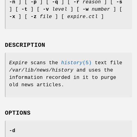
-n
] [
-p
] [
-q
] [
-r
reason
] [
-s
] [
-t
] [
-v
level
] [
-w
number
] [
-x
] [
-z
file
] [
expire.ctl
]
DESCRIPTION
Expire
scans the
history
(5)
text file
/var/lib/news/history
and uses the
information recorded in it to purge
old news articles.
OPTIONS
-d