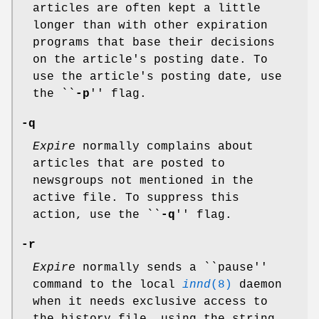
articles are often kept a little
longer than with other expiration
programs that base their decisions
on the article's posting date. To
use the article's posting date, use
the ``
-p
'' flag.
-q
Expire
normally complains about
articles that are posted to
newsgroups not mentioned in the
active file. To suppress this
action, use the ``
-q
'' flag.
-r
Expire
normally sends a ``pause''
command to the local
innd
(8)
daemon
when it needs exclusive access to