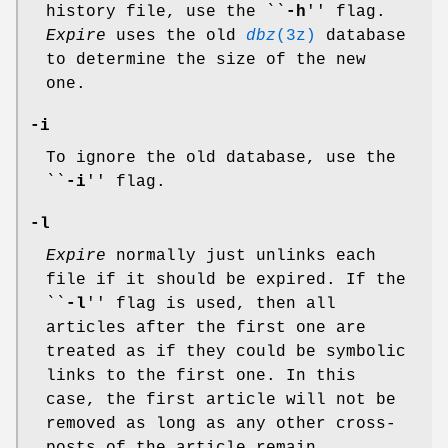
history file, use the ``
-h
'' flag.
Expire
uses the old
dbz
(3z)
database
to determine the size of the new
one.
-i
To ignore the old database, use the
``
-i
'' flag.
-l
Expire
normally just unlinks each
file if it should be expired. If the
``
-l
'' flag is used, then all
articles after the first one are
treated as if they could be symbolic
links to the first one. In this
case, the first article will not be
removed as long as any other cross-