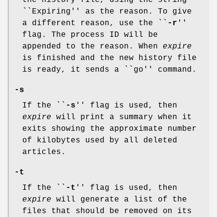
the history file, using the string
``Expiring'' as the reason. To give
a different reason, use the ``
-r
''
flag. The process ID will be
appended to the reason. When
expire
is finished and the new history file
is ready, it sends a ``go'' command.
-s
If the ``
-s
'' flag is used, then
expire
will print a summary when it
exits showing the approximate number
of kilobytes used by all deleted
articles.
-t
If the ``
-t
'' flag is used, then
expire
will generate a list of the
files that should be removed on its