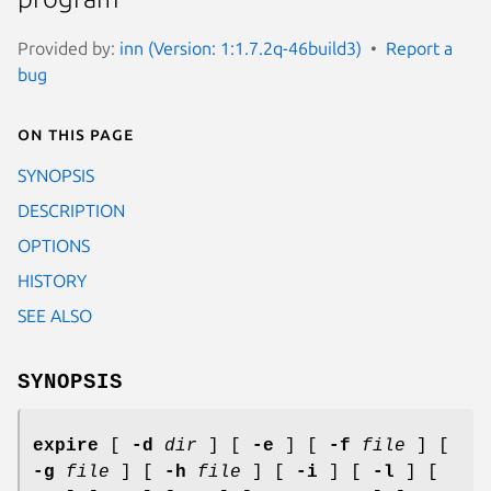
Provided by:
inn (Version: 1:1.7.2q-46build3)
Report a
bug
On this page
SYNOPSIS
DESCRIPTION
OPTIONS
HISTORY
SEE ALSO
SYNOPSIS
expire
[
-d
dir
] [
-e
] [
-f
file
] [
-g
file
] [
-h
file
] [
-i
] [
-l
] [