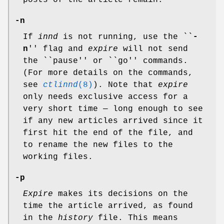
posts of the article remain.
-n
If
innd
is not running, use the ``
-
n
'' flag and
expire
will not send
the ``pause'' or ``go'' commands.
(For more details on the commands,
see
ctlinnd
(8)
). Note that
expire
only needs exclusive access for a
very short time — long enough to see
if any new articles arrived since it
first hit the end of the file, and
to rename the new files to the
working files.
-p
Expire
makes its decisions on the
time the article arrived, as found
in the
history
file. This means