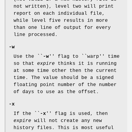
not written), level two will print
report on each individual file,
while level five results in more
than one line of output for every
line processed.
-w
Use the ``
-w
'' flag to ``warp'' time
so that
expire
thinks it is running
at some time other then the current
time. The value should be a signed
floating point number of the number
of days to use as the offset.
-x
If the ``
-x
'' flag is used, then
expire
will not create any new
history files. This is most useful