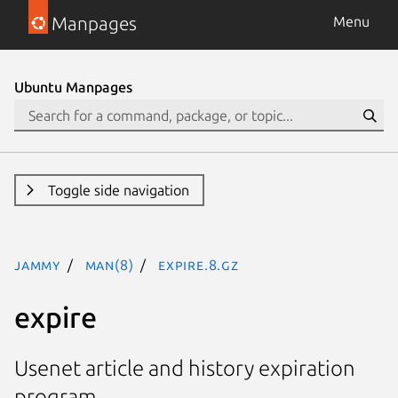
Manpages
Menu
Ubuntu Manpages
Toggle side navigation
jammy
man(8)
expire.8.gz
expire
Usenet article and history expiration
program