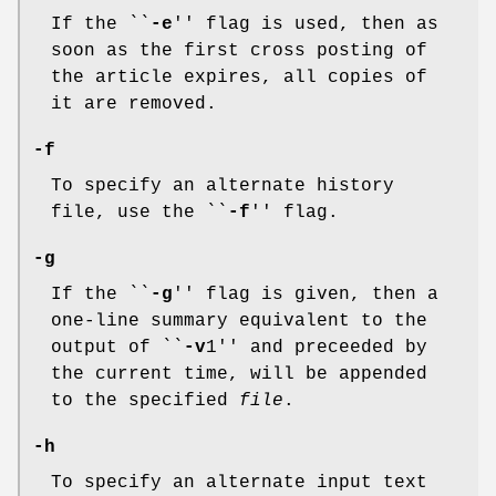
If the ``
-e
'' flag is used, then as
soon as the first cross posting of
the article expires, all copies of
it are removed.
-f
To specify an alternate history
file, use the ``
-f
'' flag.
-g
If the ``
-g
'' flag is given, then a
one-line summary equivalent to the
output of ``
-v
1'' and preceeded by
the current time, will be appended
to the specified
file
.
-h
To specify an alternate input text