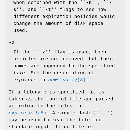
when combined with the ``
-n
'', `
`-
s
'', and `
`-t
'' flags to see how
different expiration policies would
change the amount of disk space
used.
-z
If the ``
-z
'' flag is used, then
articles are not removed, but their
names are appended to the specified
file
. See the description of
expirerm
in
news.daily
(8)
.
If a filename is specified, it is
taken as the control file and parsed
according to the rules in
expire.ctl
(5)
. A single dash (``-'')
may be used to read the file from
standard input. If no file is