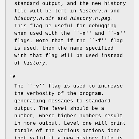
standard output, and the new history
file will be left in
history.n
and
history.n.dir
and
history.n.pag
.
This flag be useful for debugging
when used with the ``
-n
'' and ``
-s
''
flags. Note that if the ``
-f
'' flag
is used, then the name specified
with that flag will be used instead
of
history
.
-v
The ``
-v
'' flag is used to increase
the verbosity of the program,
generating messages to standard
output. The
level
should be a
number, where higher numbers result
in more output. Level one will print
totals of the various actions done
(not valid if a new history file is