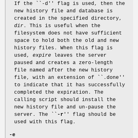
If the ``-d'' flag is used, then the
new history file and database is
created in the specified directory,
dir
. This is useful when the
filesystem does not have sufficient
space to hold both the old and new
history files. When this flag is
used,
expire
leaves the server
paused and creates a zero-length
file named after the new history
file, with an extension of ``.done''
to indicate that it has successfully
completed the expiration. The
calling script should install the
new history file and un-pause the
server. The ``
-r
'' flag should be
used with this flag.
-e