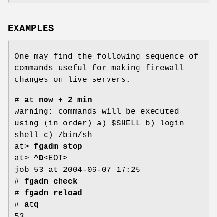
EXAMPLES
One may find the following sequence of
commands useful for making firewall
changes on live servers:
#
at now + 2 min
warning: commands will be executed
using (in order) a) $SHELL b) login
shell c) /bin/sh
at>
fgadm stop
at>
^D
<EOT>
job 53 at 2004-06-07 17:25
#
fgadm check
#
fgadm reload
#
atq
53