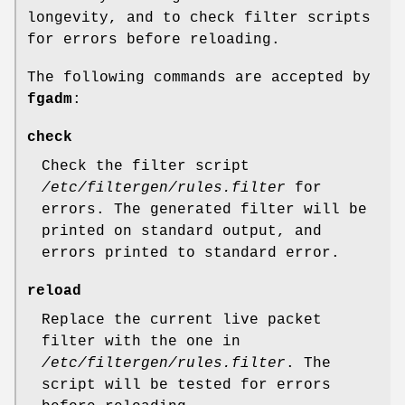
longevity, and to check filter scripts
for errors before reloading.
The following commands are accepted by
fgadm
:
check
Check the filter script
/etc/filtergen/rules.filter
for
errors. The generated filter will be
printed on standard output, and
errors printed to standard error.
reload
Replace the current live packet
filter with the one in
/etc/filtergen/rules.filter
. The
script will be tested for errors