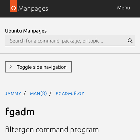
Manpages
Menu
Ubuntu Manpages
Toggle side navigation
jammy
man(8)
fgadm.8.gz
fgadm
filtergen command program