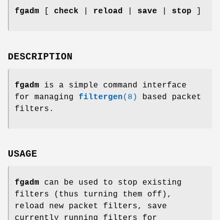
fgadm
[
check
|
reload
|
save
|
stop
]
DESCRIPTION
fgadm
is a simple command interface
for managing
filtergen
(8)
based packet
filters.
USAGE
fgadm
can be used to stop existing
filters (thus turning them off),
reload new packet filters, save
currently running filters for