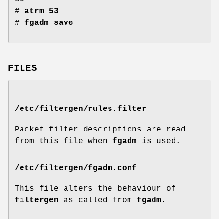
#
atrm 53
#
fgadm save
FILES
/etc/filtergen/rules.filter
Packet filter descriptions are read
from this file when
fgadm
is used.
/etc/filtergen/fgadm.conf
This file alters the behaviour of
filtergen
as called from
fgadm
.