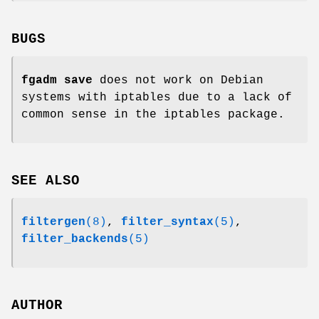
BUGS
fgadm save
does not work on Debian
systems with iptables due to a lack of
common sense in the iptables package.
SEE ALSO
filtergen
(8)
,
filter_syntax
(5)
,
filter_backends
(5)
AUTHOR