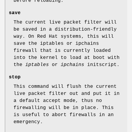
before reloading.
save
The current live packet filter will
be saved in a distribution-friendly
way. On Red Hat systems, this will
save the iptables or ipchains
firewall that is currently loaded
into the kernel to load at boot with
the
iptables
or
ipchains
initscript.
stop
This command will flush the current
live packet filter out and put it in
a default accept mode, thus no
firewalling will be in place. This
is useful to abort firewalls in an
emergency.