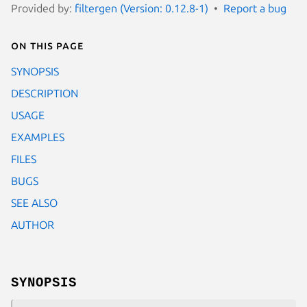
Provided by:
filtergen (Version: 0.12.8-1)
Report a bug
On this page
SYNOPSIS
DESCRIPTION
USAGE
EXAMPLES
FILES
BUGS
SEE ALSO
AUTHOR
SYNOPSIS