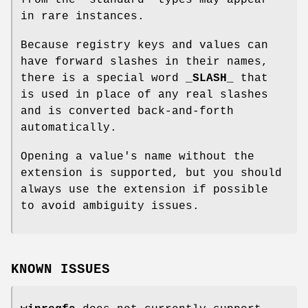
in rare instances.
Because registry keys and values can
have forward slashes in their names,
there is a special word
_SLASH_
that
is used in place of any real slashes
and is converted back-and-forth
automatically.
Opening a value's name without the
extension is supported, but you should
always use the extension if possible
to avoid ambiguity issues.
KNOWN ISSUES