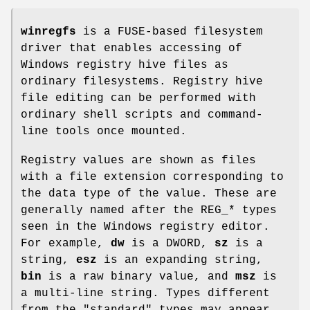
winregfs
is a FUSE-based filesystem
driver that enables accessing of
Windows registry hive files as
ordinary filesystems. Registry hive
file editing can be performed with
ordinary shell scripts and command-
line tools once mounted.
Registry values are shown as files
with a file extension corresponding to
the data type of the value. These are
generally named after the REG_* types
seen in the Windows registry editor.
For example,
dw
is a DWORD,
sz
is a
string,
esz
is an expanding string,
bin
is a raw binary value, and
msz
is
a multi-line string. Types different
from the "standard" types may appear