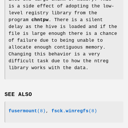
is a side effect of adopting the low-
level registry library from the
program
chntpw
. There is a silent
delay as the hive is loaded and if the
file is large enough there is a chance
of failure due to being unable to
allocate enough contiguous memory.
Changing this behavior is a very
difficult task due to how the ntreg
library works with the data.
SEE ALSO
fusermount
(8)
,
fsck.winregfs
(8)