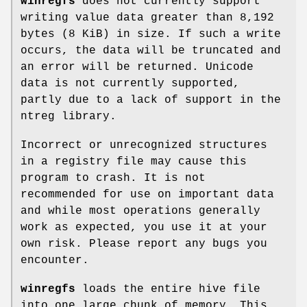
winregfs
does not currently support
writing value data greater than 8,192
bytes (8 KiB) in size. If such a write
occurs, the data will be truncated and
an error will be returned. Unicode
data is not currently supported,
partly due to a lack of support in the
ntreg library.
Incorrect or unrecognized structures
in a registry file may cause this
program to crash. It is not
recommended for use on important data
and while most operations generally
work as expected, you use it at your
own risk. Please report any bugs you
encounter.
winregfs
loads the entire hive file
into one large chunk of memory. This