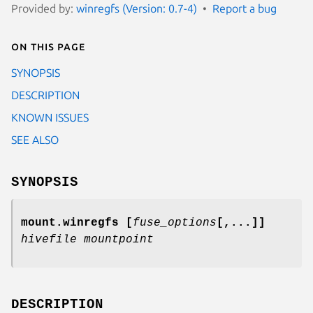
Provided by:
winregfs (Version: 0.7-4)
Report a bug
On this page
SYNOPSIS
DESCRIPTION
KNOWN ISSUES
SEE ALSO
SYNOPSIS
mount.winregfs
[
fuse_options
[,...]]
hivefile mountpoint
DESCRIPTION