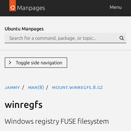
Manpages
Menu
Ubuntu Manpages
Toggle side navigation
jammy
man(8)
mount.winregfs.8.gz
winregfs
Windows registry FUSE filesystem