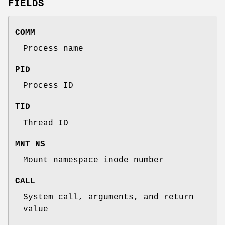
FIELDS
COMM
Process name
PID
Process ID
TID
Thread ID
MNT_NS
Mount namespace inode number
CALL
System call, arguments, and return
value