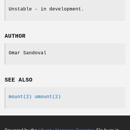
Unstable - in development.
AUTHOR
Omar Sandoval
SEE ALSO
mount(2)
umount(2)
Powered by the
Ubuntu Manpage Operator
, file bugs in