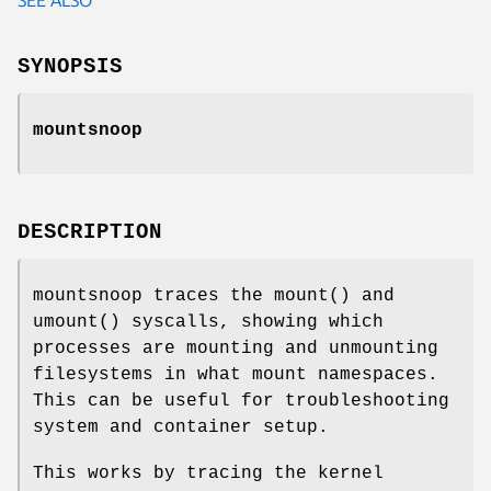
SYNOPSIS
mountsnoop
DESCRIPTION
mountsnoop traces the mount() and
umount() syscalls, showing which
processes are mounting and unmounting
filesystems in what mount namespaces.
This can be useful for troubleshooting
system and container setup.
This works by tracing the kernel