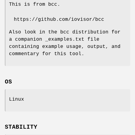
This is from bcc.
https://github.com/iovisor/bcc
Also look in the bcc distribution for
a companion _examples.txt file
containing example usage, output, and
commentary for this tool.
OS
Linux
STABILITY