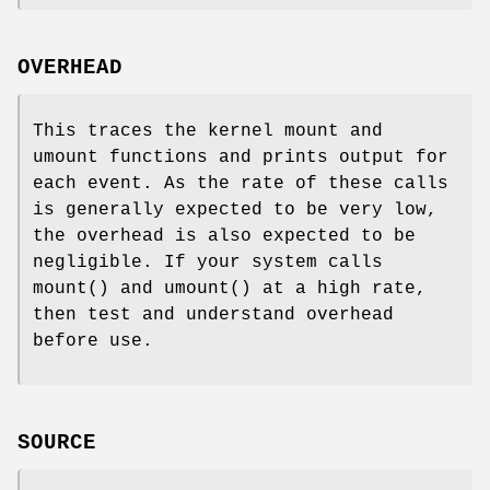
OVERHEAD
This traces the kernel mount and
umount functions and prints output for
each event. As the rate of these calls
is generally expected to be very low,
the overhead is also expected to be
negligible. If your system calls
mount() and umount() at a high rate,
then test and understand overhead
before use.
SOURCE