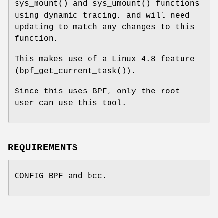
sys_mount() and sys_umount() functions
using dynamic tracing, and will need
updating to match any changes to this
function.
This makes use of a Linux 4.8 feature
(bpf_get_current_task()).
Since this uses BPF, only the root
user can use this tool.
REQUIREMENTS
CONFIG_BPF and bcc.