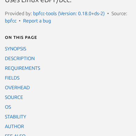
Provided by:
bpfcc-tools (Version: 0.18.0+ds-2)
Source:
bpfcc
Report a bug
On this page
SYNOPSIS
DESCRIPTION
REQUIREMENTS
FIELDS
OVERHEAD
SOURCE
OS
STABILITY
AUTHOR
SEE ALSO