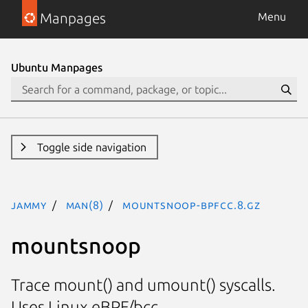
Manpages
Menu
Ubuntu Manpages
Toggle side navigation
jammy
man(8)
mountsnoop-bpfcc.8.gz
mountsnoop
Trace mount() and umount() syscalls.
Uses Linux eBPF/bcc.