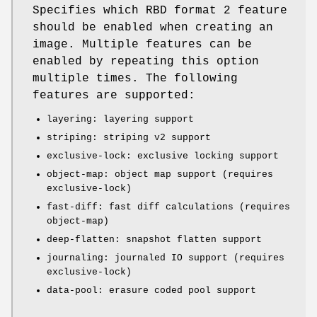
Specifies which RBD format 2 feature
should be enabled when creating an
image. Multiple features can be
enabled by repeating this option
multiple times. The following
features are supported:
layering: layering support
striping: striping v2 support
exclusive-lock: exclusive locking support
object-map: object map support (requires
exclusive-lock)
fast-diff: fast diff calculations (requires
object-map)
deep-flatten: snapshot flatten support
journaling: journaled IO support (requires
exclusive-lock)
data-pool: erasure coded pool support