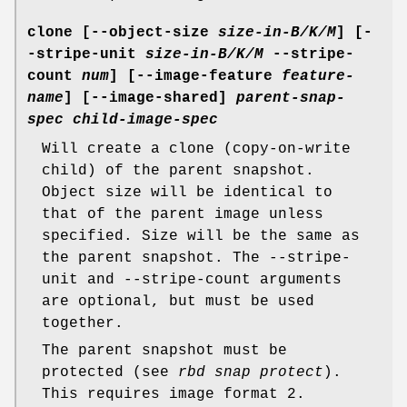
clone
[--object-size
size-in-B/K/M
] [-
-stripe-unit
size-in-B/K/M
--stripe-
count
num
] [--image-feature
feature-
name
] [--image-shared]
parent-snap-
spec
child-image-spec
Will create a clone (copy-on-write
child) of the parent snapshot.
Object size will be identical to
that of the parent image unless
specified. Size will be the same as
the parent snapshot. The --stripe-
unit and --stripe-count arguments
are optional, but must be used
together.
The parent snapshot must be
protected (see
rbd snap protect
).
This requires image format 2.