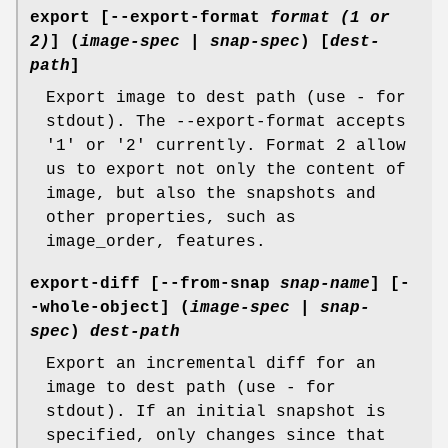
export
[--export-format
format (1 or
2)
] (
image-spec
|
snap-spec
) [
dest-
path
]
Export image to dest path (use - for
stdout). The --export-format accepts
'1' or '2' currently. Format 2 allow
us to export not only the content of
image, but also the snapshots and
other properties, such as
image_order, features.
export-diff
[--from-snap
snap-name
] [-
-whole-object] (
image-spec
|
snap-
spec
)
dest-path
Export an incremental diff for an
image to dest path (use - for
stdout). If an initial snapshot is
specified, only changes since that