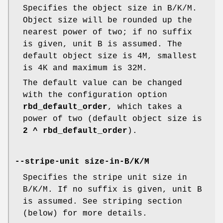
Specifies the object size in B/K/M.
Object size will be rounded up the
nearest power of two; if no suffix
is given, unit B is assumed. The
default object size is 4M, smallest
is 4K and maximum is 32M.
The default value can be changed
with the configuration option
rbd_default_order
, which takes a
power of two (default object size is
2 ^ rbd_default_order
).
--stripe-unit size-in-B/K/M
Specifies the stripe unit size in
B/K/M. If no suffix is given, unit B
is assumed. See striping section
(below) for more details.