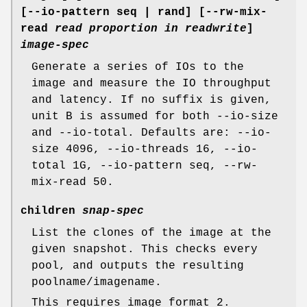
[--io-pattern seq | rand] [--rw-mix-
read
read proportion in readwrite
]
image-spec
Generate a series of IOs to the
image and measure the IO throughput
and latency. If no suffix is given,
unit B is assumed for both --io-size
and --io-total. Defaults are: --io-
size 4096, --io-threads 16, --io-
total 1G, --io-pattern seq, --rw-
mix-read 50.
children
snap-spec
List the clones of the image at the
given snapshot. This checks every
pool, and outputs the resulting
poolname/imagename.
This requires image format 2.