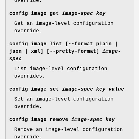
override.
config image get
image-spec
key
Get an image-level configuration
override.
config image list
[--format plain |
json | xml] [--pretty-format]
image-
spec
List image-level configuration
overrides.
config image set
image-spec
key
value
Set an image-level configuration
override.
config image remove
image-spec
key
Remove an image-level configuration
override.