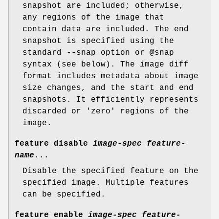
snapshot are included; otherwise,
any regions of the image that
contain data are included. The end
snapshot is specified using the
standard --snap option or @snap
syntax (see below). The image diff
format includes metadata about image
size changes, and the start and end
snapshots. It efficiently represents
discarded or 'zero' regions of the
image.
feature disable
image-spec
feature-
name
...
Disable the specified feature on the
specified image. Multiple features
can be specified.
feature enable
image-spec
feature-