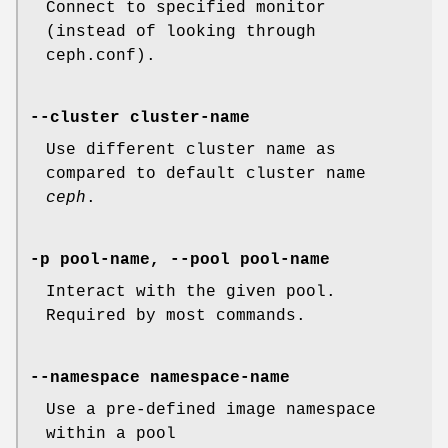
Connect to specified monitor
(instead of looking through
ceph.conf).
--cluster cluster-name
Use different cluster name as
compared to default cluster name
ceph
.
-p pool-name, --pool pool-name
Interact with the given pool.
Required by most commands.
--namespace namespace-name
Use a pre-defined image namespace
within a pool