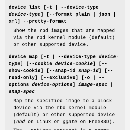
device list
[-t | --device-type
device-type
] [--format plain | json |
xml] --pretty-format
Show the rbd images that are mapped
via the rbd kernel module (default)
or other supported device.
device map
[-t | --device-type
device-
type
] [--cookie
device-cookie
] [--
show-cookie] [--snap-id
snap-id
] [--
read-only] [--exclusive] [-o | --
options
device-options
]
image-spec
|
snap-spec
Map the specified image to a block
device via the rbd kernel module
(default) or other supported device
(
nbd
on Linux or
ggate
on FreeBSD).