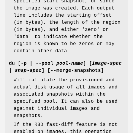
specified start snapshot, or since
the image was created. Each output
line includes the starting offset
(in bytes), the length of the region
(in bytes), and either 'zero' or
'data' to indicate whether the
region is known to be zeros or may
contain other data.
du
[-p | --pool
pool-name
] [
image-spec
|
snap-spec
] [--merge-snapshots]
Will calculate the provisioned and
actual disk usage of all images and
associated snapshots within the
specified pool. It can also be used
against individual images and
snapshots.
If the RBD fast-diff feature is not
enabled on images, this operation