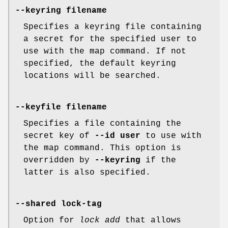
--keyring filename
Specifies a keyring file containing
a secret for the specified user to
use with the map command. If not
specified, the default keyring
locations will be searched.
--keyfile filename
Specifies a file containing the
secret key of
--id user
to use with
the map command. This option is
overridden by
--keyring
if the
latter is also specified.
--shared lock-tag
Option for
lock add
that allows