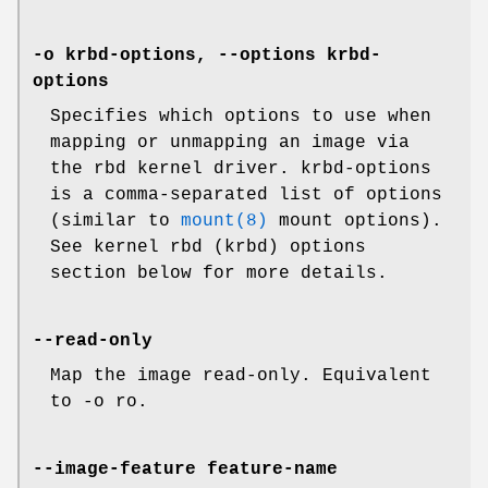
-o krbd-options, --options krbd-
options
Specifies which options to use when
mapping or unmapping an image via
the rbd kernel driver. krbd-options
is a comma-separated list of options
(similar to
mount(8)
mount options).
See kernel rbd (krbd) options
section below for more details.
--read-only
Map the image read-only. Equivalent
to -o ro.
--image-feature feature-name