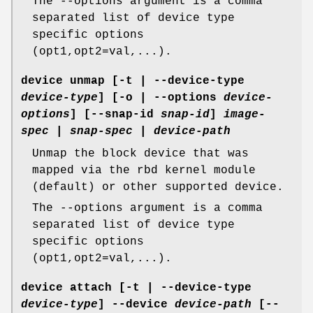
The --options argument is a comma
separated list of device type
specific options
(opt1,opt2=val,...).
device unmap
[-t | --device-type
device-type
] [-o | --options
device-
options
] [--snap-id
snap-id
]
image-
spec
|
snap-spec
|
device-path
Unmap the block device that was
mapped via the rbd kernel module
(default) or other supported device.
The --options argument is a comma
separated list of device type
specific options
(opt1,opt2=val,...).
device attach
[-t | --device-type
device-type
] --device
device-path
[--