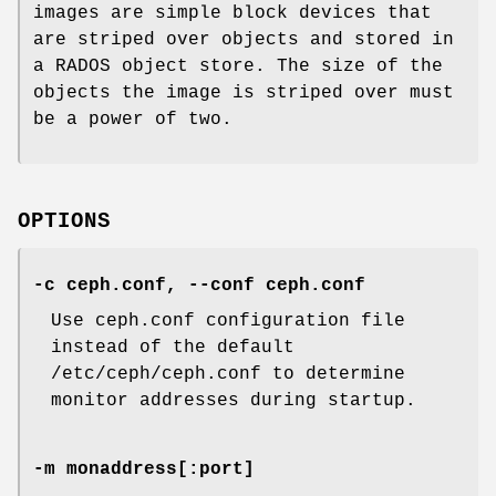
images are simple block devices that
are striped over objects and stored in
a RADOS object store. The size of the
objects the image is striped over must
be a power of two.
OPTIONS
-c ceph.conf, --conf ceph.conf
Use ceph.conf configuration file
instead of the default
/etc/ceph/ceph.conf to determine
monitor addresses during startup.
-m monaddress[:port]