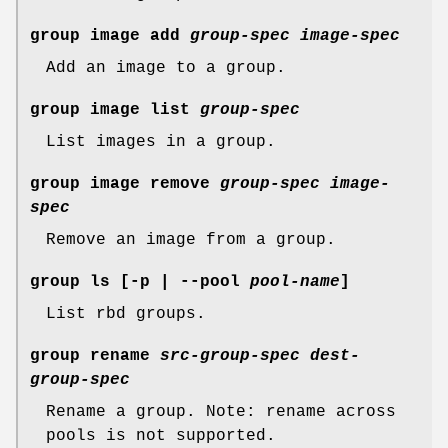
group image add
group-spec
image-spec
Add an image to a group.
group image list
group-spec
List images in a group.
group image remove
group-spec
image-
spec
Remove an image from a group.
group ls
[-p | --pool
pool-name
]
List rbd groups.
group rename
src-group-spec
dest-
group-spec
Rename a group. Note: rename across
pools is not supported.