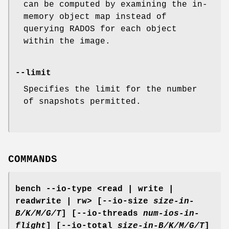
can be computed by examining the in-
memory object map instead of
querying RADOS for each object
within the image.
--limit
Specifies the limit for the number
of snapshots permitted.
COMMANDS
bench
--io-type <read | write |
readwrite | rw> [--io-size
size-in-
B/K/M/G/T
] [--io-threads
num-ios-in-
flight
] [--io-total
size-in-B/K/M/G/T
]