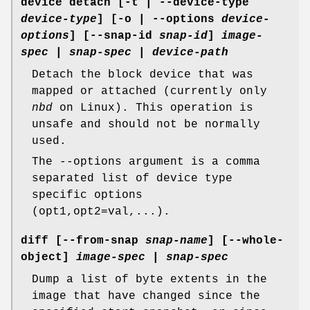
device detach
[-t | --device-type
device-type
] [-o | --options
device-
options
] [--snap-id
snap-id
]
image-
spec
|
snap-spec
|
device-path
Detach the block device that was
mapped or attached (currently only
nbd
on Linux). This operation is
unsafe and should not be normally
used.
The --options argument is a comma
separated list of device type
specific options
(opt1,opt2=val,...).
diff
[--from-snap
snap-name
] [--whole-
object]
image-spec
|
snap-spec
Dump a list of byte extents in the
image that have changed since the