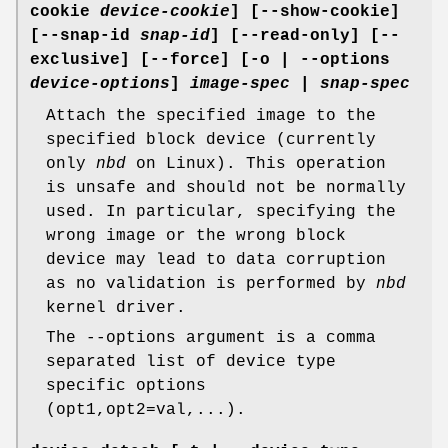
cookie
device-cookie
] [--show-cookie]
[--snap-id
snap-id
] [--read-only] [--
exclusive] [--force] [-o | --options
device-options
]
image-spec
|
snap-spec
Attach the specified image to the
specified block device (currently
only
nbd
on Linux). This operation
is unsafe and should not be normally
used. In particular, specifying the
wrong image or the wrong block
device may lead to data corruption
as no validation is performed by
nbd
kernel driver.
The --options argument is a comma
separated list of device type
specific options
(opt1,opt2=val,...).