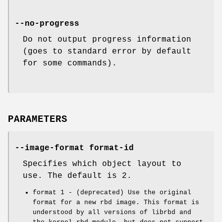
--no-progress
Do not output progress information
(goes to standard error by default
for some commands).
PARAMETERS
--image-format format-id
Specifies which object layout to
use. The default is 2.
format 1 - (deprecated) Use the original
format for a new rbd image. This format is
understood by all versions of librbd and