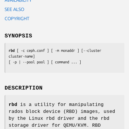
SEE ALSO
COPYRIGHT
SYNOPSIS
rbd
 [ -c 
ceph.conf
 ] [ -m 
monaddr
 ] [--cluster 
cluster-name
]

[ -p | --pool 
pool
 ] [ 
command
 ... ]
DESCRIPTION
rbd
is a utility for manipulating
rados block device (RBD) images, used
by the Linux rbd driver and the rbd
storage driver for QEMU/KVM. RBD