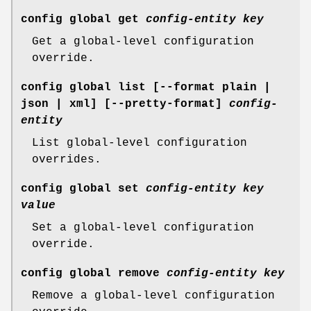
config global get
config-entity
key
Get a global-level configuration
override.
config global list
[--format plain |
json | xml] [--pretty-format]
config-
entity
List global-level configuration
overrides.
config global set
config-entity
key
value
Set a global-level configuration
override.
config global remove
config-entity
key
Remove a global-level configuration