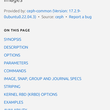
Provided by:
ceph-common (Version: 17.2.9-
0ubuntu0.22.04.3)
Source:
ceph
Report a bug
On this page
SYNOPSIS
DESCRIPTION
OPTIONS
PARAMETERS
COMMANDS
IMAGE, SNAP, GROUP AND JOURNAL SPECS
STRIPING
KERNEL RBD (KRBD) OPTIONS
EXAMPLES
AVAILABILITY