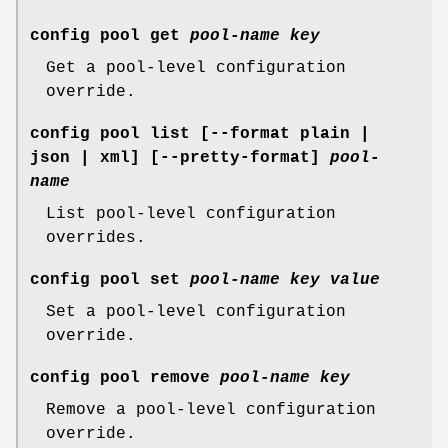
config pool get
pool-name
key
Get a pool-level configuration
override.
config pool list
[--format plain |
json | xml] [--pretty-format]
pool-
name
List pool-level configuration
overrides.
config pool set
pool-name
key
value
Set a pool-level configuration
override.
config pool remove
pool-name
key
Remove a pool-level configuration
override.