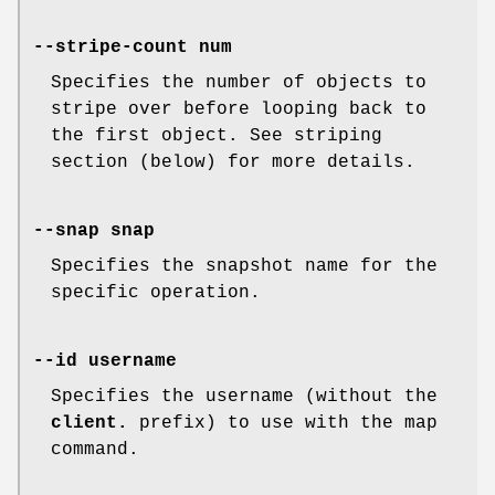
--stripe-count num
Specifies the number of objects to
stripe over before looping back to
the first object. See striping
section (below) for more details.
--snap snap
Specifies the snapshot name for the
specific operation.
--id username
Specifies the username (without the
client.
prefix) to use with the map
command.