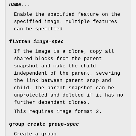
name
...
Enable the specified feature on the
specified image. Multiple features
can be specified.
flatten
image-spec
If the image is a clone, copy all
shared blocks from the parent
snapshot and make the child
independent of the parent, severing
the link between parent snap and
child. The parent snapshot can be
unprotected and deleted if it has no
further dependent clones.
This requires image format 2.
group create
group-spec
Create a group.