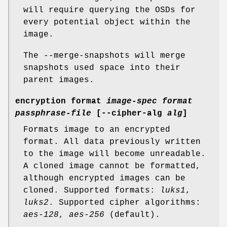
will require querying the OSDs for
every potential object within the
image.
The --merge-snapshots will merge
snapshots used space into their
parent images.
encryption format
image-spec
format
passphrase-file
[--cipher-alg
alg
]
Formats image to an encrypted
format. All data previously written
to the image will become unreadable.
A cloned image cannot be formatted,
although encrypted images can be
cloned. Supported formats:
luks1
,
luks2
. Supported cipher algorithms:
aes-128
,
aes-256
(default).