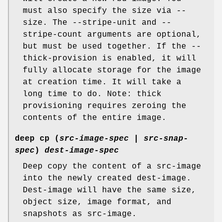
must also specify the size via --
size. The --stripe-unit and --
stripe-count arguments are optional,
but must be used together. If the --
thick-provision is enabled, it will
fully allocate storage for the image
at creation time. It will take a
long time to do. Note: thick
provisioning requires zeroing the
contents of the entire image.
deep cp
(
src-image-spec
|
src-snap-
spec
)
dest-image-spec
Deep copy the content of a src-image
into the newly created dest-image.
Dest-image will have the same size,
object size, image format, and
snapshots as src-image.