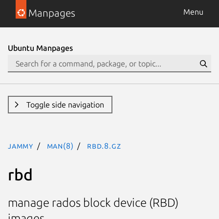
Manpages
Menu
Ubuntu Manpages
Toggle side navigation
jammy
man(8)
rbd.8.gz
rbd
manage rados block device (RBD)
images