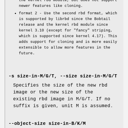
the kernel rbd module, but does not support
newer features like cloning.
format 2 - Use the second rbd format, which
is supported by librbd since the Bobtail
release and the kernel rbd module since
kernel 3.10 (except for "fancy" striping,
which is supported since kernel 4.17). This
adds support for cloning and is more easily
extensible to allow more features in the
future.
-s size-in-M/G/T, --size size-in-M/G/T
Specifies the size of the new rbd
image or the new size of the
existing rbd image in M/G/T. If no
suffix is given, unit M is assumed.
--object-size size-in-B/K/M