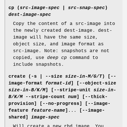
cp
(
src-image-spec
|
src-snap-spec
)
dest-image-spec
Copy the content of a src-image into
the newly created dest-image. dest-
image will have the same size,
object size, and image format as
src-image. Note: snapshots are not
copied, use
deep cp
command to
include snapshots.
create
(-s | --size
size-in-M/G/T
) [--
image-format
format-id
] [--object-size
size-in-B/K/M
] [--stripe-unit
size-in-
B/K/M
--stripe-count
num
] [--thick-
provision] [--no-progress] [--image-
feature
feature-name
]... [--image-
shared]
image-spec
Will create a new rbd image. You