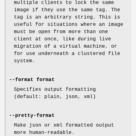
multiple clients to lock the same
image if they use the same tag. The
tag is an arbitrary string. This is
useful for situations where an image
must be open from more than one
client at once, like during live
migration of a virtual machine, or
for use underneath a clustered file
system.
--format format
Specifies output formatting
(default: plain, json, xml)
--pretty-format
Make json or xml formatted output
more human-readable.