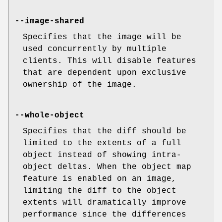
--image-shared
Specifies that the image will be
used concurrently by multiple
clients. This will disable features
that are dependent upon exclusive
ownership of the image.
--whole-object
Specifies that the diff should be
limited to the extents of a full
object instead of showing intra-
object deltas. When the object map
feature is enabled on an image,
limiting the diff to the object
extents will dramatically improve
performance since the differences