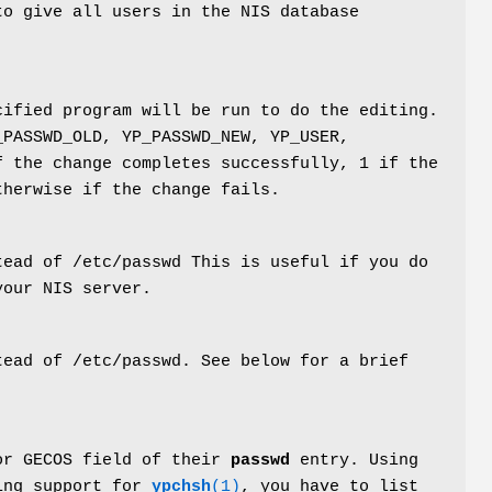
to give all users in the NIS database
cified program will be run to do the editing.
_PASSWD_OLD, YP_PASSWD_NEW, YP_USER,
f the change completes successfully, 1 if the
therwise if the change fails.
ead of /etc/passwd This is useful if you do
your NIS server.
ead of /etc/passwd. See below for a brief
or GECOS field of their
passwd
entry. Using
ing support for
ypchsh
(1)
, you have to list