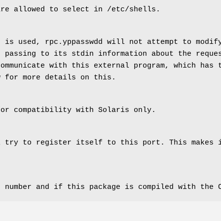
are allowed to select in /etc/shells.
n is used, rpc.yppasswdd will not attempt to modif
, passing to its stdin information about the reque
communicate with this external program, which has 
w for more details on this.
for compatibility with Solaris only.
l try to register itself to this port. This makes 
n number and if this package is compiled with the 