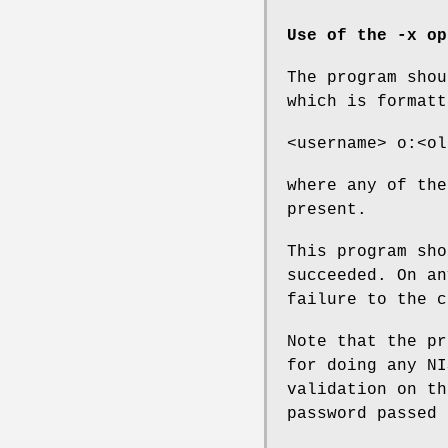
Use of the -x op
The program shou
which is formatt
<username> o:<ol
where any of the
present.
This program sho
succeeded. On an
failure to the c
Note that the pr
for doing any NI
validation on th
password passed 