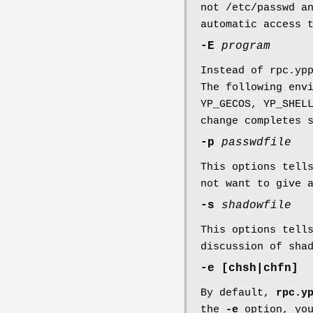
not /etc/passwd a
automatic access 
-E
program
Instead of rpc.yp
The following env
YP_GECOS, YP_SHEL
change completes 
-p
passwdfile
This options tel
not want to give 
-s
shadowfile
This options tel
discussion of sha
-e [chsh|chfn]
By default,
rpc.y
the
-e
option, you