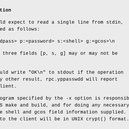
tion
ld expect to read a single line from stdin,
ed as follows:
dpass> p:<password> s:<shell> g:<gcos>\n
 three fields [p, s, g] may or may not be
uld write "OK\n" to stdout if the operation
y other result, rpc.yppasswdd will report
lient.
ogram specified by the -x option is responsi
S make and build, and for doing any necessar
e shell and gcos field information supplied.
to the client will be in UNIX crypt() format