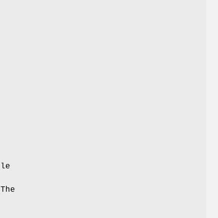
ble
y
 The
.