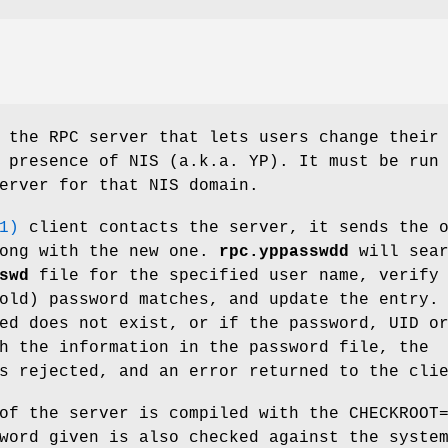
the RPC server that lets users change their
 presence of NIS (a.k.a. YP). It must be run
erver for that NIS domain.
1)
client contacts the server, it sends the 
long with the new one.
rpc.yppasswdd
will sear
swd
file for the specified user name, verify
old) password matches, and update the entry.
ed does not exist, or if the password, UID o
h the information in the password file, the
s rejected, and an error returned to the cli
of the server is compiled with the CHECKROOT
word given is also checked against the syste