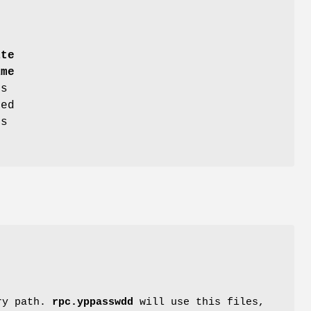
ate
ame
es
ed
ts
ory path.
rpc.yppasswdd
will use this files,