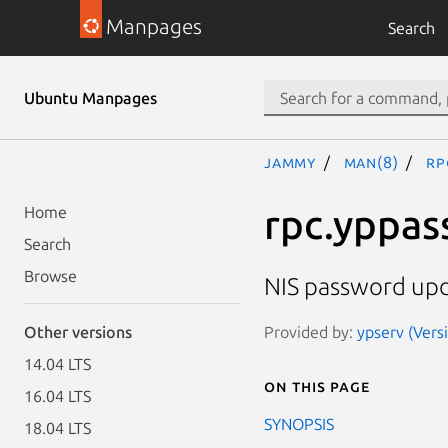
Manpages
Search
Ubuntu Manpages
jammy
man(8)
rp
rpc.yppa
Home
Search
Browse
NIS password up
Provided by:
ypserv (Versi
Other versions
14.04 LTS
On this page
16.04 LTS
SYNOPSIS
18.04 LTS