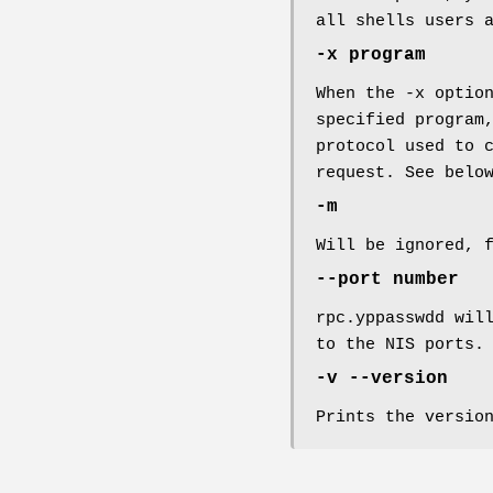
all shells users 
-x program
When the -x optio
specified program
protocol used to 
request. See belo
-m
Will be ignored, 
--port number
rpc.yppasswdd wil
to the NIS ports.
-v --version
Prints the versio