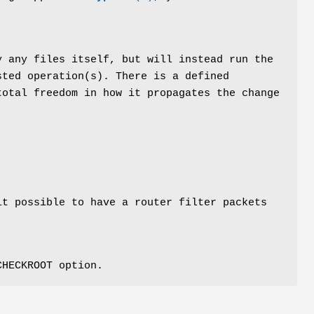
y any files itself, but will instead run the
sted operation(s). There is a defined
total freedom in how it propagates the change
it possible to have a router filter packets
CHECKROOT option.