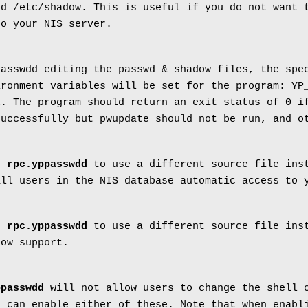
nd /etc/shadow. This is useful if you do not want 
to your NIS server.
passwdd editing the passwd & shadow files, the spe
ironment variables will be set for the program: YP
L. The program should return an exit status of 0 i
successfully but pwupdate should not be run, and o
ls
rpc.yppasswdd
to use a different source file inst
all users in the NIS database automatic access to 
ls
rpc.yppasswdd
to use a different source file inst
dow support.
ppasswdd
will not allow users to change the shell 
 can enable either of these. Note that when enabl