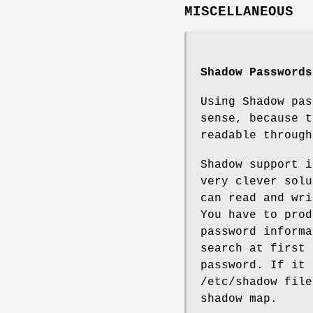
MISCELLANEOUS
Shadow Passwords
Using Shadow pas
sense, because t
readable throug
Shadow support 
very clever solu
can read and wr
You have to pro
password inform
search at first 
password. If it 
/etc/shadow file
shadow map.