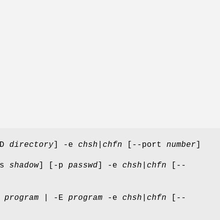
-D
directory
] -e
chsh
|
chfn
[--port
number
]
-s
shadow
] [-p
passwd
] -e
chsh
|
chfn
[--
x
program
| -E
program
-e
chsh
|
chfn
[--