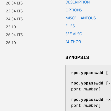
DESCRIPTION
20.04 LTS
OPTIONS
22.04 LTS
MISCELLANEOUS
24.04 LTS
FILES
25.10
SEE ALSO
26.04 LTS
AUTHOR
26.10
SYNOPSIS
rpc.yppasswdd
[
rpc.yppasswdd
[
port
number
]
rpc.yppasswdd
-
port
number
]