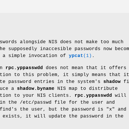
swords alongside NIS does not make too much
he supposedly inaccesible passwords now beco
h a simple invocation of
ypcat
(1)
.
in
rpc.yppasswdd
does not mean that it offers
tion to this problem, it simply means that i
ite password entries in the system's
shadow
fi
duce a
shadow.byname
NIS map to distribute
ation to your NIS clients.
rpc.yppasswdd
will
in the /etc/passwd file for the user and
find's the user, but the password is "x" and
 exists, it will update the password in the