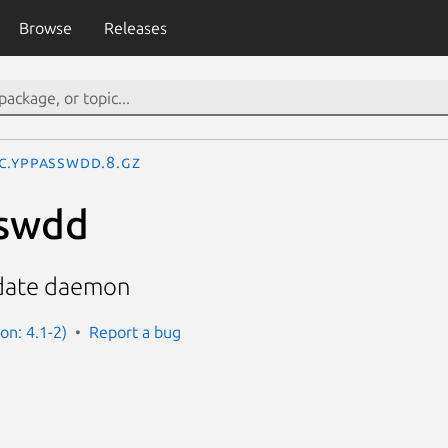
Browse
Releases
c.yppasswdd.8.gz
sswdd
date daemon
on: 4.1-2)
Report a bug