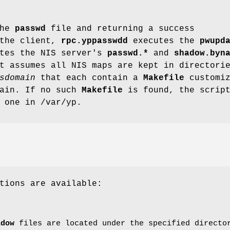
the
passwd
file and returning a success
 the client,
rpc.yppasswdd
executes the
pwupd
ates the NIS server's
passwd.*
and
shadow.byn
t assumes all NIS maps are kept in directori
sdomain
that each contain a
Makefile
customiz
main. If no such
Makefile
is found, the scrip
 one in /var/yp.
tions are available:
adow
files are located under the specified direct