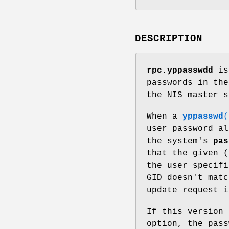
DESCRIPTION
rpc.yppasswdd
is 
passwords in the
the NIS master s
When a
yppasswd
(
user password a
the system's
pas
that the given (
the user specifi
GID doesn't matc
update request i
If this version 
option, the pass