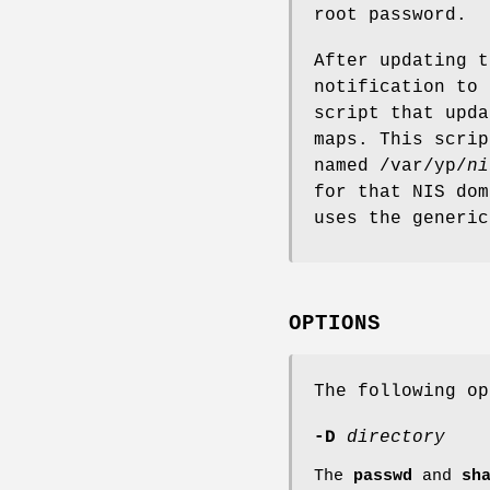
root password.
After updating 
notification to
script that upd
maps. This scrip
named /var/yp/
ni
for that NIS do
uses the generic
OPTIONS
The following op
-D
directory
The
passwd
and
sh