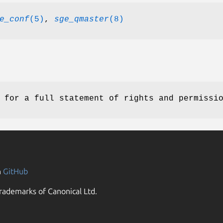
e_conf
(5)
,
sge_qmaster
(8)
for a full statement of rights and permissi
n
GitHub
rademarks of Canonical Ltd.