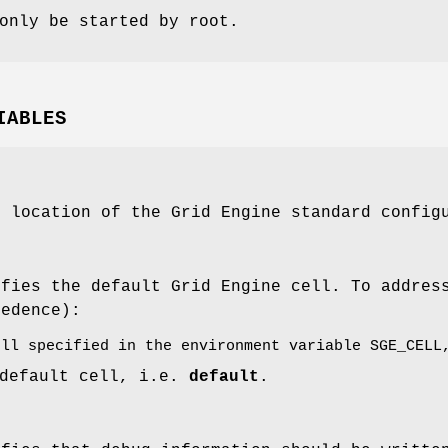
only be started by root.
IABLES
e location of the Grid Engine standard config
ifies the default Grid Engine cell. To addre
cedence):
ell specified in the environment variable SGE_CELL
 default cell, i.e.
default
.