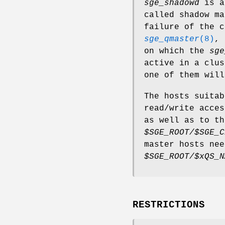
sge_shadowd
is a 
called shadow ma
failure of the c
sge_qmaster
(8)
, 
on which the
sge
active in a clus
one of them will
The hosts suitab
read/write acce
as well as to th
$SGE_ROOT/$SGE_C
master hosts nee
$SGE_ROOT/$xQS_N
RESTRICTIONS