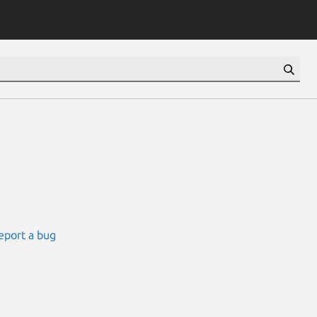
eport a bug