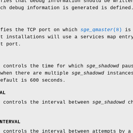
ifies that debug information should be writte
ich debug information is generated is defined
ifies the TCP port on which
sge_qmaster
(8)
is 
st installations will use a services map entr
at port.
e controls the time for which
sge_shadowd
paus
 when there are multiple
sge_shadowd
instances
default is 600 seconds.
AL
e controls the interval between
sge_shadowd
ch
NTERVAL
e controls the interval between attempts by 