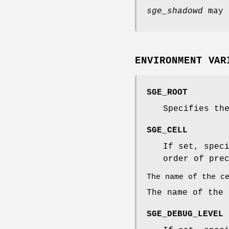
sge_shadowd
may 
ENVIRONMENT VAR
SGE_ROOT
Specifies th
SGE_CELL
If set, spec
order of pre
The name of the c
The name of the
SGE_DEBUG_LEVEL