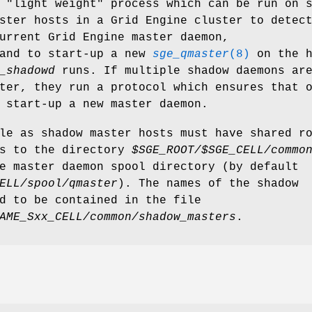
"light weight" process which can be run on 
ster hosts in a Grid Engine cluster to detec
urrent Grid Engine master daemon,
and to start-up a new
sge_qmaster
(8)
on the h
_shadowd
runs. If multiple shadow daemons ar
ter, they run a protocol which ensures that 
 start-up a new master daemon.
le as shadow master hosts must have shared r
ss to the directory
$SGE_ROOT/$SGE_CELL/commo
e master daemon spool directory (by default
ELL/spool/qmaster
). The names of the shadow
d to be contained in the file
AME_Sxx_CELL/common/shadow_masters
.