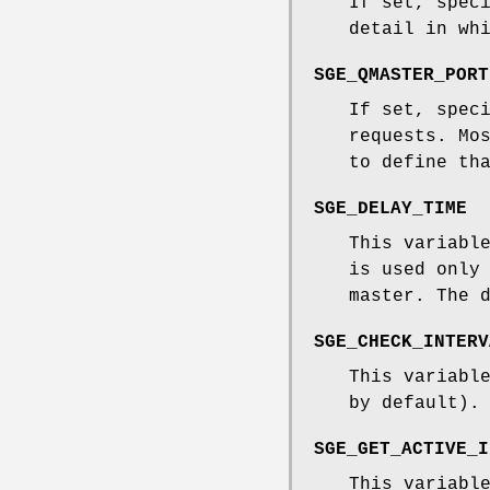
If set, spec
detail in wh
SGE_QMASTER_PORT
If set, spec
requests. Mo
to define th
SGE_DELAY_TIME
This variabl
is used only
master. The 
SGE_CHECK_INTERV
This variabl
by default).
SGE_GET_ACTIVE_I
This variabl