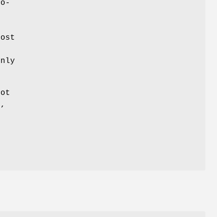
so-
t
ost
e
only
oot
n
,