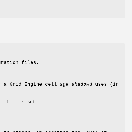
uration files.
ss a Grid Engine cell
sge_shadowd
uses (in
, if it is set.