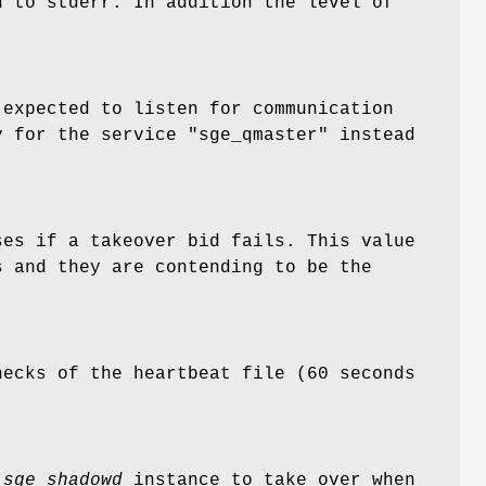
n to stderr. In addition the level of
.
expected to listen for communication
y for the service "sge_qmaster" instead
es if a takeover bid fails. This value
 and they are contending to be the
ecks of the heartbeat file (60 seconds
a
sge_shadowd
instance to take over when