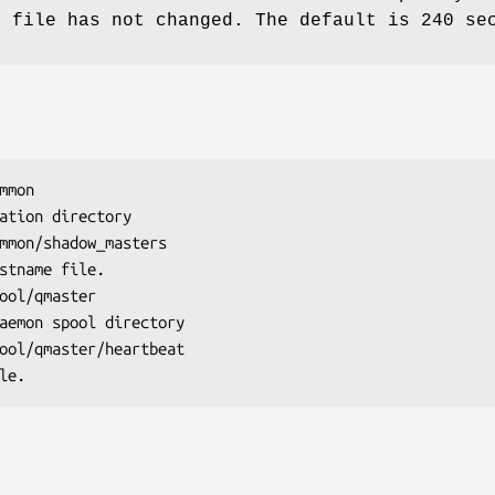
t file has not changed. The default is 240 se
mmon
mmon/shadow_masters
ool/qmaster
ool/qmaster/heartbeat
ile.