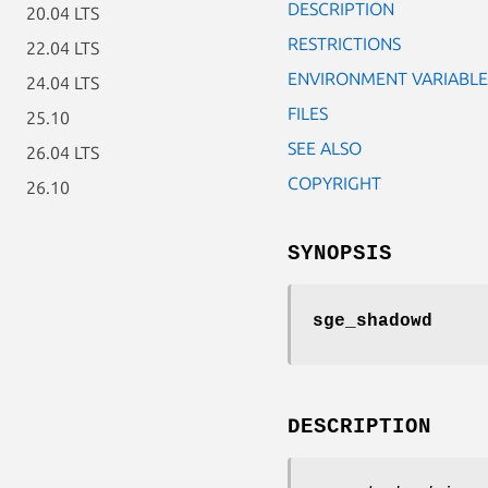
DESCRIPTION
20.04 LTS
RESTRICTIONS
22.04 LTS
ENVIRONMENT VARIABLE
24.04 LTS
FILES
25.10
SEE ALSO
26.04 LTS
COPYRIGHT
26.10
SYNOPSIS
sge_shadowd
DESCRIPTION