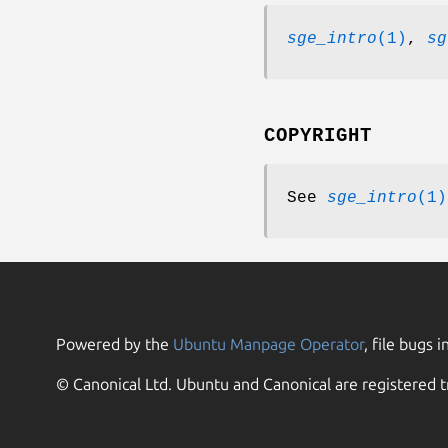
sge_intro
(1)
,
sg
COPYRIGHT
See
sge_intro
(1)
Powered by the
Ubuntu Manpage Operator
, file bugs i
© Canonical Ltd. Ubuntu and Canonical are registered t