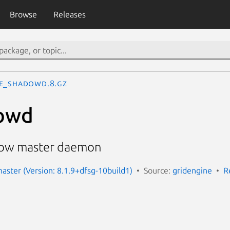
Browse
Releases
e_shadowd.8.gz
owd
dow master daemon
aster (Version: 8.1.9+dfsg-10build1)
Source:
gridengine
R