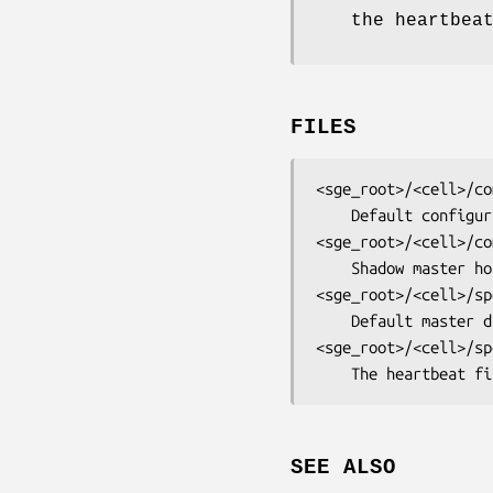
the heartbea
FILES
<sge_root>/<cell>/co
<sge_root>/<cell>/co
<sge_root>/<cell>/sp
<sge_root>/<cell>/sp
	The heartbeat f
SEE ALSO