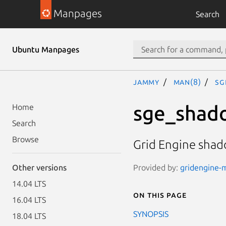
Manpages
Search
Ubuntu Manpages
jammy
man(8)
sg
sge_shad
Home
Search
Browse
Grid Engine sha
Provided by:
gridengine-m
Other versions
14.04 LTS
On this page
16.04 LTS
SYNOPSIS
18.04 LTS