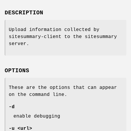
DESCRIPTION
Upload information collected by
sitesummary-client to the sitesummary
server.
OPTIONS
These are the options that can appear
on the command line.
-d
enable debugging
-u <url>