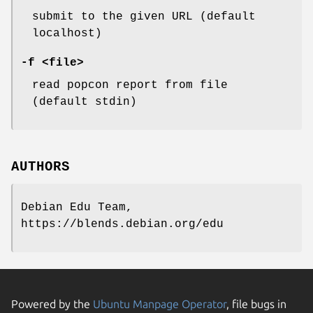
submit to the given URL (default
localhost)
-f <file>
read popcon report from file
(default stdin)
AUTHORS
Debian Edu Team,
https://blends.debian.org/edu
Powered by the
Ubuntu Manpage Operator
, file bugs in