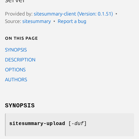
Provided by:
sitesummary-client (Version: 0.1.51)
Source:
sitesummary
Report a bug
On this page
SYNOPSIS
DESCRIPTION
OPTIONS
AUTHORS
SYNOPSIS
sitesummary-upload
[
-duf
]