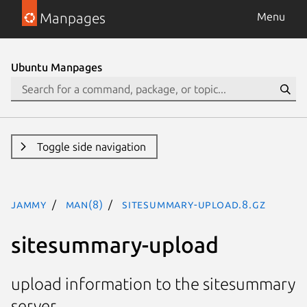
Manpages
Menu
Ubuntu Manpages
Toggle side navigation
jammy
man(8)
sitesummary-upload.8.gz
sitesummary-upload
upload information to the sitesummary
server