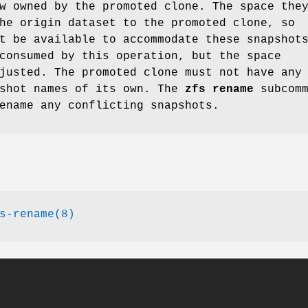
w owned by the promoted clone. The space the
he origin dataset to the promoted clone, so
t be available to accommodate these snapshot
consumed by this operation, but the space
justed. The promoted clone must not have any
pshot names of its own. The
zfs
rename
subcomm
ename any conflicting snapshots.
s-rename(8)