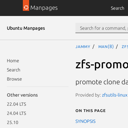
Manpages
Search
Ubuntu Manpages
jammy
man(8)
zf
zfs-prom
Home
Search
Browse
promote clone da
Provided by:
zfsutils-linu
Other versions
22.04 LTS
On this page
24.04 LTS
SYNOPSIS
25.10