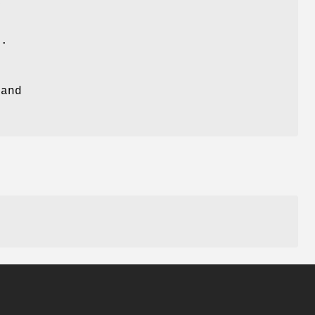
y
s.
and