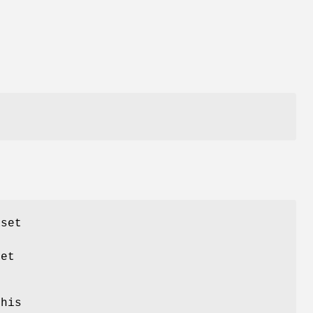
aset
set
this