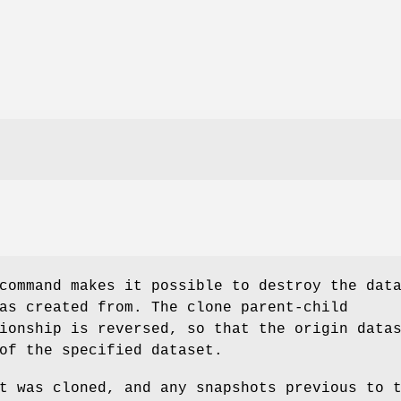
ommand makes it possible to destroy the dat
as created from. The clone parent-child
ionship is reversed, so that the origin data
of the specified dataset.
t was cloned, and any snapshots previous to 