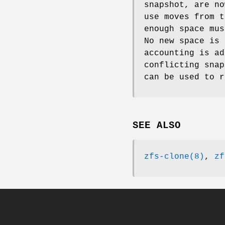
snapshot, are no
use moves from t
enough space mus
No new space is 
accounting is ad
conflicting sna
can be used to r
SEE ALSO
zfs-clone(8)
,
zf