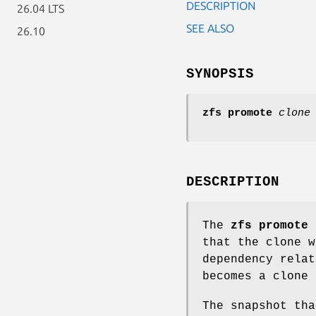
DESCRIPTION
26.04 LTS
SEE ALSO
26.10
SYNOPSIS
zfs
promote
clone
DESCRIPTION
The
zfs
promote
c
that the clone w
dependency relat
becomes a clone 
The snapshot tha