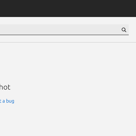
shot
t a bug