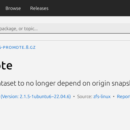
Browse
Releases
s-promote.8.gz
ote
taset to no longer depend on origin snap
x (Version: 2.1.5-1ubuntu6~22.04.6)
Source:
zfs-linux
Repor