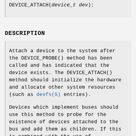
DEVICE_ATTACH
(
device_t dev
);
DESCRIPTION
Attach a device to the system after
the
DEVICE_PROBE
() method has been
called and has indicated that the
device exists. The
DEVICE_ATTACH
()
method should initialize the hardware
and allocate other system resources
(such as
devfs(5)
entries).
Devices which implement buses should
use this method to probe for the
existence of devices attached to the
bus and add them as children. If this