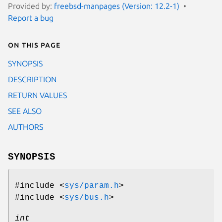
Provided by:
freebsd-manpages (Version: 12.2-1)
Report a bug
On this page
SYNOPSIS
DESCRIPTION
RETURN VALUES
SEE ALSO
AUTHORS
SYNOPSIS
#include <
sys/param.h
>
#include <
sys/bus.h
>
int