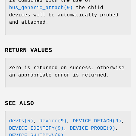
is combined with the use of
bus_generic_attach(9)
the child
devices will be automatically probed
and attached.
RETURN VALUES
Zero is returned on success, otherwise
an appropriate error is returned.
SEE ALSO
devfs(5)
,
device(9)
,
DEVICE_DETACH(9)
,
DEVICE_IDENTIFY(9)
,
DEVICE_PROBE(9)
,
DEVICE_SHUTDOWN(9)