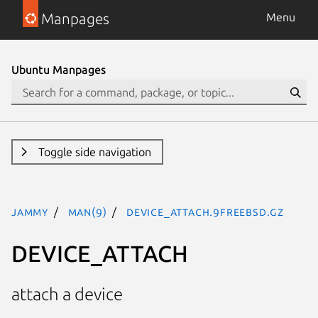
Manpages
Menu
Ubuntu Manpages
Toggle side navigation
jammy
man(9)
DEVICE_ATTACH.9freebsd.gz
DEVICE_ATTACH
attach a device