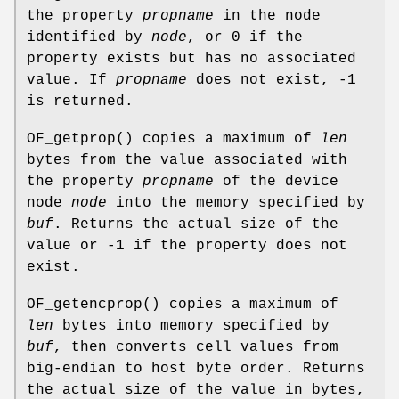
the property
propname
in the node
identified by
node
, or 0 if the
property exists but has no associated
value. If
propname
does not exist, -1
is returned.
OF_getprop
() copies a maximum of
len
bytes from the value associated with
the property
propname
of the device
node
node
into the memory specified by
buf
. Returns the actual size of the
value or -1 if the property does not
exist.
OF_getencprop
() copies a maximum of
len
bytes into memory specified by
buf
, then converts cell values from
big-endian to host byte order. Returns
the actual size of the value in bytes,