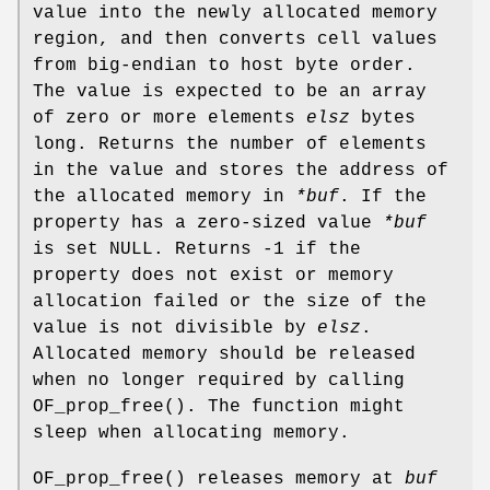
value into the newly allocated memory
region, and then converts cell values
from big-endian to host byte order.
The value is expected to be an array
of zero or more elements
elsz
bytes
long. Returns the number of elements
in the value and stores the address of
the allocated memory in
*buf
. If the
property has a zero-sized value
*buf
is set NULL. Returns -1 if the
property does not exist or memory
allocation failed or the size of the
value is not divisible by
elsz
.
Allocated memory should be released
when no longer required by calling
OF_prop_free
(). The function might
sleep when allocating memory.
OF_prop_free
() releases memory at
buf