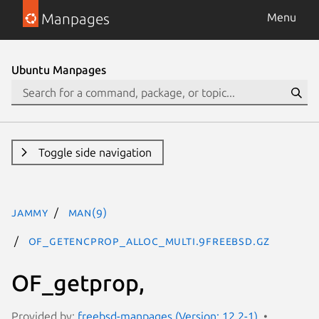
Manpages
Menu
Ubuntu Manpages
Toggle side navigation
jammy
man(9)
OF_getencprop_alloc_multi.9freebsd.gz
OF_getprop,
Provided by:
freebsd-manpages (Version: 12.2-1)