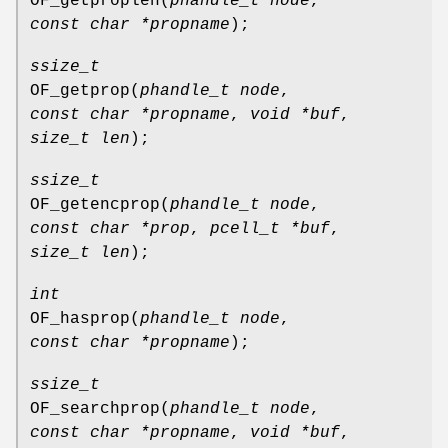
OF_getproplen
(
phandle_t node
,
const char *propname
);
ssize_t
OF_getprop
(
phandle_t node
,
const char *propname
,
void *buf
,
size_t len
);
ssize_t
OF_getencprop
(
phandle_t node
,
const char *prop
,
pcell_t *buf
,
size_t len
);
int
OF_hasprop
(
phandle_t node
,
const char *propname
);
ssize_t
OF_searchprop
(
phandle_t node
,
const char *propname
,
void *buf
,