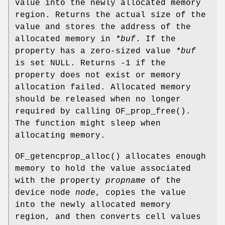
value into the newly allocated memory
region. Returns the actual size of the
value and stores the address of the
allocated memory in
*buf
. If the
property has a zero-sized value
*buf
is set NULL. Returns -1 if the
property does not exist or memory
allocation failed. Allocated memory
should be released when no longer
required by calling
OF_prop_free
().
The function might sleep when
allocating memory.
OF_getencprop_alloc
() allocates enough
memory to hold the value associated
with the property
propname
of the
device node
node
, copies the value
into the newly allocated memory
region, and then converts cell values