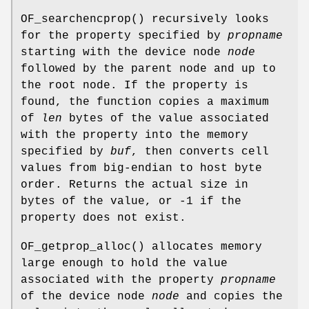
OF_searchencprop
() recursively looks
for the property specified by
propname
starting with the device node
node
followed by the parent node and up to
the root node. If the property is
found, the function copies a maximum
of
len
bytes of the value associated
with the property into the memory
specified by
buf
, then converts cell
values from big-endian to host byte
order. Returns the actual size in
bytes of the value, or -1 if the
property does not exist.
OF_getprop_alloc
() allocates memory
large enough to hold the value
associated with the property
propname
of the device node
node
and copies the