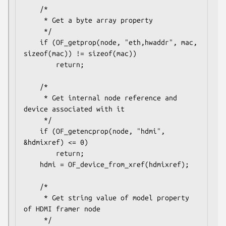
    /*

     * Get a byte array property

     */

    if (OF_getprop(node, "eth,hwaddr", mac, 
sizeof(mac)) != sizeof(mac))

        return;

    /*

     * Get internal node reference and 
device associated with it

     */

    if (OF_getencprop(node, "hdmi", 
&hdmixref) <= 0)

        return;

    hdmi = OF_device_from_xref(hdmixref);

    /*

     * Get string value of model property 
of HDMI framer node

     */
