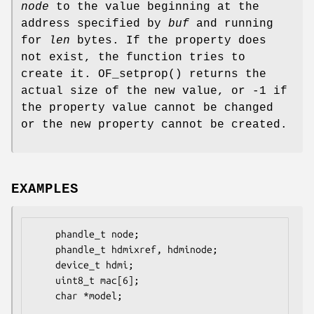
node
to the value beginning at the
address specified by
buf
and running
for
len
bytes. If the property does
not exist, the function tries to
create it.
OF_setprop
() returns the
actual size of the new value, or -1 if
the property value cannot be changed
or the new property cannot be created.
EXAMPLES
    phandle_t node;

    phandle_t hdmixref, hdminode;

    device_t hdmi;

    uint8_t mac[6];

    char *model;
