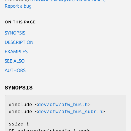
Report a bug
On this page
SYNOPSIS
DESCRIPTION
EXAMPLES
SEE ALSO
AUTHORS
SYNOPSIS
#include <
dev/ofw/ofw_bus.h
>
#include <
dev/ofw/ofw_bus_subr.h
>
ssize_t