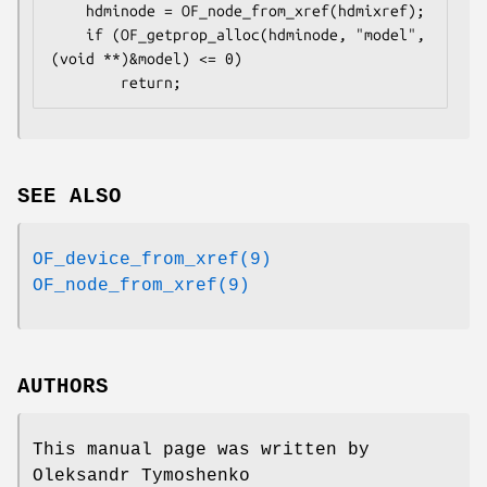
    hdminode = OF_node_from_xref(hdmixref);

    if (OF_getprop_alloc(hdminode, "model", 
(void **)&model) <= 0)

        return;
SEE ALSO
OF_device_from_xref(9)
OF_node_from_xref(9)
AUTHORS
This manual page was written by
Oleksandr Tymoshenko