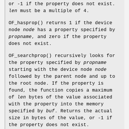
or -1 if the property does not exist.
len
must be a multiple of 4.
OF_hasprop
() returns 1 if the device
node
node
has a property specified by
propname
, and zero if the property
does not exist.
OF_searchprop
() recursively looks for
the property specified by
propname
starting with the device node
node
followed by the parent node and up to
the root node. If the property is
found, the function copies a maximum
of
len
bytes of the value associated
with the property into the memory
specified by
buf
. Returns the actual
size in bytes of the value, or -1 if
the property does not exist.