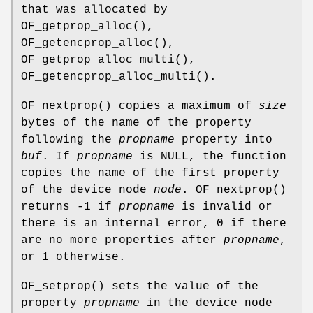
that was allocated by
OF_getprop_alloc
(),
OF_getencprop_alloc
(),
OF_getprop_alloc_multi
(),
OF_getencprop_alloc_multi
().
OF_nextprop
() copies a maximum of
size
bytes of the name of the property
following the
propname
property into
buf
. If
propname
is NULL, the function
copies the name of the first property
of the device node
node
.
OF_nextprop
()
returns -1 if
propname
is invalid or
there is an internal error, 0 if there
are no more properties after
propname
,
or 1 otherwise.
OF_setprop
() sets the value of the
property
propname
in the device node