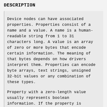
DESCRIPTION
Device nodes can have associated
properties. Properties consist of a
name and a value. A name is a human-
readable string from 1 to 31
characters long. A value is an array
of zero or more bytes that encode
certain information. The meaning of
that bytes depends on how drivers
interpret them. Properties can encode
byte arrays, text strings, unsigned
32-bit values or any combination of
these types.
Property with a zero-length value
usually represents boolean
information. If the property is