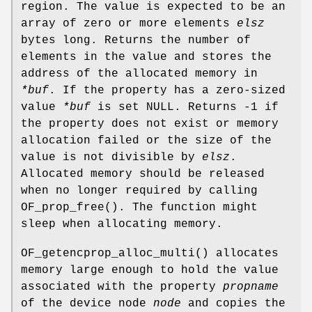
region. The value is expected to be an
array of zero or more elements
elsz
bytes long. Returns the number of
elements in the value and stores the
address of the allocated memory in
*buf
. If the property has a zero-sized
value
*buf
is set NULL. Returns -1 if
the property does not exist or memory
allocation failed or the size of the
value is not divisible by
elsz
.
Allocated memory should be released
when no longer required by calling
OF_prop_free
(). The function might
sleep when allocating memory.
OF_getencprop_alloc_multi
() allocates
memory large enough to hold the value
associated with the property
propname
of the device node
node
and copies the