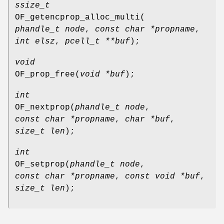
ssize_t
OF_getencprop_alloc_multi
(
phandle_t node
,
const char *propname
,
int elsz
,
pcell_t **buf
);
void
OF_prop_free
(
void *buf
);
int
OF_nextprop
(
phandle_t node
,
const char *propname
,
char *buf
,
size_t len
);
int
OF_setprop
(
phandle_t node
,
const char *propname
,
const void *buf
,
size_t len
);