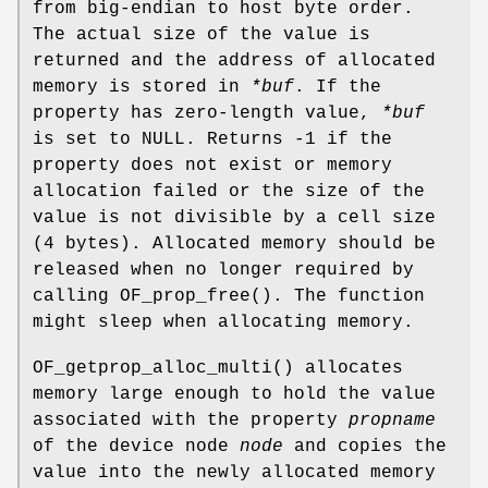
from big-endian to host byte order.
The actual size of the value is
returned and the address of allocated
memory is stored in
*buf
. If the
property has zero-length value,
*buf
is set to NULL. Returns -1 if the
property does not exist or memory
allocation failed or the size of the
value is not divisible by a cell size
(4 bytes). Allocated memory should be
released when no longer required by
calling
OF_prop_free
(). The function
might sleep when allocating memory.
OF_getprop_alloc_multi
() allocates
memory large enough to hold the value
associated with the property
propname
of the device node
node
and copies the
value into the newly allocated memory