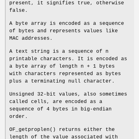
present, it signifies true, otherwise
false.
A byte array is encoded as a sequence
of bytes and represents values like
MAC addresses.
A text string is a sequence of n
printable characters. It is encoded as
a byte array of length n + 1 bytes
with characters represented as bytes
plus a terminating null character.
Unsigned 32-bit values, also sometimes
called cells, are encoded as a
sequence of 4 bytes in big-endian
order.
OF_getproplen
() returns either the
length of the value associated with