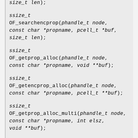
size_t len
);
ssize_t
OF_searchencprop
(
phandle_t node
,
const char *propname
,
pcell_t *buf
,
size_t len
);
ssize_t
OF_getprop_alloc
(
phandle_t node
,
const char *propname
,
void **buf
);
ssize_t
OF_getencprop_alloc
(
phandle_t node
,
const char *propname
,
pcell_t **buf
);
ssize_t
OF_getprop_alloc_multi
(
phandle_t node
,
const char *propname
,
int elsz
,
void **buf
);