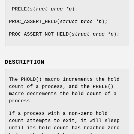
_PRELE
(
struct proc *p
);
PROC_ASSERT_HELD
(
struct proc *p
);
PROC_ASSERT_NOT_HELD
(
struct proc *p
);
DESCRIPTION
The
PHOLD
() macro increments the hold
count of a process, and the
PRELE
()
macro decrements the hold count of a
process.
If a process with a non-zero hold
count attempts to exit, it will sleep
until its hold count has reached zero