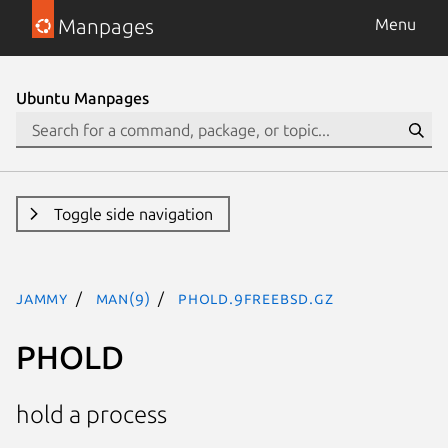
Manpages
Menu
Ubuntu Manpages
Toggle side navigation
jammy
man(9)
PHOLD.9freebsd.gz
PHOLD
hold a process