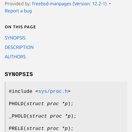
Provided by:
freebsd-manpages (Version: 12.2-1)
Report a bug
On this page
SYNOPSIS
DESCRIPTION
AUTHORS
SYNOPSIS
#include <
sys/proc.h
>
PHOLD
(
struct proc *p
);
_PHOLD
(
struct proc *p
);
PRELE
(
struct proc *p
);