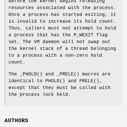
before the kernel begins releasing
resources associated with the process.
Once a process has started exiting, it
is invalid to increase its hold count.
Thus, callers must not attempt to hold
a process that has the
P_WEXIT
flag
set. The VM daemon will not swap out
the kernel stack of a thread belonging
to a process with a non-zero hold
count.
The
_PHOLD
() and
_PRELE
() macros are
identical to
PHOLD
() and
PRELE
(),
except that they must be called with
the process lock held.
AUTHORS