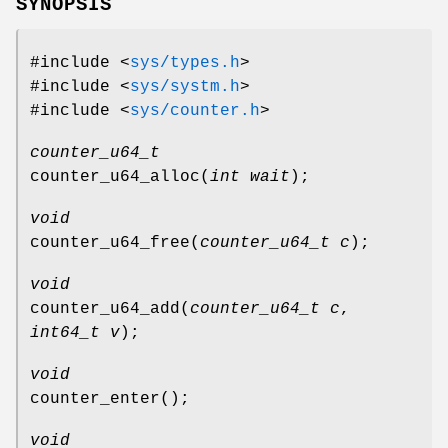
SYNOPSIS
#include <
sys/types.h
>
#include <
sys/systm.h
>
#include <
sys/counter.h
>
counter_u64_t
counter_u64_alloc
(
int wait
);
void
counter_u64_free
(
counter_u64_t c
);
void
counter_u64_add
(
counter_u64_t c
,
int64_t v
);
void
counter_enter
();
void