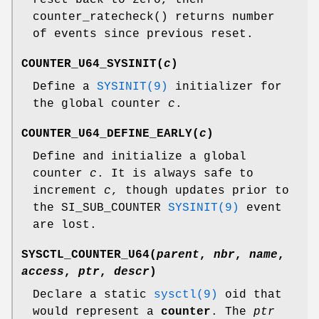
counter_ratecheck
() returns number
of events since previous reset.
COUNTER_U64_SYSINIT
(
c
)
Define a
SYSINIT(9)
initializer for
the global counter
c
.
COUNTER_U64_DEFINE_EARLY
(
c
)
Define and initialize a global
counter
c
. It is always safe to
increment
c
, though updates prior to
the
SI_SUB_COUNTER
SYSINIT(9)
event
are lost.
SYSCTL_COUNTER_U64
(
parent
,
nbr
,
name
,
access
,
ptr
,
descr
)
Declare a static
sysctl(9)
oid that
would represent a
counter
. The
ptr