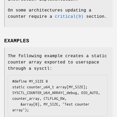
On some architectures updating a
counter require a
critical(9)
section.
EXAMPLES
The following example creates a static
counter array exported to userspace
through a sysctl:
#define MY_SIZE 8

static counter_u64_t array[MY_SIZE];

SYSCTL_COUNTER_U64_ARRAY(_debug, OID_AUTO, 
counter_array, CTLFLAG_RW,

    &array[0], MY_SIZE, "Test counter 
array");