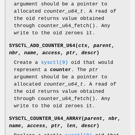
argument should be a pointer to
allocated
counter_u64_t
. A read of
the oid returns value obtained
through
counter_u64_fetch
(). Any
write to the oid zeroes it.
SYSCTL_ADD_COUNTER_U64
(
ctx
,
parent
,
nbr
,
name
,
access
,
ptr
,
descr
)
Create a
sysctl(9)
oid that would
represent a
counter
. The
ptr
argument should be a pointer to
allocated
counter_u64_t
. A read of
the oid returns value obtained
through
counter_u64_fetch
(). Any
write to the oid zeroes it.
SYSCTL_COUNTER_U64_ARRAY
(
parent
,
nbr
,
name
,
access
,
ptr
,
len
,
descr
)