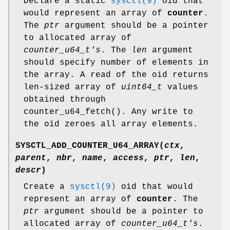
Declare a static
sysctl(9)
oid that
would represent an array of
counter
.
The
ptr
argument should be a pointer
to allocated array of
counter_u64_t's
. The
len
argument
should specify number of elements in
the array. A read of the oid returns
len-sized array of
uint64_t
values
obtained through
counter_u64_fetch
(). Any write to
the oid zeroes all array elements.
SYSCTL_ADD_COUNTER_U64_ARRAY
(
ctx
,
parent
,
nbr
,
name
,
access
,
ptr
,
len
,
descr
)
Create a
sysctl(9)
oid that would
represent an array of
counter
. The
ptr
argument should be a pointer to
allocated array of
counter_u64_t's
.