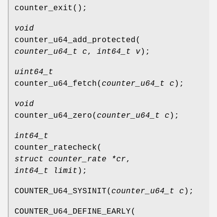
counter_exit
();
void
counter_u64_add_protected
(
counter_u64_t c
,
int64_t v
);
uint64_t
counter_u64_fetch
(
counter_u64_t c
);
void
counter_u64_zero
(
counter_u64_t c
);
int64_t
counter_ratecheck
(
struct counter_rate *cr
,
int64_t limit
);
COUNTER_U64_SYSINIT
(
counter_u64_t c
);
COUNTER_U64_DEFINE_EARLY
(