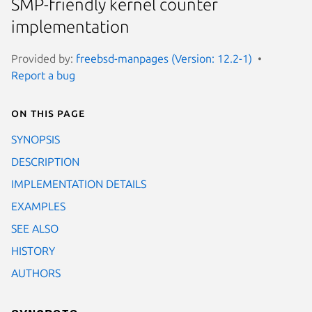
SMP-friendly kernel counter
implementation
Provided by:
freebsd-manpages (Version: 12.2-1)
Report a bug
On this page
SYNOPSIS
DESCRIPTION
IMPLEMENTATION DETAILS
EXAMPLES
SEE ALSO
HISTORY
AUTHORS