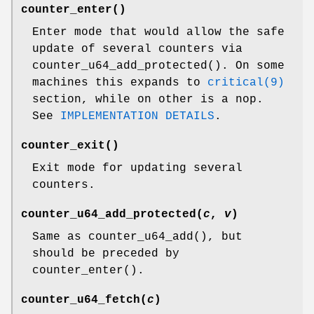
counter_enter
()
Enter mode that would allow the safe
update of several counters via
counter_u64_add_protected
(). On some
machines this expands to
critical(9)
section, while on other is a nop.
See
IMPLEMENTATION DETAILS
.
counter_exit
()
Exit mode for updating several
counters.
counter_u64_add_protected
(
c
,
v
)
Same as
counter_u64_add
(), but
should be preceded by
counter_enter
().
counter_u64_fetch
(
c
)