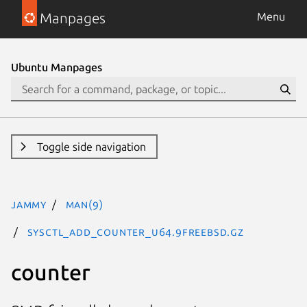
Manpages
Menu
Ubuntu Manpages
Toggle side navigation
jammy
man(9)
SYSCTL_ADD_COUNTER_U64.9freebsd.gz
counter