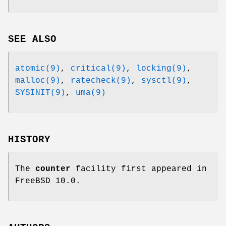
SEE ALSO
atomic(9)
,
critical(9)
,
locking(9)
,
malloc(9)
,
ratecheck(9)
,
sysctl(9)
,
SYSINIT(9)
,
uma(9)
HISTORY
The
counter
facility first appeared in
FreeBSD 10.0
.