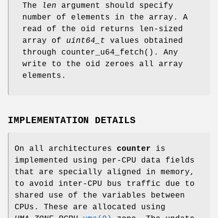
The
len
argument should specify
number of elements in the array. A
read of the oid returns len-sized
array of
uint64_t
values obtained
through
counter_u64_fetch
(). Any
write to the oid zeroes all array
elements.
IMPLEMENTATION DETAILS
On all architectures
counter
is
implemented using per-CPU data fields
that are specially aligned in memory,
to avoid inter-CPU bus traffic due to
shared use of the variables between
CPUs. These are allocated using