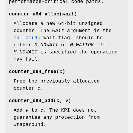
performance-critical code paths.
counter_u64_alloc
(
wait
)
Allocate a new 64-bit unsigned
counter. The
wait
argument is the
malloc(9)
wait flag, should be
either
M_NOWAIT
or
M_WAITOK
. If
M_NOWAIT
is specified the operation
may fail.
counter_u64_free
(
c
)
Free the previously allocated
counter
c
.
counter_u64_add
(
c
,
v
)
Add
v
to
c
. The KPI does not
guarantee any protection from
wraparound.