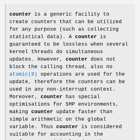
counter
is a generic facility to
create counters that can be utilized
for any purpose (such as collecting
statistical data). A
counter
is
guaranteed to be lossless when several
kernel threads do simultaneous
updates. However,
counter
does not
block the calling thread, also no
atomic(9)
operations are used for the
update, therefore the counters can be
used in any non-interrupt context.
Moreover,
counter
has special
optimisations for SMP environments,
making
counter
update faster than
simple arithmetic on the global
variable. Thus
counter
is considered
suitable for accounting in the