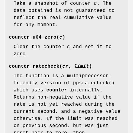
Take a snapshot of counter
c
. The
data obtained is not guaranteed to
reflect the real cumulative value
for any moment.
counter_u64_zero
(
c
)
Clear the counter
c
and set it to
zero.
counter_ratecheck
(
cr
,
limit
)
The function is a multiprocessor-
friendly version of
ppsratecheck
()
which uses
counter
internally.
Returns non-negative value if the
rate is not yet reached during the
current second, and a negative value
otherwise. If the limit was reached
on previous second, but was just
reset back to zero, then