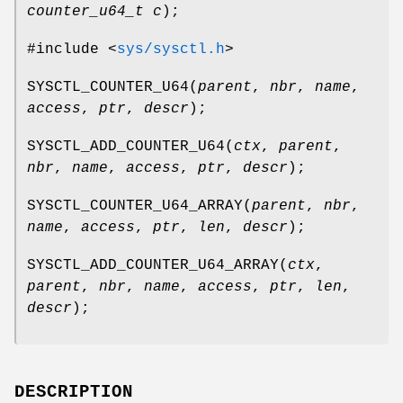
counter_u64_t c
);
#include <
sys/sysctl.h
>
SYSCTL_COUNTER_U64
(
parent
,
nbr
,
name
,
access
,
ptr
,
descr
);
SYSCTL_ADD_COUNTER_U64
(
ctx
,
parent
,
nbr
,
name
,
access
,
ptr
,
descr
);
SYSCTL_COUNTER_U64_ARRAY
(
parent
,
nbr
,
name
,
access
,
ptr
,
len
,
descr
);
SYSCTL_ADD_COUNTER_U64_ARRAY
(
ctx
,
parent
,
nbr
,
name
,
access
,
ptr
,
len
,
descr
);
DESCRIPTION