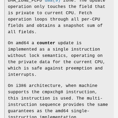
UMA_ZONE_PCPU
uma(9)
zone. The update
operation only touches the field that
is private to current CPU. Fetch
operation loops through all per-CPU
fields and obtains a snapshot sum of
all fields.
On amd64 a
counter
update is
implemented as a single instruction
without lock semantics, operating on
the private data for the current CPU,
which is safe against preemption and
interrupts.
On i386 architecture, when machine
supports the cmpxchg8 instruction,
this instruction is used. The multi-
instruction sequence provides the same
guarantees as the amd64 single-
instruction implementation.