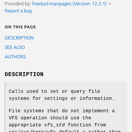
Provided by:
freebsd-manpages (Version: 12.2-1)
Report a bug
On this page
DESCRIPTION
SEE ALSO
AUTHORS
DESCRIPTION
Calls used to set or query file
systems for settings or information.
File systems that do not implement a
VFS operation should use the
appropriate
vfs_std
function from