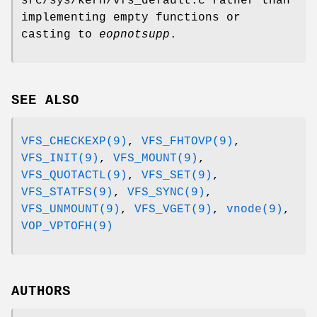
src/sys/kern/vfs_default.c
rather than
implementing empty functions or
casting to
eopnotsupp
.
SEE ALSO
VFS_CHECKEXP(9)
,
VFS_FHTOVP(9)
,
VFS_INIT(9)
,
VFS_MOUNT(9)
,
VFS_QUOTACTL(9)
,
VFS_SET(9)
,
VFS_STATFS(9)
,
VFS_SYNC(9)
,
VFS_UNMOUNT(9)
,
VFS_VGET(9)
,
vnode(9)
,
VOP_VPTOFH(9)
AUTHORS