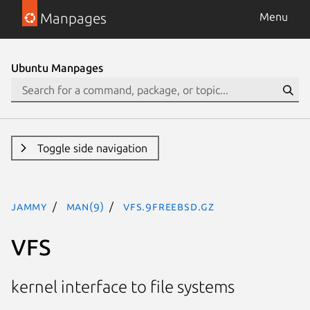
Manpages
Menu
Ubuntu Manpages
Toggle side navigation
jammy
man(9)
VFS.9freebsd.gz
VFS
kernel interface to file systems