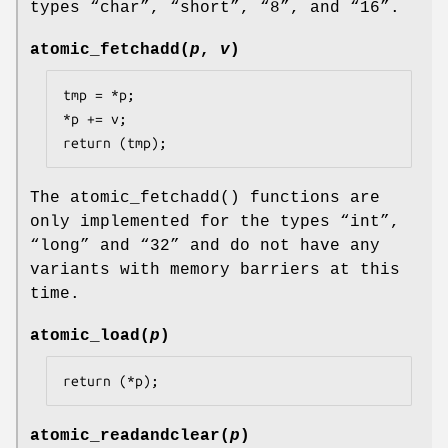
types “
char
”, “
short
”, “
8
”, and “
16
”.
atomic_fetchadd
(
p
,
v
)
tmp = *p;

*p += v;

return (tmp);
The
atomic_fetchadd
() functions are
only implemented for the types “
int
”,
“
long
” and “
32
” and do not have any
variants with memory barriers at this
time.
atomic_load
(
p
)
return (*p);
atomic_readandclear
(
p
)