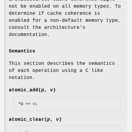
not be enabled on all memory types. To
determine if cache coherence is
enabled for a non-default memory type,
consult the architecture's
documentation.
Semantics
This section describes the semantics
of each operation using a C like
notation.
atomic_add
(
p
,
v
)
*p += v;
atomic_clear
(
p
,
v
)