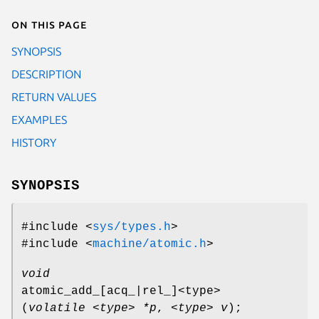
On this page
SYNOPSIS
DESCRIPTION
RETURN VALUES
EXAMPLES
HISTORY
SYNOPSIS
#include <
sys/types.h
>
#include <
machine/atomic.h
>
void
atomic_add_[acq_|rel_]<type>
(
volatile <type> *p
,
<type> v
);