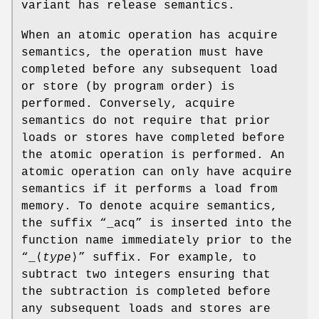
variant has release semantics.
When an atomic operation has acquire
semantics, the operation must have
completed before any subsequent load
or store (by program order) is
performed. Conversely, acquire
semantics do not require that prior
loads or stores have completed before
the atomic operation is performed. An
atomic operation can only have acquire
semantics if it performs a load from
memory. To denote acquire semantics,
the suffix “
_acq
” is inserted into the
function name immediately prior to the
“
_
⟨
type
⟩” suffix. For example, to
subtract two integers ensuring that
the subtraction is completed before
any subsequent loads and stores are