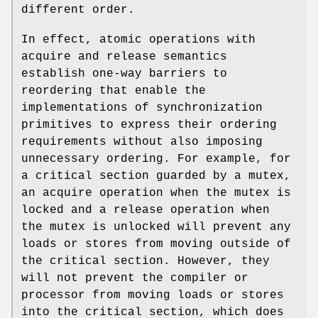
different order.
In effect, atomic operations with
acquire and release semantics
establish one-way barriers to
reordering that enable the
implementations of synchronization
primitives to express their ordering
requirements without also imposing
unnecessary ordering. For example, for
a critical section guarded by a mutex,
an acquire operation when the mutex is
locked and a release operation when
the mutex is unlocked will prevent any
loads or stores from moving outside of
the critical section. However, they
will not prevent the compiler or
processor from moving loads or stores
into the critical section, which does