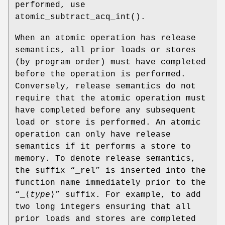
performed, use
atomic_subtract_acq_int
().
When an atomic operation has release
semantics, all prior loads or stores
(by program order) must have completed
before the operation is performed.
Conversely, release semantics do not
require that the atomic operation must
have completed before any subsequent
load or store is performed. An atomic
operation can only have release
semantics if it performs a store to
memory. To denote release semantics,
the suffix “
_rel
” is inserted into the
function name immediately prior to the
“
_
⟨
type
⟩” suffix. For example, to add
two long integers ensuring that all
prior loads and stores are completed