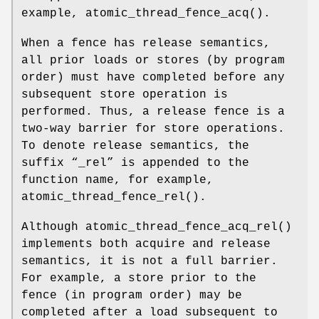
example,
atomic_thread_fence_acq
().
When a fence has release semantics,
all prior loads or stores (by program
order) must have completed before any
subsequent store operation is
performed. Thus, a release fence is a
two-way barrier for store operations.
To denote release semantics, the
suffix “
_rel
” is appended to the
function name, for example,
atomic_thread_fence_rel
().
Although
atomic_thread_fence_acq_rel
()
implements both acquire and release
semantics, it is not a full barrier.
For example, a store prior to the
fence (in program order) may be
completed after a load subsequent to