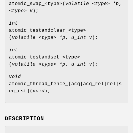
atomic_swap_<type>
(
volatile <type> *p
,
<type> v
);
int
atomic_testandclear_<type>
(
volatile <type> *p
,
u_int v
);
int
atomic_testandset_<type>
(
volatile <type> *p
,
u_int v
);
void
atomic_thread_fence_[acq|acq_rel|rel|s
eq_cst]
(
void
);
DESCRIPTION