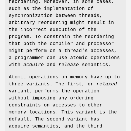
reordering. Moreover, in some cases,
such as the implementation of
synchronization between threads,
arbitrary reordering might result in
the incorrect execution of the
program. To constrain the reordering
that both the compiler and processor
might perform on a thread's accesses,
a programmer can use atomic operations
with
acquire
and
release
semantics.
Atomic operations on memory have up to
three variants. The first, or
relaxed
variant, performs the operation
without imposing any ordering
constraints on accesses to other
memory locations. This variant is the
default. The second variant has
acquire semantics, and the third