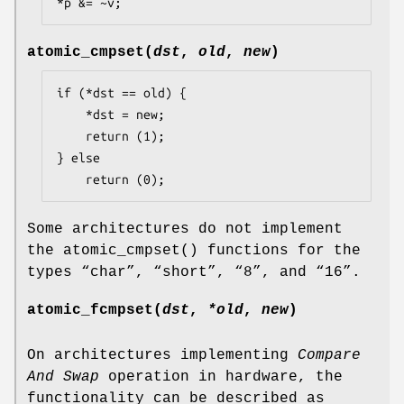
*p &= ~v;
atomic_cmpset
(
dst
,
old
,
new
)
if (*dst == old) {

	*dst = new;

	return (1);

} else

	return (0);
Some architectures do not implement
the
atomic_cmpset
() functions for the
types “
char
”, “
short
”, “
8
”, and “
16
”.
atomic_fcmpset
(
dst
,
*old
,
new
)
On architectures implementing
Compare
And Swap
operation in hardware, the
functionality can be described as