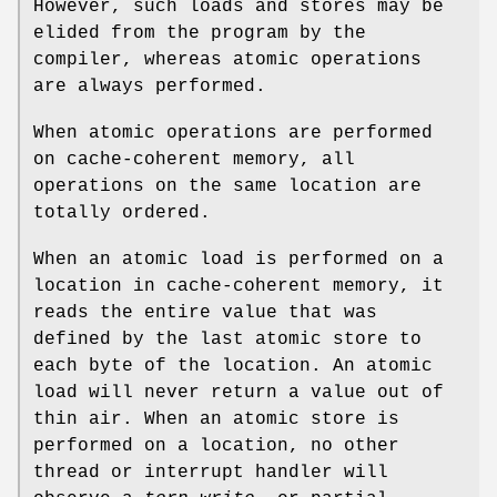
However, such loads and stores may be
elided from the program by the
compiler, whereas atomic operations
are always performed.
When atomic operations are performed
on cache-coherent memory, all
operations on the same location are
totally ordered.
When an atomic load is performed on a
location in cache-coherent memory, it
reads the entire value that was
defined by the last atomic store to
each byte of the location. An atomic
load will never return a value out of
thin air. When an atomic store is
performed on a location, no other
thread or interrupt handler will