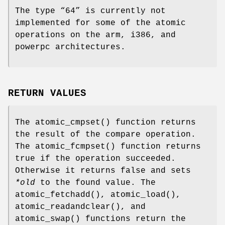
The type “
64
” is currently not
implemented for some of the atomic
operations on the arm, i386, and
powerpc architectures.
RETURN VALUES
The
atomic_cmpset
() function returns
the result of the compare operation.
The
atomic_fcmpset
() function returns
true
if the operation succeeded.
Otherwise it returns
false
and sets
*old
to the found value. The
atomic_fetchadd
(),
atomic_load
(),
atomic_readandclear
(), and
atomic_swap
() functions return the