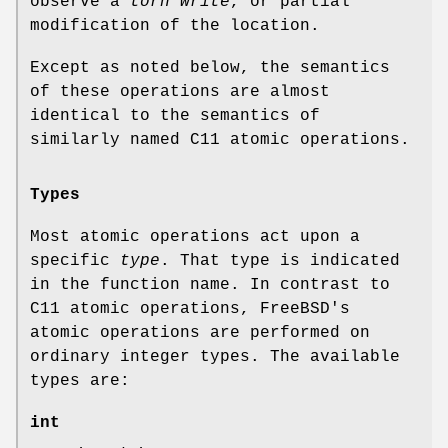
observe a
torn write
, or partial
modification of the location.
Except as noted below, the semantics
of these operations are almost
identical to the semantics of
similarly named C11 atomic operations.
Types
Most atomic operations act upon a
specific
type
. That type is indicated
in the function name. In contrast to
C11 atomic operations,
FreeBSD
's
atomic operations are performed on
ordinary integer types. The available
types are:
int