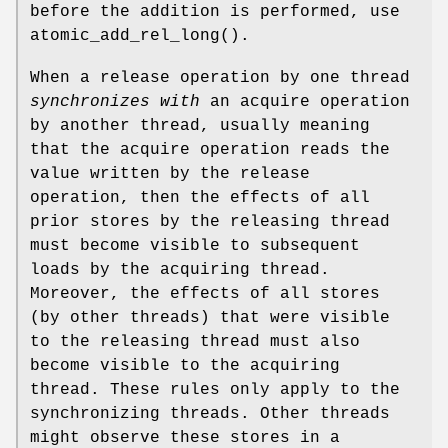
before the addition is performed, use
atomic_add_rel_long
().
When a release operation by one thread
synchronizes with
an acquire operation
by another thread, usually meaning
that the acquire operation reads the
value written by the release
operation, then the effects of all
prior stores by the releasing thread
must become visible to subsequent
loads by the acquiring thread.
Moreover, the effects of all stores
(by other threads) that were visible
to the releasing thread must also
become visible to the acquiring
thread. These rules only apply to the
synchronizing threads. Other threads
might observe these stores in a