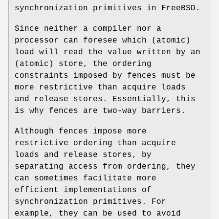
synchronization primitives in
FreeBSD
.
Since neither a compiler nor a
processor can foresee which (atomic)
load will read the value written by an
(atomic) store, the ordering
constraints imposed by fences must be
more restrictive than acquire loads
and release stores. Essentially, this
is why fences are two-way barriers.
Although fences impose more
restrictive ordering than acquire
loads and release stores, by
separating access from ordering, they
can sometimes facilitate more
efficient implementations of
synchronization primitives. For
example, they can be used to avoid