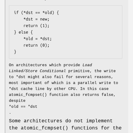
if (*dst == *old) {

	*dst = new;

	return (1);

} else {

	*old = *dst;

	return (0);

}
On architectures which provide
Load
Linked/Store Conditional
primitive, the write
to
*dst
might also fail for several reasons,
most important of which is a parallel write to
*dst
cache line by other CPU. In this case
atomic_fcmpset
() function also returns
false
,
despite
*old == *dst
.
Some architectures do not implement
the
atomic_fcmpset
() functions for the