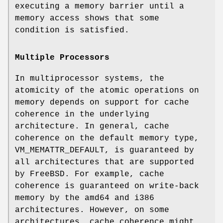
executing a memory barrier until a
memory access shows that some
condition is satisfied.
Multiple Processors
In multiprocessor systems, the
atomicity of the atomic operations on
memory depends on support for cache
coherence in the underlying
architecture. In general, cache
coherence on the default memory type,
VM_MEMATTR_DEFAULT
, is guaranteed by
all architectures that are supported
by
FreeBSD
. For example, cache
coherence is guaranteed on write-back
memory by the amd64 and i386
architectures. However, on some
architectures, cache coherence might