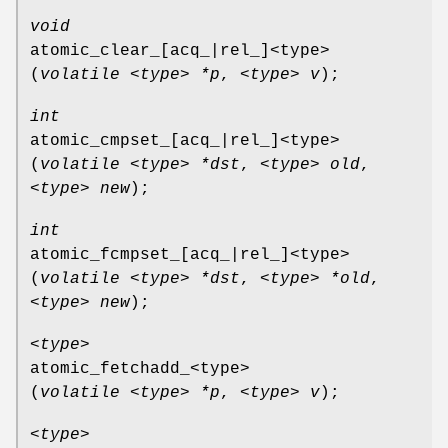
void
atomic_clear_[acq_|rel_]<type>
(
volatile <type> *p
,
<type> v
);
int
atomic_cmpset_[acq_|rel_]<type>
(
volatile <type> *dst
,
<type> old
,
<type> new
);
int
atomic_fcmpset_[acq_|rel_]<type>
(
volatile <type> *dst
,
<type> *old
,
<type> new
);
<type>
atomic_fetchadd_<type>
(
volatile <type> *p
,
<type> v
);
<type>