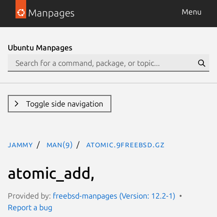
Manpages
Menu
Ubuntu Manpages
Toggle side navigation
jammy
man(9)
atomic.9freebsd.gz
atomic_add,
Provided by:
freebsd-manpages (Version: 12.2-1)
Report a bug