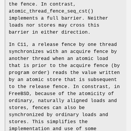
the fence. In contrast,
atomic_thread_fence_seq_cst
()
implements a full barrier. Neither
loads nor stores may cross this
barrier in either direction.
In C11, a release fence by one thread
synchronizes with an acquire fence by
another thread when an atomic load
that is prior to the acquire fence (by
program order) reads the value written
by an atomic store that is subsequent
to the release fence. In constrast, in
FreeBSD, because of the atomicity of
ordinary, naturally aligned loads and
stores, fences can also be
synchronized by ordinary loads and
stores. This simplifies the
implementation and use of some