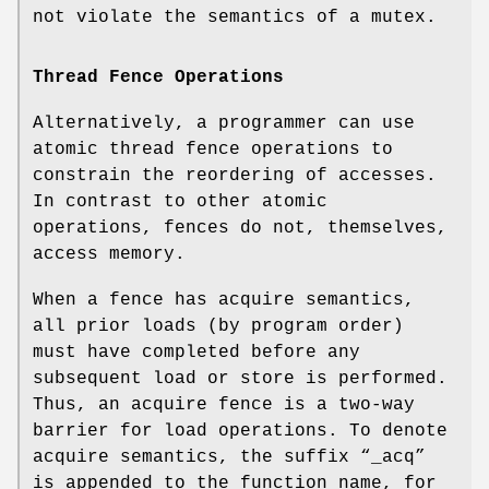
not violate the semantics of a mutex.
Thread Fence Operations
Alternatively, a programmer can use
atomic thread fence operations to
constrain the reordering of accesses.
In contrast to other atomic
operations, fences do not, themselves,
access memory.
When a fence has acquire semantics,
all prior loads (by program order)
must have completed before any
subsequent load or store is performed.
Thus, an acquire fence is a two-way
barrier for load operations. To denote
acquire semantics, the suffix “
_acq
”
is appended to the function name, for