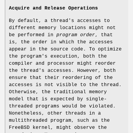
Acquire and Release Operations
By default, a thread's accesses to
different memory locations might not
be performed in
program order
, that
is, the order in which the accesses
appear in the source code. To optimize
the program's execution, both the
compiler and processor might reorder
the thread's accesses. However, both
ensure that their reordering of the
accesses is not visible to the thread.
Otherwise, the traditional memory
model that is expected by single-
threaded programs would be violated.
Nonetheless, other threads in a
multithreaded program, such as the
FreeBSD
kernel, might observe the