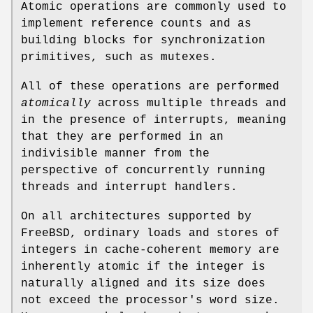
Atomic operations are commonly used to
implement reference counts and as
building blocks for synchronization
primitives, such as mutexes.
All of these operations are performed
atomically
across multiple threads and
in the presence of interrupts, meaning
that they are performed in an
indivisible manner from the
perspective of concurrently running
threads and interrupt handlers.
On all architectures supported by
FreeBSD
, ordinary loads and stores of
integers in cache-coherent memory are
inherently atomic if the integer is
naturally aligned and its size does
not exceed the processor's word size.