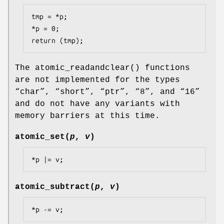
tmp = *p;

*p = 0;

return (tmp);
The
atomic_readandclear
() functions
are not implemented for the types
“
char
”, “
short
”, “
ptr
”, “
8
”, and “
16
”
and do not have any variants with
memory barriers at this time.
atomic_set
(
p
,
v
)
*p |= v;
atomic_subtract
(
p
,
v
)
*p -= v;