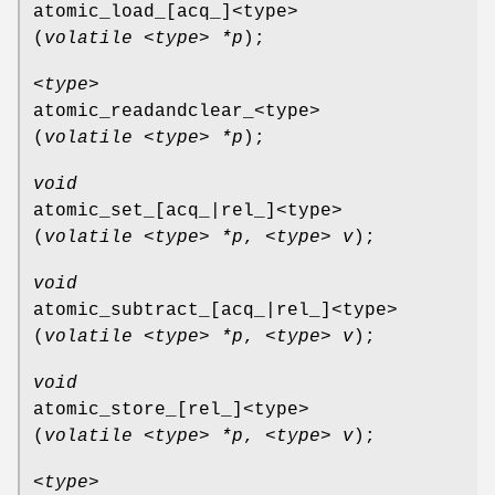
atomic_load_[acq_]<type>
(
volatile <type> *p
);
<type>
atomic_readandclear_<type>
(
volatile <type> *p
);
void
atomic_set_[acq_|rel_]<type>
(
volatile <type> *p
,
<type> v
);
void
atomic_subtract_[acq_|rel_]<type>
(
volatile <type> *p
,
<type> v
);
void
atomic_store_[rel_]<type>
(
volatile <type> *p
,
<type> v
);
<type>