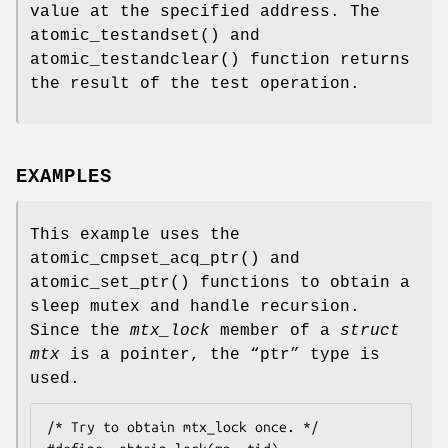
value at the specified address. The
atomic_testandset
() and
atomic_testandclear
() function returns
the result of the test operation.
EXAMPLES
This example uses the
atomic_cmpset_acq_ptr
() and
atomic_set_ptr
() functions to obtain a
sleep mutex and handle recursion.
Since the
mtx_lock
member of a
struct
mtx
is a pointer, the “
ptr
” type is
used.
/* Try to obtain mtx_lock once. */
