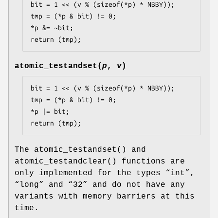
bit = 1 << (v % (sizeof(*p) * NBBY));

tmp = (*p & bit) != 0;

*p &= ~bit;

return (tmp);
atomic_testandset
(
p
,
v
)
bit = 1 << (v % (sizeof(*p) * NBBY));

tmp = (*p & bit) != 0;

*p |= bit;

return (tmp);
The
atomic_testandset
() and
atomic_testandclear
() functions are
only implemented for the types “
int
”,
“
long
” and “
32
” and do not have any
variants with memory barriers at this
time.