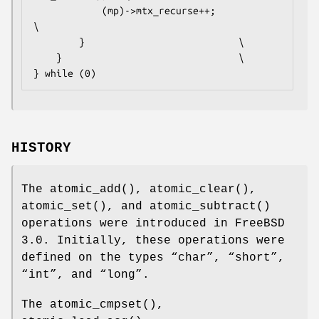
			(mp)->mtx_recurse++;				
\

		}							\

	}								\

} while (0)
HISTORY
The
atomic_add
(),
atomic_clear
(),
atomic_set
(), and
atomic_subtract
()
operations were introduced in
FreeBSD
3.0
. Initially, these operations were
defined on the types “
char
”, “
short
”,
“
int
”, and “
long
”.
The
atomic_cmpset
(),