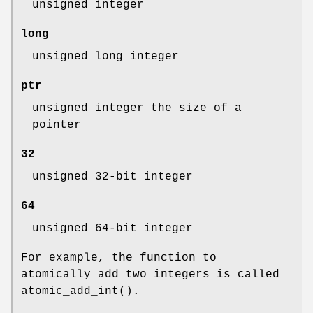
unsigned integer
long
unsigned long integer
ptr
unsigned integer the size of a
pointer
32
unsigned 32-bit integer
64
unsigned 64-bit integer
For example, the function to
atomically add two integers is called
atomic_add_int
().