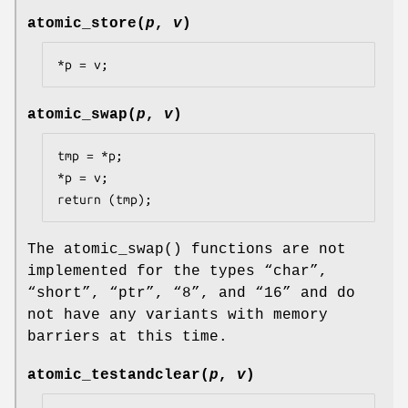
atomic_store
(
p
,
v
)
*p = v;
atomic_swap
(
p
,
v
)
tmp = *p;

*p = v;

return (tmp);
The
atomic_swap
() functions are not
implemented for the types “
char
”,
“
short
”, “
ptr
”, “
8
”, and “
16
” and do
not have any variants with memory
barriers at this time.
atomic_testandclear
(
p
,
v
)