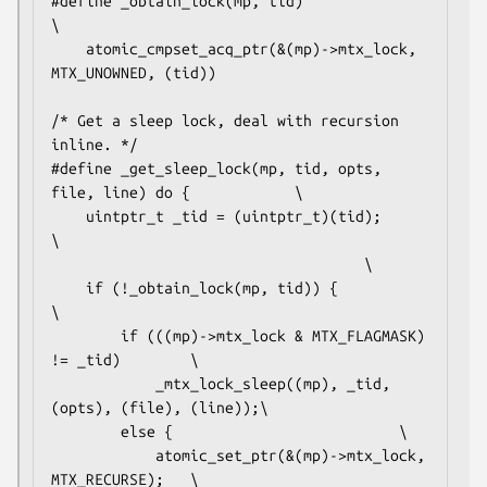
#define _obtain_lock(mp, tid)						
\

	atomic_cmpset_acq_ptr(&(mp)->mtx_lock, 
MTX_UNOWNED, (tid))

/* Get a sleep lock, deal with recursion 
inline. */

#define _get_sleep_lock(mp, tid, opts, 
file, line) do {			\

	uintptr_t _tid = (uintptr_t)(tid);				
\

									\

	if (!_obtain_lock(mp, tid)) {					
\

		if (((mp)->mtx_lock & MTX_FLAGMASK) 
!= _tid)		\

			_mtx_lock_sleep((mp), _tid, 
(opts), (file), (line));\

		else {							\

			atomic_set_ptr(&(mp)->mtx_lock, 
MTX_RECURSE);	\
