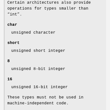
Certain architectures also provide
operations for types smaller than
“
int
”.
char
unsigned character
short
unsigned short integer
8
unsigned 8-bit integer
16
unsigned 16-bit integer
These types must not be used in
machine-independent code.