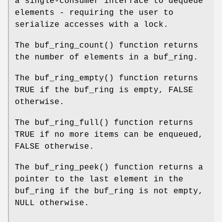
a single-consumer interface to dequeue
elements - requiring the user to
serialize accesses with a lock.
The
buf_ring_count
() function returns
the number of elements in a buf_ring.
The
buf_ring_empty
() function returns
TRUE
if the buf_ring is empty,
FALSE
otherwise.
The
buf_ring_full
() function returns
TRUE
if no more items can be enqueued,
FALSE
otherwise.
The
buf_ring_peek
() function returns a
pointer to the last element in the
buf_ring if the buf_ring is not empty,
NULL
otherwise.