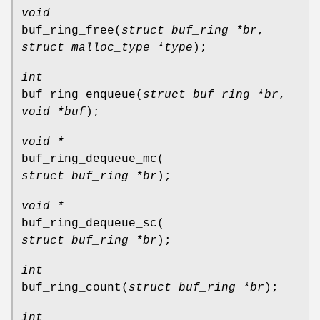
void
buf_ring_free
(
struct buf_ring *br
,
struct malloc_type *type
);
int
buf_ring_enqueue
(
struct buf_ring *br
,
void *buf
);
void *
buf_ring_dequeue_mc
(
struct buf_ring *br
);
void *
buf_ring_dequeue_sc
(
struct buf_ring *br
);
int
buf_ring_count
(
struct buf_ring *br
);
int