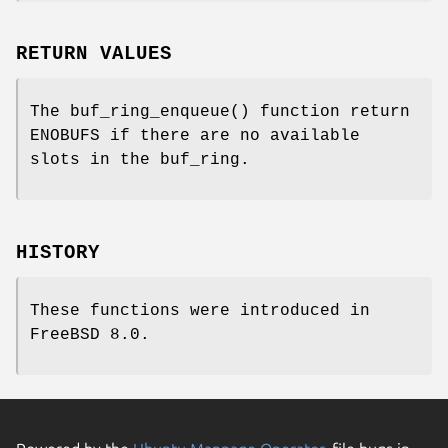
RETURN VALUES
The
buf_ring_enqueue
() function return
ENOBUFS
if there are no available
slots in the buf_ring.
HISTORY
These functions were introduced in
FreeBSD 8.0
.