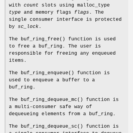
with
count
slots using malloc_type
type
and memory flags
flags
. The
single consumer interface is protected
by
sc_lock
.
The
buf_ring_free
() function is used
to free a buf_ring. The user is
responsible for freeing any enqueued
items.
The
buf_ring_enqueue
() function is
used to enqueue a buffer to a
buf_ring.
The
buf_ring_dequeue_mc
() function is
a multi-consumer safe way of
dequeueing elements from a buf_ring.
The
buf_ring_dequeue_sc
() function is