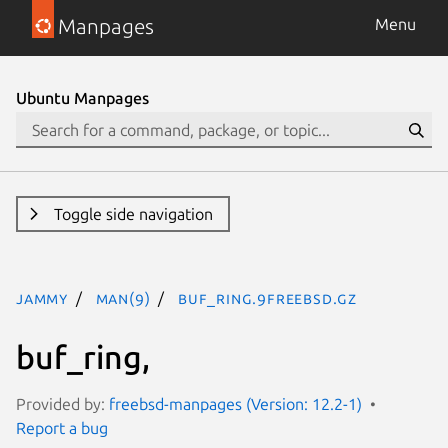
Manpages
Menu
Ubuntu Manpages
Toggle side navigation
jammy
man(9)
buf_ring.9freebsd.gz
buf_ring,
Provided by:
freebsd-manpages (Version: 12.2-1)
Report a bug