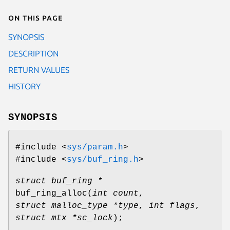
On this page
SYNOPSIS
DESCRIPTION
RETURN VALUES
HISTORY
SYNOPSIS
#include <
sys/param.h
>
#include <
sys/buf_ring.h
>
struct buf_ring *
buf_ring_alloc
(
int count
,
struct malloc_type *type
,
int flags
,
struct mtx *sc_lock
);