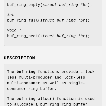
buf_ring_empty
(
struct buf_ring *br
);
int
buf_ring_full
(
struct buf_ring *br
);
void *
buf_ring_peek
(
struct buf_ring *br
);
DESCRIPTION
The
buf_ring
functions provide a lock-
less multi-producer and lock-less
multi-consumer as well as single-
consumer ring buffer.
The
buf_ring_alloc
() function is used
to allocate a buf_ring ring buffer