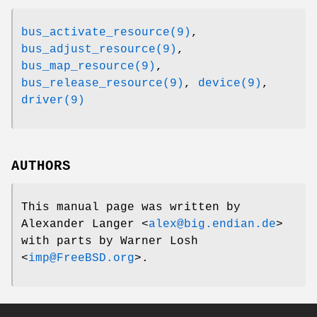
bus_activate_resource(9)
,
bus_adjust_resource(9)
,
bus_map_resource(9)
,
bus_release_resource(9)
,
device(9)
,
driver(9)
AUTHORS
This manual page was written by
Alexander Langer
<
alex@big.endian.de
>
with parts by
Warner Losh
<
imp@FreeBSD.org
>.