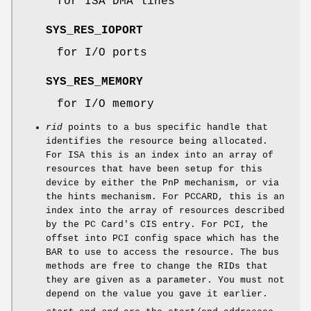
for ISA DMA lines
SYS_RES_IOPORT
for I/O ports
SYS_RES_MEMORY
for I/O memory
rid
points to a bus specific handle that
identifies the resource being allocated.
For ISA this is an index into an array of
resources that have been setup for this
device by either the PnP mechanism, or via
the hints mechanism. For PCCARD, this is an
index into the array of resources described
by the PC Card's CIS entry. For PCI, the
offset into PCI config space which has the
BAR to use to access the resource. The bus
methods are free to change the RIDs that
they are given as a parameter. You must not
depend on the value you gave it earlier.