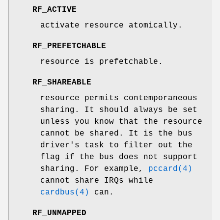
RF_ACTIVE
activate resource atomically.
RF_PREFETCHABLE
resource is prefetchable.
RF_SHAREABLE
resource permits contemporaneous
sharing. It should always be set
unless you know that the resource
cannot be shared. It is the bus
driver's task to filter out the
flag if the bus does not support
sharing. For example,
pccard(4)
cannot share IRQs while
cardbus(4)
can.
RF_UNMAPPED