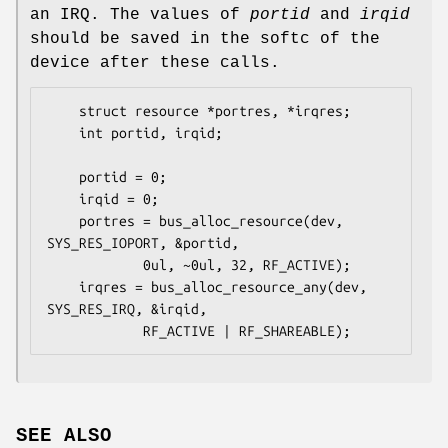
an IRQ. The values of
portid
and
irqid
should be saved in the softc of the
device after these calls.
	struct resource *portres, *irqres;

	int portid, irqid;

	portid = 0;

	irqid = 0;

	portres = bus_alloc_resource(dev, 
SYS_RES_IOPORT, &portid,

			0ul, ~0ul, 32, RF_ACTIVE);

	irqres = bus_alloc_resource_any(dev, 
SYS_RES_IRQ, &irqid,

			RF_ACTIVE | RF_SHAREABLE);
SEE ALSO