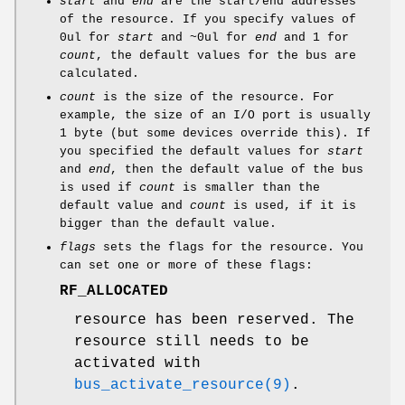
start
and
end
are the start/end addresses
of the resource. If you specify values of
0ul for
start
and ~0ul for
end
and 1 for
count
, the default values for the bus are
calculated.
count
is the size of the resource. For
example, the size of an I/O port is usually
1 byte (but some devices override this). If
you specified the default values for
start
and
end
, then the default value of the bus
is used if
count
is smaller than the
default value and
count
is used, if it is
bigger than the default value.
flags
sets the flags for the resource. You
can set one or more of these flags:
RF_ALLOCATED
resource has been reserved. The
resource still needs to be
activated with
bus_activate_resource(9)
.