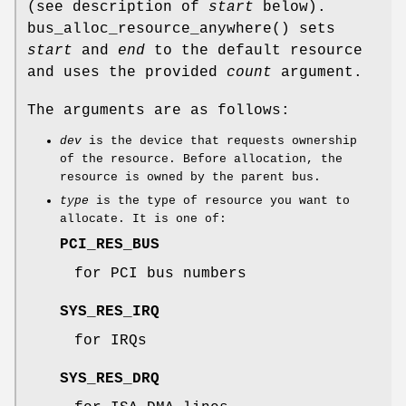
(see description of
start
below).
bus_alloc_resource_anywhere
() sets
start
and
end
to the default resource
and uses the provided
count
argument.
The arguments are as follows:
dev
is the device that requests ownership
of the resource. Before allocation, the
resource is owned by the parent bus.
type
is the type of resource you want to
allocate. It is one of:
PCI_RES_BUS
for PCI bus numbers
SYS_RES_IRQ
for IRQs
SYS_RES_DRQ