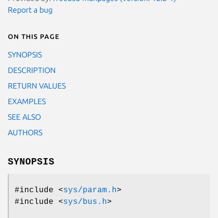
Report a bug
On this page
SYNOPSIS
DESCRIPTION
RETURN VALUES
EXAMPLES
SEE ALSO
AUTHORS
SYNOPSIS
#include <
sys/param.h
>
#include <
sys/bus.h
>