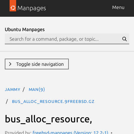
Manpages
Menu
Ubuntu Manpages
Toggle side navigation
jammy
man(9)
bus_alloc_resource.9freebsd.gz
bus_alloc_resource,
Provided by:
freebsd-manpages (Version: 12.2-1)