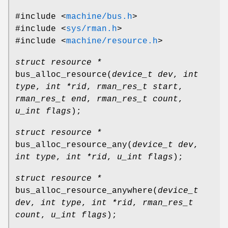
#include <
machine/bus.h
>
#include <
sys/rman.h
>
#include <
machine/resource.h
>
struct resource *
bus_alloc_resource
(
device_t dev
,
int
type
,
int *rid
,
rman_res_t start
,
rman_res_t end
,
rman_res_t count
,
u_int flags
);
struct resource *
bus_alloc_resource_any
(
device_t dev
,
int type
,
int *rid
,
u_int flags
);
struct resource *
bus_alloc_resource_anywhere
(
device_t
dev
,
int type
,
int *rid
,
rman_res_t
count
,
u_int flags
);