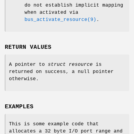
do not establish implicit mapping
when activated via
bus_activate_resource(9)
.
RETURN VALUES
A pointer to
struct resource
is
returned on success, a null pointer
otherwise.
EXAMPLES
This is some example code that
allocates a 32 byte I/O port range and