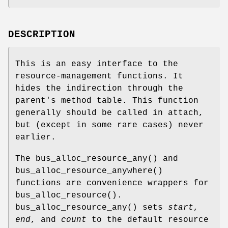
DESCRIPTION
This is an easy interface to the
resource-management functions. It
hides the indirection through the
parent's method table. This function
generally should be called in attach,
but (except in some rare cases) never
earlier.
The
bus_alloc_resource_any
() and
bus_alloc_resource_anywhere
()
functions are convenience wrappers for
bus_alloc_resource
().
bus_alloc_resource_any
() sets
start
,
end
, and
count
to the default resource