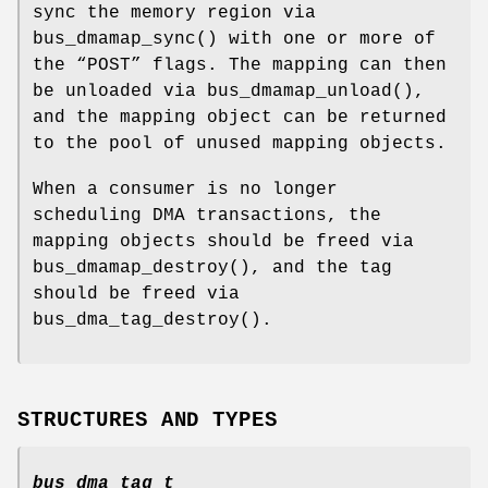
sync the memory region via
bus_dmamap_sync
() with one or more of
the “POST” flags. The mapping can then
be unloaded via
bus_dmamap_unload
(),
and the mapping object can be returned
to the pool of unused mapping objects.
When a consumer is no longer
scheduling DMA transactions, the
mapping objects should be freed via
bus_dmamap_destroy
(), and the tag
should be freed via
bus_dma_tag_destroy
().
STRUCTURES AND TYPES
bus_dma_tag_t