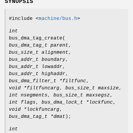
SYNOPSIS
#include <
machine/bus.h
>
int
bus_dma_tag_create
(
bus_dma_tag_t parent
,
bus_size_t alignment
,
bus_addr_t boundary
,
bus_addr_t lowaddr
,
bus_addr_t highaddr
,
bus_dma_filter_t *filtfunc
,
void *filtfuncarg
,
bus_size_t maxsize
,
int nsegments
,
bus_size_t maxsegsz
,
int flags
,
bus_dma_lock_t *lockfunc
,
void *lockfuncarg
,
bus_dma_tag_t *dmat
);
int