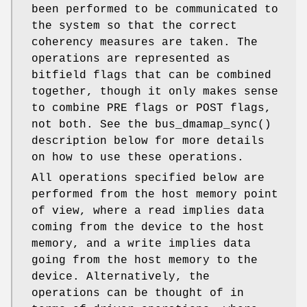
been performed to be communicated to
the system so that the correct
coherency measures are taken. The
operations are represented as
bitfield flags that can be combined
together, though it only makes sense
to combine PRE flags or POST flags,
not both. See the
bus_dmamap_sync
()
description below for more details
on how to use these operations.
All operations specified below are
performed from the host memory point
of view, where a read implies data
coming from the device to the host
memory, and a write implies data
going from the host memory to the
device. Alternatively, the
operations can be thought of in