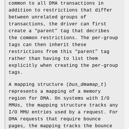
common to all DMA transactions in
addition to restrictions that differ
between unrelated groups of
transactions, the driver can first
create a “parent” tag that decribes
the common restrictions. The per-group
tags can then inherit these
restrictions from this “parent” tag
rather than having to list them
explicitly when creating the per-group
tags.
A mapping structure (
bus_dmamap_t
)
represents a mapping of a memory
region for DMA. On systems with I/O
MMUs, the mapping structure tracks any
I/O MMU entries used by a request. For
DMA requests that require bounce
pages, the mapping tracks the bounce