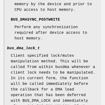
memory by the device and prior to
CPU access to host memory.
BUS_DMASYNC_POSTWRITE
Perform any synchronization
required after device access to
host memory.
bus_dma_lock_t
Client specified lock/mutex
manipulation method. This will be
called from within busdma whenever a
client lock needs to be manipulated.
In its current form, the function
will be called immediately before
the callback for a DMA load
operation that has been deferred
with
BUS_DMA_LOCK
and immediately