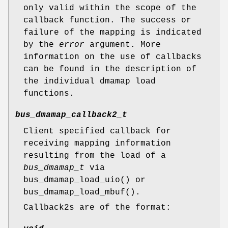
only valid within the scope of the
callback function. The success or
failure of the mapping is indicated
by the
error
argument. More
information on the use of callbacks
can be found in the description of
the individual dmamap load
functions.
bus_dmamap_callback2_t
Client specified callback for
receiving mapping information
resulting from the load of a
bus_dmamap_t
via
bus_dmamap_load_uio
() or
bus_dmamap_load_mbuf
().
Callback2s are of the format: