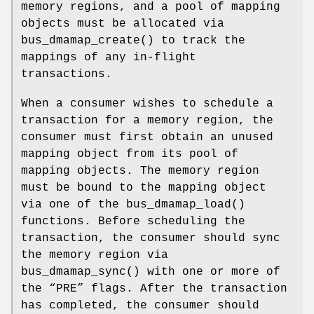
memory regions, and a pool of mapping
objects must be allocated via
bus_dmamap_create
() to track the
mappings of any in-flight
transactions.
When a consumer wishes to schedule a
transaction for a memory region, the
consumer must first obtain an unused
mapping object from its pool of
mapping objects. The memory region
must be bound to the mapping object
via one of the
bus_dmamap_load
()
functions. Before scheduling the
transaction, the consumer should sync
the memory region via
bus_dmamap_sync
() with one or more of
the “PRE” flags. After the transaction
has completed, the consumer should