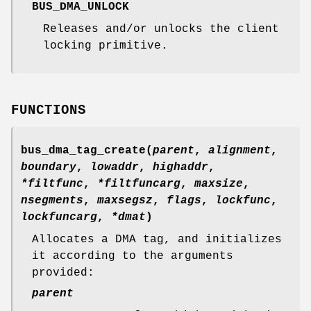
BUS_DMA_UNLOCK
Releases and/or unlocks the client
locking primitive.
FUNCTIONS
bus_dma_tag_create
(
parent
,
alignment
,
boundary
,
lowaddr
,
highaddr
,
*filtfunc
,
*filtfuncarg
,
maxsize
,
nsegments
,
maxsegsz
,
flags
,
lockfunc
,
lockfuncarg
,
*dmat
)
Allocates a DMA tag, and initializes
it according to the arguments
provided:
parent