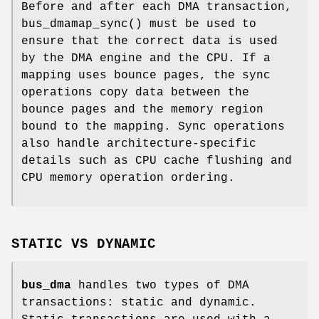
Before and after each DMA transaction,
bus_dmamap_sync
() must be used to
ensure that the correct data is used
by the DMA engine and the CPU. If a
mapping uses bounce pages, the sync
operations copy data between the
bounce pages and the memory region
bound to the mapping. Sync operations
also handle architecture-specific
details such as CPU cache flushing and
CPU memory operation ordering.
STATIC VS DYNAMIC
bus_dma
handles two types of DMA
transactions: static and dynamic.