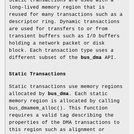
Static transactions are used with a
long-lived memory region that is
reused for many transactions such as a
descriptor ring. Dynamic transactions
are used for transfers to or from
transient buffers such as I/O buffers
holding a network packet or disk
block. Each transaction type uses a
different subset of the
bus_dma
API.
Static Transactions
Static transactions use memory regions
allocated by
bus_dma
. Each static
memory region is allocated by calling
bus_dmamem_alloc
(). This function
requires a valid tag describing the
properties of the DMA transactions to
this region such as alignment or