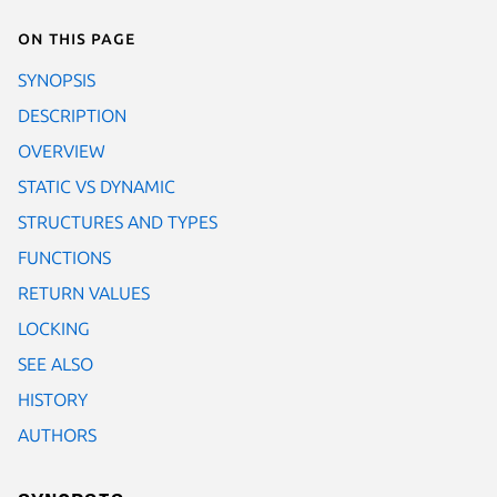
On this page
SYNOPSIS
DESCRIPTION
OVERVIEW
STATIC VS DYNAMIC
STRUCTURES AND TYPES
FUNCTIONS
RETURN VALUES
LOCKING
SEE ALSO
HISTORY
AUTHORS