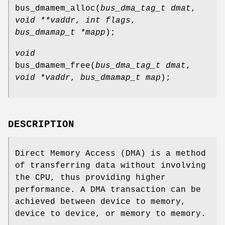
bus_dmamem_alloc
(
bus_dma_tag_t dmat
,
void **vaddr
,
int flags
,
bus_dmamap_t *mapp
);
void
bus_dmamem_free
(
bus_dma_tag_t dmat
,
void *vaddr
,
bus_dmamap_t map
);
DESCRIPTION
Direct Memory Access (DMA) is a method
of transferring data without involving
the CPU, thus providing higher
performance. A DMA transaction can be
achieved between device to memory,
device to device, or memory to memory.