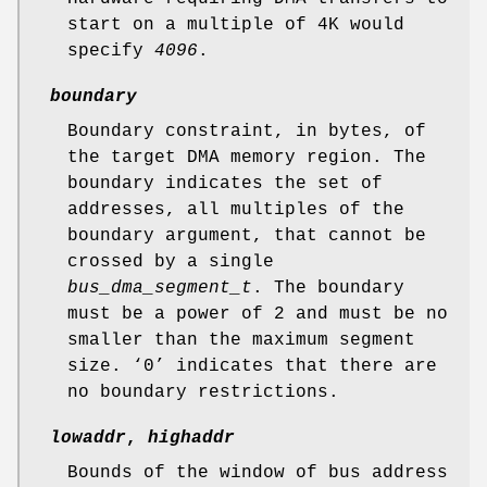
start on a multiple of 4K would
specify
4096
.
boundary
Boundary constraint, in bytes, of
the target DMA memory region. The
boundary indicates the set of
addresses, all multiples of the
boundary argument, that cannot be
crossed by a single
bus_dma_segment_t
. The boundary
must be a power of 2 and must be no
smaller than the maximum segment
size. ‘
0
’ indicates that there are
no boundary restrictions.
lowaddr
,
highaddr
Bounds of the window of bus address