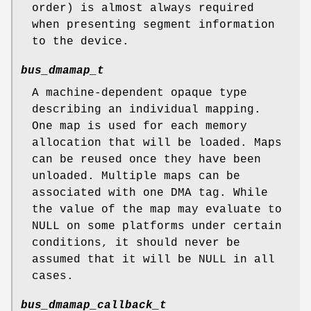
order) is almost always required
when presenting segment information
to the device.
bus_dmamap_t
A machine-dependent opaque type
describing an individual mapping.
One map is used for each memory
allocation that will be loaded. Maps
can be reused once they have been
unloaded. Multiple maps can be
associated with one DMA tag. While
the value of the map may evaluate to
NULL
on some platforms under certain
conditions, it should never be
assumed that it will be
NULL
in all
cases.
bus_dmamap_callback_t