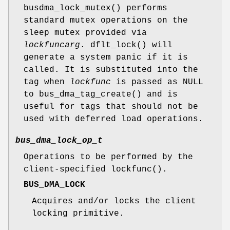
busdma_lock_mutex
() performs
standard mutex operations on the
sleep mutex provided via
lockfuncarg
.
dflt_lock
() will
generate a system panic if it is
called. It is substituted into the
tag when
lockfunc
is passed as
NULL
to
bus_dma_tag_create
() and is
useful for tags that should not be
used with deferred load operations.
bus_dma_lock_op_t
Operations to be performed by the
client-specified
lockfunc
().
BUS_DMA_LOCK
Acquires and/or locks the client
locking primitive.