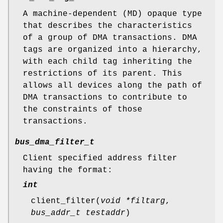
A machine-dependent (MD) opaque type
that describes the characteristics
of a group of DMA transactions. DMA
tags are organized into a hierarchy,
with each child tag inheriting the
restrictions of its parent. This
allows all devices along the path of
DMA transactions to contribute to
the constraints of those
transactions.
bus_dma_filter_t
Client specified address filter
having the format:
int
client_filter
(
void *filtarg
,
bus_addr_t testaddr
)