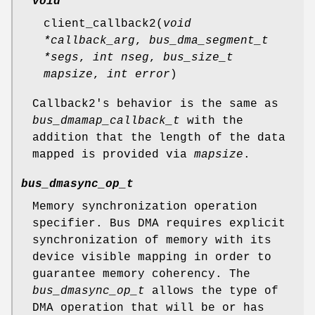
void
client_callback2
(
void
*callback_arg
,
bus_dma_segment_t
*segs
,
int nseg
,
bus_size_t
mapsize
,
int error
)
Callback2's behavior is the same as
bus_dmamap_callback_t
with the
addition that the length of the data
mapped is provided via
mapsize
.
bus_dmasync_op_t
Memory synchronization operation
specifier. Bus DMA requires explicit
synchronization of memory with its
device visible mapping in order to
guarantee memory coherency. The
bus_dmasync_op_t
allows the type of
DMA operation that will be or has