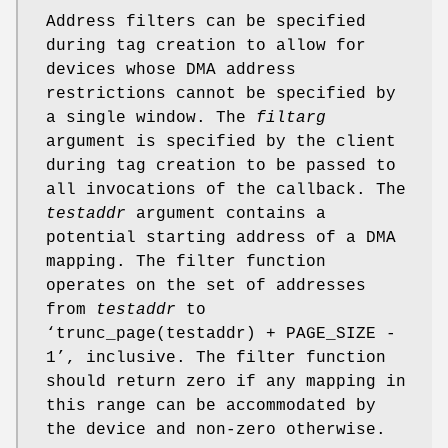
Address filters can be specified
during tag creation to allow for
devices whose DMA address
restrictions cannot be specified by
a single window. The
filtarg
argument is specified by the client
during tag creation to be passed to
all invocations of the callback. The
testaddr
argument contains a
potential starting address of a DMA
mapping. The filter function
operates on the set of addresses
from
testaddr
to
‘
trunc_page(testaddr) + PAGE_SIZE -
1
’, inclusive. The filter function
should return zero if any mapping in
this range can be accommodated by
the device and non-zero otherwise.