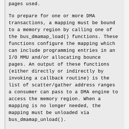
pages used.
To prepare for one or more DMA
transactions, a mapping must be bound
to a memory region by calling one of
the
bus_dmamap_load
() functions. These
functions configure the mapping which
can include programming entries in an
I/O MMU and/or allocating bounce
pages. An output of these functions
(either directly or indirectly by
invoking a callback routine) is the
list of scatter/gather address ranges
a consumer can pass to a DMA engine to
access the memory region. When a
mapping is no longer needed, the
mapping must be unloaded via
bus_dmamap_unload
().