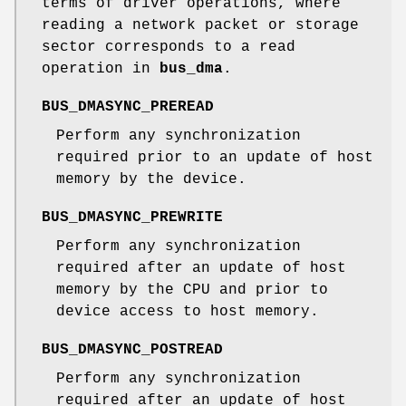
terms of driver operations, where
reading a network packet or storage
sector corresponds to a read
operation in
bus_dma
.
BUS_DMASYNC_PREREAD
Perform any synchronization
required prior to an update of host
memory by the device.
BUS_DMASYNC_PREWRITE
Perform any synchronization
required after an update of host
memory by the CPU and prior to
device access to host memory.
BUS_DMASYNC_POSTREAD
Perform any synchronization
required after an update of host