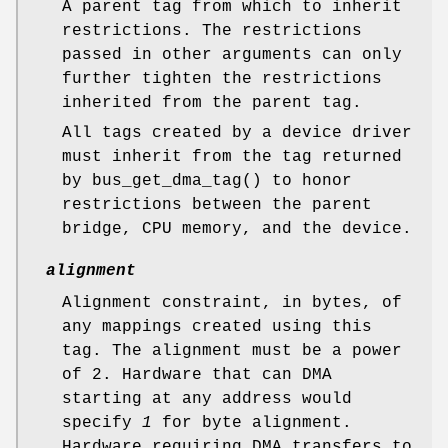
A parent tag from which to inherit
restrictions. The restrictions
passed in other arguments can only
further tighten the restrictions
inherited from the parent tag.
All tags created by a device driver
must inherit from the tag returned
by
bus_get_dma_tag
() to honor
restrictions between the parent
bridge, CPU memory, and the device.
alignment
Alignment constraint, in bytes, of
any mappings created using this
tag. The alignment must be a power
of 2. Hardware that can DMA
starting at any address would
specify
1
for byte alignment.
Hardware requiring DMA transfers to