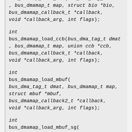
,
bus_dmamap_t map
,
struct bio *bio
,
bus_dmamap_callback_t *callback
,
void *callback_arg
,
int flags
);
int
bus_dmamap_load_ccb
(
bus_dma_tag_t dmat
,
bus_dmamap_t map
,
union ccb *ccb
,
bus_dmamap_callback_t *callback
,
void *callback_arg
,
int flags
);
int
bus_dmamap_load_mbuf
(
bus_dma_tag_t dmat
,
bus_dmamap_t map
,
struct mbuf *mbuf
,
bus_dmamap_callback2_t *callback
,
void *callback_arg
,
int flags
);
int
bus_dmamap_load_mbuf_sg
(