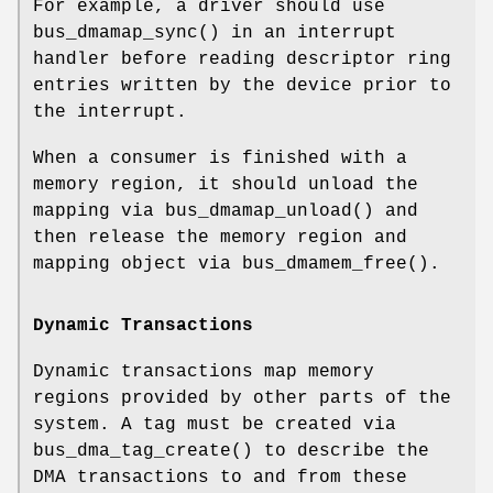
For example, a driver should use
bus_dmamap_sync
() in an interrupt
handler before reading descriptor ring
entries written by the device prior to
the interrupt.
When a consumer is finished with a
memory region, it should unload the
mapping via
bus_dmamap_unload
() and
then release the memory region and
mapping object via
bus_dmamem_free
().
Dynamic Transactions
Dynamic transactions map memory
regions provided by other parts of the
system. A tag must be created via
bus_dma_tag_create
() to describe the
DMA transactions to and from these