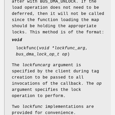
after with
BUS_DMA_UNLOCK
. If the
load operation does not need to be
deferred, then it will not be called
since the function loading the map
should be holding the appropriate
locks. This method is of the format:
void
lockfunc
(
void *lockfunc_arg
,
bus_dma_lock_op_t op
)
The
lockfuncarg
argument is
specified by the client during tag
creation to be passed to all
invocations of the callback. The
op
argument specifies the lock
operation to perform.
Two
lockfunc
implementations are
provided for convenience.