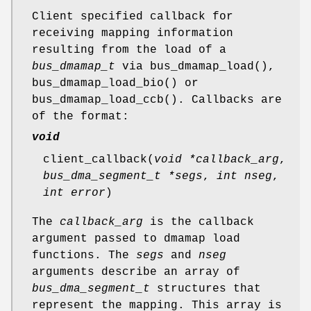
Client specified callback for
receiving mapping information
resulting from the load of a
bus_dmamap_t
via
bus_dmamap_load
(),
bus_dmamap_load_bio
() or
bus_dmamap_load_ccb
(). Callbacks are
of the format:
void
client_callback
(
void *callback_arg
,
bus_dma_segment_t *segs
,
int nseg
,
int error
)
The
callback_arg
is the callback
argument passed to dmamap load
functions. The
segs
and
nseg
arguments describe an array of
bus_dma_segment_t
structures that
represent the mapping. This array is