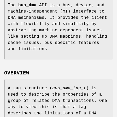
The
bus_dma
API is a bus, device, and
machine-independent (MI) interface to
DMA mechanisms. It provides the client
with flexibility and simplicity by
abstracting machine dependent issues
like setting up DMA mappings, handling
cache issues, bus specific features
and limitations.
OVERVIEW
A tag structure (
bus_dma_tag_t
) is
used to describe the properties of a
group of related DMA transactions. One
way to view this is that a tag
describes the limitations of a DMA