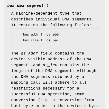
bus_dma_segment_t
A machine-dependent type that
describes individual DMA segments.
It contains the following fields:
	bus_addr_t	ds_addr;

	bus_size_t	ds_len;
The
ds_addr
field contains the
device visible address of the DMA
segment, and
ds_len
contains the
length of the DMA segment. Although
the DMA segments returned by a
mapping call will adhere to all
restrictions necessary for a
successful DMA operation, some
conversion (e.g. a conversion from
host byte order to the device's byte