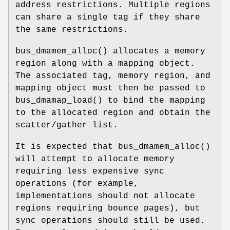
address restrictions. Multiple regions
can share a single tag if they share
the same restrictions.
bus_dmamem_alloc
() allocates a memory
region along with a mapping object.
The associated tag, memory region, and
mapping object must then be passed to
bus_dmamap_load
() to bind the mapping
to the allocated region and obtain the
scatter/gather list.
It is expected that
bus_dmamem_alloc
()
will attempt to allocate memory
requiring less expensive sync
operations (for example,
implementations should not allocate
regions requiring bounce pages), but
sync operations should still be used.