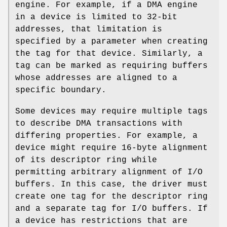
engine. For example, if a DMA engine
in a device is limited to 32-bit
addresses, that limitation is
specified by a parameter when creating
the tag for that device. Similarly, a
tag can be marked as requiring buffers
whose addresses are aligned to a
specific boundary.
Some devices may require multiple tags
to describe DMA transactions with
differing properties. For example, a
device might require 16-byte alignment
of its descriptor ring while
permitting arbitrary alignment of I/O
buffers. In this case, the driver must
create one tag for the descriptor ring
and a separate tag for I/O buffers. If
a device has restrictions that are