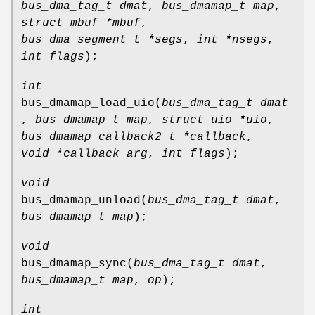
bus_dma_tag_t dmat
,
bus_dmamap_t map
,
struct mbuf *mbuf
,
bus_dma_segment_t *segs
,
int *nsegs
,
int flags
);
int
bus_dmamap_load_uio
(
bus_dma_tag_t dmat
,
bus_dmamap_t map
,
struct uio *uio
,
bus_dmamap_callback2_t *callback
,
void *callback_arg
,
int flags
);
void
bus_dmamap_unload
(
bus_dma_tag_t dmat
,
bus_dmamap_t map
);
void
bus_dmamap_sync
(
bus_dma_tag_t dmat
,
bus_dmamap_t map
,
op
);
int