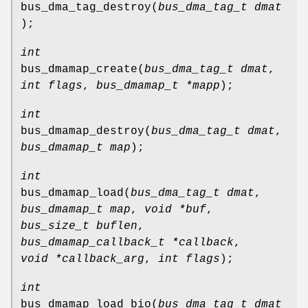
bus_dma_tag_destroy
(
bus_dma_tag_t dmat
);
int
bus_dmamap_create
(
bus_dma_tag_t dmat
,
int flags
,
bus_dmamap_t *mapp
);
int
bus_dmamap_destroy
(
bus_dma_tag_t dmat
,
bus_dmamap_t map
);
int
bus_dmamap_load
(
bus_dma_tag_t dmat
,
bus_dmamap_t map
,
void *buf
,
bus_size_t buflen
,
bus_dmamap_callback_t *callback
,
void *callback_arg
,
int flags
);
int
bus_dmamap_load_bio
(
bus_dma_tag_t dmat