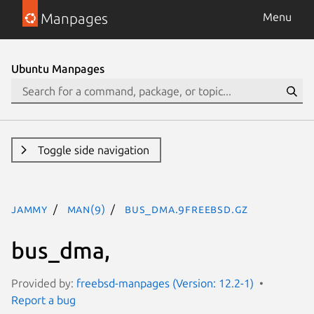
Manpages
Menu
Ubuntu Manpages
Toggle side navigation
jammy
man(9)
bus_dma.9freebsd.gz
bus_dma,
Provided by:
freebsd-manpages (Version: 12.2-1)
Report a bug