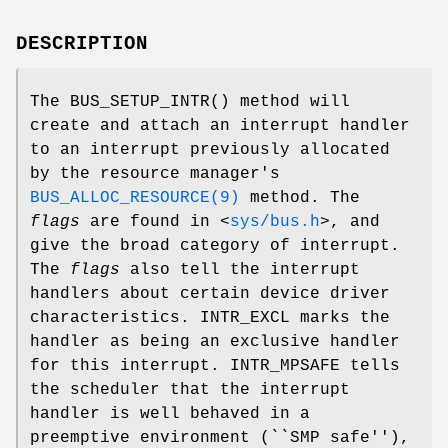
DESCRIPTION
The
BUS_SETUP_INTR
() method will
create and attach an interrupt handler
to an interrupt previously allocated
by the resource manager's
BUS_ALLOC_RESOURCE(9)
method. The
flags
are found in
<
sys/bus.h
>
, and
give the broad category of interrupt.
The
flags
also tell the interrupt
handlers about certain device driver
characteristics.
INTR_EXCL
marks the
handler as being an exclusive handler
for this interrupt.
INTR_MPSAFE
tells
the scheduler that the interrupt
handler is well behaved in a
preemptive environment (``SMP safe''),