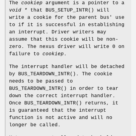
The
cookiep
argument is a pointer to a
void *
that
BUS_SETUP_INTR
() will
write a cookie for the parent bus' use
to if it is successful in establishing
an interrupt. Driver writers may
assume that this cookie will be non-
zero. The nexus driver will write 0 on
failure to
cookiep
.
The interrupt handler will be detached
by
BUS_TEARDOWN_INTR
(). The cookie
needs to be passed to
BUS_TEARDOWN_INTR
() in order to tear
down the correct interrupt handler.
Once
BUS_TEARDOWN_INTR
() returns, it
is guaranteed that the interrupt
function is not active and will no
longer be called.