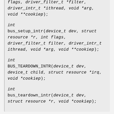
flags
,
driver_filter_t *filter
,
driver_intr_t *ithread
,
void *arg
,
void **cookiep
);
int
bus_setup_intr
(
device_t dev
,
struct
resource *r
,
int flags
,
driver_filter_t filter
,
driver_intr_t
ithread
,
void *arg
,
void **cookiep
);
int
BUS_TEARDOWN_INTR
(
device_t dev
,
device_t child
,
struct resource *irq
,
void *cookiep
);
int
bus_teardown_intr
(
device_t dev
,
struct resource *r
,
void *cookiep
);