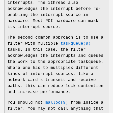
interrupts. The
ithread
also
acknowledges the interrupt before re-
enabling the interrupt source in
hardware. Most PCI hardware can mask
its interrupt source.
The second common approach is to use a
filter with multiple
taskqueue(9)
tasks. In this case, the filter
acknowledges the interrupts and queues
the work to the appropriate taskqueue.
Where one has to multiplex different
kinds of interrupt sources, like a
network card's transmit and receive
paths, this can reduce lock contention
and increase performance.
You should not
malloc(9)
from inside a
filter. You may not call anything that