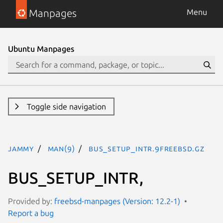
Manpages
Menu
Ubuntu Manpages
Toggle side navigation
jammy
man(9)
bus_setup_intr.9freebsd.gz
BUS_SETUP_INTR,
Provided by:
freebsd-manpages (Version: 12.2-1)
Report a bug