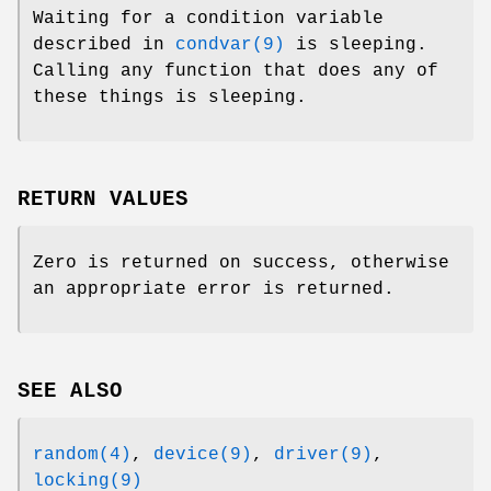
Waiting for a condition variable
described in
condvar(9)
is sleeping.
Calling any function that does any of
these things is sleeping.
RETURN VALUES
Zero is returned on success, otherwise
an appropriate error is returned.
SEE ALSO
random(4)
,
device(9)
,
driver(9)
,
locking(9)