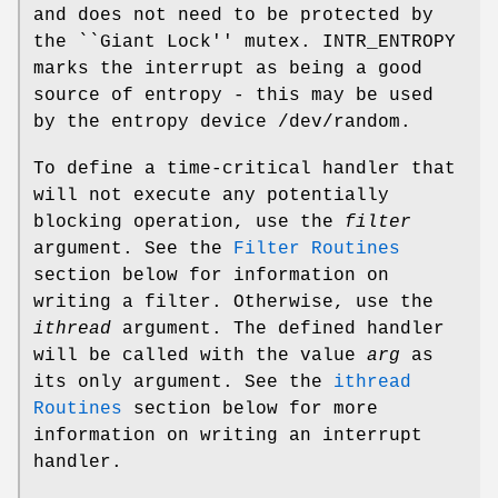
and does not need to be protected by
the ``Giant Lock'' mutex.
INTR_ENTROPY
marks the interrupt as being a good
source of entropy - this may be used
by the entropy device
/dev/random
.
To define a time-critical handler that
will not execute any potentially
blocking operation, use the
filter
argument. See the
Filter Routines
section below for information on
writing a filter. Otherwise, use the
ithread
argument. The defined handler
will be called with the value
arg
as
its only argument. See the
ithread
Routines
section below for more
information on writing an interrupt
handler.