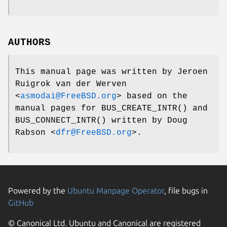
AUTHORS
This manual page was written by
Jeroen
Ruigrok van der Werven
<
asmodai@FreeBSD.org
> based on the
manual pages for
BUS_CREATE_INTR
() and
BUS_CONNECT_INTR
() written by
Doug
Rabson
<
dfr@FreeBSD.org
>.
Powered by the
Ubuntu Manpage Operator
, file bugs in
GitHub
© Canonical Ltd. Ubuntu and Canonical are registered