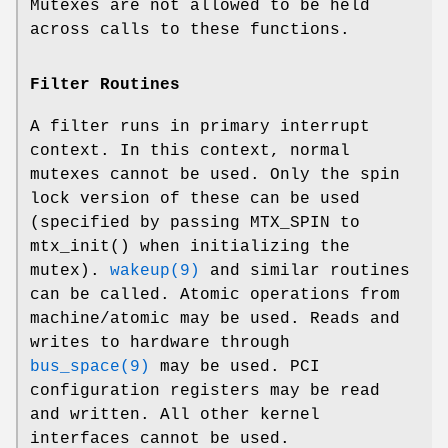
Mutexes are not allowed to be held
across calls to these functions.
Filter Routines
A filter runs in primary interrupt
context. In this context, normal
mutexes cannot be used. Only the spin
lock version of these can be used
(specified by passing
MTX_SPIN
to
mtx_init
() when initializing the
mutex).
wakeup(9)
and similar routines
can be called. Atomic operations from
machine/atomic
may be used. Reads and
writes to hardware through
bus_space(9)
may be used. PCI
configuration registers may be read
and written. All other kernel
interfaces cannot be used.