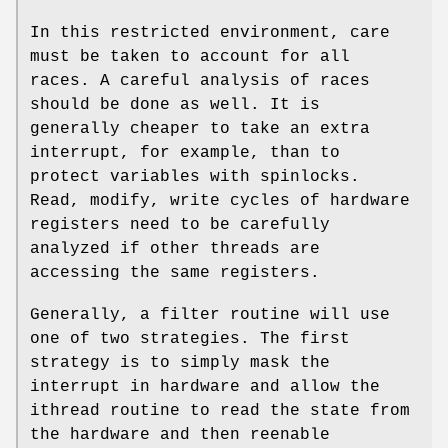
In this restricted environment, care
must be taken to account for all
races. A careful analysis of races
should be done as well. It is
generally cheaper to take an extra
interrupt, for example, than to
protect variables with spinlocks.
Read, modify, write cycles of hardware
registers need to be carefully
analyzed if other threads are
accessing the same registers.
Generally, a filter routine will use
one of two strategies. The first
strategy is to simply mask the
interrupt in hardware and allow the
ithread
routine to read the state from
the hardware and then reenable