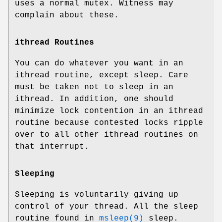
uses a normal mutex. Witness may
complain about these.
ithread Routines
You can do whatever you want in an
ithread routine, except sleep. Care
must be taken not to sleep in an
ithread. In addition, one should
minimize lock contention in an ithread
routine because contested locks ripple
over to all other ithread routines on
that interrupt.
Sleeping
Sleeping is voluntarily giving up
control of your thread. All the sleep
routine found in
msleep(9)
sleep.