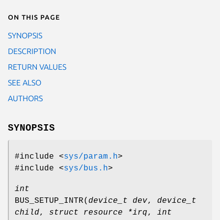
On this page
SYNOPSIS
DESCRIPTION
RETURN VALUES
SEE ALSO
AUTHORS
SYNOPSIS
#include <
sys/param.h
>
#include <
sys/bus.h
>
int
BUS_SETUP_INTR
(
device_t dev
,
device_t
child
,
struct resource *irq
,
int