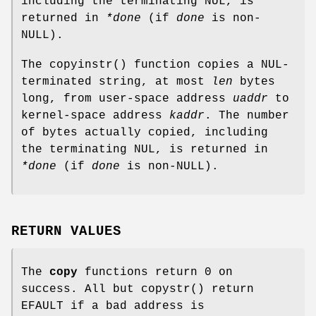
including the terminating NUL, is
returned in
*done
(if
done
is
non-
NULL
).
The
copyinstr
() function copies a NUL-
terminated string, at most
len
bytes
long, from user-space address
uaddr
to
kernel-space address
kaddr
. The number
of bytes actually copied, including
the terminating NUL, is returned in
*done
(if
done
is
non-
NULL
).
RETURN VALUES
The
copy
functions return 0 on
success. All but
copystr
() return
EFAULT
if a bad address is