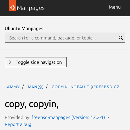
Manpages
Menu
Ubuntu Manpages
Toggle side navigation
jammy
man(9)
copyin_nofault.9freebsd.gz
copy, copyin,
Provided by:
freebsd-manpages (Version: 12.2-1)
Report a bug