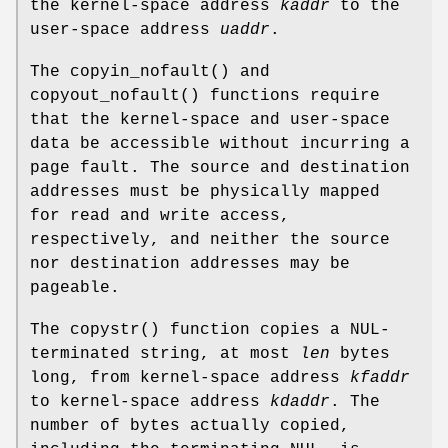
the kernel-space address
kaddr
to the
user-space address
uaddr
.
The
copyin_nofault
() and
copyout_nofault
() functions require
that the kernel-space and user-space
data be accessible without incurring a
page fault. The source and destination
addresses must be physically mapped
for read and write access,
respectively, and neither the source
nor destination addresses may be
pageable.
The
copystr
() function copies a NUL-
terminated string, at most
len
bytes
long, from kernel-space address
kfaddr
to kernel-space address
kdaddr
. The
number of bytes actually copied,