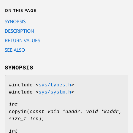
On this page
SYNOPSIS
DESCRIPTION
RETURN VALUES
SEE ALSO
SYNOPSIS
#include <
sys/types.h
>
#include <
sys/systm.h
>
int
copyin
(
const void *uaddr
,
void *kaddr
,
size_t len
);
int