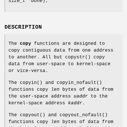
size_t *done
);
DESCRIPTION
The
copy
functions are designed to
copy contiguous data from one address
to another. All but
copystr
() copy
data from user-space to kernel-space
or vice-versa.
The
copyin
() and
copyin_nofault
()
functions copy
len
bytes of data from
the user-space address
uaddr
to the
kernel-space address
kaddr
.
The
copyout
() and
copyout_nofault
()
functions copy
len
bytes of data from