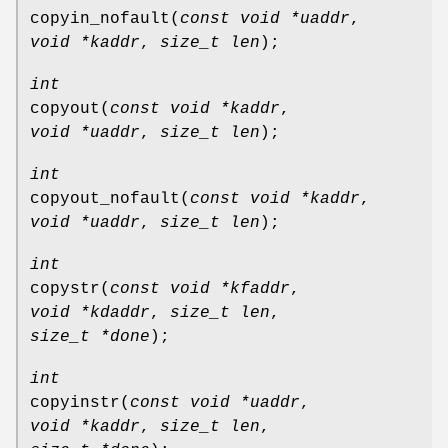
copyin_nofault
(
const void *uaddr
,
void *kaddr
,
size_t len
);
int
copyout
(
const void *kaddr
,
void *uaddr
,
size_t len
);
int
copyout_nofault
(
const void *kaddr
,
void *uaddr
,
size_t len
);
int
copystr
(
const void *kfaddr
,
void *kdaddr
,
size_t len
,
size_t *done
);
int
copyinstr
(
const void *uaddr
,
void *kaddr
,
size_t len
,