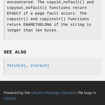
encountered. The
copyin_nofault
() and
copyout_nofault
() functions return
EFAULT
if a page fault occurs. The
copystr
() and
copyinstr
() functions
return
ENAMETOOLONG
if the string is
longer than
len
bytes.
SEE ALSO
fetch(9)
,
store(9)
Powered by the
Ubuntu Manpage Operator
, file bugs in
GitHub