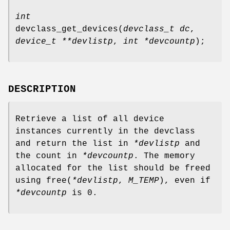
int
devclass_get_devices
(
devclass_t dc
,
device_t **devlistp
,
int *devcountp
);
DESCRIPTION
Retrieve a list of all device
instances currently in the devclass
and return the list in
*devlistp
and
the count in
*devcountp
. The memory
allocated for the list should be freed
using
free
(
*devlistp
,
M_TEMP
), even if
*devcountp
is 0.