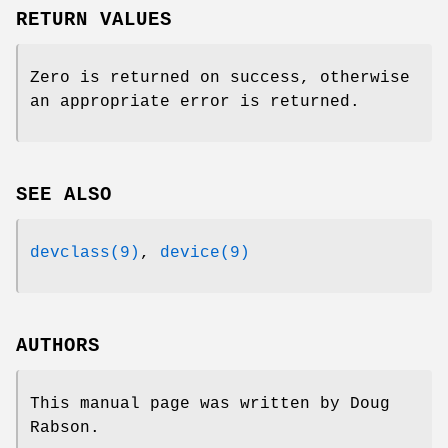
RETURN VALUES
Zero is returned on success, otherwise
an appropriate error is returned.
SEE ALSO
devclass(9)
,
device(9)
AUTHORS
This manual page was written by
Doug
Rabson
.