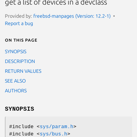
get a list of devices in a devclass
Provided by:
freebsd-manpages (Version: 12.2-1)
Report a bug
On this page
SYNOPSIS
DESCRIPTION
RETURN VALUES
SEE ALSO
AUTHORS
SYNOPSIS
#include <
sys/param.h
>
#include <
sys/bus.h
>