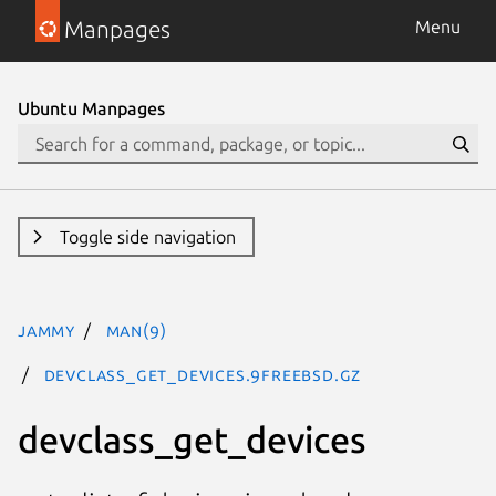
Manpages
Menu
Ubuntu Manpages
Toggle side navigation
jammy
man(9)
devclass_get_devices.9freebsd.gz
devclass_get_devices