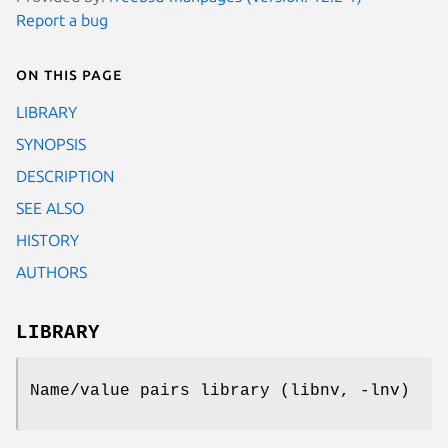
Report a bug
On this page
LIBRARY
SYNOPSIS
DESCRIPTION
SEE ALSO
HISTORY
AUTHORS
LIBRARY
Name/value pairs library (libnv, -lnv)