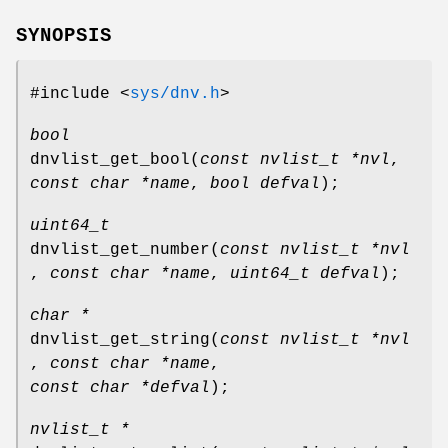
SYNOPSIS
#include <
sys/dnv.h
>
bool
dnvlist_get_bool
(
const nvlist_t *nvl
,
const char *name
,
bool defval
);
uint64_t
dnvlist_get_number
(
const nvlist_t *nvl
,
const char *name
,
uint64_t defval
);
char *
dnvlist_get_string
(
const nvlist_t *nvl
,
const char *name
,
const char *defval
);
nvlist_t *