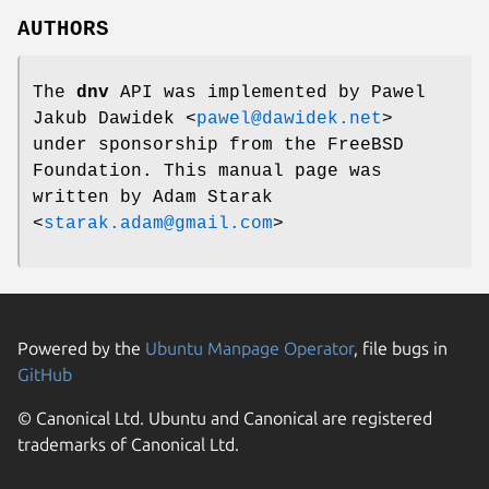
AUTHORS
The
dnv
API was implemented by
Pawel
Jakub Dawidek
<
pawel@dawidek.net
>
under sponsorship from the FreeBSD
Foundation. This manual page was
written by
Adam Starak
<
starak.adam@gmail.com
>
Powered by the
Ubuntu Manpage Operator
, file bugs in
GitHub
© Canonical Ltd. Ubuntu and Canonical are registered
trademarks of Canonical Ltd.