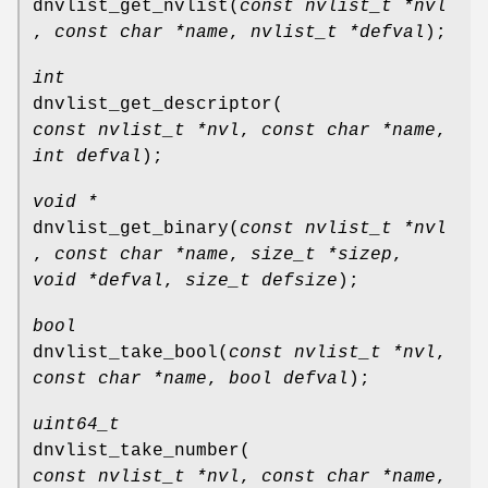
dnvlist_get_nvlist
(
const nvlist_t *nvl
,
const char *name
,
nvlist_t *defval
);
int
dnvlist_get_descriptor
(
const nvlist_t *nvl
,
const char *name
,
int defval
);
void *
dnvlist_get_binary
(
const nvlist_t *nvl
,
const char *name
,
size_t *sizep
,
void *defval
,
size_t defsize
);
bool
dnvlist_take_bool
(
const nvlist_t *nvl
,
const char *name
,
bool defval
);
uint64_t
dnvlist_take_number
(
const nvlist_t *nvl
,
const char *name
,