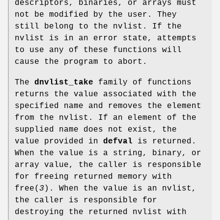
descriptors, binaries, or arrays must
not be modified by the user. They
still belong to the nvlist. If the
nvlist is in an error state, attempts
to use any of these functions will
cause the program to abort.
The
dnvlist_take
family of functions
returns the value associated with the
specified name and removes the element
from the nvlist. If an element of the
supplied name does not exist, the
value provided in
defval
is returned.
When the value is a string, binary, or
array value, the caller is responsible
for freeing returned memory with
free
(
3
). When the value is an nvlist,
the caller is responsible for
destroying the returned nvlist with