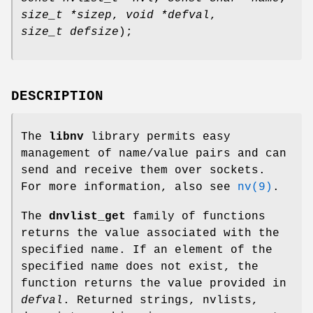
size_t *sizep
,
void *defval
,
size_t defsize
);
DESCRIPTION
The
libnv
library permits easy
management of name/value pairs and can
send and receive them over sockets.
For more information, also see
nv(9)
.
The
dnvlist_get
family of functions
returns the value associated with the
specified name. If an element of the
specified name does not exist, the
function returns the value provided in
defval
. Returned strings, nvlists,