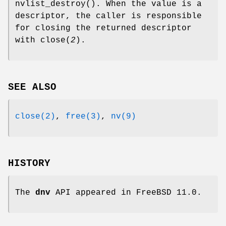
nvlist_destroy
(). When the value is a
descriptor, the caller is responsible
for closing the returned descriptor
with
close
(
2
).
SEE ALSO
close(2)
,
free(3)
,
nv(9)
HISTORY
The
dnv
API appeared in
FreeBSD 11.0
.