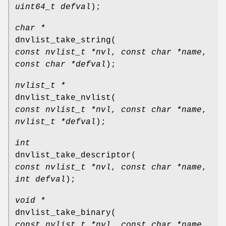
uint64_t defval
);
char *
dnvlist_take_string
(
const nvlist_t *nvl
,
const char *name
,
const char *defval
);
nvlist_t *
dnvlist_take_nvlist
(
const nvlist_t *nvl
,
const char *name
,
nvlist_t *defval
);
int
dnvlist_take_descriptor
(
const nvlist_t *nvl
,
const char *name
,
int defval
);
void *
dnvlist_take_binary
(
const nvlist_t *nvl
,
const char *name
,