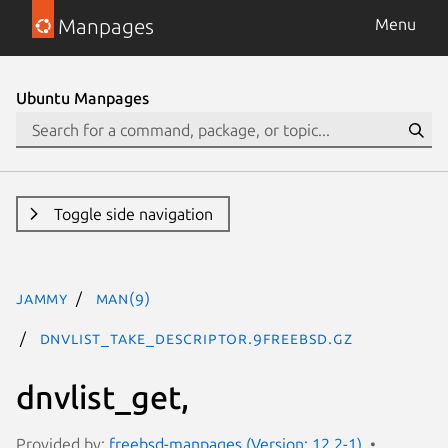
Manpages
Menu
Ubuntu Manpages
Toggle side navigation
jammy
man(9)
dnvlist_take_descriptor.9freebsd.gz
dnvlist_get,
Provided by:
freebsd-manpages (Version: 12.2-1)