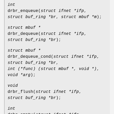
int
drbr_enqueue
(
struct ifnet *ifp
,
struct buf_ring *br
,
struct mbuf *m
);
struct mbuf *
drbr_dequeue
(
struct ifnet *ifp
,
struct buf_ring *br
);
struct mbuf *
drbr_dequeue_cond
(
struct ifnet *ifp
,
struct buf_ring *br
,
int (*func) (struct mbuf *, void *)
,
void *arg
);
void
drbr_flush
(
struct ifnet *ifp
,
struct buf_ring *br
);
int