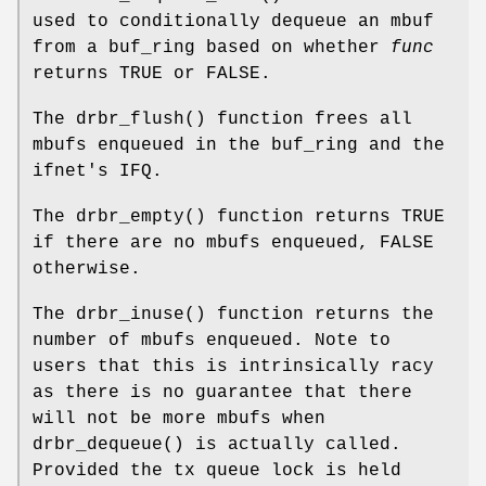
used to conditionally dequeue an mbuf
from a buf_ring based on whether
func
returns
TRUE
or
FALSE
.
The
drbr_flush
() function frees all
mbufs enqueued in the buf_ring and the
ifnet's IFQ.
The
drbr_empty
() function returns
TRUE
if there are no mbufs enqueued,
FALSE
otherwise.
The
drbr_inuse
() function returns the
number of mbufs enqueued. Note to
users that this is intrinsically racy
as there is no guarantee that there
will not be more mbufs when
drbr_dequeue
() is actually called.
Provided the tx queue lock is held