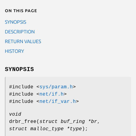
On this page
SYNOPSIS
DESCRIPTION
RETURN VALUES
HISTORY
SYNOPSIS
#include <
sys/param.h
>
#include <
net/if.h
>
#include <
net/if_var.h
>
void
drbr_free
(
struct buf_ring *br
,
struct malloc_type *type
);