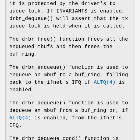
it is protected by the driver's tx
queue lock. If
INVARIANTS
is enabled,
drbr_dequeue
() will assert that the tx
queue lock is held when it is called.
The
drbr_free
() function frees all the
enqueued mbufs and then frees the
buf_ring.
The
drbr_enqueue
() function is used to
enqueue an mbuf to a buf_ring, falling
back to the ifnet's IFQ if
ALTQ(4)
is
enabled.
The
drbr_dequeue
() function is used to
dequeue an mbuf from a buf_ring or, if
ALTQ(4)
is enabled, from the ifnet's
IFQ.
The
drbr_dequeue_cond
() function is