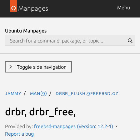
Manpages
Menu
Ubuntu Manpages
Toggle side navigation
jammy
man(9)
drbr_flush.9freebsd.gz
drbr, drbr_free,
Provided by:
freebsd-manpages (Version: 12.2-1)
Report a bug