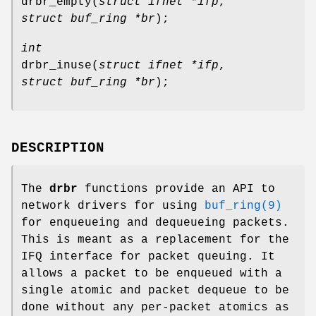
drbr_empty
(
struct ifnet *ifp
,
struct buf_ring *br
);
int
drbr_inuse
(
struct ifnet *ifp
,
struct buf_ring *br
);
DESCRIPTION
The
drbr
functions provide an API to
network drivers for using
buf_ring(9)
for enqueueing and dequeueing packets.
This is meant as a replacement for the
IFQ interface for packet queuing. It
allows a packet to be enqueued with a
single atomic and packet dequeue to be
done without any per-packet atomics as