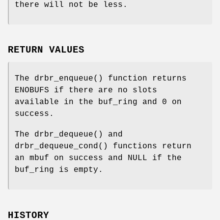
there will not be less.
RETURN VALUES
The
drbr_enqueue
() function returns
ENOBUFS
if there are no slots
available in the buf_ring and
0
on
success.
The
drbr_dequeue
() and
drbr_dequeue_cond
() functions return
an mbuf on success and
NULL
if the
buf_ring is empty.
HISTORY