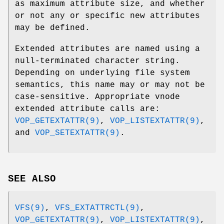
as maximum attribute size, and whether
or not any or specific new attributes
may be defined.
Extended attributes are named using a
null-terminated character string.
Depending on underlying file system
semantics, this name may or may not be
case-sensitive. Appropriate vnode
extended attribute calls are:
VOP_GETEXTATTR(9)
,
VOP_LISTEXTATTR(9)
,
and
VOP_SETEXTATTR(9)
.
SEE ALSO
VFS(9)
,
VFS_EXTATTRCTL(9)
,
VOP_GETEXTATTR(9)
,
VOP_LISTEXTATTR(9)
,