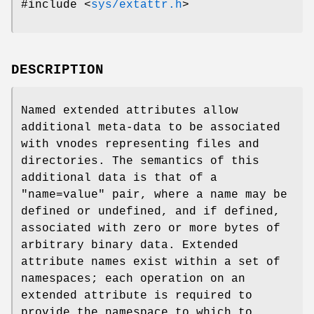
#include <
sys/extattr.h
>
DESCRIPTION
Named extended attributes allow
additional meta-data to be associated
with vnodes representing files and
directories. The semantics of this
additional data is that of a
"name=value" pair, where a name may be
defined or undefined, and if defined,
associated with zero or more bytes of
arbitrary binary data. Extended
attribute names exist within a set of
namespaces; each operation on an
extended attribute is required to
provide the namespace to which to