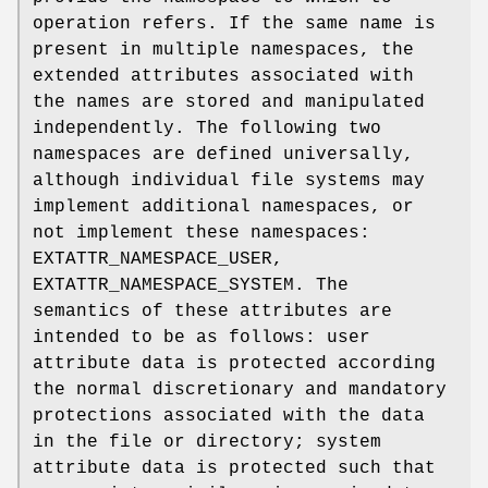
operation refers. If the same name is
present in multiple namespaces, the
extended attributes associated with
the names are stored and manipulated
independently. The following two
namespaces are defined universally,
although individual file systems may
implement additional namespaces, or
not implement these namespaces:
EXTATTR_NAMESPACE_USER
,
EXTATTR_NAMESPACE_SYSTEM
. The
semantics of these attributes are
intended to be as follows: user
attribute data is protected according
the normal discretionary and mandatory
protections associated with the data
in the file or directory; system
attribute data is protected such that