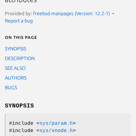
Provided by:
freebsd-manpages (Version: 12.2-1)
Report a bug
On this page
SYNOPSIS
DESCRIPTION
SEE ALSO
AUTHORS
BUGS
SYNOPSIS
#include <
sys/param.h
>
#include <
sys/vnode.h
>