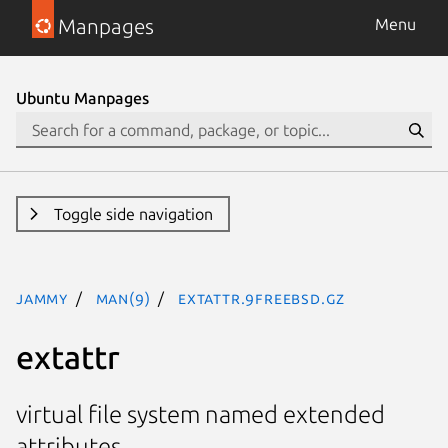
Manpages
Menu
Ubuntu Manpages
Toggle side navigation
jammy
man(9)
extattr.9freebsd.gz
extattr
virtual file system named extended
attributes