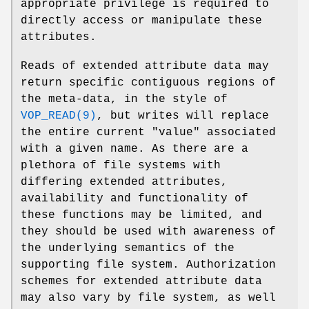
appropriate privilege is required to
directly access or manipulate these
attributes.
Reads of extended attribute data may
return specific contiguous regions of
the meta-data, in the style of
VOP_READ(9)
, but writes will replace
the entire current "value" associated
with a given name. As there are a
plethora of file systems with
differing extended attributes,
availability and functionality of
these functions may be limited, and
they should be used with awareness of
the underlying semantics of the
supporting file system. Authorization
schemes for extended attribute data
may also vary by file system, as well