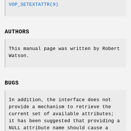
VOP_SETEXTATTR(9)
AUTHORS
This manual page was written by
Robert
Watson
.
BUGS
In addition, the interface does not
provide a mechanism to retrieve the
current set of available attributes;
it has been suggested that providing a
NULL
attribute name should cause a