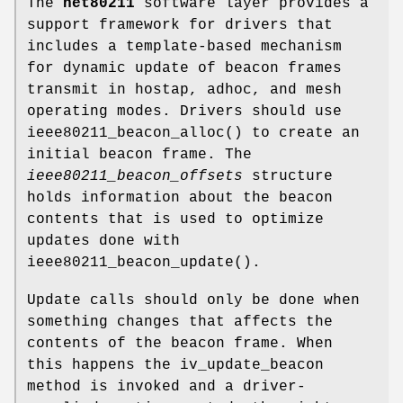
The
net80211
software layer provides a
support framework for drivers that
includes a template-based mechanism
for dynamic update of beacon frames
transmit in hostap, adhoc, and mesh
operating modes. Drivers should use
ieee80211_beacon_alloc
() to create an
initial beacon frame. The
ieee80211_beacon_offsets
structure
holds information about the beacon
contents that is used to optimize
updates done with
ieee80211_beacon_update
().
Update calls should only be done when
something changes that affects the
contents of the beacon frame. When
this happens the
iv_update_beacon
method is invoked and a driver-