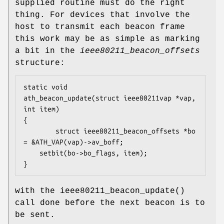
supplied routine must do the right
thing. For devices that involve the
host to transmit each beacon frame
this work may be as simple as marking
a bit in the
ieee80211_beacon_offsets
structure:
static void

ath_beacon_update(struct ieee80211vap *vap, 
int item)

{

        struct ieee80211_beacon_offsets *bo 
= &ATH_VAP(vap)->av_boff;

	setbit(bo->bo_flags, item);

}
with the
ieee80211_beacon_update
()
call done before the next beacon is to
be sent.