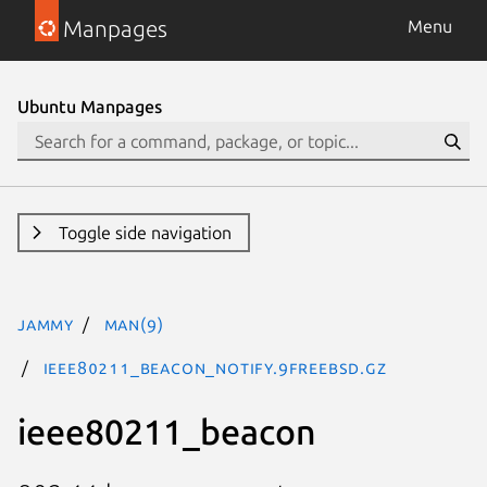
Manpages
Menu
Ubuntu Manpages
Toggle side navigation
jammy
man(9)
ieee80211_beacon_notify.9freebsd.gz
ieee80211_beacon