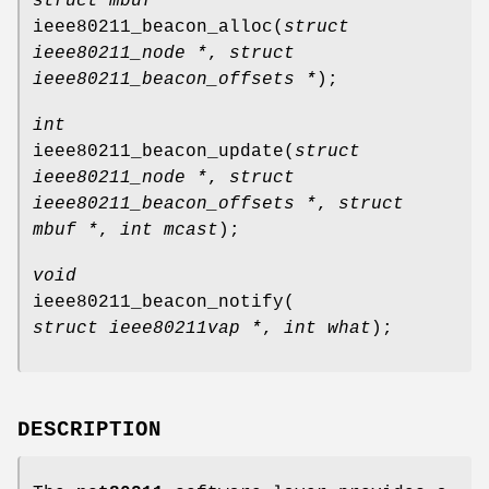
struct mbuf *
ieee80211_beacon_alloc
(
struct
ieee80211_node *
,
struct
ieee80211_beacon_offsets *
);
int
ieee80211_beacon_update
(
struct
ieee80211_node *
,
struct
ieee80211_beacon_offsets *
,
struct
mbuf *
,
int mcast
);
void
ieee80211_beacon_notify
(
struct ieee80211vap *
,
int what
);
DESCRIPTION