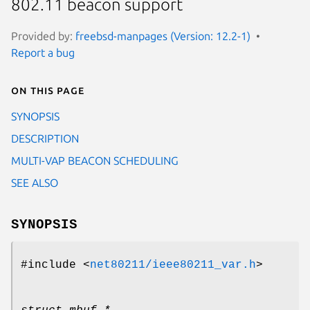
802.11 beacon support
Provided by:
freebsd-manpages (Version: 12.2-1)
Report a bug
On this page
SYNOPSIS
DESCRIPTION
MULTI-VAP BEACON SCHEDULING
SEE ALSO
SYNOPSIS
#include <
net80211/ieee80211_var.h
>