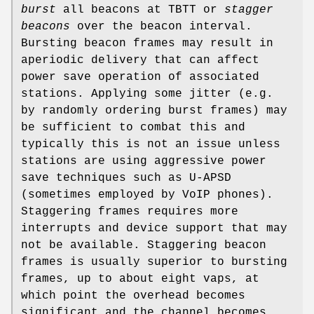
burst
all beacons at TBTT or
stagger
beacons
over the beacon interval.
Bursting beacon frames may result in
aperiodic delivery that can affect
power save operation of associated
stations. Applying some jitter (e.g.
by randomly ordering burst frames) may
be sufficient to combat this and
typically this is not an issue unless
stations are using aggressive power
save techniques such as U-APSD
(sometimes employed by VoIP phones).
Staggering frames requires more
interrupts and device support that may
not be available. Staggering beacon
frames is usually superior to bursting
frames, up to about eight vaps, at
which point the overhead becomes
significant and the channel becomes