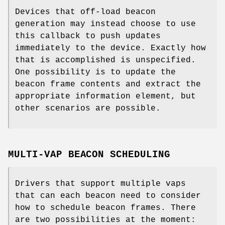
Devices that off-load beacon
generation may instead choose to use
this callback to push updates
immediately to the device. Exactly how
that is accomplished is unspecified.
One possibility is to update the
beacon frame contents and extract the
appropriate information element, but
other scenarios are possible.
MULTI-VAP BEACON SCHEDULING
Drivers that support multiple vaps
that can each beacon need to consider
how to schedule beacon frames. There
are two possibilities at the moment: