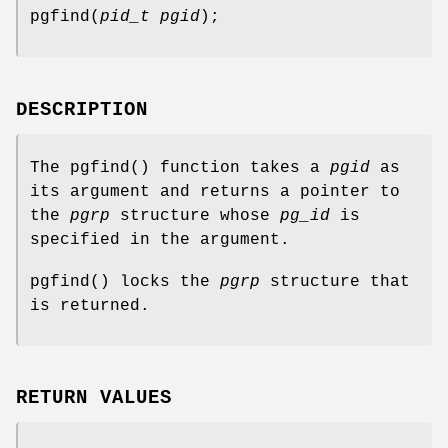
pgfind
(
pid_t pgid
);
DESCRIPTION
The
pgfind
() function takes a
pgid
as
its argument and returns a pointer to
the
pgrp
structure whose
pg_id
is
specified in the argument.
pgfind
() locks the
pgrp
structure that
is returned.
RETURN VALUES