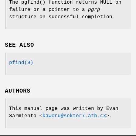
The
pgfind
() function returns
NULL
on
failure or a pointer to a
pgrp
structure on successful completion.
SEE ALSO
pfind(9)
AUTHORS
This manual page was written by
Evan
Sarmiento
<
kaworu@sektor7.ath.cx
>.