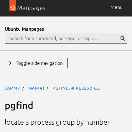
Manpages
Menu
Ubuntu Manpages
Toggle side navigation
jammy
man(9)
pgfind.9freebsd.gz
pgfind
locate a process group by number