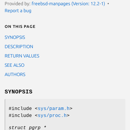
Provided by:
freebsd-manpages (Version: 12.2-1)
Report a bug
On this page
SYNOPSIS
DESCRIPTION
RETURN VALUES
SEE ALSO
AUTHORS
SYNOPSIS
#include <
sys/param.h
>
#include <
sys/proc.h
>
struct pgrp *