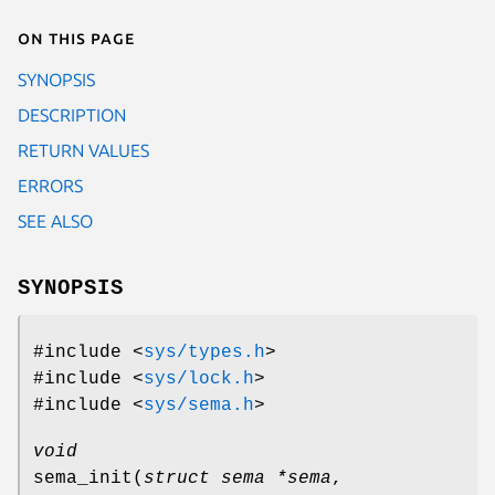
On this page
SYNOPSIS
DESCRIPTION
RETURN VALUES
ERRORS
SEE ALSO
SYNOPSIS
#include <
sys/types.h
>
#include <
sys/lock.h
>
#include <
sys/sema.h
>
void
sema_init
(
struct sema *sema
,