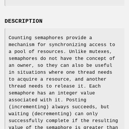
DESCRIPTION
Counting semaphores provide a
mechanism for synchronizing access to
a pool of resources. Unlike mutexes,
semaphores do not have the concept of
an owner, so they can also be useful
in situations where one thread needs
to acquire a resource, and another
thread needs to release it. Each
semaphore has an integer value
associated with it. Posting
(incrementing) always succeeds, but
waiting (decrementing) can only
successfully complete if the resulting
value of the semaphore is greater than