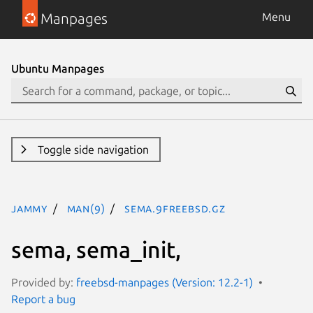
Manpages
Menu
Ubuntu Manpages
Toggle side navigation
jammy
man(9)
sema.9freebsd.gz
sema, sema_init,
Provided by:
freebsd-manpages (Version: 12.2-1)
Report a bug