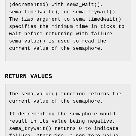
(decremented) with
sema_wait
(),
sema_timedwait
(), or
sema_trywait
().
The
timo
argument to
sema_timedwait
()
specifies the minimum time in ticks to
wait before returning with failure.
sema_value
() is used to read the
current value of the semaphore.
RETURN VALUES
The
sema_value
() function returns the
current value of the semaphore.
If decrementing the semaphore would
result in its value being negative,
sema_trywait
() returns 0 to indicate