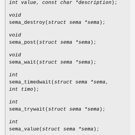
int value
,
const char *description
);
void
sema_destroy
(
struct sema *sema
);
void
sema_post
(
struct sema *sema
);
void
sema_wait
(
struct sema *sema
);
int
sema_timedwait
(
struct sema *sema
,
int timo
);
int
sema_trywait
(
struct sema *sema
);
int
sema_value
(
struct sema *sema
);