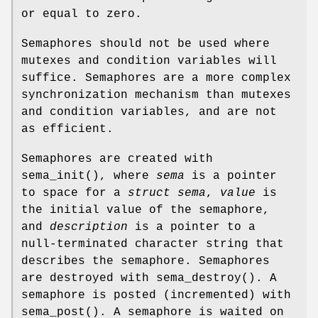
or equal to zero.
Semaphores should not be used where
mutexes and condition variables will
suffice. Semaphores are a more complex
synchronization mechanism than mutexes
and condition variables, and are not
as efficient.
Semaphores are created with
sema_init
(), where
sema
is a pointer
to space for a
struct sema
,
value
is
the initial value of the semaphore,
and
description
is a pointer to a
null-terminated character string that
describes the semaphore. Semaphores
are destroyed with
sema_destroy
(). A
semaphore is posted (incremented) with
sema_post
(). A semaphore is waited on