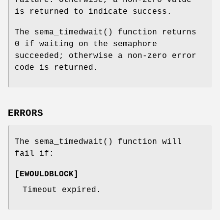
failure. Otherwise, a non-zero value
is returned to indicate success.
The
sema_timedwait
() function returns
0 if waiting on the semaphore
succeeded; otherwise a non-zero error
code is returned.
ERRORS
The
sema_timedwait
() function will
fail if:
[
EWOULDBLOCK
]
Timeout expired.