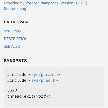
Provided by:
freebsd-manpages (Version: 12.2-1)
Report a bug
On this page
SYNOPSIS
DESCRIPTION
SEE ALSO
SYNOPSIS
#include <
sys/param.h
>
#include <
sys/proc.h
>
void
thread_exit
(
void
);