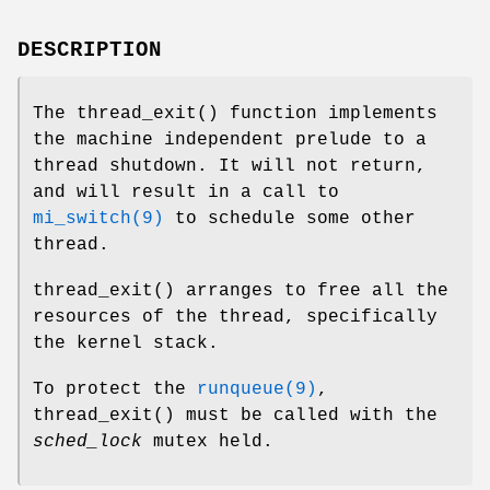
DESCRIPTION
The
thread_exit
() function implements
the machine independent prelude to a
thread shutdown. It will not return,
and will result in a call to
mi_switch(9)
to schedule some other
thread.
thread_exit
() arranges to free all the
resources of the thread, specifically
the kernel stack.
To protect the
runqueue(9)
,
thread_exit
() must be called with the
sched_lock
mutex held.