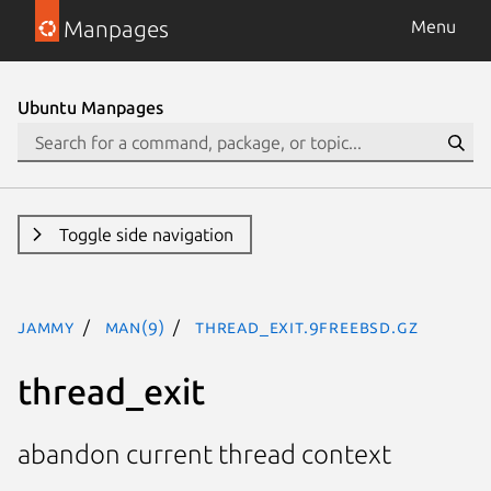
Manpages
Menu
Ubuntu Manpages
Toggle side navigation
jammy
man(9)
thread_exit.9freebsd.gz
thread_exit
abandon current thread context