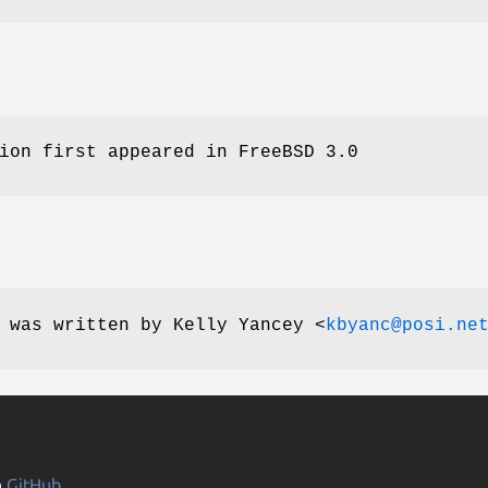
ion first appeared in
FreeBSD 3.0
e was written by
Kelly Yancey
<
kbyanc@posi.ne
n
GitHub