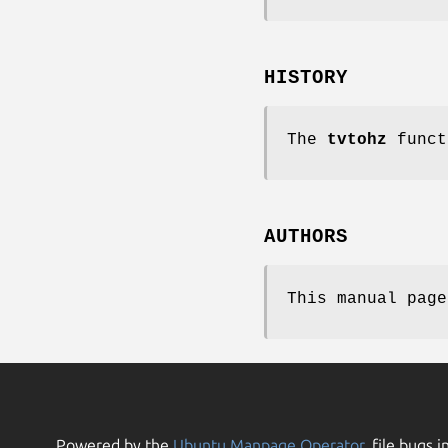
HISTORY
The
tvtohz
funct
AUTHORS
This manual pag
Powered by the
Ubuntu Manpage Operator
, file bugs i