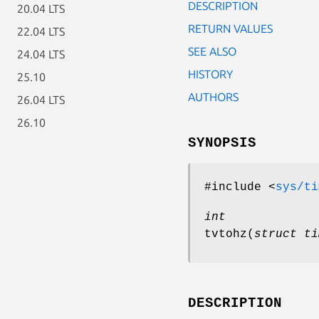
DESCRIPTION
20.04 LTS
RETURN VALUES
22.04 LTS
SEE ALSO
24.04 LTS
HISTORY
25.10
AUTHORS
26.04 LTS
26.10
SYNOPSIS
#include <
sys/ti
int
tvtohz
(
struct ti
DESCRIPTION