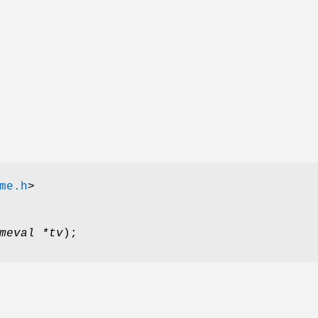
me.h
>
meval *tv
);