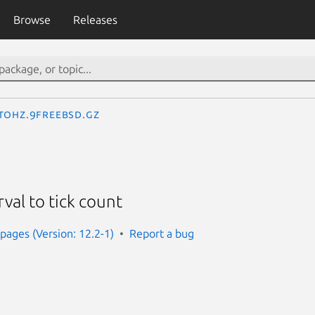
Browse
Releases
tohz.9freebsd.gz
rval to tick count
ages (Version: 12.2-1)
Report a bug