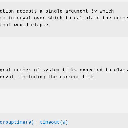
nction accepts a single argument
tv
which
me interval over which to calculate the numb
that would elapse.
gral number of system ticks expected to elap
erval, including the current tick.
crouptime(9)
,
timeout(9)