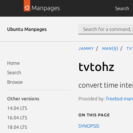
Manpages
Search
Ubuntu Manpages
jammy
man(9)
tv
tvtohz
Home
Search
Browse
convert time inte
Provided by:
freebsd-manp
Other versions
14.04 LTS
On this page
16.04 LTS
SYNOPSIS
18.04 LTS