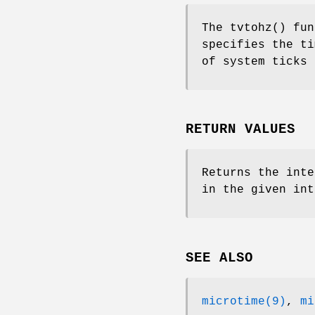
The
tvtohz
() fu
specifies the ti
of system ticks 
RETURN VALUES
Returns the inte
in the given int
SEE ALSO
microtime(9)
,
mi