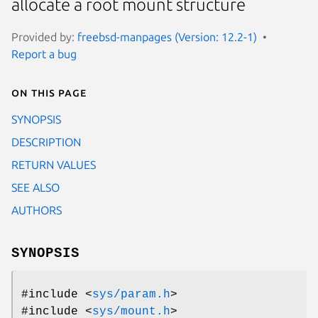
allocate a root mount structure
Provided by:
freebsd-manpages (Version: 12.2-1)
Report a bug
On this page
SYNOPSIS
DESCRIPTION
RETURN VALUES
SEE ALSO
AUTHORS
SYNOPSIS
#include <
sys/param.h
>
#include <
sys/mount.h
>