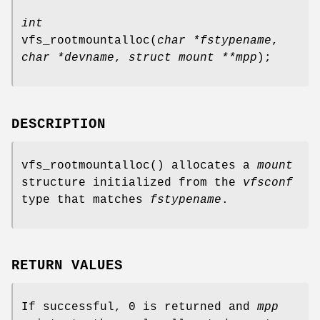
int
vfs_rootmountalloc
(
char *fstypename
,
char *devname
,
struct mount **mpp
);
DESCRIPTION
vfs_rootmountalloc
() allocates a
mount
structure initialized from the
vfsconf
type that matches
fstypename
.
RETURN VALUES
If successful, 0 is returned and
mpp