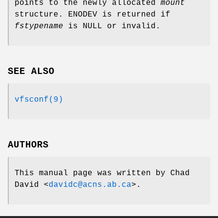
points to the newly allocated
mount
structure.
ENODEV
is returned if
fstypename
is
NULL
or invalid.
SEE ALSO
vfsconf(9)
AUTHORS
This manual page was written by
Chad
David
<
davidc@acns.ab.ca
>.