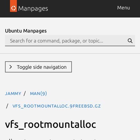
Manpages
Menu
Ubuntu Manpages
Toggle side navigation
jammy
man(9)
vfs_rootmountalloc.9freebsd.gz
vfs_rootmountalloc