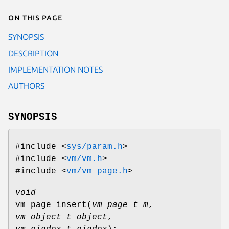
On this page
SYNOPSIS
DESCRIPTION
IMPLEMENTATION NOTES
AUTHORS
SYNOPSIS
#include <
sys/param.h
>
#include <
vm/vm.h
>
#include <
vm/vm_page.h
>
void
vm_page_insert
(
vm_page_t m
,
vm_object_t object
,