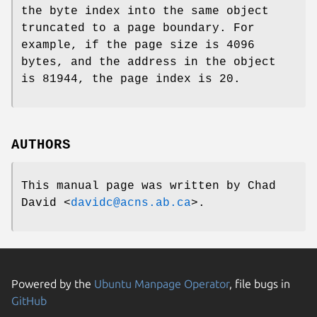
the byte index into the same object
truncated to a page boundary. For
example, if the page size is 4096
bytes, and the address in the object
is 81944, the page index is 20.
AUTHORS
This manual page was written by
Chad
David
<
davidc@acns.ab.ca
>.
Powered by the
Ubuntu Manpage Operator
, file bugs in
GitHub