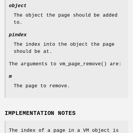
object
The object the page should be added
to.
pindex
The index into the object the page
should be at.
The arguments to
vm_page_remove
() are:
m
The page to remove.
IMPLEMENTATION NOTES
The index of a page in a VM object is