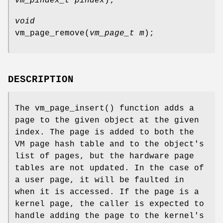
vm_pindex_t pindex
);
void
vm_page_remove
(
vm_page_t m
);
DESCRIPTION
The
vm_page_insert
() function adds a
page to the given object at the given
index. The page is added to both the
VM page hash table and to the object's
list of pages, but the hardware page
tables are not updated. In the case of
a user page, it will be faulted in
when it is accessed. If the page is a
kernel page, the caller is expected to
handle adding the page to the kernel's