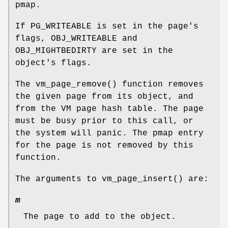
pmap.
If
PG_WRITEABLE
is set in the page's
flags,
OBJ_WRITEABLE
and
OBJ_MIGHTBEDIRTY
are set in the
object's flags.
The
vm_page_remove
() function removes
the given page from its object, and
from the VM page hash table. The page
must be busy prior to this call, or
the system will panic. The pmap entry
for the page is not removed by this
function.
The arguments to
vm_page_insert
() are:
m
The page to add to the object.