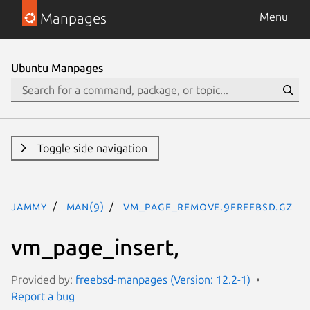
Manpages
Menu
Ubuntu Manpages
Toggle side navigation
jammy
man(9)
vm_page_remove.9freebsd.gz
vm_page_insert,
Provided by:
freebsd-manpages (Version: 12.2-1)
Report a bug