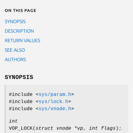
On this page
SYNOPSIS
DESCRIPTION
RETURN VALUES
SEE ALSO
AUTHORS
SYNOPSIS
#include <
sys/param.h
>
#include <
sys/lock.h
>
#include <
sys/vnode.h
>
int
VOP_LOCK
(
struct vnode *vp
,
int flags
);