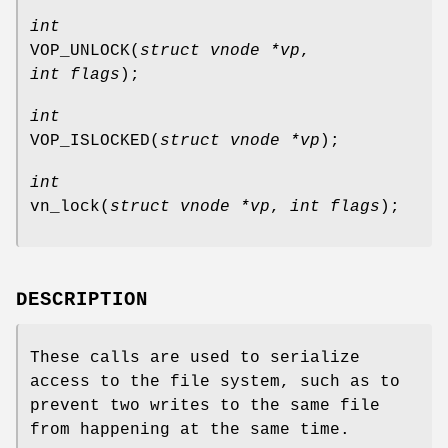
int
VOP_UNLOCK
(
struct vnode *vp
,
int flags
);
int
VOP_ISLOCKED
(
struct vnode *vp
);
int
vn_lock
(
struct vnode *vp
,
int flags
);
DESCRIPTION
These calls are used to serialize
access to the file system, such as to
prevent two writes to the same file
from happening at the same time.