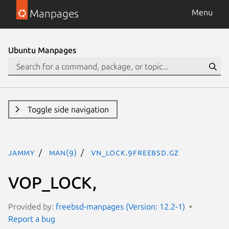
Manpages
Menu
Ubuntu Manpages
Toggle side navigation
jammy
man(9)
vn_lock.9freebsd.gz
VOP_LOCK,
Provided by:
freebsd-manpages (Version: 12.2-1)
Report a bug