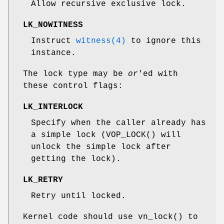
Allow recursive exclusive lock.
LK_NOWITNESS
Instruct
witness(4)
to ignore this
instance.
The lock type may be
or
'ed with
these control flags:
LK_INTERLOCK
Specify when the caller already has
a simple lock (
VOP_LOCK
() will
unlock the simple lock after
getting the lock).
LK_RETRY
Retry until locked.
Kernel code should use
vn_lock
() to