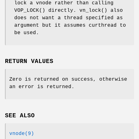
lock a vnode rather than calling
VOP_LOCK
() directly.
vn_lock
() also
does not want a thread specified as
argument but it assumes curthread to
be used.
RETURN VALUES
Zero is returned on success, otherwise
an error is returned.
SEE ALSO
vnode(9)