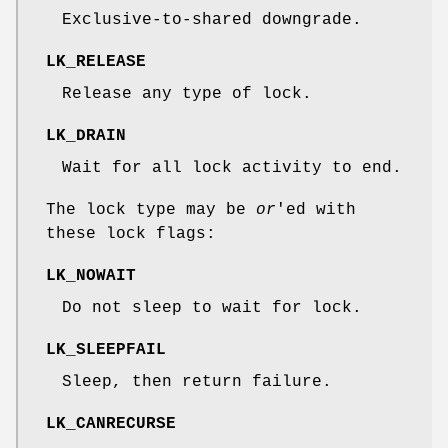
Exclusive-to-shared downgrade.
LK_RELEASE
Release any type of lock.
LK_DRAIN
Wait for all lock activity to end.
The lock type may be
or
'ed with
these lock flags:
LK_NOWAIT
Do not sleep to wait for lock.
LK_SLEEPFAIL
Sleep, then return failure.
LK_CANRECURSE