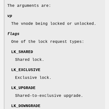
The arguments are:
vp
The vnode being locked or unlocked.
flags
One of the lock request types:
LK_SHARED
Shared lock.
LK_EXCLUSIVE
Exclusive lock.
LK_UPGRADE
Shared-to-exclusive upgrade.
LK_DOWNGRADE