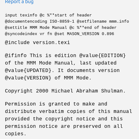
Report a bug
input texinfo @c %**start of header
@documentencoding ISO-8859-1 @setfilename mmm.info
@settitle MMM Mode Manual @c %**end of header
@syncodeindex vr fn @set MASON_VERSION 0.896
@include version.texi
@ifinfo This is edition @value{EDITION}
of the MMM Mode Manual, last updated
@value{UPDATED}. It documents version
@value{VERSION} of MMM Mode.
Copyright 2000 Michael Abraham Shulman.
Permission is granted to make and
distribute verbatim copies of this manual
provided the copyright notice and this
permission notice are preserved on all
copies.