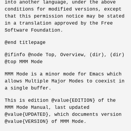
into another language, under the above
conditions for modified versions, except
that this permission notice may be stated
in a translation approved by the Free
Software Foundation.
@end titlepage
@ifinfo @node Top, Overview, (dir), (dir)
@top MMM Mode
MMM Mode is a minor mode for Emacs which
allows Multiple Major Modes to coexist in
a single buffer.
This is edition @value{EDITION} of the
MMM Mode Manual, last updated
@value{UPDATED}, which documents version
@value{VERSION} of MMM Mode.