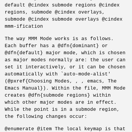
default @cindex submode regions @cindex
regions, submode @cindex overlays,
submode @cindex submode overlays @cindex
mmm-ification
The way MMM Mode works is as follows.
Each buffer has a @dfn{dominant} or
@dfn{default} major mode, which is chosen
as major modes normally are: the user can
set it interactively, or it can be chosen
automatically with `auto-mode-alist'
(@pxref{Choosing Modes, , , emacs, The
Emacs Manual}). Within the file, MMM Mode
creates @dfn{submode regions} within
which other major modes are in effect.
While the point is in a submode region,
the following changes occur:
@enumerate @item The local keymap is that