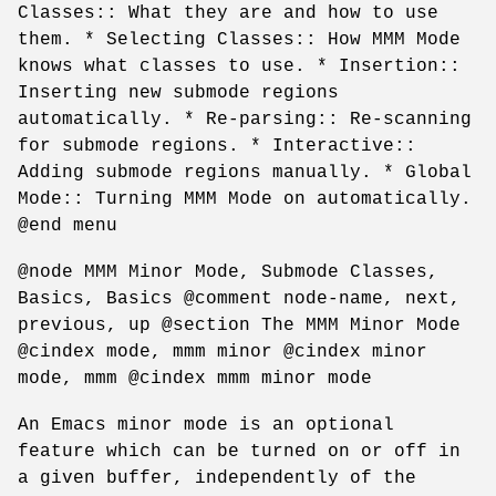
Classes:: What they are and how to use
them. * Selecting Classes:: How MMM Mode
knows what classes to use. * Insertion::
Inserting new submode regions
automatically. * Re-parsing:: Re-scanning
for submode regions. * Interactive::
Adding submode regions manually. * Global
Mode:: Turning MMM Mode on automatically.
@end menu
@node MMM Minor Mode, Submode Classes,
Basics, Basics @comment node-name, next,
previous, up @section The MMM Minor Mode
@cindex mode, mmm minor @cindex minor
mode, mmm @cindex mmm minor mode
An Emacs minor mode is an optional
feature which can be turned on or off in
a given buffer, independently of the