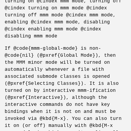
turning on @cindex mmm mode, turning off
@cindex turning on mmm mode @cindex
turning off mmm mode @cindex mmm mode,
enabling @cindex mmm mode, disabling
@cindex enabling mmm mode @cindex
disabling mmm mode
If @code{mmm-global-mode} is non-
@code{nil} (@pxref{Global Mode}), then
the MMM minor mode will be turned on
automatically whenever a file with
associated submode classes is opened
(@pxref{Selecting Classes}). It is also
turned on by interactive mmm-ification
(@pxref{Interactive}), although the
interactive commands do not have key
bindings when it is not on and must be
invoked via @kbd{M-x}. You can also turn
it on (or off) manually with @kbd{M-x