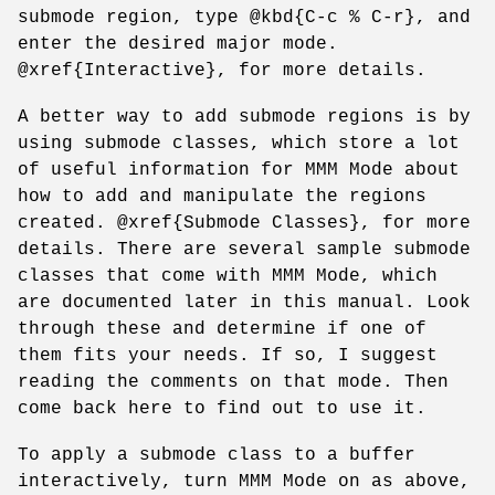
submode region, type @kbd{C-c % C-r}, and
enter the desired major mode.
@xref{Interactive}, for more details.
A better way to add submode regions is by
using submode classes, which store a lot
of useful information for MMM Mode about
how to add and manipulate the regions
created. @xref{Submode Classes}, for more
details. There are several sample submode
classes that come with MMM Mode, which
are documented later in this manual. Look
through these and determine if one of
them fits your needs. If so, I suggest
reading the comments on that mode. Then
come back here to find out to use it.
To apply a submode class to a buffer
interactively, turn MMM Mode on as above,