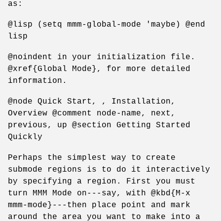
as:
@lisp (setq mmm-global-mode 'maybe) @end
lisp
@noindent in your initialization file.
@xref{Global Mode}, for more detailed
information.
@node Quick Start, , Installation,
Overview @comment node-name, next,
previous, up @section Getting Started
Quickly
Perhaps the simplest way to create
submode regions is to do it interactively
by specifying a region. First you must
turn MMM Mode on---say, with @kbd{M-x
mmm-mode}---then place point and mark
around the area you want to make into a