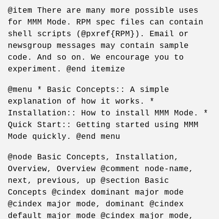
@item There are many more possible uses
for MMM Mode. RPM spec files can contain
shell scripts (@pxref{RPM}). Email or
newsgroup messages may contain sample
code. And so on. We encourage you to
experiment. @end itemize
@menu * Basic Concepts:: A simple
explanation of how it works. *
Installation:: How to install MMM Mode. *
Quick Start:: Getting started using MMM
Mode quickly. @end menu
@node Basic Concepts, Installation,
Overview, Overview @comment node-name,
next, previous, up @section Basic
Concepts @cindex dominant major mode
@cindex major mode, dominant @cindex
default major mode @cindex major mode,