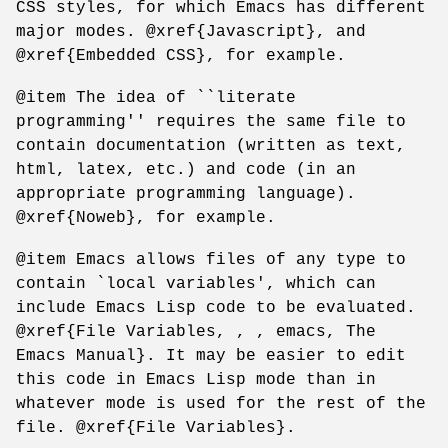
CSS styles, for which Emacs has different
major modes. @xref{Javascript}, and
@xref{Embedded CSS}, for example.
@item The idea of ``literate
programming'' requires the same file to
contain documentation (written as text,
html, latex, etc.) and code (in an
appropriate programming language).
@xref{Noweb}, for example.
@item Emacs allows files of any type to
contain `local variables', which can
include Emacs Lisp code to be evaluated.
@xref{File Variables, , , emacs, The
Emacs Manual}. It may be easier to edit
this code in Emacs Lisp mode than in
whatever mode is used for the rest of the
file. @xref{File Variables}.