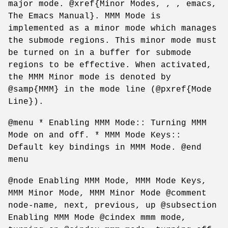
major mode. @xref{Minor Modes, , , emacs,
The Emacs Manual}. MMM Mode is
implemented as a minor mode which manages
the submode regions. This minor mode must
be turned on in a buffer for submode
regions to be effective. When activated,
the MMM Minor mode is denoted by
@samp{MMM} in the mode line (@pxref{Mode
Line}).
@menu * Enabling MMM Mode:: Turning MMM
Mode on and off. * MMM Mode Keys::
Default key bindings in MMM Mode. @end
menu
@node Enabling MMM Mode, MMM Mode Keys,
MMM Minor Mode, MMM Minor Mode @comment
node-name, next, previous, up @subsection
Enabling MMM Mode @cindex mmm mode,