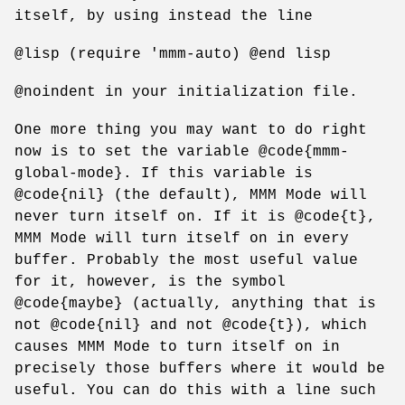
itself, by using instead the line
@lisp (require 'mmm-auto) @end lisp
@noindent in your initialization file.
One more thing you may want to do right
now is to set the variable @code{mmm-
global-mode}. If this variable is
@code{nil} (the default), MMM Mode will
never turn itself on. If it is @code{t},
MMM Mode will turn itself on in every
buffer. Probably the most useful value
for it, however, is the symbol
@code{maybe} (actually, anything that is
not @code{nil} and not @code{t}), which
causes MMM Mode to turn itself on in
precisely those buffers where it would be
useful. You can do this with a line such