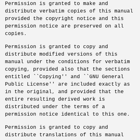
Permission is granted to make and
distribute verbatim copies of this manual
provided the copyright notice and this
permission notice are preserved on all
copies.
Permission is granted to copy and
distribute modified versions of this
manual under the conditions for verbatim
copying, provided also that the sections
entitled ``Copying'' and ``GNU General
Public License'' are included exactly as
in the original, and provided that the
entire resulting derived work is
distributed under the terms of a
permission notice identical to this one.
Permission is granted to copy and
distribute translations of this manual