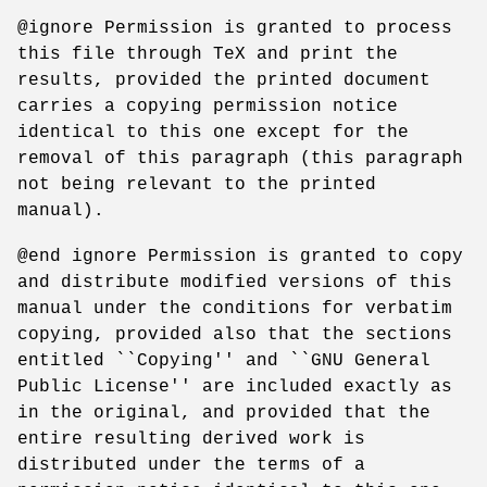
@ignore Permission is granted to process
this file through TeX and print the
results, provided the printed document
carries a copying permission notice
identical to this one except for the
removal of this paragraph (this paragraph
not being relevant to the printed
manual).
@end ignore Permission is granted to copy
and distribute modified versions of this
manual under the conditions for verbatim
copying, provided also that the sections
entitled ``Copying'' and ``GNU General
Public License'' are included exactly as
in the original, and provided that the
entire resulting derived work is
distributed under the terms of a