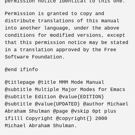
permission notice identical to this one.
Permission is granted to copy and
distribute translations of this manual
into another language, under the above
conditions for modified versions, except
that this permission notice may be stated
in a translation approved by the Free
Software Foundation.
@end ifinfo
@titlepage @title MMM Mode Manual
@subtitle Multiple Major Modes for Emacs
@subtitle Edition @value{EDITION}
@subtitle @value{UPDATED} @author Michael
Abraham Shulman @page @vskip 0pt plus
1filll Copyright @copyright{} 2000
Michael Abraham Shulman.