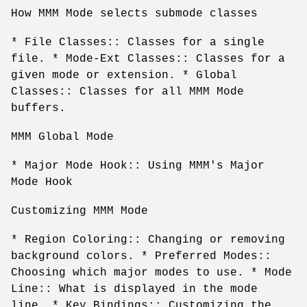
How MMM Mode selects submode classes
* File Classes:: Classes for a single
file. * Mode-Ext Classes:: Classes for a
given mode or extension. * Global
Classes:: Classes for all MMM Mode
buffers.
MMM Global Mode
* Major Mode Hook:: Using MMM's Major
Mode Hook
Customizing MMM Mode
* Region Coloring:: Changing or removing
background colors. * Preferred Modes::
Choosing which major modes to use. * Mode
Line:: What is displayed in the mode
line. * Key Bindings:: Customizing the