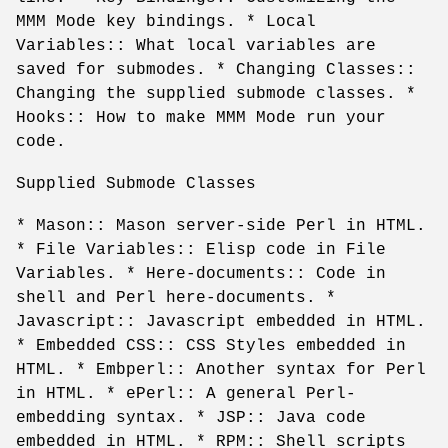
MMM Mode key bindings. * Local
Variables:: What local variables are
saved for submodes. * Changing Classes::
Changing the supplied submode classes. *
Hooks:: How to make MMM Mode run your
code.
Supplied Submode Classes
* Mason:: Mason server-side Perl in HTML.
* File Variables:: Elisp code in File
Variables. * Here-documents:: Code in
shell and Perl here-documents. *
Javascript:: Javascript embedded in HTML.
* Embedded CSS:: CSS Styles embedded in
HTML. * Embperl:: Another syntax for Perl
in HTML. * ePerl:: A general Perl-
embedding syntax. * JSP:: Java code
embedded in HTML. * RPM:: Shell scripts