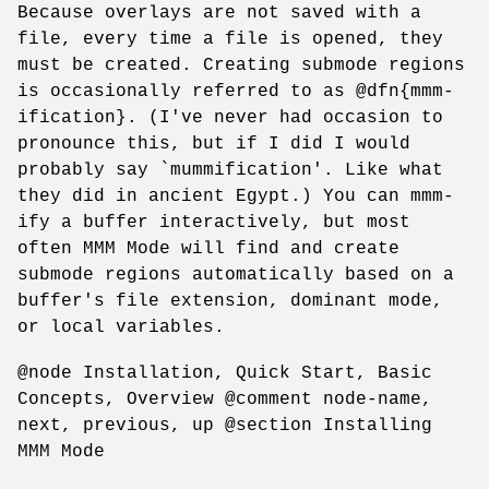
Because overlays are not saved with a
file, every time a file is opened, they
must be created. Creating submode regions
is occasionally referred to as @dfn{mmm-
ification}. (I've never had occasion to
pronounce this, but if I did I would
probably say `mummification'. Like what
they did in ancient Egypt.) You can mmm-
ify a buffer interactively, but most
often MMM Mode will find and create
submode regions automatically based on a
buffer's file extension, dominant mode,
or local variables.
@node Installation, Quick Start, Basic
Concepts, Overview @comment node-name,
next, previous, up @section Installing
MMM Mode