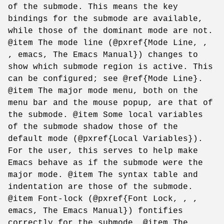
of the submode. This means the key
bindings for the submode are available,
while those of the dominant mode are not.
@item The mode line (@pxref{Mode Line, ,
, emacs, The Emacs Manual}) changes to
show which submode region is active. This
can be configured; see @ref{Mode Line}.
@item The major mode menu, both on the
menu bar and the mouse popup, are that of
the submode. @item Some local variables
of the submode shadow those of the
default mode (@pxref{Local Variables}).
For the user, this serves to help make
Emacs behave as if the submode were the
major mode. @item The syntax table and
indentation are those of the submode.
@item Font-lock (@pxref{Font Lock, , ,
emacs, The Emacs Manual}) fontifies
correctly for the submode. @item The