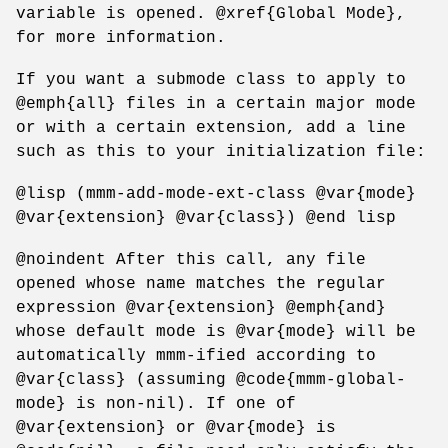
variable is opened. @xref{Global Mode},
for more information.
If you want a submode class to apply to
@emph{all} files in a certain major mode
or with a certain extension, add a line
such as this to your initialization file:
@lisp (mmm-add-mode-ext-class @var{mode}
@var{extension} @var{class}) @end lisp
@noindent After this call, any file
opened whose name matches the regular
expression @var{extension} @emph{and}
whose default mode is @var{mode} will be
automatically mmm-ified according to
@var{class} (assuming @code{mmm-global-
mode} is non-nil). If one of
@var{extension} or @var{mode} is