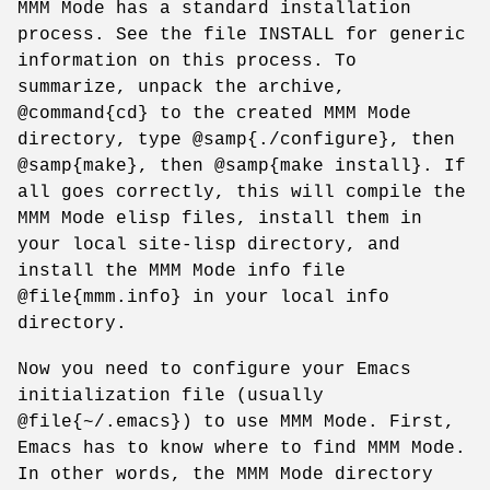
MMM Mode has a standard installation
process. See the file INSTALL for generic
information on this process. To
summarize, unpack the archive,
@command{cd} to the created MMM Mode
directory, type @samp{./configure}, then
@samp{make}, then @samp{make install}. If
all goes correctly, this will compile the
MMM Mode elisp files, install them in
your local site-lisp directory, and
install the MMM Mode info file
@file{mmm.info} in your local info
directory.
Now you need to configure your Emacs
initialization file (usually
@file{~/.emacs}) to use MMM Mode. First,
Emacs has to know where to find MMM Mode.
In other words, the MMM Mode directory