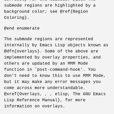
submode regions are highlighted by a
background color; see @ref{Region
Coloring}.
@end enumerate
The submode regions are represented
internally by Emacs Lisp objects known as
@dfn{overlays}. Some of the above are
implemented by overlay properties, and
others are updated by an MMM Mode
function in `post-command-hook'. You
don't need to know this to use MMM Mode,
but it may make any error messages you
come across more understandable.
@xref{Overlays, , , elisp, The GNU Emacs
Lisp Reference Manual}, for more
information on overlays.