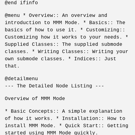
@end ifinfo
@menu * Overview:: An overview and
introduction to MMM Mode. * Basics:: The
basics of how to use it. * Customizing::
Customizing how it works to your needs. *
Supplied Classes:: The supplied submode
classes. * Writing Classes:: Writing your
own submode classes. * Indices:: Just
that.
@detailmenu
--- The Detailed Node Listing ---
Overview of MMM Mode
* Basic Concepts:: A simple explanation
of how it works. * Installation:: How to
install MMM Mode. * Quick Start:: Getting
started using MMM Mode quickly.