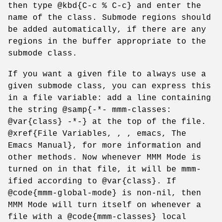
then type @kbd{C-c % C-c} and enter the
name of the class. Submode regions should
be added automatically, if there are any
regions in the buffer appropriate to the
submode class.
If you want a given file to always use a
given submode class, you can express this
in a file variable: add a line containing
the string @samp{-*- mmm-classes:
@var{class} -*-} at the top of the file.
@xref{File Variables, , , emacs, The
Emacs Manual}, for more information and
other methods. Now whenever MMM Mode is
turned on in that file, it will be mmm-
ified according to @var{class}. If
@code{mmm-global-mode} is non-nil, then
MMM Mode will turn itself on whenever a
file with a @code{mmm-classes} local