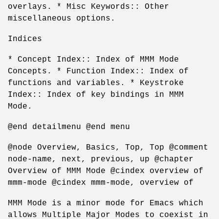
overlays. * Misc Keywords:: Other
miscellaneous options.
Indices
* Concept Index:: Index of MMM Mode
Concepts. * Function Index:: Index of
functions and variables. * Keystroke
Index:: Index of key bindings in MMM
Mode.
@end detailmenu @end menu
@node Overview, Basics, Top, Top @comment
node-name, next, previous, up @chapter
Overview of MMM Mode @cindex overview of
mmm-mode @cindex mmm-mode, overview of
MMM Mode is a minor mode for Emacs which
allows Multiple Major Modes to coexist in