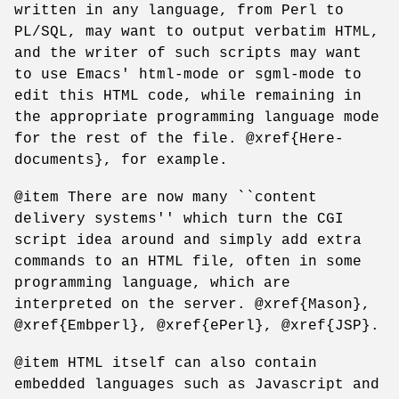
written in any language, from Perl to
PL/SQL, may want to output verbatim HTML,
and the writer of such scripts may want
to use Emacs' html-mode or sgml-mode to
edit this HTML code, while remaining in
the appropriate programming language mode
for the rest of the file. @xref{Here-
documents}, for example.
@item There are now many ``content
delivery systems'' which turn the CGI
script idea around and simply add extra
commands to an HTML file, often in some
programming language, which are
interpreted on the server. @xref{Mason},
@xref{Embperl}, @xref{ePerl}, @xref{JSP}.
@item HTML itself can also contain
embedded languages such as Javascript and