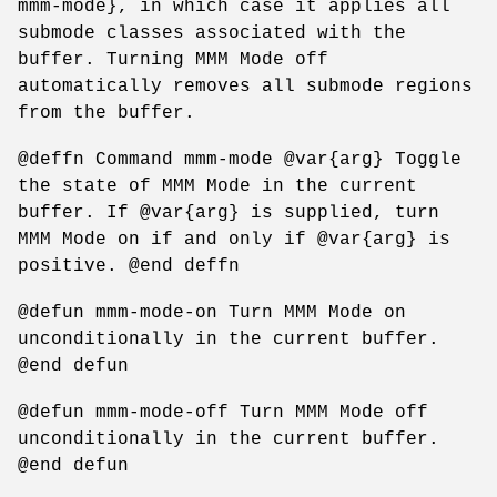
mmm-mode}, in which case it applies all
submode classes associated with the
buffer. Turning MMM Mode off
automatically removes all submode regions
from the buffer.
@deffn Command mmm-mode @var{arg} Toggle
the state of MMM Mode in the current
buffer. If @var{arg} is supplied, turn
MMM Mode on if and only if @var{arg} is
positive. @end deffn
@defun mmm-mode-on Turn MMM Mode on
unconditionally in the current buffer.
@end defun
@defun mmm-mode-off Turn MMM Mode off
unconditionally in the current buffer.
@end defun