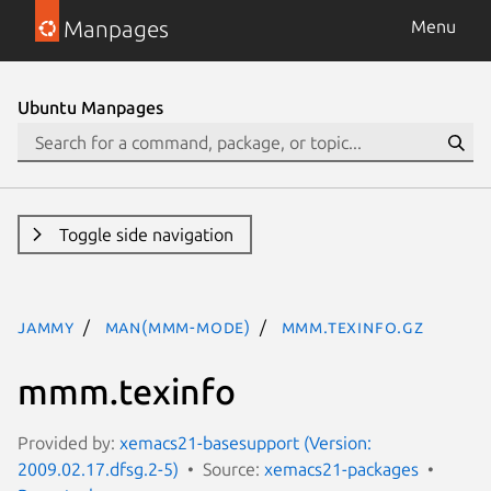
Manpages
Menu
Ubuntu Manpages
Toggle side navigation
jammy
man(mmm-mode)
mmm.texinfo.gz
mmm.texinfo
Provided by:
xemacs21-basesupport (Version:
2009.02.17.dfsg.2-5)
Source:
xemacs21-packages