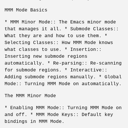
MMM Mode Basics
* MMM Minor Mode:: The Emacs minor mode
that manages it all. * Submode Classes::
What they are and how to use them. *
Selecting Classes:: How MMM Mode knows
what classes to use. * Insertion::
Inserting new submode regions
automatically. * Re-parsing:: Re-scanning
for submode regions. * Interactive::
Adding submode regions manually. * Global
Mode:: Turning MMM Mode on automatically.
The MMM Minor Mode
* Enabling MMM Mode:: Turning MMM Mode on
and off. * MMM Mode Keys:: Default key
bindings in MMM Mode.