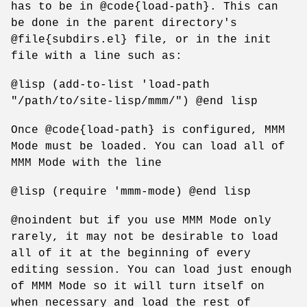
has to be in @code{load-path}. This can
be done in the parent directory's
@file{subdirs.el} file, or in the init
file with a line such as:
@lisp (add-to-list 'load-path
"/path/to/site-lisp/mmm/") @end lisp
Once @code{load-path} is configured, MMM
Mode must be loaded. You can load all of
MMM Mode with the line
@lisp (require 'mmm-mode) @end lisp
@noindent but if you use MMM Mode only
rarely, it may not be desirable to load
all of it at the beginning of every
editing session. You can load just enough
of MMM Mode so it will turn itself on
when necessary and load the rest of