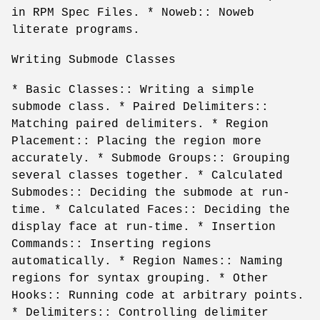
in RPM Spec Files. * Noweb:: Noweb
literate programs.
Writing Submode Classes
* Basic Classes:: Writing a simple
submode class. * Paired Delimiters::
Matching paired delimiters. * Region
Placement:: Placing the region more
accurately. * Submode Groups:: Grouping
several classes together. * Calculated
Submodes:: Deciding the submode at run-
time. * Calculated Faces:: Deciding the
display face at run-time. * Insertion
Commands:: Inserting regions
automatically. * Region Names:: Naming
regions for syntax grouping. * Other
Hooks:: Running code at arbitrary points.
* Delimiters:: Controlling delimiter