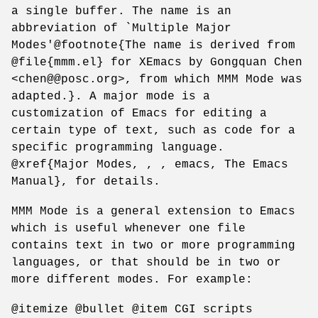
a single buffer. The name is an
abbreviation of `Multiple Major
Modes'@footnote{The name is derived from
@file{mmm.el} for XEmacs by Gongquan Chen
<chen@@posc.org>, from which MMM Mode was
adapted.}. A major mode is a
customization of Emacs for editing a
certain type of text, such as code for a
specific programming language.
@xref{Major Modes, , , emacs, The Emacs
Manual}, for details.
MMM Mode is a general extension to Emacs
which is useful whenever one file
contains text in two or more programming
languages, or that should be in two or
more different modes. For example:
@itemize @bullet @item CGI scripts