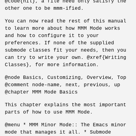
@code{nil}, a file need only satisfy the
other one to be mmm-ified.
You can now read the rest of this manual
to learn more about how MMM Mode works
and how to configure it to your
preferences. If none of the supplied
submode classes fit your needs, then you
can try to write your own. @xref{Writing
Classes}, for more information.
@node Basics, Customizing, Overview, Top
@comment node-name, next, previous, up
@chapter MMM Mode Basics
This chapter explains the most important
parts of how to use MMM Mode.
@menu * MMM Minor Mode:: The Emacs minor
mode that manages it all. * Submode