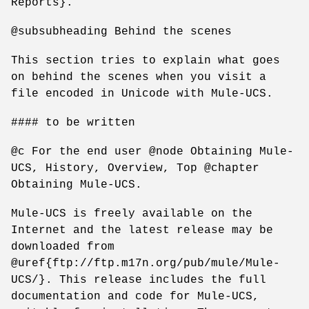
Reports}.
@subsubheading Behind the scenes
This section tries to explain what goes
on behind the scenes when you visit a
file encoded in Unicode with Mule-UCS.
#### to be written
@c For the end user @node Obtaining Mule-
UCS, History, Overview, Top @chapter
Obtaining Mule-UCS.
Mule-UCS is freely available on the
Internet and the latest release may be
downloaded from
@uref{ftp://ftp.m17n.org/pub/mule/Mule-
UCS/}. This release includes the full
documentation and code for Mule-UCS,