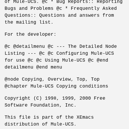
of Mule-UCS. @c * Bug Reports:: Reporting
Bugs and Problems @c * Frequently Asked
Questions:: Questions and answers from
the mailing list.
For the developer:
@c @detailmenu @c --- The Detailed Node
Listing --- @c @c Configuring Mule-UCS
for use @c @c Using Mule-UCS @c @end
detailmenu @end menu
@node Copying, Overview, Top, Top
@chapter Mule-UCS Copying conditions
Copyright (C) 1998, 1999, 2000 Free
Software Foundation, Inc.
This file is part of the XEmacs
distribution of Mule-UCS.