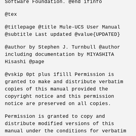
Software Foundation. @end ifinfo
@tex
@titlepage @title Mule-UCS User Manual
@subtitle Last updated @value{UPDATED}
@author by Stephen J. Turnbull @author
including documentation by MIYASHITA
Hisashi @page
@vskip 0pt plus 1filll Permission is
granted to make and distribute verbatim
copies of this manual provided the
copyright notice and this permission
notice are preserved on all copies.
Permission is granted to copy and
distribute modified versions of this
manual under the conditions for verbatim