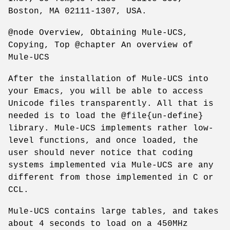
Boston, MA 02111-1307, USA.
@node Overview, Obtaining Mule-UCS,
Copying, Top @chapter An overview of
Mule-UCS
After the installation of Mule-UCS into
your Emacs, you will be able to access
Unicode files transparently. All that is
needed is to load the @file{un-define}
library. Mule-UCS implements rather low-
level functions, and once loaded, the
user should never notice that coding
systems implemented via Mule-UCS are any
different from those implemented in C or
CCL.
Mule-UCS contains large tables, and takes
about 4 seconds to load on a 450MHz