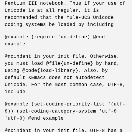
Pentium III notebook. Thus if your use of
Unicode is at all regular, it is
recommended that the Mule-UCS Unicode
coding systems be loaded by including
@example (require 'un-define) @end
example
@noindent in your init file. Otherwise,
you must load @file{un-define} by hand,
using @code{load-library}. Also, by
default XEmacs does not autodetect
Unicode. For the most common case, UTF-8,
include
@example (set-coding-priority-list '(utf-
8)) (set-coding-category-system 'utf-8
'utf-8) @end example
@noindent in your init file. UTF-8 has a