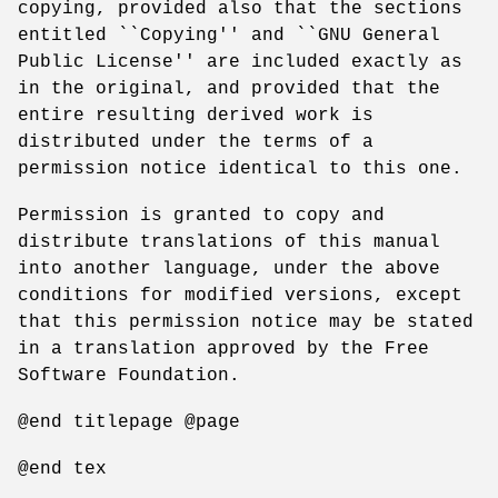
copying, provided also that the sections
entitled ``Copying'' and ``GNU General
Public License'' are included exactly as
in the original, and provided that the
entire resulting derived work is
distributed under the terms of a
permission notice identical to this one.
Permission is granted to copy and
distribute translations of this manual
into another language, under the above
conditions for modified versions, except
that this permission notice may be stated
in a translation approved by the Free
Software Foundation.
@end titlepage @page
@end tex