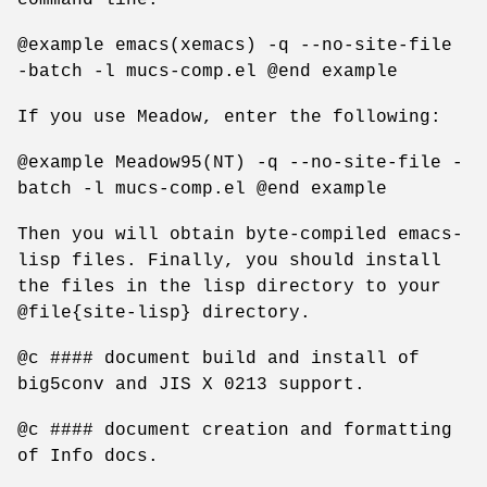
@example emacs(xemacs) -q --no-site-file
-batch -l mucs-comp.el @end example
If you use Meadow, enter the following:
@example Meadow95(NT) -q --no-site-file -
batch -l mucs-comp.el @end example
Then you will obtain byte-compiled emacs-
lisp files. Finally, you should install
the files in the lisp directory to your
@file{site-lisp} directory.
@c #### document build and install of
big5conv and JIS X 0213 support.
@c #### document creation and formatting
of Info docs.