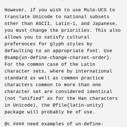
However, if you wish to use Mule-UCS to
translate Unicode to national subsets
other than ASCII, Latin-1, and Japanese,
you must change the priorities. This also
allows you to satisfy cultural
preferences for glyph styles by
defaulting to an appropriate font. Use
@samp{un-define-change-charset-order}.
For the common case of the Latin
character sets, where by international
standard as well as common practice
characters common to more than one
character set are considered identical
(not "unified" as for the Han characters
in Unicode), the @file{latin-unity}
package will probably be of use.
@c #### need examples of un-define-