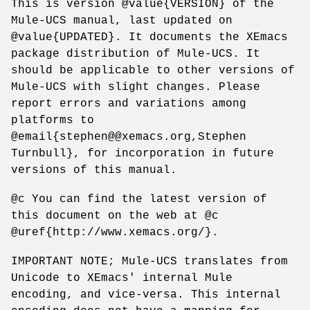
This is version @value{VERSION} of the
Mule-UCS manual, last updated on
@value{UPDATED}. It documents the XEmacs
package distribution of Mule-UCS. It
should be applicable to other versions of
Mule-UCS with slight changes. Please
report errors and variations among
platforms to
@email{stephen@@xemacs.org,Stephen
Turnbull}, for incorporation in future
versions of this manual.
@c You can find the latest version of
this document on the web at @c
@uref{http://www.xemacs.org/}.
IMPORTANT NOTE; Mule-UCS translates from
Unicode to XEmacs' internal Mule
encoding, and vice-versa. This internal