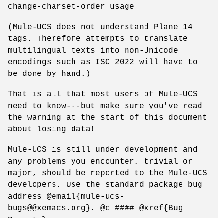
change-charset-order usage
(Mule-UCS does not understand Plane 14
tags. Therefore attempts to translate
multilingual texts into non-Unicode
encodings such as ISO 2022 will have to
be done by hand.)
That is all that most users of Mule-UCS
need to know---but make sure you've read
the warning at the start of this document
about losing data!
Mule-UCS is still under development and
any problems you encounter, trivial or
major, should be reported to the Mule-UCS
developers. Use the standard package bug
address @email{mule-ucs-
bugs@@xemacs.org}. @c #### @xref{Bug