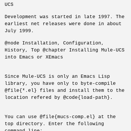
UCS
Development was started in late 1997. The
earliest net releases were done in about
July 1999.
@node Installation, Configuration,
History, Top @chapter Installing Mule-UCS
into Emacs or XEmacs
Since Mule-UCS is only an Emacs Lisp
library, you have only to byte-compile
@file{*.el} files and install them to the
location refered by @code{load-path}.
You can use @file{mucs-comp.el} at the
top directory. Enter the following
command line: