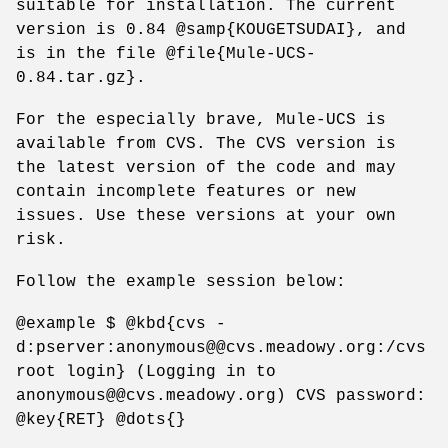
suitable for installation. The current
version is 0.84 @samp{KOUGETSUDAI}, and
is in the file @file{Mule-UCS-
0.84.tar.gz}.
For the especially brave, Mule-UCS is
available from CVS. The CVS version is
the latest version of the code and may
contain incomplete features or new
issues. Use these versions at your own
risk.
Follow the example session below:
@example $ @kbd{cvs -
d:pserver:anonymous@@cvs.meadowy.org:/cvs
root login} (Logging in to
anonymous@@cvs.meadowy.org) CVS password:
@key{RET} @dots{}