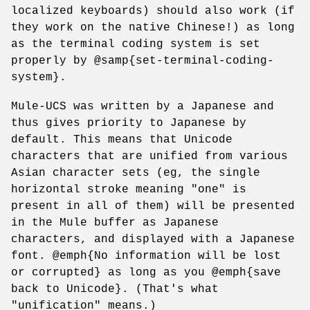
localized keyboards) should also work (if
they work on the native Chinese!) as long
as the terminal coding system is set
properly by @samp{set-terminal-coding-
system}.
Mule-UCS was written by a Japanese and
thus gives priority to Japanese by
default. This means that Unicode
characters that are unified from various
Asian character sets (eg, the single
horizontal stroke meaning "one" is
present in all of them) will be presented
in the Mule buffer as Japanese
characters, and displayed with a Japanese
font. @emph{No information will be lost
or corrupted} as long as you @emph{save
back to Unicode}. (That's what
"unification" means.)