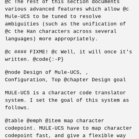
@c The rest of this section documents
various advanced features which allow @c
Mule-UCS to be tuned to resolve
ambiguities (such as the unification of
@c the Han characters across several
languages) more appropriately.
@c #### FIXME! @c Well, it will once it's
written. @code{:-P}
@node Design of Mule-UCS, ,
Configuration, Top @chapter Design goal
MULE-UCS is a character code translator
system. I set the goal of this system as
follows.
@table @emph @item map character
codepoint. MULE-UCS have to map character
codepoint fast, and give a flexible way