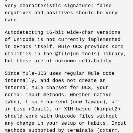
very characteristic signature; false
negatives and positives should be very
rare.
Autodetecting 16-bit wide-char versions
of Unicode is not currently implemented
in XEmacs itself. Mule-UCS provides some
utilities in the @file{un-tools} library,
but these are of unknown reliability.
Since Mule-UCS uses regular Mule code
internally, and does not create an
internal Mule charset for UCS, your
normal input methods, whether native
(Wnn), Lisp + backend (new Tamago), all
in Lisp (Quail), or XIM-based (kinput2)
should work with Unicode files without
any change in your setup or habits. Input
methods supported by terminals (cxterm,