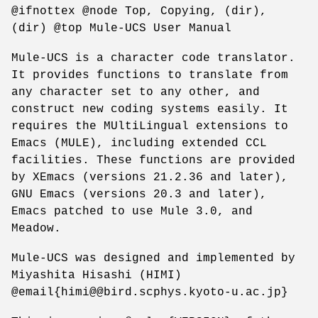
@ifnottex @node Top, Copying, (dir),
(dir) @top Mule-UCS User Manual
Mule-UCS is a character code translator.
It provides functions to translate from
any character set to any other, and
construct new coding systems easily. It
requires the MUltiLingual extensions to
Emacs (MULE), including extended CCL
facilities. These functions are provided
by XEmacs (versions 21.2.36 and later),
GNU Emacs (versions 20.3 and later),
Emacs patched to use Mule 3.0, and
Meadow.
Mule-UCS was designed and implemented by
Miyashita Hisashi (HIMI)
@email{himi@@bird.scphys.kyoto-u.ac.jp}