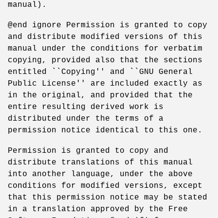
manual).
@end ignore Permission is granted to copy
and distribute modified versions of this
manual under the conditions for verbatim
copying, provided also that the sections
entitled ``Copying'' and ``GNU General
Public License'' are included exactly as
in the original, and provided that the
entire resulting derived work is
distributed under the terms of a
permission notice identical to this one.
Permission is granted to copy and
distribute translations of this manual
into another language, under the above
conditions for modified versions, except
that this permission notice may be stated
in a translation approved by the Free