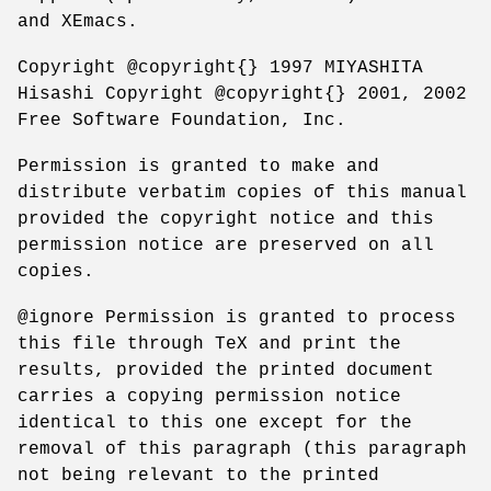
and XEmacs.
Copyright @copyright{} 1997 MIYASHITA
Hisashi Copyright @copyright{} 2001, 2002
Free Software Foundation, Inc.
Permission is granted to make and
distribute verbatim copies of this manual
provided the copyright notice and this
permission notice are preserved on all
copies.
@ignore Permission is granted to process
this file through TeX and print the
results, provided the printed document
carries a copying permission notice
identical to this one except for the
removal of this paragraph (this paragraph
not being relevant to the printed