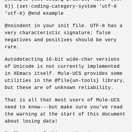
8)) (set-coding-category-system 'utf-8
'utf-8) @end example
@noindent in your init file. UTF-8 has a
very characteristic signature; false
negatives and positives should be very
rare.
Autodetecting 16-bit wide-char versions
of Unicode is not currently implemented
in XEmacs itself. Mule-UCS provides some
utilities in the @file{un-tools} library,
but these are of unknown reliability.
That is all that most users of Mule-UCS
need to know---but make sure you've read
the warning at the start of this document
about losing data!