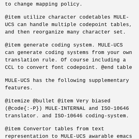
to change mapping policy.
@item utilize character codetables MULE-
UCS can handle multiple codepoint tables,
and then reorganize many character set.
@item generate coding system. MULE-UCS
can generate coding systems from your own
translation rule. Of course including a
CCL to convert font codepoint. @end table
MULE-UCS has the following supplementary
features.
@itemize @bullet @item Very biased
(@code{:-P}) MULE-INTERNAL and ISO-10646
translator. and ISO-10646 coding-system.
@item Convertor tables from text
representation to MULE-UCS awarable emacs