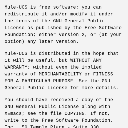
Mule-UCS is free software; you can
redistribute it and/or modify it under
the terms of the GNU General Public
License as published by the Free Software
Foundation; either version 2, or (at your
option) any later version.
Mule-UCS is distributed in the hope that
it will be useful, but WITHOUT ANY
WARRANTY; without even the implied
warranty of MERCHANTABILITY or FITNESS
FOR A PARTICULAR PURPOSE. See the GNU
General Public License for more details.
You should have received a copy of the
GNU General Public License along with
XEmacs; see the file COPYING. If not,
write to the Free Software Foundation,
Inc., 59 Temple Place - Suite 330,