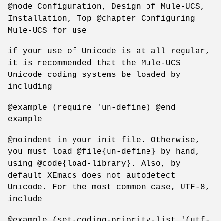
@node Configuration, Design of Mule-UCS,
Installation, Top @chapter Configuring
Mule-UCS for use
if your use of Unicode is at all regular,
it is recommended that the Mule-UCS
Unicode coding systems be loaded by
including
@example (require 'un-define) @end
example
@noindent in your init file. Otherwise,
you must load @file{un-define} by hand,
using @code{load-library}. Also, by
default XEmacs does not autodetect
Unicode. For the most common case, UTF-8,
include
@example (set-coding-priority-list '(utf-