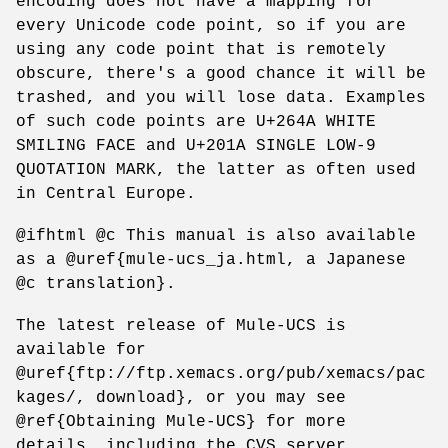
encoding does not have a mapping for
every Unicode code point, so if you are
using any code point that is remotely
obscure, there's a good chance it will be
trashed, and you will lose data. Examples
of such code points are U+264A WHITE
SMILING FACE and U+201A SINGLE LOW-9
QUOTATION MARK, the latter as often used
in Central Europe.
@ifhtml @c This manual is also available
as a @uref{mule-ucs_ja.html, a Japanese
@c translation}.
The latest release of Mule-UCS is
available for
@uref{ftp://ftp.xemacs.org/pub/xemacs/pac
kages/, download}, or you may see
@ref{Obtaining Mule-UCS} for more
details, including the CVS server