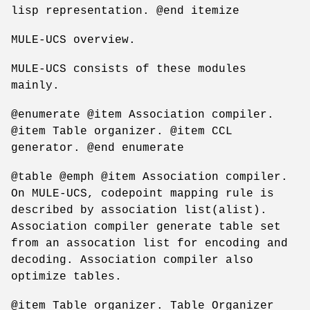
lisp representation. @end itemize
MULE-UCS overview.
MULE-UCS consists of these modules
mainly.
@enumerate @item Association compiler.
@item Table organizer. @item CCL
generator. @end enumerate
@table @emph @item Association compiler.
On MULE-UCS, codepoint mapping rule is
described by association list(alist).
Association compiler generate table set
from an assocation list for encoding and
decoding. Association compiler also
optimize tables.
@item Table organizer. Table Organizer