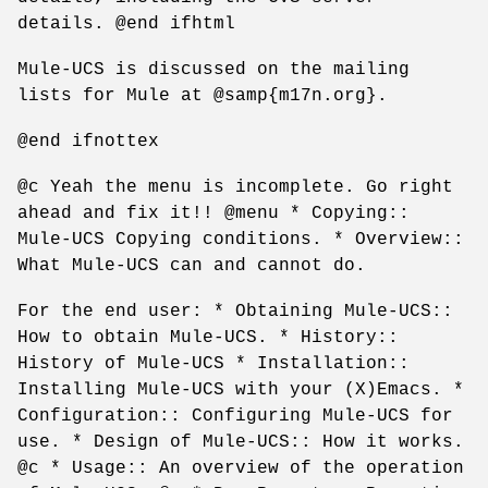
details. @end ifhtml
Mule-UCS is discussed on the mailing
lists for Mule at @samp{m17n.org}.
@end ifnottex
@c Yeah the menu is incomplete. Go right
ahead and fix it!! @menu * Copying::
Mule-UCS Copying conditions. * Overview::
What Mule-UCS can and cannot do.
For the end user: * Obtaining Mule-UCS::
How to obtain Mule-UCS. * History::
History of Mule-UCS * Installation::
Installing Mule-UCS with your (X)Emacs. *
Configuration:: Configuring Mule-UCS for
use. * Design of Mule-UCS:: How it works.
@c * Usage:: An overview of the operation