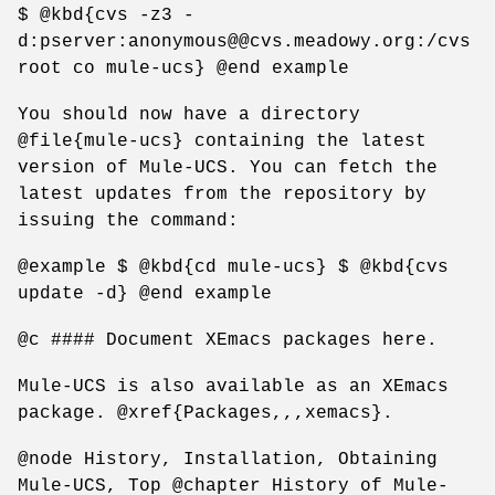
$ @kbd{cvs -z3 -
d:pserver:anonymous@@cvs.meadowy.org:/cvs
root co mule-ucs} @end example
You should now have a directory
@file{mule-ucs} containing the latest
version of Mule-UCS. You can fetch the
latest updates from the repository by
issuing the command:
@example $ @kbd{cd mule-ucs} $ @kbd{cvs
update -d} @end example
@c #### Document XEmacs packages here.
Mule-UCS is also available as an XEmacs
package. @xref{Packages,,,xemacs}.
@node History, Installation, Obtaining
Mule-UCS, Top @chapter History of Mule-