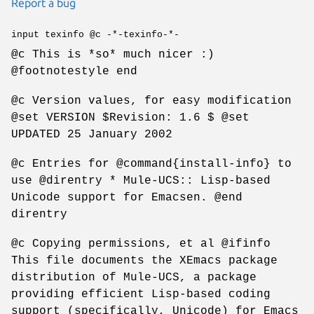
Report a bug
input texinfo @c -*-texinfo-*-
@c This is *so* much nicer :)
@footnotestyle end
@c Version values, for easy modification
@set VERSION $Revision: 1.6 $ @set
UPDATED 25 January 2002
@c Entries for @command{install-info} to
use @direntry * Mule-UCS:: Lisp-based
Unicode support for Emacsen. @end
direntry
@c Copying permissions, et al @ifinfo
This file documents the XEmacs package
distribution of Mule-UCS, a package
providing efficient Lisp-based coding
support (specifically, Unicode) for Emacs