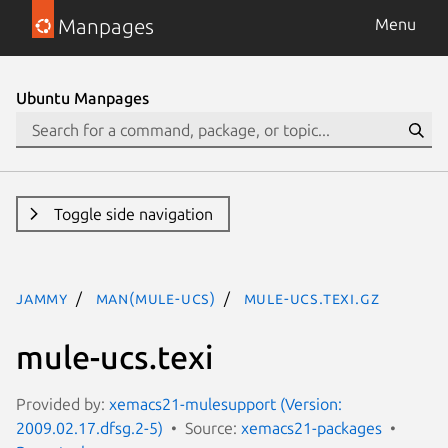
Manpages
Menu
Ubuntu Manpages
Toggle side navigation
jammy
man(mule-ucs)
mule-ucs.texi.gz
mule-ucs.texi
Provided by:
xemacs21-mulesupport (Version:
2009.02.17.dfsg.2-5)
Source:
xemacs21-packages