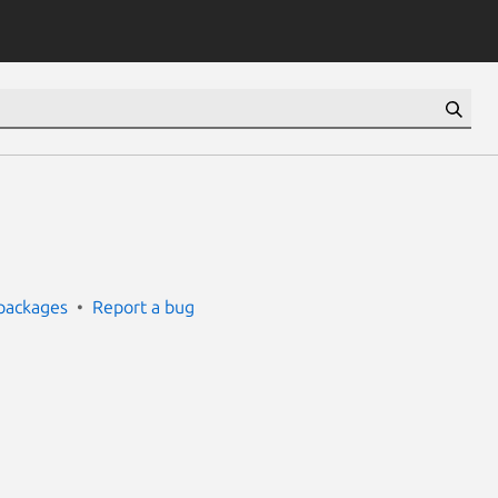
packages
Report a bug