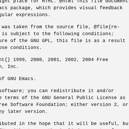
ight place for HTML. @html This file document
acs package, which provides visual feedback
gular expressions.
 was taken from the source file, @file{re-
 is subject to the following conditions;
ure of the GNU GPL, this file is as a result
ose conditions.
ht{} 1999, 2000, 2001, 2002, 2004 Free
n, Inc.
of GNU Emacs.
software; you can redistribute it and/or
e terms of the GNU General Public License as
ree Software Foundation; either version 2, or
ny later version.
ibuted in the hope that it will be useful, bu