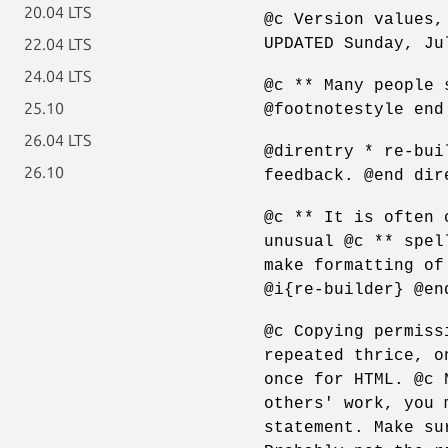
20.04 LTS
@c Version values,
UPDATED Sunday, Ju
22.04 LTS
24.04 LTS
@c ** Many people 
25.10
@footnotestyle end
26.04 LTS
@direntry * re-bui
26.10
feedback. @end dir
@c ** It is often 
unusual @c ** spel
make formatting of
@i{re-builder} @en
@c Copying permiss
repeated thrice, o
once for HTML. @c 
others' work, you 
statement. Make su