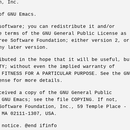
n, Inc.
of GNU Emacs.
software; you can redistribute it and/or
e terms of the GNU General Public License as
ree Software Foundation; either version 2, or
ny later version.
ibuted in the hope that it will be useful, bu
TY; without even the implied warranty of
 FITNESS FOR A PARTICULAR PURPOSE. See the GN
ense for more details.
ceived a copy of the GNU General Public
 GNU Emacs; see the file COPYING. If not,
Software Foundation, Inc., 59 Temple Place -
 MA 02111-1307, USA.
 notice. @end ifinfo