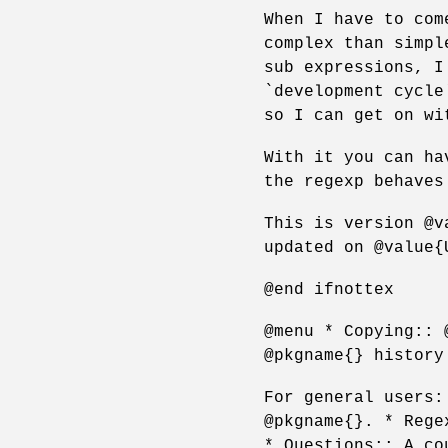
When I have to com
complex than simpl
sub expressions, I
`development cycle
so I can get on wi
With it you can ha
the regexp behaves
This is version @v
updated on @value{
@end ifnottex
@menu * Copying:: 
@pkgname{} history
For general users:
@pkgname{}. * Rege
* Questions:: A co