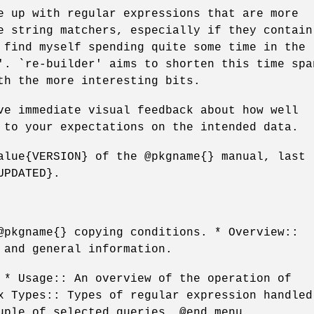
e up with regular expressions that are more
e string matchers, especially if they contain
 find myself spending quite some time in the
'. `re-builder' aims to shorten this time spa
th the more interesting bits.
ve immediate visual feedback about how well
 to your expectations on the intended data.
alue{VERSION} of the @pkgname{} manual, last
UPDATED}.
@pkgname{} copying conditions. * Overview::
 and general information.
 * Usage:: An overview of the operation of
x Types:: Types of regular expression handled
uple of selected queries. @end menu