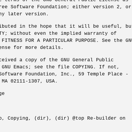
ree Software Foundation; either version 2, or
ny later version.
ibuted in the hope that it will be useful, bu
TY; without even the implied warranty of
 FITNESS FOR A PARTICULAR PURPOSE. See the GN
ense for more details.
ceived a copy of the GNU General Public
 GNU Emacs; see the file COPYING. If not,
Software Foundation, Inc., 59 Temple Place -
 MA 02111-1307, USA.
ge
p, Copying, (dir), (dir) @top Re-builder on