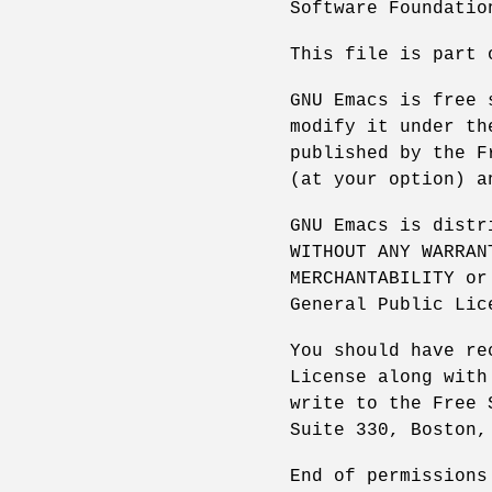
Software Foundatio
This file is part 
GNU Emacs is free 
modify it under th
published by the F
(at your option) a
GNU Emacs is distr
WITHOUT ANY WARRAN
MERCHANTABILITY or
General Public Lic
You should have re
License along with
write to the Free 
Suite 330, Boston,
End of permissions