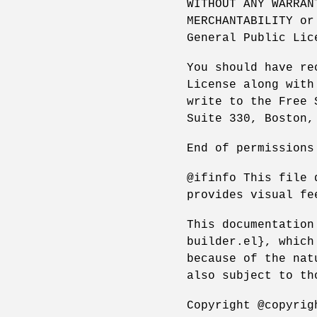
WITHOUT ANY WARRAN
MERCHANTABILITY or
General Public Lic
You should have re
License along with
write to the Free 
Suite 330, Boston,
End of permissions
@ifinfo This file 
provides visual fe
This documentation
builder.el}, which
because of the nat
also subject to th
Copyright @copyrig