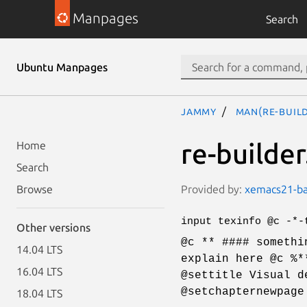
Manpages
Search
Ubuntu Manpages
jammy
man(re-buil
re-builder
Home
Search
Provided by:
xemacs21-bas
Browse
input texinfo @c -*-
Other versions
@c ** #### somethi
14.04 LTS
explain here @c %*
16.04 LTS
@settitle Visual d
@setchapternewpage
18.04 LTS