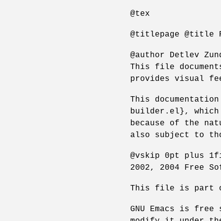
@tex
@titlepage @title 
@author Detlev Zun
This file document
provides visual fe
This documentation
builder.el}, which
because of the nat
also subject to th
@vskip 0pt plus 1f
2002, 2004 Free So
This file is part 
GNU Emacs is free 
modify it under th