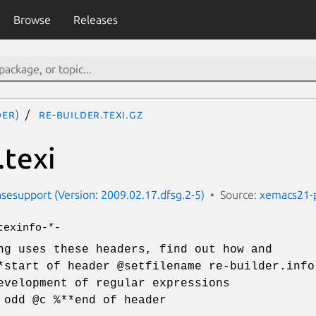
Browse
Releases
der)
re-builder.texi.gz
.texi
esupport (Version: 2009.02.17.dfsg.2-5)
Source:
xemacs21-
texinfo-*-
ng uses these headers, find out how and
*start of header @setfilename re-builder.info
evelopment of regular expressions
 odd @c %**end of header