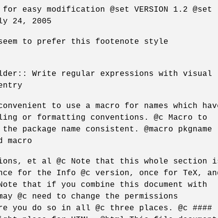
 for easy modification @set VERSION 1.2 @set
ly 24, 2005
seem to prefer this footenote style
lder:: Write regular expressions with visual
entry
convenient to use a macro for names which hav
ling or formatting conventions. @c Macro to
 the package name consistent. @macro pkgname
d macro
ions, et al @c Note that this whole section i
nce for the Info @c version, once for TeX, an
Note that if you combine this document with
may @c need to change the permissions
re you do so in all @c three places. @c ####