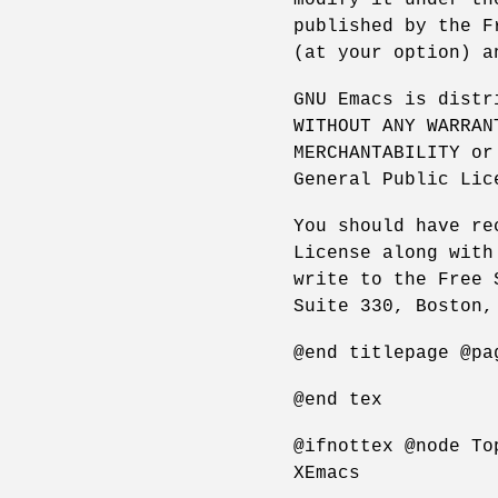
published by the F
(at your option) a
GNU Emacs is distr
WITHOUT ANY WARRAN
MERCHANTABILITY or
General Public Lic
You should have re
License along with
write to the Free 
Suite 330, Boston,
@end titlepage @pa
@end tex
@ifnottex @node To
XEmacs