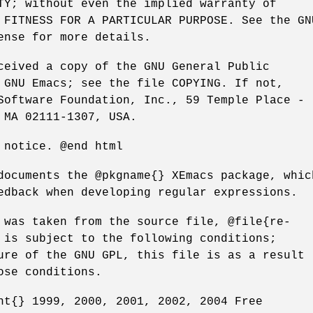
TY; without even the implied warranty of
 FITNESS FOR A PARTICULAR PURPOSE. See the GN
ense for more details.
ceived a copy of the GNU General Public
 GNU Emacs; see the file COPYING. If not,
Software Foundation, Inc., 59 Temple Place -
 MA 02111-1307, USA.
 notice. @end html
documents the @pkgname{} XEmacs package, whic
edback when developing regular expressions.
 was taken from the source file, @file{re-
 is subject to the following conditions;
ure of the GNU GPL, this file is as a result
ose conditions.
ht{} 1999, 2000, 2001, 2002, 2004 Free