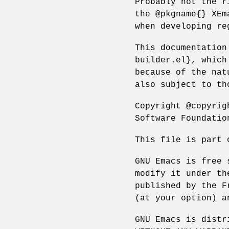
Probably not the r
the @pkgname{} XEm
when developing re
This documentation
builder.el}, which
because of the nat
also subject to th
Copyright @copyrig
Software Foundatio
This file is part 
GNU Emacs is free 
modify it under th
published by the F
(at your option) a
GNU Emacs is distr