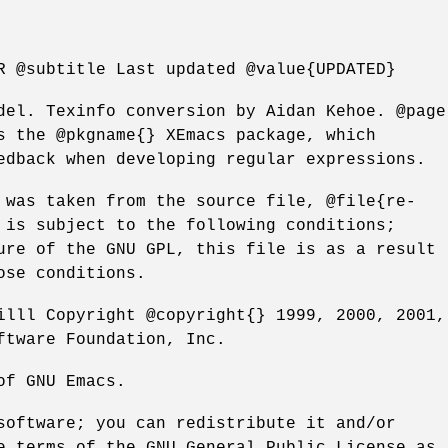
R @subtitle Last updated @value{UPDATED}
del. Texinfo conversion by Aidan Kehoe. @page
s the @pkgname{} XEmacs package, which
edback when developing regular expressions.
 was taken from the source file, @file{re-
 is subject to the following conditions;
ure of the GNU GPL, this file is as a result
ose conditions.
illl Copyright @copyright{} 1999, 2000, 2001,
ftware Foundation, Inc.
of GNU Emacs.
software; you can redistribute it and/or
e terms of the GNU General Public License as