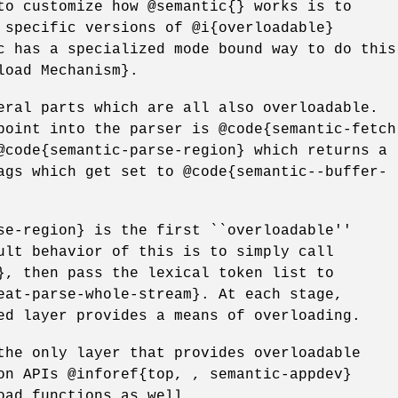
to customize how @semantic{} works is to
 specific versions of @i{overloadable}
c has a specialized mode bound way to do this
load Mechanism}.
eral parts which are all also overloadable.
point into the parser is @code{semantic-fetch
@code{semantic-parse-region} which returns a
ags which get set to @code{semantic--buffer-
se-region} is the first ``overloadable''
ult behavior of this is to simply call
}, then pass the lexical token list to
eat-parse-whole-stream}. At each stage,
ed layer provides a means of overloading.
the only layer that provides overloadable
on APIs @inforef{top, , semantic-appdev}
oad functions as well.