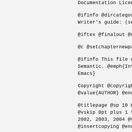
Documentation Lice
@ifinfo @dircatego
Writer's guide: (s
@iftex @finalout @
@c @setchapternewp
@ifinfo This file 
Semantic. @emph{In
Emacs}
Copyright @copyrig
@value{AUTHOR} @en
@titlepage @sp 10 
@vskip 0pt plus 1 
2002, 2003, 2004 @
@insertcopying @en