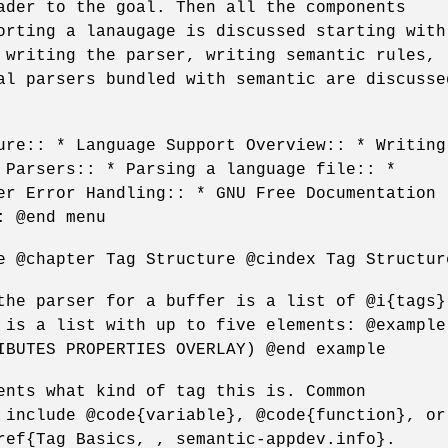
ader to the goal. Then all the components
orting a lanaugage is discussed starting with
 writing the parser, writing semantic rules,
al parsers bundled with semantic are discusse
ure:: * Language Support Overview:: * Writing
 Parsers:: * Parsing a language file:: *
er Error Handling:: * GNU Free Documentation
: @end menu
e @chapter Tag Structure @cindex Tag Structur
the parser for a buffer is a list of @i{tags}
 is a list with up to five elements: @example
IBUTES PROPERTIES OVERLAY) @end example
ents what kind of tag this is. Common
 include @code{variable}, @code{function}, or
ref{Tag Basics, , semantic-appdev.info}.