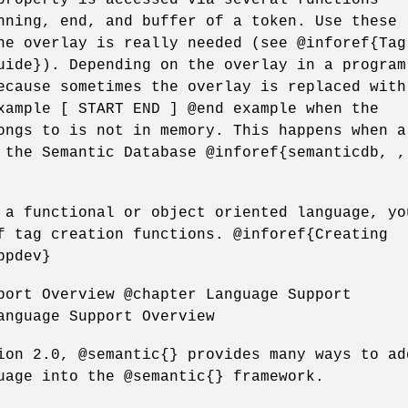
nning, end, and buffer of a token. Use these
he overlay is really needed (see @inforef{Tag
uide}). Depending on the overlay in a program
ecause sometimes the overlay is replaced with
xample [ START END ] @end example when the
ongs to is not in memory. This happens when a
 the Semantic Database @inforef{semanticdb, ,
 a functional or object oriented language, yo
f tag creation functions. @inforef{Creating
ppdev}
port Overview @chapter Language Support
anguage Support Overview
ion 2.0, @semantic{} provides many ways to ad
uage into the @semantic{} framework.