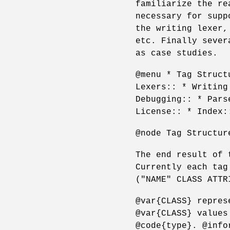
familiarize the re
necessary for supp
the writing lexer,
etc. Finally sever
as case studies.
@menu * Tag Struct
Lexers:: * Writing
Debugging:: * Pars
License:: * Index:
@node Tag Structur
The end result of 
Currently each tag
("NAME" CLASS ATTR
@var{CLASS} repres
@var{CLASS} values
@code{type}. @info