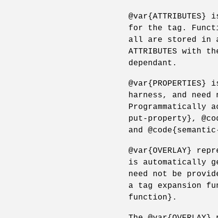
@var{ATTRIBUTES} i
for the tag. Funct
all are stored in 
ATTRIBUTES with th
dependant.
@var{PROPERTIES} i
harness, and need 
Programmatically a
put-property}, @co
and @code{semantic
@var{OVERLAY} repr
is automatically g
need not be provid
a tag expansion fu
function}.
The @var{OVERLAY} 