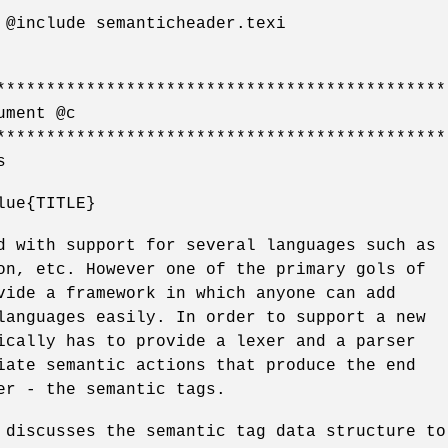
 @include semanticheader.texi
*********************************************
ument @c
*********************************************
s
lue{TITLE}
d with support for several languages such as
on, etc. However one of the primary gols of
vide a framework in which anyone can add
languages easily. In order to support a new
ically has to provide a lexer and a parser
iate semantic actions that produce the end
er - the semantic tags.
 discusses the semantic tag data structure to