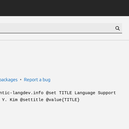
packages
Report a bug
ntic-langdev.info @set TITLE Language Support
 Y. Kim @settitle @value{TITLE}