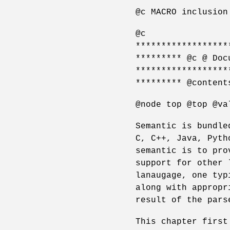
@c MACRO inclusion
@c
******************
********* @c @ Doc
******************
********* @content
@node top @top @va
Semantic is bundle
C, C++, Java, Pyth
semantic is to pro
support for other 
lanaugage, one typ
along with appropr
result of the pars
This chapter first