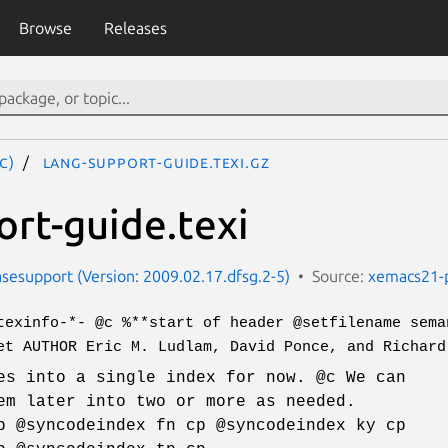
Browse
Releases
c)
lang-support-guide.texi.gz
ort-guide.texi
esupport (Version: 2009.02.17.dfsg.2-5)
Source:
xemacs21-
texinfo-*- @c %**start of header @setfilename sema
et AUTHOR Eric M. Ludlam, David Ponce, and Richard
es into a single index for now. @c We can
em later into two or more as needed.
p @syncodeindex fn cp @syncodeindex ky cp