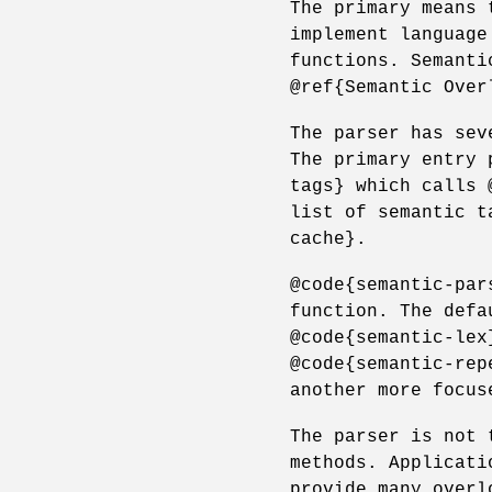
The primary means 
implement language
functions. Semanti
@ref{Semantic Over
The parser has sev
The primary entry 
tags} which calls 
list of semantic t
cache}.
@code{semantic-par
function. The defa
@code{semantic-lex
@code{semantic-rep
another more focus
The parser is not 
methods. Applicati
provide many overl