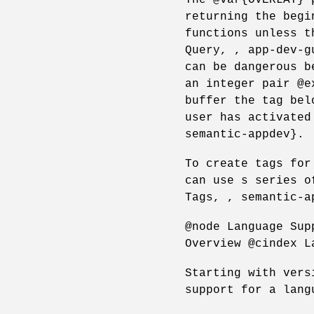
returning the begi
functions unless t
Query, , app-dev-g
can be dangerous b
an integer pair @e
buffer the tag bel
user has activated
semantic-appdev}.
To create tags for
can use s series o
Tags, , semantic-a
@node Language Sup
Overview @cindex L
Starting with vers
support for a lang