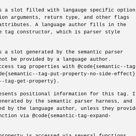
s a slot filled with langauge specific option
ion arguments, return type, and other flags
attributes. A language author fills in the
e tag constructor, which is parser style
s a slot generated by the semantic parser
not be provided by a language author.
ccess tag properties with @code{semantic--tag
de{semantic--tag-put-property-no-side-effect}
--tag-get-property}.
esents positional information for this tag. I
enerated by the semantic parser harness, and
ed by the language author, unless they provid
nction via @code{semantic-tag-expand-
property is accessed via several functions