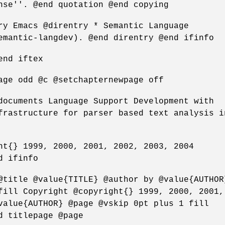
nse''. @end quotation @end copying
ry Emacs @direntry * Semantic Language
emantic-langdev). @end direntry @end ifinfo
end iftex
age odd @c @setchapternewpage off
documents Language Support Development with
frastructure for parser based text analysis i
ht{} 1999, 2000, 2001, 2002, 2003, 2004
d ifinfo
@title @value{TITLE} @author by @value{AUTHOR
fill Copyright @copyright{} 1999, 2000, 2001,
value{AUTHOR} @page @vskip 0pt plus 1 fill
d titlepage @page