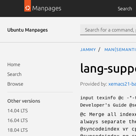
Manpages
Search
Ubuntu Manpages
jammy
man(semanti
lang-supp
Home
Search
Provided by:
xemacs21-bas
Browse
input texinfo @c -*-
Other versions
Developer's Guide @s
14.04 LTS
@c Merge all index
16.04 LTS
always separate th
@syncodeindex vr c
18.04 LTS