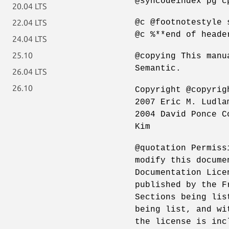
@syncodeindex pg c
20.04 LTS
@c @footnotestyle 
22.04 LTS
@c %**end of heade
24.04 LTS
25.10
@copying This manu
Semantic.
26.04 LTS
26.10
Copyright @copyrig
2007 Eric M. Ludla
2004 David Ponce C
Kim
@quotation Permiss
modify this docume
Documentation Lice
published by the F
Sections being lis
being list, and wi
the license is inc