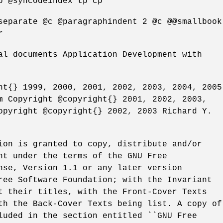
p @syncodeindex tp cp
separate @c @paragraphindent 2 @c @@smallbook
r
al documents Application Development with
ht{} 1999, 2000, 2001, 2002, 2003, 2004, 2005
m Copyright @copyright{} 2001, 2002, 2003,
opyright @copyright{} 2002, 2003 Richard Y.
ion is granted to copy, distribute and/or
nt under the terms of the GNU Free
nse, Version 1.1 or any later version
ree Software Foundation; with the Invariant
t their titles, with the Front-Cover Texts
th the Back-Cover Texts being list. A copy of
luded in the section entitled ``GNU Free