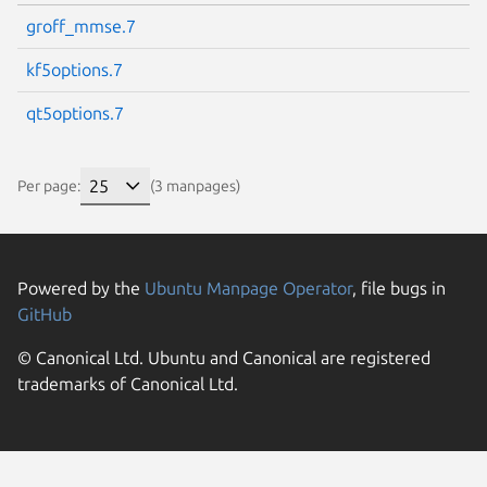
groff_mmse.7
kf5options.7
qt5options.7
Per page:
(3 manpages)
Powered by the
Ubuntu Manpage Operator
, file bugs in
GitHub
© Canonical Ltd. Ubuntu and Canonical are registered
trademarks of Canonical Ltd.