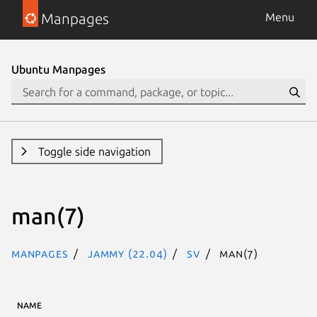
Manpages
Menu
Ubuntu Manpages
Toggle side navigation
man(7)
Manpages
jammy (22.04)
sv
man(7)
NAME