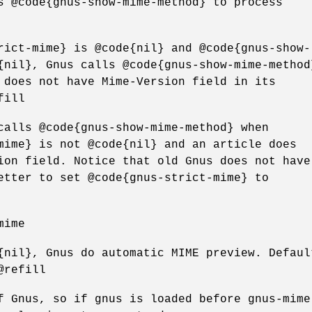
s @code{gnus-show-mime-method} to process
rict-mime} is @code{nil} and @code{gnus-show-
{nil}, Gnus calls @code{gnus-show-mime-method
 does not have Mime-Version field in its
fill
calls @code{gnus-show-mime-method} when
mime} is not @code{nil} and an article does
ion field. Notice that old Gnus does not have
etter to set @code{gnus-strict-mime} to
mime
{nil}, Gnus do automatic MIME preview. Defaul
@refill
f Gnus, so if gnus is loaded before gnus-mime