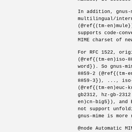
In addition, gnus-
multilingual/inter
(@ref{(tm-en)mule}
supports code-conv
MIME charset of ne
For RFC 1522, orig
(@ref{(tm-en)iso-8
word}). So gnus-mi
8859-2 (@ref{(tm-e
8859-3}), ..., iso
(@ref{(tm-en)euc-k
gb2312, hz-gb-2312
en)cn-big5}), and 
not support unfold
gnus-mime is more 
@node Automatic MI