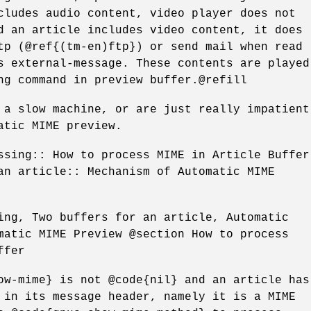
cludes audio content, video player does not
d an article includes video content, it does
tp (@ref{(tm-en)ftp}) or send mail when read
s external-message. These contents are played
ng command in preview buffer.@refill
 a slow machine, or are just really impatient
atic MIME preview.
ssing:: How to process MIME in Article Buffer
an article:: Mechanism of Automatic MIME
ing, Two buffers for an article, Automatic
matic MIME Preview @section How to process
ffer
ow-mime} is not @code{nil} and an article has
 in its message header, namely it is a MIME