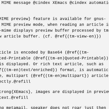
 MIME message @cindex XEmacs @cindex automati
MIME preview} feature is available for gnus-
 MIME preview mode, when reading an article i
-mime displays preview buffer processed by tm
w article buffer. (cf. @ref{(tm-view-en)})
ticle is encoded by Base64 (@ref{(tm-
ted-Printable (@ref{(tm-en)Quoted-Printable})
is displayed. Or rich text article, such as
f{(tm-en)text/enriched}) format, is automatic
e, multipart (@ref{(tm-en)multipart}) article
ectly.@refill
trong{XEmacs}, images are displayed in previe
text.@refill
ng metamail, speaker does not roar just then