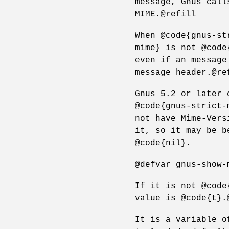
message, Gnus call
MIME.@refill
When @code{gnus-st
mime} is not @code
even if an message
message header.@re
Gnus 5.2 or later 
@code{gnus-strict-
not have Mime-Vers
it, so it may be b
@code{nil}.
@defvar gnus-show-
If it is not @code
value is @code{t}.
It is a variable o