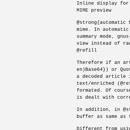
Inline display for
MIME preview
@strong{automatic 
mime. In automatic
summary mode, gnus
view instead of ra
@refill
Therefore if an ar
en)Base64}) or Quo
a decoded article 
text/enriched (@re
formated. Of cours
is dealt with corr
In addition, in @s
buffer as same as 
Different from usi