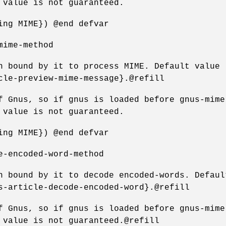
 value is not guaranteed.
ing MIME}) @end defvar
mime-method
n bound by it to process MIME. Default value
cle-preview-mime-message}.@refill
f Gnus, so if gnus is loaded before gnus-mime
 value is not guaranteed.
ing MIME}) @end defvar
e-encoded-word-method
n bound by it to decode encoded-words. Defaul
s-article-decode-encoded-word}.@refill
f Gnus, so if gnus is loaded before gnus-mime
 value is not guaranteed.@refill