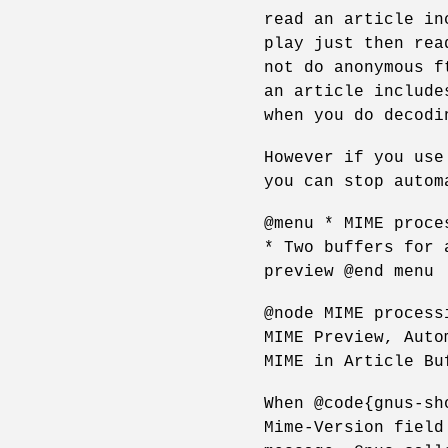
read an article in
play just then rea
not do anonymous f
an article include
when you do decodi
However if you use
you can stop autom
@menu * MIME proce
* Two buffers for 
preview @end menu
@node MIME process
MIME Preview, Auto
MIME in Article Bu
When @code{gnus-sh
Mime-Version field