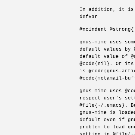
In addition, it is
defvar
@noindent @strong{
gnus-mime uses som
default values by 
default value of @
@code{nil}. Or its
is @code{gnus-arti
@code{metamail-buf
gnus-mime uses @co
respect user's set
@file{~/.emacs}. B
gnus-mime is loade
default even if gn
problem to load gn
setting in @file{~