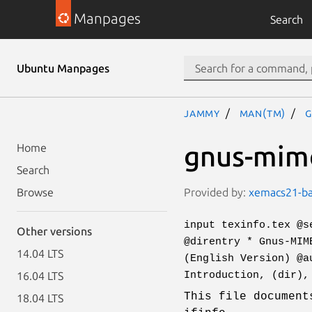
Manpages
Search
Ubuntu Manpages
jammy
man(tm)
g
gnus-mime
Home
Search
Provided by:
xemacs21-bas
Browse
input texinfo.tex @s
Other versions
@direntry * Gnus-MIM
14.04 LTS
(English Version) @a
Introduction, (dir),
16.04 LTS
This file document
18.04 LTS