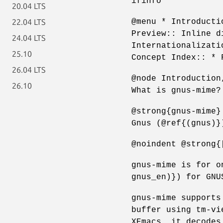
ifinfo
20.04 LTS
@menu * Introducti
22.04 LTS
Preview:: Inline d
24.04 LTS
Internationalizati
25.10
Concept Index:: * 
26.04 LTS
@node Introduction
26.10
What is gnus-mime?
@strong{gnus-mime}
Gnus (@ref{(gnus)}
@noindent @strong{
gnus-mime is for o
gnus_en)}) for GNU
gnus-mime supports
buffer using tm-vi
XEmacs, it decodes