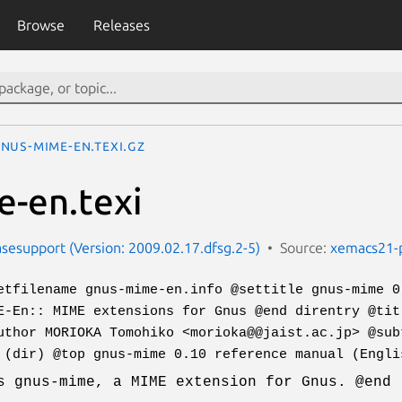
Browse
Releases
nus-mime-en.texi.gz
-en.texi
esupport (Version: 2009.02.17.dfsg.2-5)
Source:
xemacs21-
etfilename gnus-mime-en.info @settitle gnus-mime 0
E-En:: MIME extensions for Gnus @end direntry @tit
uthor MORIOKA Tomohiko <morioka@@jaist.ac.jp> @sub
 (dir) @top gnus-mime 0.10 reference manual (Engli
s gnus-mime, a MIME extension for Gnus. @end