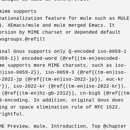
mime supports
nationalization feature for mule such as MULE
), XEmacs/mule and mule merged Emacs. It
ersion by MIME charset or depended default
wsgroups.@refill
inal Gnus supports only Q-encoded iso-8859-1
859-1}) encoded-word (@ref{(tm-en)encoded-
me supports more MIME charsets, such as iso-
n)iso-8859-2}), iso-8859-3 (@ref{(tm-en)iso-
-2022-jp (@ref{(tm-en)iso-2022-jp}), euc-kr
r}), iso-2022-kr (@ref{(tm-en)iso-2022-kr}),
 (@ref{(tm-en)hz-gb-2312}), cn-big5 (@ref{(tm
B-encoding. In addition, original Gnus does
ing or space elimination rule of RFC 1522.
rightful.
ME Preview, mule, Introduction, Top @chapter