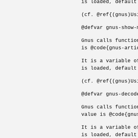
is loaded, default
(cf. @ref{(gnus)Us
@defvar gnus-show-
Gnus calls functio
is @code{gnus-arti
It is a variable o
is loaded, default
(cf. @ref{(gnus)Us
@defvar gnus-decod
Gnus calls functio
value is @code{gnu
It is a variable o
is loaded, default