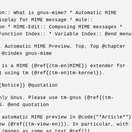
on:: What is gnus-mime? * Automatic MIME
isplay for MIME message * mule::
on * MIME-Edit:: Composing MIME messages *
Function Index:: * Variable Index:: @end menu
, Automatic MIME Preview, Top, Top @chapter
 @cindex gnus-mime
 is a MIME (@ref{(tm-en)MIME}) extender for
) using tm (@ref{(tm-en)tm-kernel}).
[Notice]} @quotation
nly Gnus. Please use tm-gnus (@ref{(tm-
S. @end quotation
 automatic MIME preview in @code{"*Article*"}
ew (@ref{(tm-view-en)}). In particular, with
 images as same as text.@refill