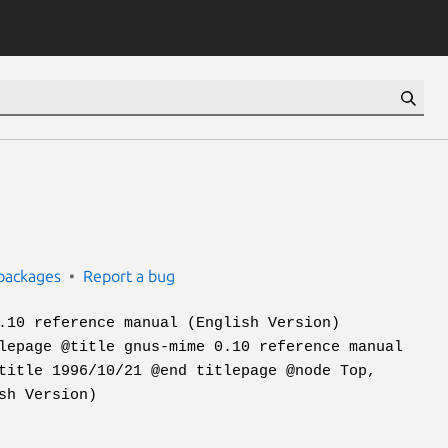
packages
Report a bug
.10 reference manual (English Version)
lepage @title gnus-mime 0.10 reference manual
title 1996/10/21 @end titlepage @node Top,
sh Version)