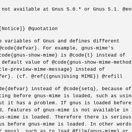
 not available at Gnus 5.0.* or Gnus 5.1. @en
[Notice]} @quotation
e variables of Gnus and defines different
@code{defvar}. For example, gnus-mime's
code{gnus-show-mime} is @code{t} instead of
 default value of @code{gnus-show-mime-method
cle-preview-mime-message} instead of
fer}. (cf. @ref{(gnus)Using MIME}) @refill
de{defvar} instead of @code{setq}, because of
ting before gnus-mime is loaded, such as usin
ut it has a problem. If gnus is loaded before
d, features of gnus-mime is not available in
us-mime is loaded. Therefore there is serious
us before gnus-mime is loaded. In other words
/.gnus}, such as to load @file{gnus-mime} or