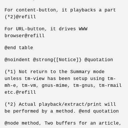
For content-button, it playbacks a part
(*2)@refill
For URL-button, it drives WWW
browser@refill
@end table
@noindent @strong{[Notice]} @quotation
(*1) Not return to the Summary mode
unless tm-view has been setup using tm-
mh-e, tm-vm, gnus-mime, tm-gnus, tm-rmail
etc.@refill
(*2) Actual playback/extract/print will
be performed by a method. @end quotation
@node method, Two buffers for an article,