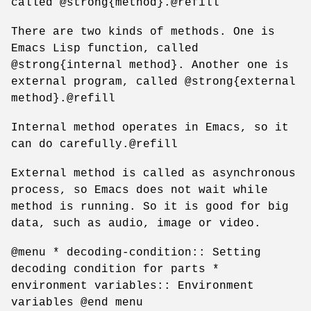
called @strong{method}.@refill
There are two kinds of methods. One is
Emacs Lisp function, called
@strong{internal method}. Another one is
external program, called @strong{external
method}.@refill
Internal method operates in Emacs, so it
can do carefully.@refill
External method is called as asynchronous
process, so Emacs does not wait while
method is running. So it is good for big
data, such as audio, image or video.
@menu * decoding-condition:: Setting
decoding condition for parts *
environment variables:: Environment
variables @end menu