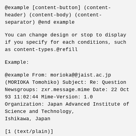
@example [content-button] (content-
header) (content-body) (content-
separator) @end example
You can change design or stop to display
if you specify for each conditions, such
as content-types.@refill
Example:
@example From: morioka@@jaist.ac.jp
(MORIOKA Tomohiko) Subject: Re: Question
Newsgroups: zxr.message.mime Date: 22 Oct
93 11:02:44 Mime-Version: 1.0
Organization: Japan Advanced Institute of
Science and Technology,
Ishikawa, Japan
[1 (text/plain)]