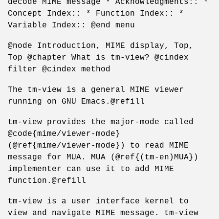
decode MIME message * Acknowledgments:: *
Concept Index:: * Function Index:: *
Variable Index:: @end menu
@node Introduction, MIME display, Top,
Top @chapter What is tm-view? @cindex
filter @cindex method
The tm-view is a general MIME viewer
running on GNU Emacs.@refill
tm-view provides the major-mode called
@code{mime/viewer-mode}
(@ref{mime/viewer-mode}) to read MIME
message for MUA. MUA (@ref{(tm-en)MUA})
implementer can use it to add MIME
function.@refill
tm-view is a user interface kernel to
view and navigate MIME message. tm-view