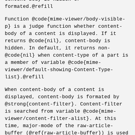
formated.@refill
Function @code{mime-viewer/body-visible-
p} is a judge function whether content-
body of a content is displayed. If it
returns @code{nil}, content-body is
hidden. In default, it returns non-
@code{nil} when content-type of a part is
a member of variable @code{mime-
viewer/default-showing-Content-Type-
list}.@refill
When content-body of a content is
displayed, content-body is formated by
@strong{content-filter}. Content-filter
is searched from variable @code{mime-
viewer/content-filter-alist}. At this
time, major-mode of the raw-article-
buffer (@ref{raw-article-buffer}) is used