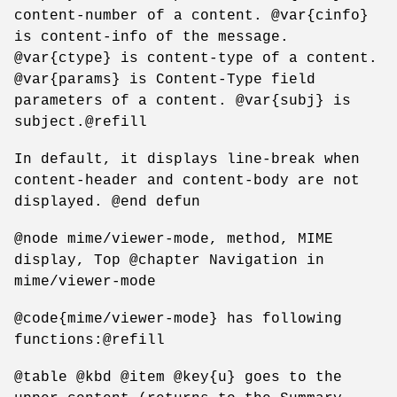
content-number of a content. @var{cinfo}
is content-info of the message.
@var{ctype} is content-type of a content.
@var{params} is Content-Type field
parameters of a content. @var{subj} is
subject.@refill
In default, it displays line-break when
content-header and content-body are not
displayed. @end defun
@node mime/viewer-mode, method, MIME
display, Top @chapter Navigation in
mime/viewer-mode
@code{mime/viewer-mode} has following
functions:@refill
@table @kbd @item @key{u} goes to the