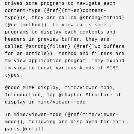
drives some programs to navigate each
content-type (@ref{(tm-en)content-
type})s, they are called @strong{method}
(@ref{method}). tm-view calls some
programs to display each contents and
headers in preview buffer, they are
called @strong{filter} (@ref{Two buffers
for an article}). Method and filters are
tm-view application program. They expand
tm-view to treat various kinds of MIME
types.
@node MIME display, mime/viewer-mode,
Introduction, Top @chapter Structure of
display in mime/viewer-mode
In mime/viewer-mode (@ref{mime/viewer-
mode}), following are displayed for each
parts:@refill