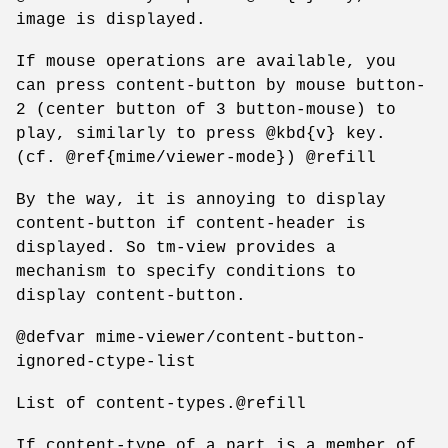
image is displayed.
If mouse operations are available, you
can press content-button by mouse button-
2 (center button of 3 button-mouse) to
play, similarly to press @kbd{v} key.
(cf. @ref{mime/viewer-mode}) @refill
By the way, it is annoying to display
content-button if content-header is
displayed. So tm-view provides a
mechanism to specify conditions to
display content-button.
@defvar mime-viewer/content-button-
ignored-ctype-list
List of content-types.@refill
If content-type of a part is a member of