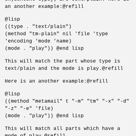
an another example:@refill
@lisp
((type . "text/plain")
(method "tm-plain" nil 'file 'type
'encoding 'mode 'name)
(mode . "play")) @end lisp
This will match the part whose type is
text/plain and the mode is play.@refill
Here is an another example:@refill
@lisp
((method "metamail" t "-m" "tm" "-x" "-d"
"-z" "-e" 'file)
(mode . "play")) @end lisp
This will match all parts which have a
mode of play.@refill