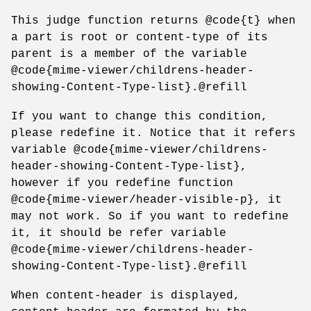
This judge function returns @code{t} when
a part is root or content-type of its
parent is a member of the variable
@code{mime-viewer/childrens-header-
showing-Content-Type-list}.@refill
If you want to change this condition,
please redefine it. Notice that it refers
variable @code{mime-viewer/childrens-
header-showing-Content-Type-list},
however if you redefine function
@code{mime-viewer/header-visible-p}, it
may not work. So if you want to redefine
it, it should be refer variable
@code{mime-viewer/childrens-header-
showing-Content-Type-list}.@refill
When content-header is displayed,