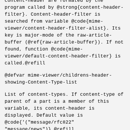
content-header are formated by the
program called by @strong{content-header-
filter}. Content-header-filter is
searched from variable @code{mime-
viewer/content-header-filter-alist}. Its
key is major-mode of the raw-article-
buffer (@ref{raw-article-buffer}). If not
found, function @code{mime-
viewer/default-content-header-filter} is
called.@refill
@defvar mime-viewer/childrens-header-
showing-Content-Type-list
List of content-types. If content-type of
parent of a part is a member of this
variable, its content-header is
displayed. Default value is
@code{'("message/rfc822"
"message/news")}.@refill