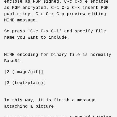
enclose as PGP signed. C-c C-x e enclose
as PGP encrypted. C-c C-x C-k insert PGP
public key. C-c C-x C-p preview editing
MIME message.
So press `C-c C-x C-i' and specify file
name you want to include.
MIME encoding for binary file is normally
Base64.
[2 (image/gif)]
[3 (text/plain)]
In this way, it is finish a message
attaching a picture.