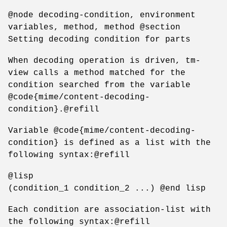
@node decoding-condition, environment
variables, method, method @section
Setting decoding condition for parts
When decoding operation is driven, tm-
view calls a method matched for the
condition searched from the variable
@code{mime/content-decoding-
condition}.@refill
Variable @code{mime/content-decoding-
condition} is defined as a list with the
following syntax:@refill
@lisp
(condition_1 condition_2 ...) @end lisp
Each condition are association-list with
the following syntax:@refill