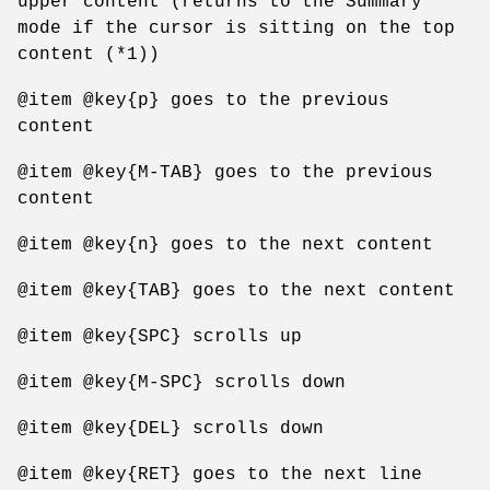
upper content (returns to the Summary
mode if the cursor is sitting on the top
content (*1))
@item @key{p} goes to the previous
content
@item @key{M-TAB} goes to the previous
content
@item @key{n} goes to the next content
@item @key{TAB} goes to the next content
@item @key{SPC} scrolls up
@item @key{M-SPC} scrolls down
@item @key{DEL} scrolls down
@item @key{RET} goes to the next line