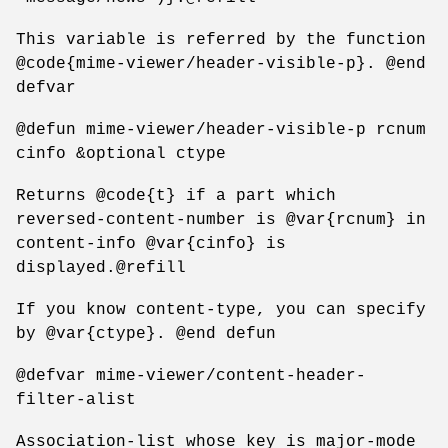
This variable is referred by the function
@code{mime-viewer/header-visible-p}. @end
defvar
@defun mime-viewer/header-visible-p rcnum
cinfo &optional ctype
Returns @code{t} if a part which
reversed-content-number is @var{rcnum} in
content-info @var{cinfo} is
displayed.@refill
If you know content-type, you can specify
by @var{ctype}. @end defun
@defvar mime-viewer/content-header-
filter-alist
Association-list whose key is major-mode