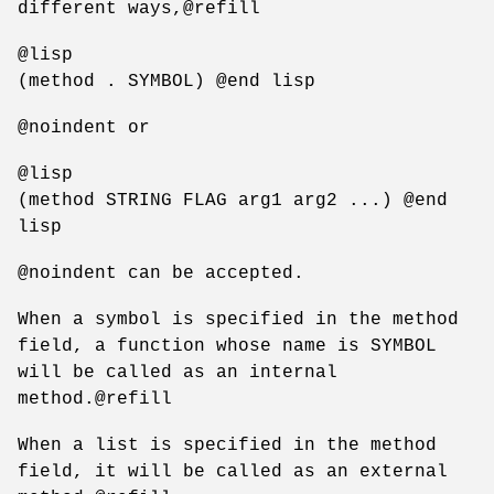
different ways,@refill
@lisp
(method . SYMBOL) @end lisp
@noindent or
@lisp
(method STRING FLAG arg1 arg2 ...) @end
lisp
@noindent can be accepted.
When a symbol is specified in the method
field, a function whose name is SYMBOL
will be called as an internal
method.@refill
When a list is specified in the method
field, it will be called as an external