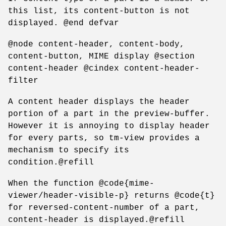
this list, its content-button is not
displayed. @end defvar
@node content-header, content-body,
content-button, MIME display @section
content-header @cindex content-header-
filter
A content header displays the header
portion of a part in the preview-buffer.
However it is annoying to display header
for every parts, so tm-view provides a
mechanism to specify its
condition.@refill
When the function @code{mime-
viewer/header-visible-p} returns @code{t}
for reversed-content-number of a part,
content-header is displayed.@refill