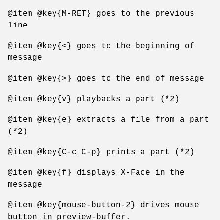
@item @key{M-RET} goes to the previous
line
@item @key{<} goes to the beginning of
message
@item @key{>} goes to the end of message
@item @key{v} playbacks a part (*2)
@item @key{e} extracts a file from a part
(*2)
@item @key{C-c C-p} prints a part (*2)
@item @key{f} displays X-Face in the
message
@item @key{mouse-button-2} drives mouse
button in preview-buffer.