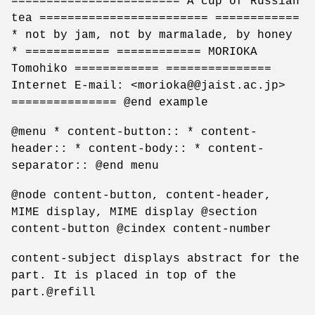
======================== A cup of Russian
tea ======================== ============
* not by jam, not by marmalade, by honey
* ============ ============ MORIOKA
Tomohiko ============ ===============
Internet E-mail: <morioka@@jaist.ac.jp>
=============== @end example
@menu * content-button:: * content-
header:: * content-body:: * content-
separator:: @end menu
@node content-button, content-header,
MIME display, MIME display @section
content-button @cindex content-number
content-subject displays abstract for the
part. It is placed in top of the
part.@refill