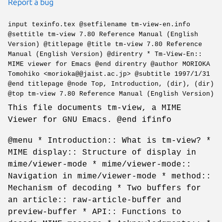
Report a bug
input texinfo.tex @setfilename tm-view-en.info
@settitle tm-view 7.80 Reference Manual (English
Version) @titlepage @title tm-view 7.80 Reference
Manual (English Version) @direntry * Tm-View-En::
MIME viewer for Emacs @end direntry @author MORIOKA
Tomohiko <morioka@@jaist.ac.jp> @subtitle 1997/1/31
@end titlepage @node Top, Introduction, (dir), (dir)
@top tm-view 7.80 Reference Manual (English Version)
This file documents tm-view, a MIME
Viewer for GNU Emacs. @end ifinfo
@menu * Introduction:: What is tm-view? *
MIME display:: Structure of display in
mime/viewer-mode * mime/viewer-mode::
Navigation in mime/viewer-mode * method::
Mechanism of decoding * Two buffers for
an article:: raw-article-buffer and
preview-buffer * API:: Functions to