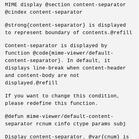
MIME display @section content-separator
@cindex content-separator
@strong{content-separator} is displayed
to represent boundary of contents.@refill
Content-separator is displayed by
function @code{mime-viewer/default-
content-separator}. In default, it
displays line-break when content-header
and content-body are not
displayed.@refill
If you want to change this condition,
please redefine this function.
@defun mime-viewer/default-content-
separator rcnum cinfo ctype params subj
Display content-separator. @var{cnum} is