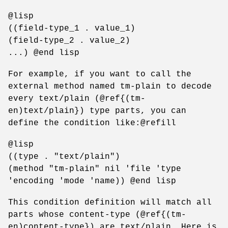
@lisp
((field-type_1 . value_1)
(field-type_2 . value_2)
...) @end lisp
For example, if you want to call the
external method named tm-plain to decode
every text/plain (@ref{(tm-
en)text/plain}) type parts, you can
define the condition like:@refill
@lisp
((type . "text/plain")
(method "tm-plain" nil 'file 'type
'encoding 'mode 'name)) @end lisp
This condition definition will match all
parts whose content-type (@ref{(tm-
en)content-type}) are text/plain. Here is