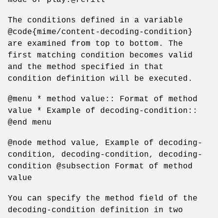
The conditions defined in a variable
@code{mime/content-decoding-condition}
are examined from top to bottom. The
first matching condition becomes valid
and the method specified in that
condition definition will be executed.
@menu * method value:: Format of method
value * Example of decoding-condition::
@end menu
@node method value, Example of decoding-
condition, decoding-condition, decoding-
condition @subsection Format of method
value
You can specify the method field of the
decoding-condition definition in two