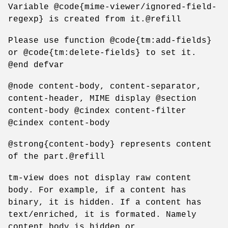
Variable @code{mime-viewer/ignored-field-
regexp} is created from it.@refill
Please use function @code{tm:add-fields}
or @code{tm:delete-fields} to set it.
@end defvar
@node content-body, content-separator,
content-header, MIME display @section
content-body @cindex content-filter
@cindex content-body
@strong{content-body} represents content
of the part.@refill
tm-view does not display raw content
body. For example, if a content has
binary, it is hidden. If a content has
text/enriched, it is formated. Namely
content body is hidden or