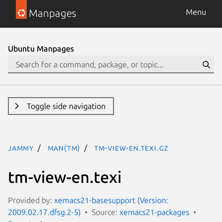
Manpages
Menu
Ubuntu Manpages
Toggle side navigation
jammy
man(tm)
tm-view-en.texi.gz
tm-view-en.texi
Provided by:
xemacs21-basesupport (Version:
2009.02.17.dfsg.2-5)
Source:
xemacs21-packages