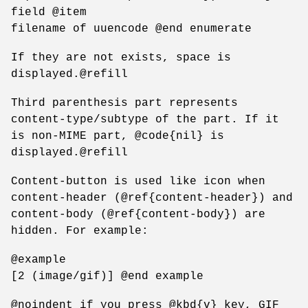
field @item
filename of uuencode @end enumerate
If they are not exists, space is
displayed.@refill
Third parenthesis part represents
content-type/subtype of the part. If it
is non-MIME part, @code{nil} is
displayed.@refill
Content-button is used like icon when
content-header (@ref{content-header}) and
content-body (@ref{content-body}) are
hidden. For example:
@example
[2 (image/gif)] @end example
@noindent if you press @kbd{v} key, GIF