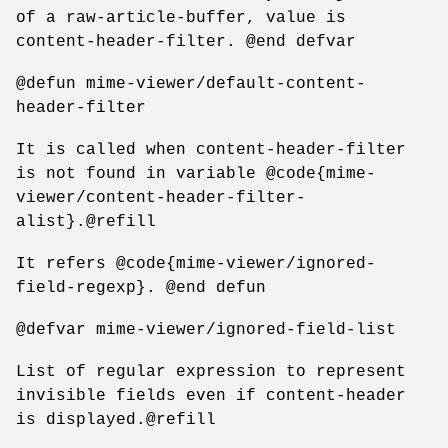
of a raw-article-buffer, value is
content-header-filter. @end defvar
@defun mime-viewer/default-content-
header-filter
It is called when content-header-filter
is not found in variable @code{mime-
viewer/content-header-filter-
alist}.@refill
It refers @code{mime-viewer/ignored-
field-regexp}. @end defun
@defvar mime-viewer/ignored-field-list
List of regular expression to represent
invisible fields even if content-header
is displayed.@refill