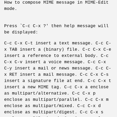
How to compose MIME message in MIME-Edit
mode.
Press `C-c C-x ?' then help message will
be displayed:
C-c C-x C-t insert a text message. C-c C-
x TAB insert a (binary) file. C-c C-x C-e
insert a reference to external body. C-c
C-x C-v insert a voice message. C-c C-x
C-y insert a mail or news message. C-c C-
x RET insert a mail message. C-c C-x C-s
insert a signature file at end. C-c C-x t
insert a new MIME tag. C-c C-x a enclose
as multipart/alternative. C-c C-x p
enclose as multipart/parallel. C-c C-x m
enclose as multipart/mixed. C-c C-x d
enclose as multipart/digest. C-c C-x s