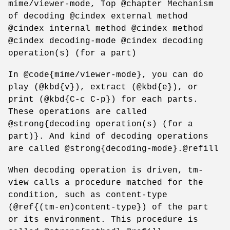
mime/viewer-mode, Top @chapter Mechanism
of decoding @cindex external method
@cindex internal method @cindex method
@cindex decoding-mode @cindex decoding
operation(s) (for a part)
In @code{mime/viewer-mode}, you can do
play (@kbd{v}), extract (@kbd{e}), or
print (@kbd{C-c C-p}) for each parts.
These operations are called
@strong{decoding operation(s) (for a
part)}. And kind of decoding operations
are called @strong{decoding-mode}.@refill
When decoding operation is driven, tm-
view calls a procedure matched for the
condition, such as content-type
(@ref{(tm-en)content-type}) of the part
or its environment. This procedure is