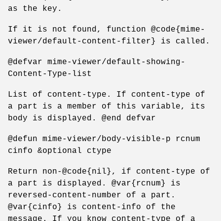
as the key.
If it is not found, function @code{mime-
viewer/default-content-filter} is called.
@defvar mime-viewer/default-showing-
Content-Type-list
List of content-type. If content-type of
a part is a member of this variable, its
body is displayed. @end defvar
@defun mime-viewer/body-visible-p rcnum
cinfo &optional ctype
Return non-@code{nil}, if content-type of
a part is displayed. @var{rcnum} is
reversed-content-number of a part.
@var{cinfo} is content-info of the
message. If you know content-type of a