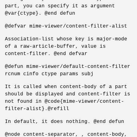
part, you can specify it as argument
@var{ctype}. @end defun
@defvar mime-viewer/content-filter-alist
Association-list whose key is major-mode
of a raw-article-buffer, value is
content-filter. @end defvar
@defun mime-viewer/default-content-filter
rcnum cinfo ctype params subj
It is called when content-body of a part
should be displayed and content-filter is
not found in @code{mime-viewer/content-
filter-alist}.@refill
In default, it does nothing. @end defun
@node content-separator, , content-body,