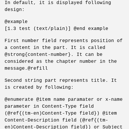
In default, it is displayed following
design:
@example
[1.3 test (text/plain)] @end example
First number field represents position of
a content in the part. It is called
@strong{content-number}. It can be
considered as the chapter number in the
message.@refill
Second string part represents title. It
is created by following:
@enumerate @item name paramater or x-name
parameter in Content-Type field
(@ref{(tm-en)Content-Type field}) @item
Content-Description field (@ref{(tm-
en)Content-Description field}) or Subject