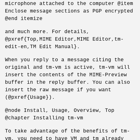
microphone attached to the computer @item
Enclose message sections as PGP encrypted
@end itemize
and much more. For details,
@pxref{Top,MIME Editor,MIME Editor,tm-
edit-en,TM Edit Manual}.
When you reply to a message citing the
original and tm-vm is active, tm-vm will
insert the contents of the MIME-Preview
buffer in the reply buffer. You can also
insert the raw message if you want
(@pxref{Usage}).
@node Install, Usage, Overview, Top
@chapter Installing tm-vm
To take advantage of the benefits of tm-
vm, you need to have VM and tm already