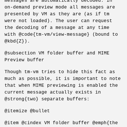
messages are automatically decoded. In
on-demand preview mode all messages are
presented by VM as they are (as if tm
were not loaded). The user can request
the decoding of a message at any time
with @code{tm-vm/view-message} (bound to
@kbd{Z}).
@subsection VM folder buffer and MIME
Preview buffer
Though tm-vm tries to hide this fact as
much as possible, it is important to note
that when MIME previewing is enabled the
current message actually exists in
@strong{two} separate buffers:
@itemize @bullet
@item @cindex VM folder buffer @emph{the