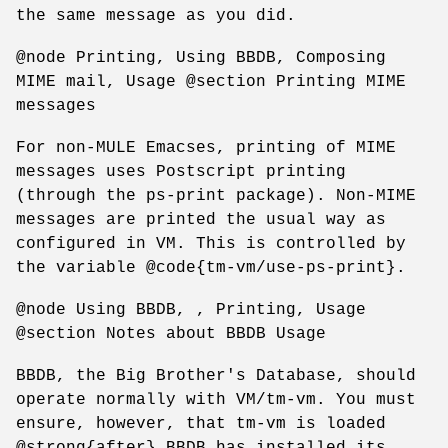
the same message as you did.
@node Printing, Using BBDB, Composing
MIME mail, Usage @section Printing MIME
messages
For non-MULE Emacses, printing of MIME
messages uses Postscript printing
(through the ps-print package). Non-MIME
messages are printed the usual way as
configured in VM. This is controlled by
the variable @code{tm-vm/use-ps-print}.
@node Using BBDB, , Printing, Usage
@section Notes about BBDB Usage
BBDB, the Big Brother's Database, should
operate normally with VM/tm-vm. You must
ensure, however, that tm-vm is loaded
@strong{after} BBDB has installed its