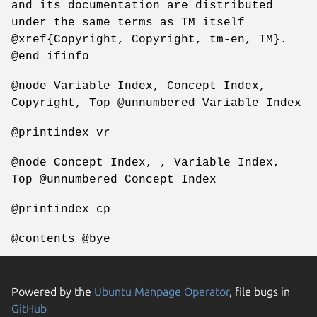
and its documentation are distributed
under the same terms as TM itself
@xref{Copyright, Copyright, tm-en, TM}.
@end ifinfo
@node Variable Index, Concept Index,
Copyright, Top @unnumbered Variable Index
@printindex vr
@node Concept Index, , Variable Index,
Top @unnumbered Concept Index
@printindex cp
@contents @bye
Powered by the
Ubuntu Manpage Operator
, file bugs in
GitHub