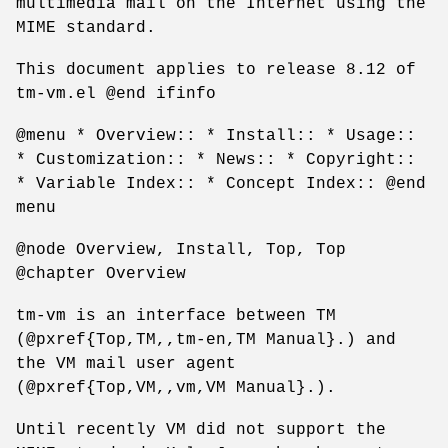
multimedia mail on the Internet using the
MIME standard.
This document applies to release 8.12 of
tm-vm.el @end ifinfo
@menu * Overview:: * Install:: * Usage::
* Customization:: * News:: * Copyright::
* Variable Index:: * Concept Index:: @end
menu
@node Overview, Install, Top, Top
@chapter Overview
tm-vm is an interface between TM
(@pxref{Top,TM,,tm-en,TM Manual}.) and
the VM mail user agent
(@pxref{Top,VM,,vm,VM Manual}.).
Until recently VM did not support the