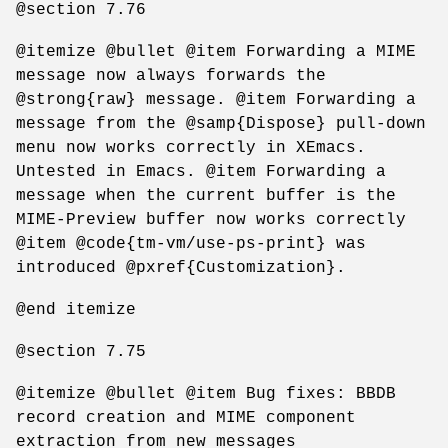
@section 7.76
@itemize @bullet @item Forwarding a MIME
message now always forwards the
@strong{raw} message. @item Forwarding a
message from the @samp{Dispose} pull-down
menu now works correctly in XEmacs.
Untested in Emacs. @item Forwarding a
message when the current buffer is the
MIME-Preview buffer now works correctly
@item @code{tm-vm/use-ps-print} was
introduced @pxref{Customization}.
@end itemize
@section 7.75
@itemize @bullet @item Bug fixes: BBDB
record creation and MIME component
extraction from new messages