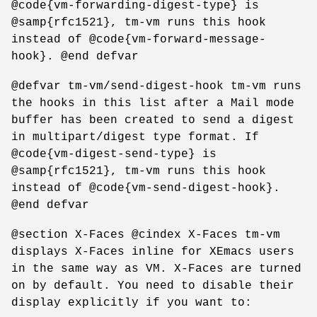
@code{vm-forwarding-digest-type} is
@samp{rfc1521}, tm-vm runs this hook
instead of @code{vm-forward-message-
hook}. @end defvar
@defvar tm-vm/send-digest-hook tm-vm runs
the hooks in this list after a Mail mode
buffer has been created to send a digest
in multipart/digest type format. If
@code{vm-digest-send-type} is
@samp{rfc1521}, tm-vm runs this hook
instead of @code{vm-send-digest-hook}.
@end defvar
@section X-Faces @cindex X-Faces tm-vm
displays X-Faces inline for XEmacs users
in the same way as VM. X-Faces are turned
on by default. You need to disable their
display explicitly if you want to: