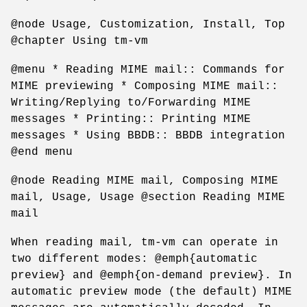
@node Usage, Customization, Install, Top
@chapter Using tm-vm
@menu * Reading MIME mail:: Commands for
MIME previewing * Composing MIME mail::
Writing/Replying to/Forwarding MIME
messages * Printing:: Printing MIME
messages * Using BBDB:: BBDB integration
@end menu
@node Reading MIME mail, Composing MIME
mail, Usage, Usage @section Reading MIME
mail
When reading mail, tm-vm can operate in
two different modes: @emph{automatic
preview} and @emph{on-demand preview}. In
automatic preview mode (the default) MIME