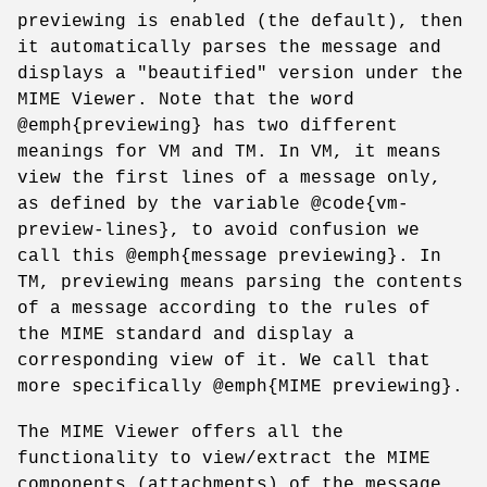
previewing is enabled (the default), then
it automatically parses the message and
displays a "beautified" version under the
MIME Viewer. Note that the word
@emph{previewing} has two different
meanings for VM and TM. In VM, it means
view the first lines of a message only,
as defined by the variable @code{vm-
preview-lines}, to avoid confusion we
call this @emph{message previewing}. In
TM, previewing means parsing the contents
of a message according to the rules of
the MIME standard and display a
corresponding view of it. We call that
more specifically @emph{MIME previewing}.
The MIME Viewer offers all the
functionality to view/extract the MIME
components (attachments) of the message.