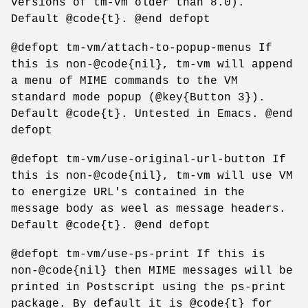
versions of tm-vm older than 8.0).
Default @code{t}. @end defopt
@defopt tm-vm/attach-to-popup-menus If
this is non-@code{nil}, tm-vm will append
a menu of MIME commands to the VM
standard mode popup (@key{Button 3}).
Default @code{t}. Untested in Emacs. @end
defopt
@defopt tm-vm/use-original-url-button If
this is non-@code{nil}, tm-vm will use VM
to energize URL's contained in the
message body as weel as message headers.
Default @code{t}. @end defopt
@defopt tm-vm/use-ps-print If this is
non-@code{nil} then MIME messages will be
printed in Postscript using the ps-print
package. By default it is @code{t} for