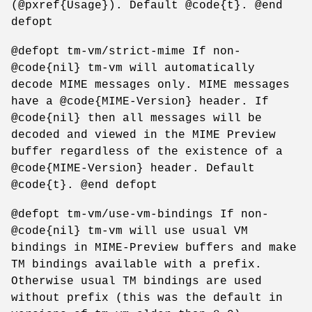
(@pxref{Usage}). Default @code{t}. @end
defopt
@defopt tm-vm/strict-mime If non-
@code{nil} tm-vm will automatically
decode MIME messages only. MIME messages
have a @code{MIME-Version} header. If
@code{nil} then all messages will be
decoded and viewed in the MIME Preview
buffer regardless of the existence of a
@code{MIME-Version} header. Default
@code{t}. @end defopt
@defopt tm-vm/use-vm-bindings If non-
@code{nil} tm-vm will use usual VM
bindings in MIME-Preview buffers and make
TM bindings available with a prefix.
Otherwise usual TM bindings are used
without prefix (this was the default in