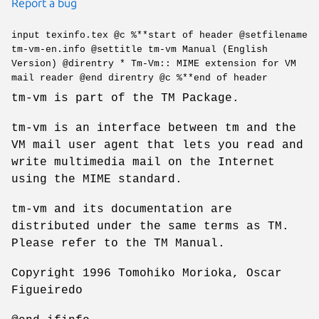
Report a bug
input texinfo.tex @c %**start of header @setfilename
tm-vm-en.info @settitle tm-vm Manual (English
Version) @direntry * Tm-Vm:: MIME extension for VM
mail reader @end direntry @c %**end of header
tm-vm is part of the TM Package.
tm-vm is an interface between tm and the
VM mail user agent that lets you read and
write multimedia mail on the Internet
using the MIME standard.
tm-vm and its documentation are
distributed under the same terms as TM.
Please refer to the TM Manual.
Copyright 1996 Tomohiko Morioka, Oscar
Figueiredo