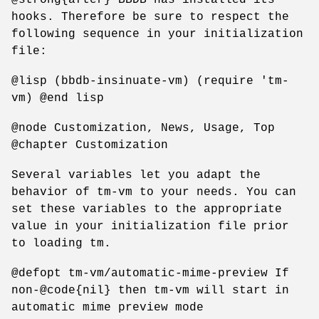
hooks. Therefore be sure to respect the
following sequence in your initialization
file:
@lisp (bbdb-insinuate-vm) (require 'tm-
vm) @end lisp
@node Customization, News, Usage, Top
@chapter Customization
Several variables let you adapt the
behavior of tm-vm to your needs. You can
set these variables to the appropriate
value in your initialization file prior
to loading tm.
@defopt tm-vm/automatic-mime-preview If
non-@code{nil} then tm-vm will start in
automatic mime preview mode