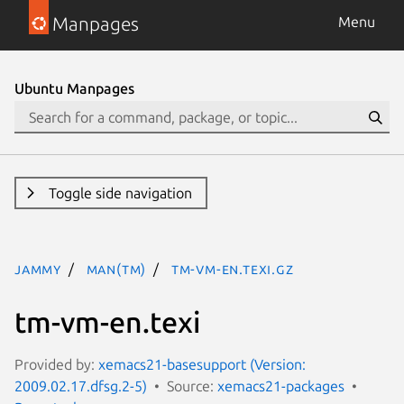
Manpages
Menu
Ubuntu Manpages
Toggle side navigation
jammy
man(tm)
tm-vm-en.texi.gz
tm-vm-en.texi
Provided by:
xemacs21-basesupport (Version:
2009.02.17.dfsg.2-5)
Source:
xemacs21-packages