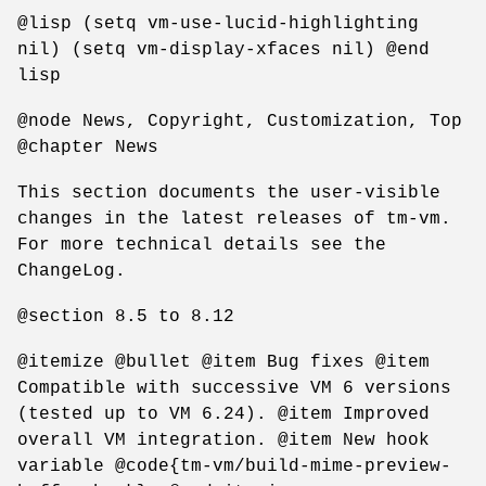
@lisp (setq vm-use-lucid-highlighting
nil) (setq vm-display-xfaces nil) @end
lisp
@node News, Copyright, Customization, Top
@chapter News
This section documents the user-visible
changes in the latest releases of tm-vm.
For more technical details see the
ChangeLog.
@section 8.5 to 8.12
@itemize @bullet @item Bug fixes @item
Compatible with successive VM 6 versions
(tested up to VM 6.24). @item Improved
overall VM integration. @item New hook
variable @code{tm-vm/build-mime-preview-