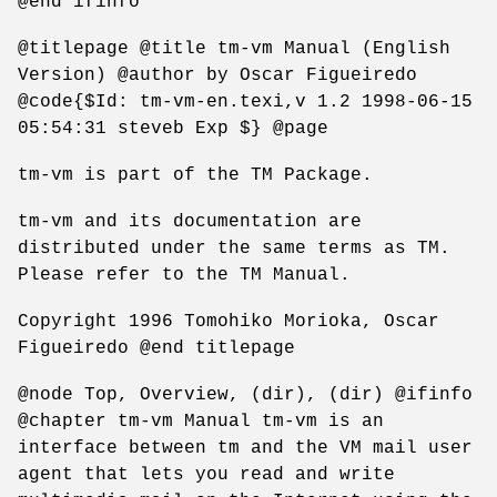
@end ifinfo
@titlepage @title tm-vm Manual (English
Version) @author by Oscar Figueiredo
@code{$Id: tm-vm-en.texi,v 1.2 1998-06-15
05:54:31 steveb Exp $} @page
tm-vm is part of the TM Package.
tm-vm and its documentation are
distributed under the same terms as TM.
Please refer to the TM Manual.
Copyright 1996 Tomohiko Morioka, Oscar
Figueiredo @end titlepage
@node Top, Overview, (dir), (dir) @ifinfo
@chapter tm-vm Manual tm-vm is an
interface between tm and the VM mail user
agent that lets you read and write