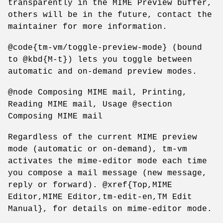
transparently in the MIME Preview buffer,
others will be in the future, contact the
maintainer for more information.
@code{tm-vm/toggle-preview-mode} (bound
to @kbd{M-t}) lets you toggle between
automatic and on-demand preview modes.
@node Composing MIME mail, Printing,
Reading MIME mail, Usage @section
Composing MIME mail
Regardless of the current MIME preview
mode (automatic or on-demand), tm-vm
activates the mime-editor mode each time
you compose a mail message (new message,
reply or forward). @xref{Top,MIME
Editor,MIME Editor,tm-edit-en,TM Edit
Manual}, for details on mime-editor mode.