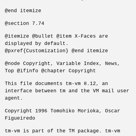
@end itemize
@section 7.74
@itemize @bullet @item X-Faces are
displayed by default.
@pxref{Customization} @end itemize
@node Copyright, Variable Index, News,
Top @ifinfo @chapter Copyright
This file documents tm-vm 8.12, an
interface between tm and the VM mail user
agent.
Copyright 1996 Tomohiko Morioka, Oscar
Figueiredo
tm-vm is part of the TM package. tm-vm