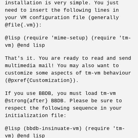
installation is very simple. You just
need to insert the following lines in
your VM configuration file (generally
@file{.vm}):
@lisp (require 'mime-setup) (require 'tm-
vm) @end lisp
That's it. You are ready to read and send
multimedia mail! You may also want to
customize some aspects of tm-vm behaviour
(@pxref{Customization}).
If you use BBDB, you must load tm-vm
@strong{after} BBDB. Please be sure to
respect the following sequence in your
initialization file:
@lisp (bbdb-insinuate-vm) (require 'tm-
vm) @end lisp