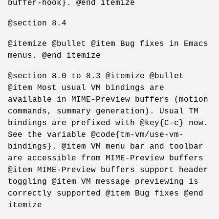
buffer-hook}. @end itemize
@section 8.4
@itemize @bullet @item Bug fixes in Emacs
menus. @end itemize
@section 8.0 to 8.3 @itemize @bullet
@item Most usual VM bindings are
available in MIME-Preview buffers (motion
commands, summary generation). Usual TM
bindings are prefixed with @key{C-c} now.
See the variable @code{tm-vm/use-vm-
bindings}. @item VM menu bar and toolbar
are accessible from MIME-Preview buffers
@item MIME-Preview buffers support header
toggling @item VM message previewing is
correctly supported @item Bug fixes @end
itemize