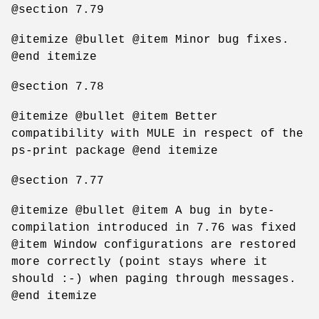
@section 7.79
@itemize @bullet @item Minor bug fixes.
@end itemize
@section 7.78
@itemize @bullet @item Better
compatibility with MULE in respect of the
ps-print package @end itemize
@section 7.77
@itemize @bullet @item A bug in byte-
compilation introduced in 7.76 was fixed
@item Window configurations are restored
more correctly (point stays where it
should :-) when paging through messages.
@end itemize