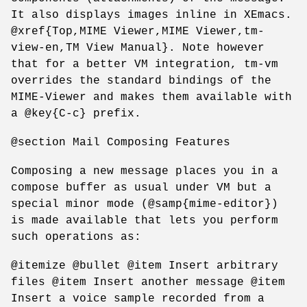
It also displays images inline in XEmacs.
@xref{Top,MIME Viewer,MIME Viewer,tm-
view-en,TM View Manual}. Note however
that for a better VM integration, tm-vm
overrides the standard bindings of the
MIME-Viewer and makes them available with
a @key{C-c} prefix.
@section Mail Composing Features
Composing a new message places you in a
compose buffer as usual under VM but a
special minor mode (@samp{mime-editor})
is made available that lets you perform
such operations as:
@itemize @bullet @item Insert arbitrary
files @item Insert another message @item
Insert a voice sample recorded from a