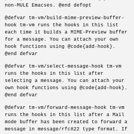
non-MULE Emacses. @end defopt
@defvar tm-vm/build-mime-preview-buffer-
hook tm-vm runs the hooks in this list
each time it builds a MIME-Preview buffer
for a message. You can attach your own
hook functions using @code{add-hook}.
@end defvar
@defvar tm-vm/select-message-hook tm-vm
runs the hooks in this list after
selecting a message. You can attach your
own hook functions using @code{add-hook}.
@end defvar
@defvar tm-vm/forward-message-hook tm-vm
runs the hooks in this list after a Mail
mode buffer has been created to forward a
message in message/rfc822 type format. If