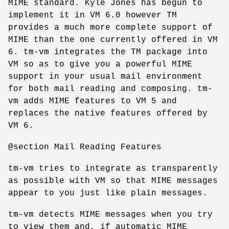
MIME standard. Kyle Jones has begun to
implement it in VM 6.0 however TM
provides a much more complete support of
MIME than the one currently offered in VM
6. tm-vm integrates the TM package into
VM so as to give you a powerful MIME
support in your usual mail environment
for both mail reading and composing. tm-
vm adds MIME features to VM 5 and
replaces the native features offered by
VM 6.
@section Mail Reading Features
tm-vm tries to integrate as transparently
as possible with VM so that MIME messages
appear to you just like plain messages.
tm-vm detects MIME messages when you try
to view them and, if automatic MIME