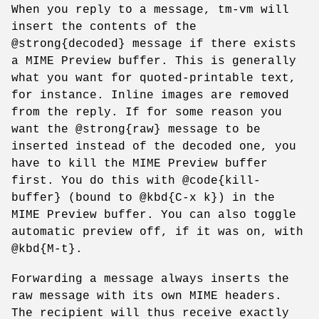
When you reply to a message, tm-vm will
insert the contents of the
@strong{decoded} message if there exists
a MIME Preview buffer. This is generally
what you want for quoted-printable text,
for instance. Inline images are removed
from the reply. If for some reason you
want the @strong{raw} message to be
inserted instead of the decoded one, you
have to kill the MIME Preview buffer
first. You do this with @code{kill-
buffer} (bound to @kbd{C-x k}) in the
MIME Preview buffer. You can also toggle
automatic preview off, if it was on, with
@kbd{M-t}.
Forwarding a message always inserts the
raw message with its own MIME headers.
The recipient will thus receive exactly