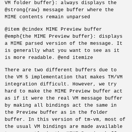
VM folder buffer}: always displays the
@strong{raw} message buffer where the
MIME contents remain unparsed
@item @cindex MIME Preview buffer
@emph{the MIME Preview buffer}: displays
a MIME parsed version of the message. It
is generally what you want to see as it
is more readable. @end itemize
There are two different buffers due to
the VM 5 implementation that makes TM/VM
integration difficult. However, we try
hard to make the MIME Preview buffer act
as if it were the real VM message buffer
by making all bindings act the same in
the Preview buffer as in the folder
buffer. In this version of tm-vm, most of
the usual VM bindings are made available