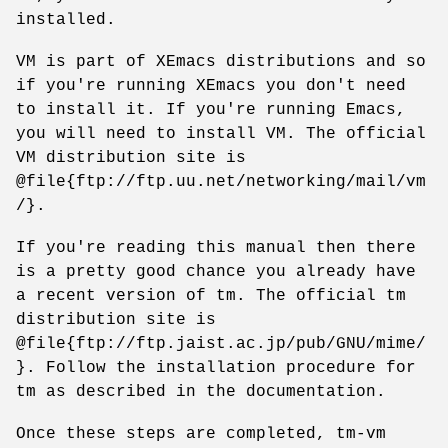
installed.
VM is part of XEmacs distributions and so
if you're running XEmacs you don't need
to install it. If you're running Emacs,
you will need to install VM. The official
VM distribution site is
@file{ftp://ftp.uu.net/networking/mail/vm
/}.
If you're reading this manual then there
is a pretty good chance you already have
a recent version of tm. The official tm
distribution site is
@file{ftp://ftp.jaist.ac.jp/pub/GNU/mime/
}. Follow the installation procedure for
tm as described in the documentation.
Once these steps are completed, tm-vm