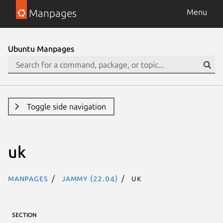
Manpages
Menu
Ubuntu Manpages
Toggle side navigation
uk
Manpages
jammy (22.04)
uk
SECTION