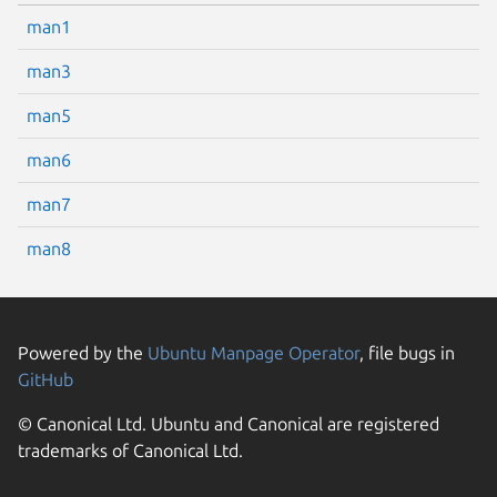
man1
man3
man5
man6
man7
man8
Powered by the
Ubuntu Manpage Operator
, file bugs in
GitHub
© Canonical Ltd. Ubuntu and Canonical are registered
trademarks of Canonical Ltd.