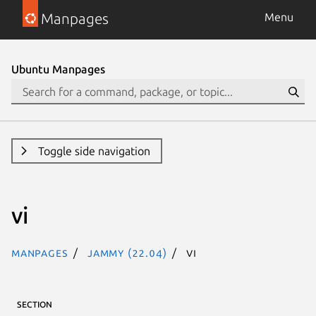
Manpages
Menu
Ubuntu Manpages
Toggle side navigation
vi
Manpages
jammy (22.04)
vi
SECTION