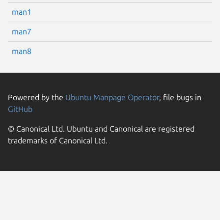
man1
man7
man8
Powered by the
Ubuntu Manpage Operator
, file bugs in
GitHub
© Canonical Ltd. Ubuntu and Canonical are registered
trademarks of Canonical Ltd.