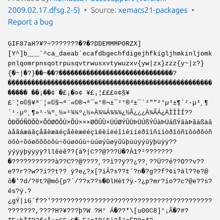
2009.02.17.dfsg.2-5)
Source:
xemacs21-packages
Report a bug
GIF87aH?¥?÷???????�?�?DDEMMMPORZX]
[Y^]b___`^ca_daeab`ecafdbgechfdigejhfkigljhmkinljomk
pnlqomrpnsqotrpusqvtrwusxvtywuzxv{yw|zx}zzz{y~|z?}
{�~|�?}��~��?�����������������������������?
����������������������������������������������������
����� ��¡��¢ �£¡�¤¢ ¥£¡¦£££¤¢§¥
£¨¦¤©§¥ª¨¦«©§¬ª¨­«©®¬ª¯­«°®¬±¯­²°®³±¯´²""²°µ³±¶´²·µ³¸¶
´¹·µº¸¶»¹·¼º¸½»¹¾¼º¿½»À¾¼Á¾¾¾¿½Â¿¿¿À¾ÃÁ¿ÄÌÌÌÍ??
ÒÐÕÓÑÖÔÒ×ÕÓØÖÔÙ×ÕÚ×××ØÖÛÙ×ÜÚØÝÛÙÞÜÚßÝÛàÞÜáßÝâàÞãáßäâ
àåãáæäâçåãèæäéçåêèæëéçìêèíëéîìêïíëðîìñïíòðîóñïôòðõóñ
öôò÷õóøõõõöôù÷õúøöûù÷üúøýûøÿûùþüúÿýûÿþüÿÿ??
ÿýÿÿþÿÿÿÿ?llêèê??{à?|C??@???Ü�?À1?²???????
�???????????à??C??@????¸??ì??ÿ??¿??¸??Ü??é??O??v??
e??r??w??i??t?? ÿ?e¿?x[?iÂ?s??t´?n�?g??f?¢i?äl??e?@
ô�'?d/?#t?@mô{p?`/??x??s�ÐlHèt?ÿ-?¿p?mr?ío??c?@e??s?
és?ÿ.?
¿gÝ|iG`f??'?????????????????????????????????????????
???????,????H?¥???þ?W ?H° Á�??*\[u00C8]°¡Ã�?#?