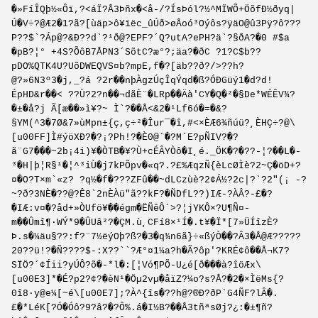
�»FíÎQþ½«Ôï,?<áÏ?Å3Þñx�<å-/?ÍsÞól?½^MÏWÕ+ÖõfÐ½ðyq|
Ú�V÷?@Æ2�1?ã?[ùäp>ô¥ïëc_ûÚð>øÅoó³Oýôs?ÿäO@û3Pÿ?ô???
P??$`?Áp@?&Ð??d`?¹ð@?EPF?´Q?utA?ePH?ä`?§ðA?�0 #$a
�pB?¦° +4S?ÕôB7ÅPN3´SõtC?æ°?;äa?�ðC ?1?C$b??
pDO%QTK4U?UõDWEQVS¤b?mpE,f�?[äb??ð?/>??h?
@?»6N3º3�j,_?á ?2r��nþÀgzÚçÎqÝqd�ß?ÓÐGüý1�d?d!
ÉpHD&r��< ??Ù?2?n��¬dãÈ¨�LRp��Äà'CY�Q�²�§De*WÉÊV¾?
�±�å?j Ã[æ��»ì¥?~ Ì`?��Å<&2�¹Lf6ó�=�&?
§YM(^3�7Ø&7»ùMpn±{ç,ç÷²�Îur¯�î,#<×ÈÆ6¾ñúü?¸ÈHÇ÷?@\
[u00FF]Ì#ýöXÐ?�?¡?Ph!?�È0@´�?M`E?pÑIV?�?
ã¨G7���~2b¡4i)¥�ÒTB�¥­?Ù+cÉÂYÒô�I¸é._ÖK�?�??-¦?��L�-
³�H|þ¦R§¹�¦^³iÙ�j7kPÕpv�«q?.?£%ÆqzÑ{èLcØÌè?2~Ç�öD+?
¤�O?T×m`«z? ?q½�f�???ZFû��~dLCzùè?2¢Á½?2c|?`?2"(¡ -?
~?ð?3NÈ�??@?Ê8`2nÈÀü"ã??kF?�ÑDfL??)IÆ-?ÀÂ?-£�?
�IÆ:v¤�?åd+»ÒUfö¥��égm�ËÑêÔ´>?¦jYKÔ×?U¶Ñ¤­
m��Ûmî¶·WÝ*9�ÛUâ²?�ÇM.ù¸CFí8×¹Í�.t¥�Ï*[7»ÜÍîzÈ?
Þ.s�¼äu§??:f?¨7½ëýOþ?ß?�3�q¾n6ã}÷«ßýÒ��?Â3�Å@Æ?????
20??ü!?�Ñ????$-:X??``?Æ°¤1¼a?h�Ã?ôp'?KRÉ¢ô��Å¬K7?
SÏÖ?´¢Íii?yÚÔ?õ�­-*l�:[¦Vó¶PÕ-U¿é[ð���à?îöÆx\
[u00E3]*�É?p2?¢?�èN¹�Öµ2vµ�åïZ?¼o?s?Å?�2�×ÌëMs{?
0î8·y@e¼[~é\[u00E7];?À^{îs�??h@?®Ð?ðP`G4ÑF?lÂ�.
£�*LéK[?Ó�Óô?9?â?�?Ô%.á�I½B?��Å3tñªsØj?¿:�±¶ñ?