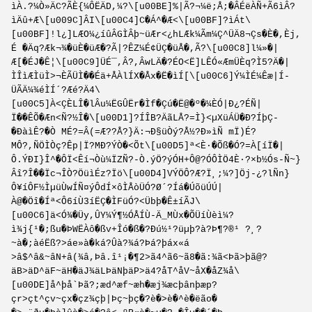
ìÀ.?¼Ò»ÄC?ÃÈ{¼ÔËÄD,¼?\[u00BE]%|Ã?¬¼ë;Å;�ÂÉëÀÑ+Ã6ìÂ?
ìÄû+Æ\[u009C]ÂI\[u00C4]C�Á^�Æ<\[u00BF]?ìÁt\
[u00BF]!l¿]LÆO¼¿íûÂGÌÂþ~üÆr<¿hLÆk¼Ãm¼Ç^ÜÄ8¬Çs�È�,Èj,
É �Äq?Æk¬¾�üÈ�üÆ�?Ã|?ÊZ¼É¢ÜÇ�üÅ�,Ã?\[u00C8]l¼»�|
Æ[�ÉJ�Ê¦\[u00C9]­ÜÉ¯,Â?,ÂwLÄ�?ÉO<Ë]LÊÓ«ÆmÜÈq?Ì5?Ä�|
ÌÎìÆÌüÌ>¬ÈÃÜÌ��Éä+ÅÀlÍX�Åx�Ë�ìÍ[\[u00C6]Ý¼ÌÉ¼Êæ|Í­
ÜÃÄ¼¾éÌÍ´?Æé?Ä4\
[u00C5]À<ÇÈLÎ�lÂu¼ËGÛËr�Ìf�Çú�Ë@�º�¼ÈÓ|Ð¿?ÉÑ|
Ï��ÊÕ�Æn<Ñ?½Î�\[u00D1]?ÍÎB?ÄãLÅ?=Ì}<µXüÁÜ�Ð?ÍþÇ-
�ÐàìÊ?�Ò MÉ?=Â(=Æ??Å?}Ä:¬Ð§üÒý?Å½?Ð»ìÑ mÏ)É?
MÔ?,ÑÖÌÒç?Êp|Ï?MÐ?ÝÒ�<Õt\[u00D5]ª<È·�Õß�Ó?=À[íÏ�|
Ô.ÝÐI}Î^�ÔÏ<Êí¬Òù¼ÏZÑ?-Ò.ýÖ?ýÓH+Ô@?ÓÔÌÖ4­È·?×b½Ós-Ñ~}
Âî?Î��Ïc¬ÎÒ?ÖüìÉz?Ïö\[u00D4]VÝÖÔ?Æ?­Ï¸;¼?]Öj-¿?lÑn}
Ô¥íÔF½ÌµüÙwÍÑ¤ýÔdÍ×ôÌÅòÜÓ?­Ø´?Íá�ÚõüÚÚ|
À@�Öî�Íª<Ô6íÙ3íËÇ�ÌFüÓ?<Übþ�Ê±íÃJ\
[u00C6]ä<Ó¾�Üy,ÛY¼Ý¶½ÓÅÍÙ-Ä_MÙx�ÕÜíÙèì¼?
ì¾j{¹�;ßu�ÞWËÀô�ßv+Îó�ß�?Ðú½¹?üµþ?à?Þ¶?®¹ ?¸?
~à�;àéËß?>áe»à�ká?Ûà?¾á?Þá?þáx«á
>â$^â&~âN+â(¾â,Þâ.î¹¡�¶2>ã4^ã6~ã8�ã:¾ã<Þã>þã@?
äB>äD^äF~äH�äJ¾äLÞäNþäP>ä4?åT^åV~åX�åZ¾å\
[u00DE]å^þå`Þã?;æd^æf~æh�æj¾æcþânþæp?
çr>çt^çv~çx�çz¾çþ|Þç~þç�?è�>è�^è�ëão�