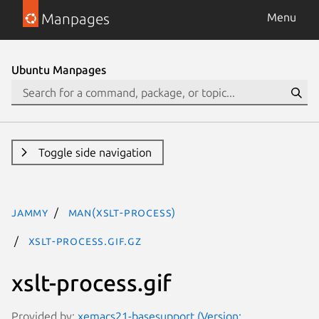
Manpages
Menu
Ubuntu Manpages
Toggle side navigation
jammy
man(xslt-process)
xslt-process.gif.gz
xslt-process.gif
Provided by:
xemacs21-basesupport (Version: