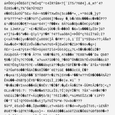
á#ÕOCý4Õ­B§òT(?WÍnQ"¹t4ÏR?åN<?[´îT5/?6Ø­4].&_m?'4?
Ô28So�?¿T%"Ó&?Û?OZ?
é�ÐÖ1åü©Ú"5£u·ñd=÷N$�ÝTXwß½(Scá��^«¸,×^9óí�_}ÿ?
8^b???^m?~K§�?ö?\[u0086]?�øay �¸b�/Æ8c���xc�¥�ÉP??
&¹d�5ê8Ü�O¶?+½äë²64Y¦¹f��¥x 8Á?ùä�Oþü�ÒHCýùf£�?
6e ïJmK#¡µ¯¨+£>�ZÑÈuv)ÚÐ�:Ñ¬��9Ô �&»lx���IµÏDr]G?
e?]?á«�S*W�è·Qlyl³ÿ?�M´?4?TuaõÐA]×ÞÕÓºç?ôíÏ?äÛ;I?
Ç<sÁ?Þ�ó}yn�ñÐÓ\[u009C]Â �FMº!;ô,ï´ÍÍ¯ïº5§½ö«??;ÁÑe­?
À&w�üð×?�Ü­ËíVÕvå�o?w½?G5×Ñ]EwÚê?�ZìÞ?�9öv�g>|
ñEr~i««&?ýtë<?Ñõ×Gýëò?­2ló×ÛòtóÇç¿?L=ß�½�ö�ÊùÏ�?
ÄXùþô5À~??�?� À??A VÐ�?�à?5¸A?&��ë`?E8B?e��'Da QbB?
¶Ð�/|É?ç?C?ÖÐ�,´a?uxA?îÐ�?ô_?�8D"ÖN�EDb?ÉvD%6Ñ�&câ?
¥8E?Ê0gTÄb?5?E-vÑ��âbqtà??�q$c?ãFÊ�F�¬ñ�v`ã?åx²0b%�?
¹ã?ÛøF6ö��?ÑãAÌ�G8ÎÑ�P´¢E?iGE ���ÜcCô¸È�?
r�q¤ä!5)ÁDþñ��´$?ÝØÆP?r�i?%)SYH�¬²��?e??YÉR�Ò��Ä%Ã2?
ÊHú��¬ô%B?þ)ËYB²�§t¥1QiÌ_23�¢|e.¥i¯ ?
³�½�ä3�YInnó��4å(�9ÉV:?�Ì�f:�µËrÂò�îT¥-ÛÙMtÂ2�fD¦<¿?
OLzs�?9§:?: ??s�Ø�æ5?2LzÎS¡?Í¦0ýYÏ�?t ?åX'=éK�¢?�?
½%EûiÏ�FÔ�äTf+ÁiQ�¶ô/B|'?ñIÏd�Ó¡ª¼iM%©ÌZz3�´tiPÝ?
Ó�°T¨GÍ!Q?©O¤6õ�utjTµ?UÍ?UªW-?U«bU�???
$ùªF¸êS±bÕ¬��¡Î@øÆ��U¡z?«HâêS·6T�d=«PµzþÍTö5¡÷ì£%Ñ?
ØUÆ??�=ì@?K?Ä�µ±s}+- KHÁÆô§��iaóêT­Zó£�Ô&G?úÐfB6®�=?