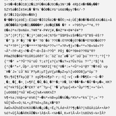
1<9�>�1�Ù1B)2�i2FÙ�Hù�J93�y3N¹3� 4RþI4�Y��y��?
5ZY5á�5Ì¢5¥i�¨�?k´�ÓØ�iYG°ù6&9�py7�4/-?
@/I�1IQzÙ@ëx�Bh}
�¹��Y1Çé9É):ËI&D¹�Ï©2Ñé2�¹�Õ©;×é;ÙÉ)�9�Ý�4ßÉ4Xù�ãi=å
i�Ê��Ñâ?QH�Ii����M¹¡Bd�QÉ�� �? + =?95?y=*º¢,??
0�¤Jª¤/Ð¤Nê¤.?¥R*¥-P¥Vj¥,�¥Zº¥+Ð¥^ê¥*?
¦b*¦(P¦fj¦'�¦jª¦&Ð¦nê¦%?§r*§$P§vz§#�§zª§"Ð§~ê§!?
¨�*¨þ P¨�j¨?�¨�ª¨?Ð¨�ê¨??©�:©?P©�j©?�©�ª©?Ð©�ê©??
ª¢*ª?Pª¦jª?�ªªªª?Ðª®úª??«²*«?P«¶j«?�«ºª«?Ð«¾ê«??
¬Â*¬?P¬Æj¬?�¬Êº¬Ð¬Îê¬??­Ò*­ P­Öj­ �­Úª­?Ð­Þê­??®â*®?
P®æZ®£�®êº®ìÚ®îú®ð?¯ò:¯ôZ¯öz¯ø�¯úº¯üÚ¯þú¯??°?;°?[°?
{°?�° »°?Û°?û°üÚ ?;±?[±?{±?�±?»±?Û±?û± ?²";²$[²&
{²(�²*»²,Ûþ².û²0?³%KF2[³6{³8�³:»³<Û³>û³@?´?�?4Û vp
´H�´J»´LÛ´Nû´P?µR;µT[µV{µX�µZ»µ\[u00DB]µ^ûµ`?
¶b;¶d[¶fkµ)@´? ±gÛ¶nû¶p?·r;·t[·v{·x�·P�¶E«·~û·�?
¸�;¸�[¸�+¸|»¶F{¸�Û¸�û¸�?¹�;¹X�¸lK¹��¹�»¹�Û¹�+µ�»¸HK?
¤[º¤k?§[µ¦�º£K?¨ëº¯?µ¬{´³�´µ?µµ{»­K»°Ûµº?¶¦+»°û»\
[u00BB]º½Û´¥Ë»Ç[¼Æ»¼NK¼Ï?
¼¶+½±;½¼þ+µ¹ë¼K{º¬�¼ª»¼Ð»µÙ�½Ú�µ³K½^»º­k¼¯[º¡«´º?
¾Û[¾Õ»»O;¾L+¿ð?¾ô«¿ßë¿X�ºÐ?
ÀæÛ»ÄÛ½ôË¼VKÀõ�Àö�¿ú�¿÷Ë¿?LÁd+Á??¶ç�À?|½ÖûÀïûÁ×+ÀÞ?
½ó?»Ü[Âù�À®KÂÕ�¾+lÀ$<Ã-<¼Þ�Â¸K»#lÃ¬Â+l½8Ü¾5¬¼<ÌÂ?