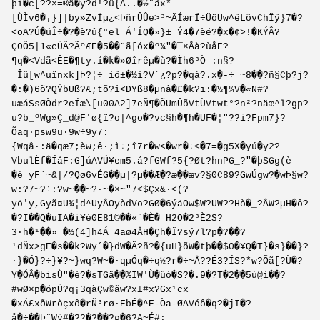
þi�c[??×=®â�y?d!?û{Â..�½¨äx*
[ÙÌv6�¡}]|by»ZvÏµ¿<ÞñrÛÛe>³~ÄÍærÏ÷ÜöUw^ëLõvChÏÿ}7�?
<oA?Ú�úÎ÷�?�è?û{°el Á'ÍQ�»}± Ý4�7èé?�x�¢>!�KÝÂ?
Ç0Õ5|1«cÜÃ?ÃºÆE�5��¨ã[óx�º¾"�¯×Åà?ùåE?
¶q�<Vdã<ÊË�¶ty.í�k�»Øîrêµ�ù?�Ìh6³Ò :n§?
=Îû[w^uïnxk]Þ?¦÷ íö±�½ì?V´¿?p?�qà?.x�-÷ ~8��?ñ§Cþ?j?
�:�)6õ?QÝbUß?Æ;tõ?i<DYß8�µnâ�£�k?ï:�½¶¼V�«N#?
uæáSsØÒdr?eÍæ\[u00A2]7eÑ¶�ÕUmÛõVtÙVt­wt°?n²?näæ^l?gp?
u?b_ºWg»Ç_d@F'ø{ï?o|^go�?vc§h�¶h�UF�¦"??i?Fpm7}?
Õaq·psw9u·9w÷9y7:
{Wqâ·:ä�qæ7;èw;ê·;ì÷;î7r�w<�wr�÷<�7=�g5X�yú�y2?
VbulÈf�ÍåF:G]úÄVÚ¥em5.á?fGWf?5{?Øt?hnPG_?"�þSGg(è
�è_yF`~&|/?Qø6vÉG��µ|?µ��Æ�?æ��æv?§0C89?GwÚgw?�wÞ§w?
w:?7~?÷:?w~��~?·~�×~"7<$Çx&·<(?
yö'y,Gyã¤U¾¦d^UyÅÖyòdVo?GØ�6ýäOw$W?UW??Hò�_?ÅW?µH�ô?
�?I��Q�uIA�i¥è0E81©��«¨�­È�¯H2O�2³È2S?
3·h�¹��»¨�½(4]h4Á¨4aø4ÅH�Çh�Ï?sý7l?p�?��?
¹dÑx>gE�s��k?Wy´�}dW�Ä?ñ?�{uH}õW�tþ��$0�¥Q�T}�s}��}?
·}�Ó}?÷}¥?~}wq?W~�·qµÓq�÷q½?r�÷~Å??É3?ÍS?*w?Õã[?Ù�?
Y�ÓÂ�bisÙ"�é?�sTGä��%IW'Ù�ûó�S?�.9�?T�2��5ù@ì��?
#wØ×p�ópÜ?q¡3qàÇw©ãw­?x±#x?Gx¹cx
�xÁ£xðWròçxô�rÑ³rø·EbÉ�^E-Òa-ØAVóô�q?�jI�?
å�÷��Þ¨Wÿ#�??�?��?¤�6?A~É#: