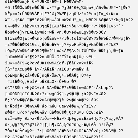
dIÊW��ò£)M¨6»ºÙ�RÕ³��-l R��V±½M-
^G:ÏÑ�Ö¤û�(m�ÚÙ�"w·*?gn?jÚÆ*6±¿%ëpu+]À¾v�uU®?÷*[�r?
¥Èµ«o?rÚä�ô¼ÅEç{E?^½j?%ÆE(zqûÚzª×?ªeo{Ï»_ý:�»¤
¥¯:÷jS�ò·¯�5'8?ÛÛëþwÂÖUmW?üÜ?_V¿:MðE?L6ð�ØÄ?KkçR|b??
Õ¾-�ñ?¹Xâþ?×Xs3¶q�)ÈÂÛ*�Æ:?òÙ^?Ò��²°?¶k��|1v6?´?
�os�<e]?YÊÃEiyWûc*w� Vn.�3?ed&ÙËg?ò�?xÒÖ?
8¶íEs�Ó|E;¬�¿nþ¦GÑËe9÷¹/J�.(õÌS>ûÙÐ??3�WëÉC7�^Pµ(�?
=i7��Ò��X¢1½i:j�Ó�ö�¥A=j?ªy­¤FuÅD�jVßhÕ­�5r^?kZ?
fÖµÆµVn�k^çÈÓ½?¶�v?lb«ä×ÅF¶­Á<?f7ÛÙÏ�v´��ljã,�+¶�
´µ½mhWÛÛu^¶¶???noûÛÕ.ß³ÉÝìqþ�[Ûç¦vºÙ­
îu»»ÛðF¶¼çPovóÛÞÍÆw¾Ãíof·{ßãFxÂ?>í�?
[ß?'ø¿çÐp��»à?/7Å�­ï�÷?ãÎÖ8°9?m�?|â!
çõÈMþn�çZå+�vË]nq�×Üæ7Ç¹»e�Ä�ç|Û?÷y
´#îl��<ç;GbÏ¥=ô�3½ãO··Ó÷½ô �?
éCTºÐ�.u~KýãC÷:Æ¯NÄ¬��äF?x½�Ntnw½àF'·Á×Þoµ?\
[u00DD]ôîúÜÑ?ð±?±ìwgûÓý]÷yÿ�í�·;à?ÿv¨»½ã?
ß;³ûîw��{ð�wºã?uÅC�ê�?}è ?v�OþÞ�??|á9?
ù¹�þój×»Ö�¾vÄ�~áo'½éO_ù¶w?ê�W½¸?¯zÏ??
ø�ß<·u/cÞ'ÿø�G¾å?_ûà�¾ú©�¸Çc¾ü¤6_ÜzG;øã?
üïÏ~ü®ÿ=ÐãÞz×�?ïÒæ~÷M�íª×ßþ÷gyüi�zü÷ßÿ?×¿?â¿ÿ#À?
ü·;@@??@??@?tÀ?|¶;h¶;XÀj@?ü?öë¿z�@f£À ä!ïÃ@?
7Ò»¹�ëÀ9ø@?¬ ?\[u00BF]Ã�½Á+¹Ö»½´�A?Ô>á;;?¼Aº�·??
½?,Á??=ê³>Å3>Æ�½Þó½ôÃ<Ì;BÕ?þB"lA?4»ã?¾ì?