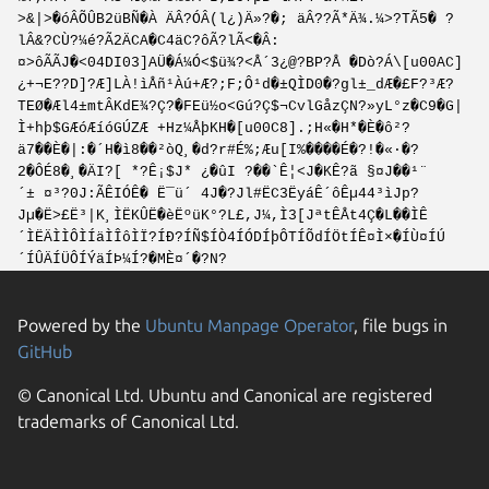
>&|>�óÂÕÛB2üBÑ�À ÄÂ?ÓÂ(l¿)Ä»?�; äÂ??Ã*Ä¾.¼>?TÃ5� ?
lÂ&?CÙ?¼é?Ã2ÄCA�C4äC?ôÃ?lÃ<�Â:
¤>ôÃÃJ�<04DI03]AÜ�Á¼Ó<$ü¾?<Å´3¿@?BP?Å �Dò?Á\[u00AC]
¿+¬E??D]?Æ]LÀ!ìÅñ¹Àú+Æ?;F;Ô¹d�±QÌD0�?gl±_dÆ�£F?³Æ?
TEØ�Æl4±mtÂKdE¾?Ç?�FEü½o<Gú?Ç$¬CvlGåzÇN?»yL°z�C9�G|
Ì+hþ$GÆóÆíóGÚZÆ +Hz¼ÅþKH�[u00C8].;H«�H*�È�ô²?
ä7��È�|:�´H�ì8��²òQ¸�d?r#É%;Æu[I%����É�?!�«·�?
2�ÔÉ8�¸�ÄI?[ *?Ê¡$J* ¿�ûI ?��`Ê¦<J�KÊ?ã §¤J��¹¨
´± ¤³?0J:ÃÊIÓÊ� Ë¯ü´ 4J�?Jl#ËC3ËyáÊ´ôÊµ44³ìJp?
Jµ�Ë>£Ë³|K¸ÌËKÛË�èËºüK°?L£,J¼,Ì3[JªtÊÅt4Ç�L��ÌÊ
´ÌËÄÌÌÔÌÍäÌÎôÌÏ?ÍÐ?ÍÑ$ÍÒ4ÍÓDÍþÔTÍÕdÍÖtÍÊ¤Ì×�ÍÙ¤ÍÚ
´ÍÛÄÍÜÔÍÝäÍÞ¼Í?�MÈ¤´�?N?
Powered by the
Ubuntu Manpage Operator
, file bugs in
GitHub
© Canonical Ltd. Ubuntu and Canonical are registered
trademarks of Canonical Ltd.