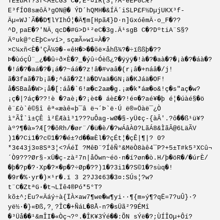
TE±bÅT?3f<Å±cGS C�,E²¤IR(S¦?Å²eËP0cÆ?
E³fÍO8sæôÄ³gON@� ÝD´hQMH�&ÍÄ´iSLP£F½DµjUKX³f­
Äµ«WJ`Ã��D¶lYIhÓ¦�Ä¶m[HpãÆ}D·n]GxóêmÄ·o_F�??
^D¸paE�?'NÄ¸qcD�#G>D¹²eC�3g.Ä¹sgB C�?DºtiA¨S§?
Äºuk@°cËþC»ví>¸sçæÃ»wï=À�?
×C¼xñ<È�'ÇÃ¼9�-«êH�>��õë×åhß¾?�÷ïßßþ�??
Þ�ùóçÛ¨_¿��û÷ð×È�?_�ýû÷Óèß¿?�ÿÿÿ�!à�?�aà�?�¡à�?�áà�?
�!á�?�aá�?�¡á�?~áá�?z!â�#vaâ�(r¡â�+náâ�/j!
ã�3faã�7b¡ã�;^áã�?Z!ä�DVaä�GN¡ä�KJáä�OF!
å�SBaå�W>¡å�[:áå�`6!æ�c2aæ�g.¡æ�k*áæ�o&!ç�s"aç�w?
¡ç�|?áç�??!è �?aè¡�?¡è¢� áè£�?!é¤�?aé¥�þ é¦�úàé§�ö
ê¨£ò`ê©§î êª«æàê«þ¯â ë¬´Þ`ë­·Ú ë®»Öàë¯¿Ò
ì°ÃÎ`ì±ÇÊ ì²ËÆàì³1???uÔag-wØ�§-yÜ¢ç-{àÂ'.?ô��ß¹ü¥?
àº?¶�à»?Æ[?�ôRh/�ør¨/�ü�è/�?wÁâÀ0?LãÁ8&ÌãÂ@6LäÃV
)1�?Ci1�?c©1�?�é±?d��æÈl�?çÉt¦�çÊ|¶|? 0?
*3¢43j3¤8Sª3¦<?ÁéÏ ?MêÐ¨?ÍêÑ°&MëÒ8àê4¯P?+5±T#k5³XCû¬
´Ò9???Ør§-xÜ�ç-zà²7n|åÖwn~éö·n�í?øn�ò.H/þ�öR�/�úrÈ/
�þ�?p�?·Xp�?×�p�?÷Øp�??)1�?3i1�?S©1�?sùq�!
�9r�%·yr�)×¹r�.ï 3 2?J3¢63�3¤:SÚs¦?w?
t¨C�ZtªG·�t¬LÏê4®Pó*5°T?
kõ±^;Ëu?«Äáý÷à{ÏÀ×aw7¶we�w¶yi··¶{m»ý¶?qË=7?uÛ}·?
yë½·�}«Ðß,?¸?ÎC�+ÑáL�8Å-n?�sÜã²?9ÉMî
�³Üå��¹&mÎI�«Òç¬?º.�ÎK¥3Ýé��:Õ­N ­sÝë�?;ÙÍÎOµ+Ôí?