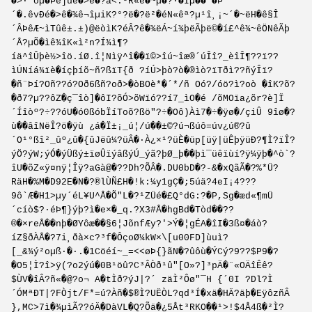
�>·¨ðµ�Þè]ûè�>é�?â<.ºR«è�~µ�?·�Îµ��´�Þ
´�.êvÐé�>ê�¾ê¬îµiK?°?ë�?ë²�éN«êª?µ¹î¸¡~´�~ëH�ê§Î
´ÂÞêÆ~ìTûê±.±)@ëòìK?éÂ?ê�¾ëÁ~í¾þëÃþë©�í£^ê¾~êÖNêÃþ
´Å?µÕ�ìê¾îK«ì²n?Í¾ì¶?
íä^îÛþè½>îö.íØ.î¦Nìÿ^î��ï©>îú~îæ®´úÎî?_èîÎ¶??ï??
ìÚNíá¾ïè�íçþíõ~ñ?ßïT{ð ?íÚ>þò?ò�®ìò?ïTðì??ñýÎï?
�ñ¨Þí?Oñ??ó?Oð6ßñ?oð>�òBOè*�´*/ñ Oó?/óö?ì?oò �îK?õ?
�ð7?µ??ôZ�ç¯îò]�ôI?õÓ>õWïó??í7_ìO�é /õMOïa¿õr?è]Ï
´Íîòº?÷??óU�ó0ßóbÏíToõ?ßö"?÷�Oô)Àì7�÷�ÿø�/çiÛ 9îø�?
ù��âîNëÎ?ö�ÿù ¿á�Ï±¡_ú¦/ú��±©?ú¬ßúô=úv¿ú®?û
´O¹°ßî²_ûº¿û�{ûJëû¼?üÂ�·À¿×¹?üÈ�üp[üÿ|üÊþÿüÐ?¶Ì?ïÎ?
ýÖ?ýW;ýÓ�ýÜßý±ïøÛïýâßýÚ_ýã?þØ_þ��þì¯üêïùí?ÿ¼ÿþ�^ò`?
îU�õZ«ÿ¤nÿ¦Îÿ?aGà@�??Dh?ÕÂ�.DU0bD�?-&�xQãÃ�?%*Ü?
RäH�%M�D92E�N�?®lÙÑ£H�!k:¼y1gÇ�;5úä?4eI¡4???
9ô`Æ�H1>µy´éL¥U­^Å�Õ"L�?¹ZÜé�£Q°dG:?�P,S­g�æd«¶mÜ
´cíò$?·éÞ¶}ýþ?ì�e×�_q.?X3#Å�hgBd�Tòd��??
®�×reÅ��nþ�ØYôæ��§6¦JõnfÆy?'>Ý�¦gÉ­A�îI�3ß¤�áò?
íZ§ðÀÅ�?7i¸ðà×c?³f�ÔçoØ¼kW×\[u00FD]ùuì?
[_&¾ý²oµß·�·.�1Cöéí~_=<<øÞ{}ãN�?ûôù�ÝCý?9??$P9�?
�O5¦Ì?î>ÿ(?o2ýú�0B¹öû?C³ÂÒð¹û"[O»?]³pÄ�¨«OÄîÊê?
$ÙV�îÂ?ñ«�@?o¬ A�tÌð?ýJ|?´ zäÌ²Ôø"¯H {´0I ?Dl?Ì
´ÓMªÐT|?FÒjt/F*=ú?Àñ�$®Ì?UËÒL?qd³Í�xä�HÄ?äþ�EÿôzñÂ
},MC>7ì�¾µìÃ?­?óÄ�DàVL�Q?Õä�¿5Åt³RKO��¹>!$4Å4ß�²Ì?