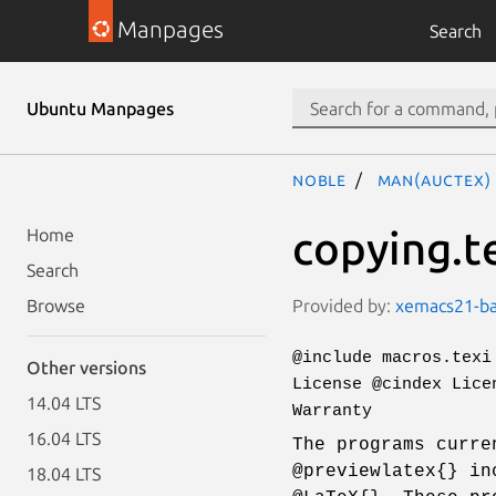
Manpages
Search
Ubuntu Manpages
noble
man(auctex)
copying.t
Home
Search
Provided by:
xemacs21-bas
Browse
@include macros.texi
Other versions
License @cindex Lice
14.04 LTS
Warranty
16.04 LTS
The programs curre
@previewlatex{} in
18.04 LTS