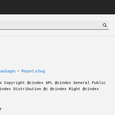
packages
Report a bug
x Copyright @cindex GPL @cindex General Public
index Distribution @c @cindex Right @cindex
r