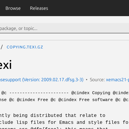
Browse
Releases
copying.texi.gz
exi
esupport (Version: 2009.02.17.dfsg.3-3)
Source:
xemacs21-
 @c ----------------------- @cindex Copying @cinde
nse @c @cindex Free @c @cindex Free software @c @c
ntly being distributed that relate to
clude lisp files for Emacs and style files fo