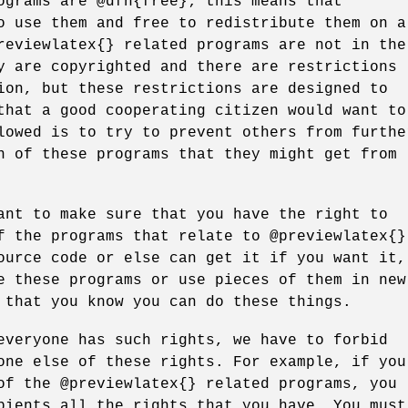
ograms are @dfn{free}; this means that
o use them and free to redistribute them on a
reviewlatex{} related programs are not in the
y are copyrighted and there are restrictions
ion, but these restrictions are designed to
that a good cooperating citizen would want to
lowed is to try to prevent others from furthe
n of these programs that they might get from
ant to make sure that you have the right to
f the programs that relate to @previewlatex{}
ource code or else can get it if you want it,
e these programs or use pieces of them in new
 that you know you can do these things.
everyone has such rights, we have to forbid
one else of these rights. For example, if you
of the @previewlatex{} related programs, you
pients all the rights that you have. You must