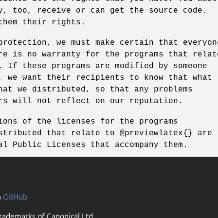
y, too, receive or can get the source code.
them their rights.
protection, we must make certain that everyon
re is no warranty for the programs that relat
. If these programs are modified by someone
, we want their recipients to know that what
hat we distributed, so that any problems
rs will not reflect on our reputation.
ions of the licenses for the programs
stributed that relate to @previewlatex{} are
al Public Licenses that accompany them.
n
GitHub
rademarks of Canonical Ltd.