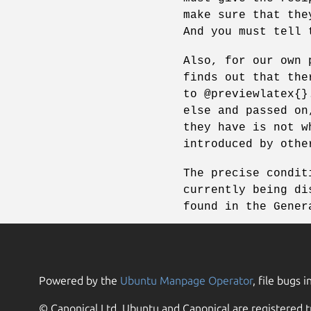
make sure that the
And you must tell 
Also, for our own 
finds out that the
to @previewlatex{}
else and passed on
they have is not w
introduced by othe
The precise condit
currently being di
found in the Gener
Powered by the
Ubuntu Manpage Operator
, file bugs i
© Canonical Ltd. Ubuntu and Canonical are registered t