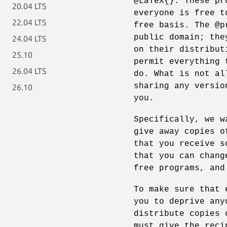
@LaTeX{}. These pr
20.04 LTS
everyone is free t
22.04 LTS
free basis. The @p
public domain; the
24.04 LTS
on their distribut
25.10
permit everything 
26.04 LTS
do. What is not al
sharing any versio
26.10
you.
Specifically, we w
give away copies o
that you receive s
that you can chang
free programs, and
To make sure that 
you to deprive any
distribute copies 
must give the reci